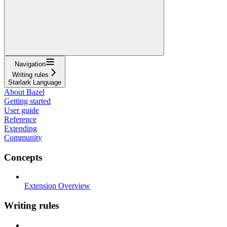
Navigation
Writing rules
Starlark Language
About Bazel
Getting started
User guide
Reference
Extending
Community
Concepts
Extension Overview
Writing rules