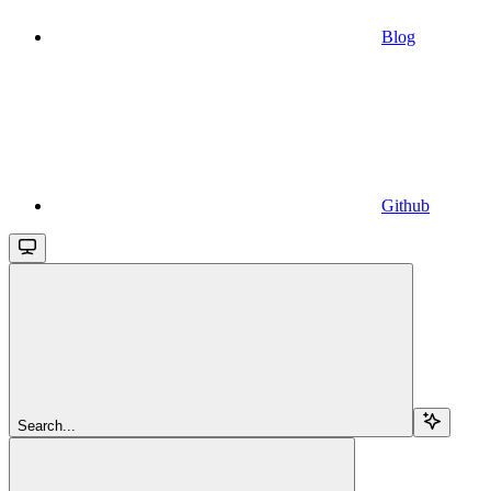
Blog
Github
Search...