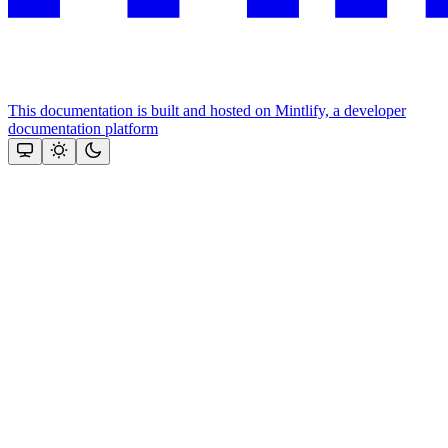
This documentation is built and hosted on Mintlify, a developer
documentation platform
Assistant
Responses
are
generated
using
AI
and
may
contain
mistakes.