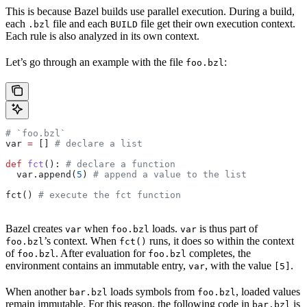
This is because Bazel builds use parallel execution. During a build,
each
file and each
file get their own execution context.
.bzl
BUILD
Each rule is also analyzed in its own context.
Let’s go through an example with the file
:
foo.bzl
# `foo.bzl`
var 
=
 [] 
# declare a list
def
 fct
(): 
# declare a function
  var.append(
5
) 
# append a value to the list
fct() 
# execute the fct function
Bazel creates
when
loads.
is thus part of
var
foo.bzl
var
’s context. When
runs, it does so within the context
foo.bzl
fct()
of
. After evaluation for
completes, the
foo.bzl
foo.bzl
environment contains an immutable entry,
, with the value
.
var
[5]
When another
loads symbols from
, loaded values
bar.bzl
foo.bzl
remain immutable. For this reason, the following code in
is
bar.bzl