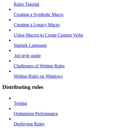
Rules Tutorial
Creating a Symbolic Macro
Creating a Legacy Macro
Using Macros to Create Custom Verbs
Starlark Language
.bzl style guide
Challenges of Writing Rules
Writing Rules on Windows
Distributing rules
Testing
Optimizing Performance
Deploying Rules