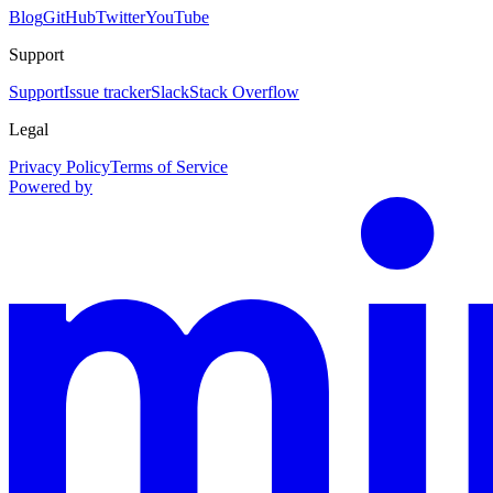
Blog
GitHub
Twitter
YouTube
Support
Support
Issue tracker
Slack
Stack Overflow
Legal
Privacy Policy
Terms of Service
Powered by