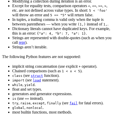
Modifying a collection during iteration is an error.
Except for equality tests, comparison operators
,
,
,
,
<
<=
>=
>
etc. are not defined across value types. In short:
5 < 'foo'
will throw an error and
will return false.
5 == "5"
In tuples, a trailing comma is valid only when the tuple is
between parentheses — when you write
instead of
.
(1,)
1,
Dictionary literals cannot have duplicated keys. For example,
this is an error:
.
{"a": 4, "b": 7, "a": 1}
Strings are represented with double-quotes (such as when you
call
repr
).
Strings aren’t iterable.
The following Python features are not supported:
implicit string concatenation (use explicit
operator).
+
Chained comparisons (such as
).
1 < x < 5
(see
function).
class
struct
(see
statement).
import
load
,
.
while
yield
float and set types.
generators and generator expressions.
(use
instead).
is
==
,
,
,
(see
for fatal errors).
try
raise
except
finally
fail
,
.
global
nonlocal
most builtin functions, most methods.