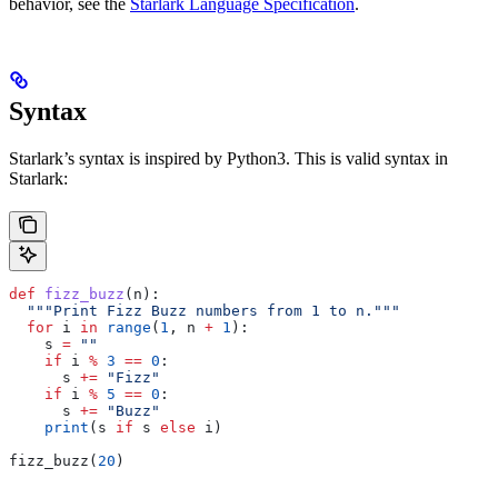
behavior, see the
Starlark Language Specification
.
Syntax
Starlark’s syntax is inspired by Python3. This is valid syntax in
Starlark:
def
 fizz_buzz
(
n
):
  """Print Fizz Buzz numbers from 1 to n."""
  for
 i 
in
 range
(
1
, n 
+
 1
):
    s 
=
 ""
    if
 i 
%
 3
 ==
 0
:
      s 
+=
 "Fizz"
    if
 i 
%
 5
 ==
 0
:
      s 
+=
 "Buzz"
    print
(s 
if
 s 
else
 i)
fizz_buzz(
20
)