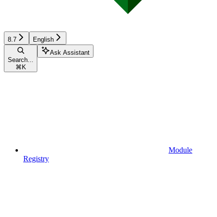
8.7
English
Ask Assistant
Search...
⌘
K
Module
Registry