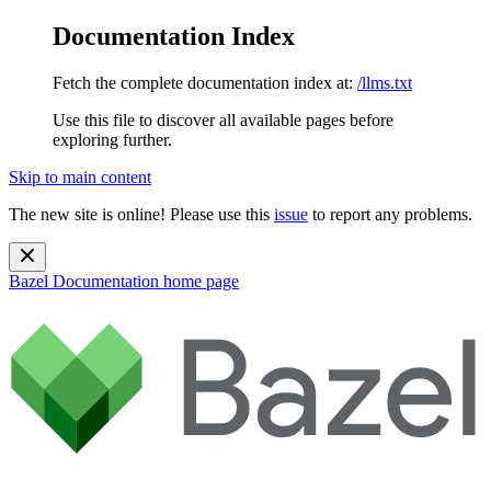
Documentation Index
Fetch the complete documentation index at:
/llms.txt
Use this file to discover all available pages before
exploring further.
Skip to main content
The new site is online! Please use this
issue
to report any problems.
Bazel Documentation
home page