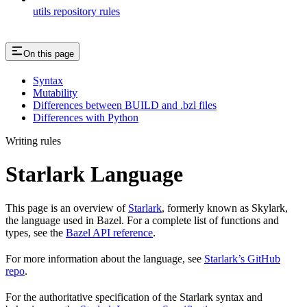
utils repository rules
On this page
Syntax
Mutability
Differences between BUILD and .bzl files
Differences with Python
Writing rules
Starlark Language
This page is an overview of
Starlark
, formerly known as Skylark,
the language used in Bazel. For a complete list of functions and
types, see the
Bazel API reference
.
For more information about the language, see
Starlark’s GitHub
repo
.
For the authoritative specification of the Starlark syntax and