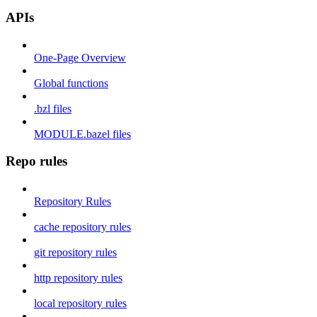
APIs
One-Page Overview
Global functions
.bzl files
MODULE.bazel files
Repo rules
Repository Rules
cache repository rules
git repository rules
http repository rules
local repository rules