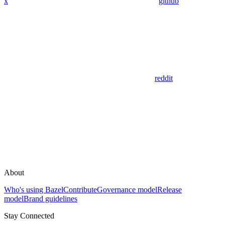
x
github
reddit
About
Who's using Bazel
Contribute
Governance model
Release
model
Brand guidelines
Stay Connected