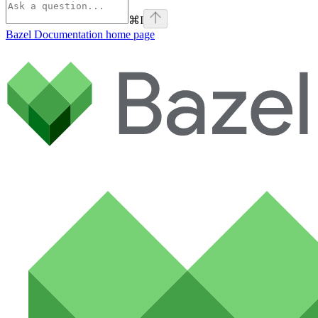
⌘
I
Bazel Documentation
home page