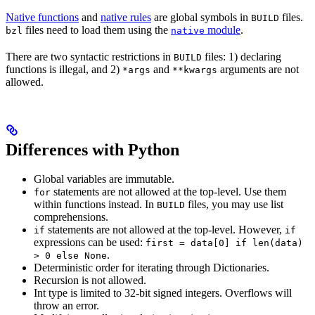
Native functions
and
native rules
are global symbols in
files.
BUILD
files need to load them using the
module
.
bzl
native
There are two syntactic restrictions in
files: 1) declaring
BUILD
functions is illegal, and 2)
and
arguments are not
*args
**kwargs
allowed.
Differences with Python
Global variables are immutable.
statements are not allowed at the top-level. Use them
for
within functions instead. In
files, you may use list
BUILD
comprehensions.
statements are not allowed at the top-level. However,
if
if
expressions can be used:
first = data[0] if len(data)
.
> 0 else None
Deterministic order for iterating through Dictionaries.
Recursion is not allowed.
Int type is limited to 32-bit signed integers. Overflows will
throw an error.