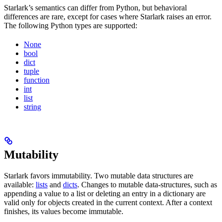
Starlark’s semantics can differ from Python, but behavioral
differences are rare, except for cases where Starlark raises an error.
The following Python types are supported:
None
bool
dict
tuple
function
int
list
string
Mutability
Starlark favors immutability. Two mutable data structures are
available:
lists
and
dicts
. Changes to mutable data-structures, such as
appending a value to a list or deleting an entry in a dictionary are
valid only for objects created in the current context. After a context
finishes, its values become immutable.