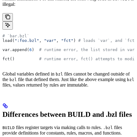
illegal:
# `bar.bzl`
load(
":foo.bzl"
, 
"var"
, 
"fct"
) 
# loads `var`, and `fct`
var.append(
6
)  
# runtime error, the list stored in var 
fct()          
# runtime error, fct() attempts to modif
Global variables defined in
files cannot be changed outside of
bzl
the
file that defined them. Just like the above example using
bzl
bzl
files, values returned by rules are immutable.
Differences between BUILD and .bzl files
files register targets via making calls to rules.
files
BUILD
.bzl
provide definitions for constants, rules, macros, and functions.