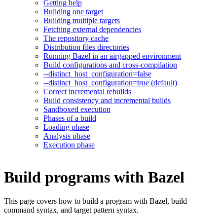
Getting help
Building one target
Building multiple targets
Fetching external dependencies
The repository cache
Distribution files directories
Running Bazel in an airgapped environment
Build configurations and cross-compilation
--distinct_host_configuration=false
--distinct_host_configuration=true (default)
Correct incremental rebuilds
Build consistency and incremental builds
Sandboxed execution
Phases of a build
Loading phase
Analysis phase
Execution phase
Build programs with Bazel
This page covers how to build a program with Bazel, build
command syntax, and target pattern syntax.