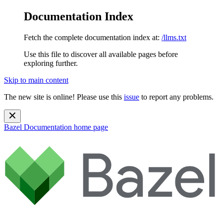
Documentation Index
Fetch the complete documentation index at:
/llms.txt
Use this file to discover all available pages before
exploring further.
Skip to main content
The new site is online! Please use this
issue
to report any problems.
Bazel Documentation
home page