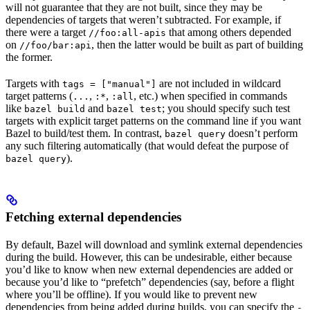
will not guarantee that they are not built, since they may be
dependencies of targets that weren’t subtracted. For example, if
there were a target
that among others depended
//foo:all-apis
on
, then the latter would be built as part of building
//foo/bar:api
the former.
Targets with
are not included in wildcard
tags = ["manual"]
target patterns (
,
,
, etc.) when specified in commands
...
:*
:all
like
and
; you should specify such test
bazel build
bazel test
targets with explicit target patterns on the command line if you want
Bazel to build/test them. In contrast,
doesn’t perform
bazel query
any such filtering automatically (that would defeat the purpose of
).
bazel query
Fetching external dependencies
By default, Bazel will download and symlink external dependencies
during the build. However, this can be undesirable, either because
you’d like to know when new external dependencies are added or
because you’d like to “prefetch” dependencies (say, before a flight
where you’ll be offline). If you would like to prevent new
dependencies from being added during builds, you can specify the
-