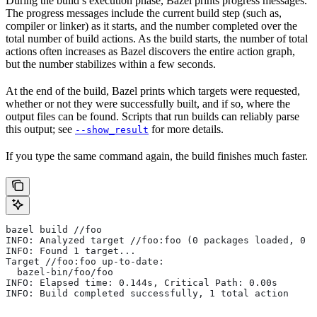
During the build’s execution phase, Bazel prints progress messages.
The progress messages include the current build step (such as,
compiler or linker) as it starts, and the number completed over the
total number of build actions. As the build starts, the number of total
actions often increases as Bazel discovers the entire action graph,
but the number stabilizes within a few seconds.
At the end of the build, Bazel prints which targets were requested,
whether or not they were successfully built, and if so, where the
output files can be found. Scripts that run builds can reliably parse
this output; see
for more details.
--show_result
If you type the same command again, the build finishes much faster.
bazel build //foo
INFO: Analyzed target //foo:foo (0 packages loaded, 0 t
INFO: Found 1 target...
Target //foo:foo up-to-date:
  bazel-bin/foo/foo
INFO: Elapsed time: 0.144s, Critical Path: 0.00s
INFO: Build completed successfully, 1 total action