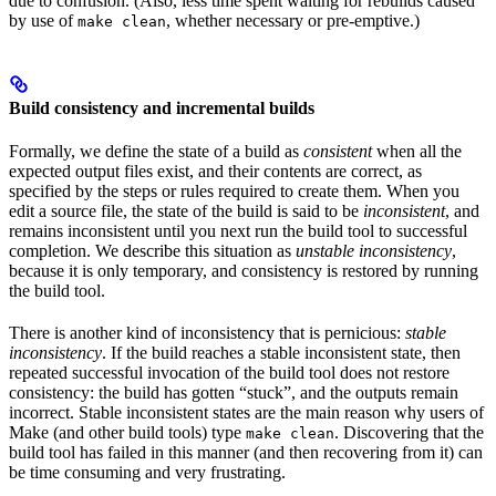
due to confusion. (Also, less time spent waiting for rebuilds caused
by use of
, whether necessary or pre-emptive.)
make clean
Build consistency and incremental builds
Formally, we define the state of a build as
consistent
when all the
expected output files exist, and their contents are correct, as
specified by the steps or rules required to create them. When you
edit a source file, the state of the build is said to be
inconsistent
, and
remains inconsistent until you next run the build tool to successful
completion. We describe this situation as
unstable inconsistency
,
because it is only temporary, and consistency is restored by running
the build tool.
There is another kind of inconsistency that is pernicious:
stable
inconsistency
. If the build reaches a stable inconsistent state, then
repeated successful invocation of the build tool does not restore
consistency: the build has gotten “stuck”, and the outputs remain
incorrect. Stable inconsistent states are the main reason why users of
Make (and other build tools) type
. Discovering that the
make clean
build tool has failed in this manner (and then recovering from it) can
be time consuming and very frustrating.