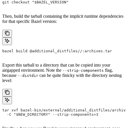
git checkout "$BAZEL_VERSION"
Then, build the tarball containing the implicit runtime dependencies
for that specific Bazel version:
bazel build @additional_distfiles//:archives.tar
Export this tarball to a directory that can be copied into your
airgapped environment. Note the
flag,
--strip-components
because
can be quite finicky with the directory nesting
--distdir
level:
tar xvf bazel-bin/external/additional_distfiles/archive
  -C "$NEW_DIRECTORY" --strip-components=3