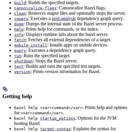
: Builds the specified targets.
build
: Canonicalize Bazel flags.
canonicalize-flags
: Removes output files and optionally stops the server.
clean
: Executes a
post-analysis
dependency graph query.
cquery
: Dumps the internal state of the Bazel server process.
dump
: Prints help for commands, or the index.
help
: Displays runtime info about the bazel server.
info
: Fetches all external dependencies of a target.
fetch
: Installs apps on mobile devices.
mobile-install
: Executes a dependency graph query.
query
: Runs the specified target.
run
: Stops the Bazel server.
shutdown
: Builds and runs the specified test targets.
test
: Prints version information for Bazel.
version
Getting help
: Prints help and options
bazel help <var>command</var>
for
.
<var>command</var>
: Options for the JVM
bazel help
startup_options
hosting Bazel.
: Explains the syntax for
bazel help
target-syntax