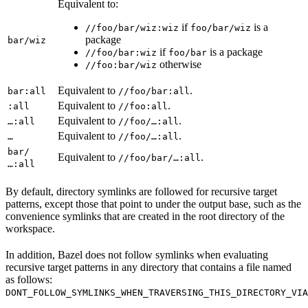
Equivalent to:
if
is a
//foo/bar/wiz:wiz
foo/bar/wiz
package
bar/wiz
if
is a package
//foo/bar:wiz
foo/bar
otherwise
//foo:bar/wiz
Equivalent to
.
bar:all
//foo/bar:all
Equivalent to
.
:all
//foo:all
Equivalent to
.
…:all
//foo/…:all
Equivalent to
.
…
//foo/…:all
bar/
Equivalent to
.
//foo/bar/…:all
…:all
By default, directory symlinks are followed for recursive target
patterns, except those that point to under the output base, such as the
convenience symlinks that are created in the root directory of the
workspace.
In addition, Bazel does not follow symlinks when evaluating
recursive target patterns in any directory that contains a file named
as follows:
DONT_FOLLOW_SYMLINKS_WHEN_TRAVERSING_THIS_DIRECTORY_VIA