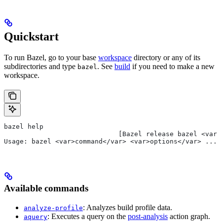
Quickstart
To run Bazel, go to your base
workspace
directory or any of its
subdirectories and type
. See
build
if you need to make a new
bazel
workspace.
bazel help
                             [Bazel release bazel <var>
Usage: bazel <var>command</var> <var>options</var> ...
Available commands
: Analyzes build profile data.
analyze-profile
: Executes a query on the
post-analysis
action graph.
aquery