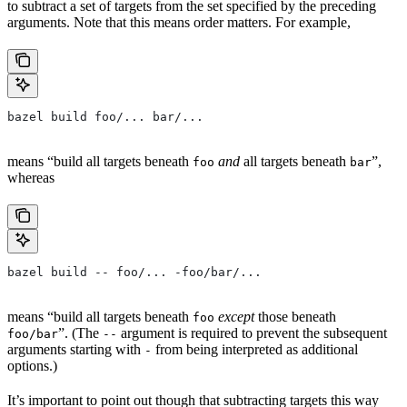
to subtract a set of targets from the set specified by the preceding
arguments. Note that this means order matters. For example,
bazel build foo/... bar/...
means “build all targets beneath
and
all targets beneath
”,
foo
bar
whereas
bazel build -- foo/... -foo/bar/...
means “build all targets beneath
except
those beneath
foo
”. (The
argument is required to prevent the subsequent
foo/bar
--
arguments starting with
from being interpreted as additional
-
options.)
It’s important to point out though that subtracting targets this way