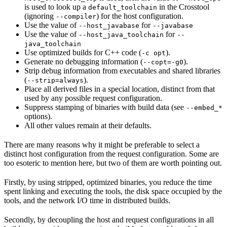
is used to look up a
in the Crosstool
default_toolchain
(ignoring
) for the host configuration.
--compiler
Use the value of
for
--host_javabase
--javabase
Use the value of
for
--host_java_toolchain
--
java_toolchain
Use optimized builds for C++ code (
).
-c opt
Generate no debugging information (
).
--copt=-g0
Strip debug information from executables and shared libraries
(
).
--strip=always
Place all derived files in a special location, distinct from that
used by any possible request configuration.
Suppress stamping of binaries with build data (see
--embed_*
options).
All other values remain at their defaults.
There are many reasons why it might be preferable to select a
distinct host configuration from the request configuration. Some are
too esoteric to mention here, but two of them are worth pointing out.
Firstly, by using stripped, optimized binaries, you reduce the time
spent linking and executing the tools, the disk space occupied by the
tools, and the network I/O time in distributed builds.
Secondly, by decoupling the host and request configurations in all