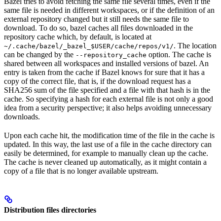
Bazel tries to avoid fetching the same file several times, even if the
same file is needed in different workspaces, or if the definition of an
external repository changed but it still needs the same file to
download. To do so, bazel caches all files downloaded in the
repository cache which, by default, is located at
. The location
~/.cache/bazel/_bazel_$USER/cache/repos/v1/
can be changed by the
option. The cache is
--repository_cache
shared between all workspaces and installed versions of bazel. An
entry is taken from the cache if Bazel knows for sure that it has a
copy of the correct file, that is, if the download request has a
SHA256 sum of the file specified and a file with that hash is in the
cache. So specifying a hash for each external file is not only a good
idea from a security perspective; it also helps avoiding unnecessary
downloads.
Upon each cache hit, the modification time of the file in the cache is
updated. In this way, the last use of a file in the cache directory can
easily be determined, for example to manually clean up the cache.
The cache is never cleaned up automatically, as it might contain a
copy of a file that is no longer available upstream.
Distribution files directories