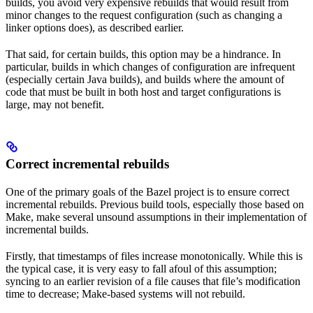
builds, you avoid very expensive rebuilds that would result from
minor changes to the request configuration (such as changing a
linker options does), as described earlier.
That said, for certain builds, this option may be a hindrance. In
particular, builds in which changes of configuration are infrequent
(especially certain Java builds), and builds where the amount of
code that must be built in both host and target configurations is
large, may not benefit.
Correct incremental rebuilds
One of the primary goals of the Bazel project is to ensure correct
incremental rebuilds. Previous build tools, especially those based on
Make, make several unsound assumptions in their implementation of
incremental builds.
Firstly, that timestamps of files increase monotonically. While this is
the typical case, it is very easy to fall afoul of this assumption;
syncing to an earlier revision of a file causes that file’s modification
time to decrease; Make-based systems will not rebuild.