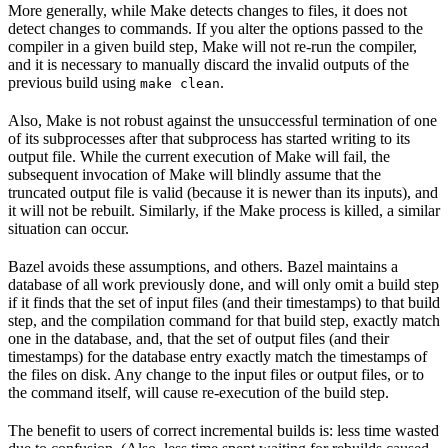
More generally, while Make detects changes to files, it does not
detect changes to commands. If you alter the options passed to the
compiler in a given build step, Make will not re-run the compiler,
and it is necessary to manually discard the invalid outputs of the
previous build using
.
make clean
Also, Make is not robust against the unsuccessful termination of one
of its subprocesses after that subprocess has started writing to its
output file. While the current execution of Make will fail, the
subsequent invocation of Make will blindly assume that the
truncated output file is valid (because it is newer than its inputs), and
it will not be rebuilt. Similarly, if the Make process is killed, a similar
situation can occur.
Bazel avoids these assumptions, and others. Bazel maintains a
database of all work previously done, and will only omit a build step
if it finds that the set of input files (and their timestamps) to that build
step, and the compilation command for that build step, exactly match
one in the database, and, that the set of output files (and their
timestamps) for the database entry exactly match the timestamps of
the files on disk. Any change to the input files or output files, or to
the command itself, will cause re-execution of the build step.
The benefit to users of correct incremental builds is: less time wasted