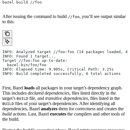
bazel build //foo
After issuing the command to build
, you’ll see output similar
//foo
to this:
INFO: Analyzed target //foo:foo (14 packages loaded, 48
INFO: Found 1 target...
Target //foo:foo up-to-date:
  bazel-bin/foo/foo
INFO: Elapsed time: 9.905s, Critical Path: 3.25s
INFO: Build completed successfully, 6 total actions
First, Bazel
loads
all packages in your target’s dependency graph.
This includes
declared dependencies
, files listed directly in the
target’s
file, and
transitive dependencies
, files listed in the
BUILD
files of your target’s dependencies. After identifying all
BUILD
dependencies, Bazel
analyzes
them for correctness and creates the
build actions
. Last, Bazel
executes
the compilers and other tools of
the build.