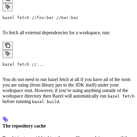
bazel fetch //foo:bar //bar:baz
To fetch all external dependencies for a workspace, run:
bazel fetch //...
You do not need to run bazel fetch at all if you have all of the tools
you are using (from library jars to the JDK itself) under your
workspace root. However, if you’re using anything outside of the
workspace directory then Bazel will automatically run
bazel fetch
before running
.
bazel build
The repository cache