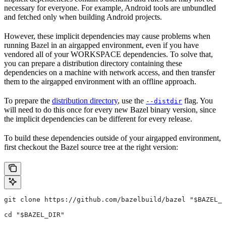
necessary for everyone. For example, Android tools are unbundled
and fetched only when building Android projects.
However, these implicit dependencies may cause problems when
running Bazel in an airgapped environment, even if you have
vendored all of your WORKSPACE dependencies. To solve that,
you can prepare a distribution directory containing these
dependencies on a machine with network access, and then transfer
them to the airgapped environment with an offline approach.
To prepare the
distribution directory
, use the
flag. You
--distdir
will need to do this once for every new Bazel binary version, since
the implicit dependencies can be different for every release.
To build these dependencies outside of your airgapped environment,
first checkout the Bazel source tree at the right version:
git clone https://github.com/bazelbuild/bazel "$BAZEL_D
cd "$BAZEL_DIR"