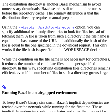
The distribution directory is another Bazel mechanism to avoid
unnecessary downloads. Bazel searches distribution directories
before the repository cache. The primary difference is that the
distribution directory requires manual preparation.
Using the
option, you can
--distdir=/path/to-directory
specify additional read-only directories to look for files instead of
fetching them. A file is taken from such a directory if the file name is
equal to the base name of the URL and additionally the hash of the
file is equal to the one specified in the download request. This only
works if the file hash is specified in the WORKSPACE declaration.
While the condition on the file name is not necessary for correctness,
it reduces the number of candidate files to one per specified
directory. In this way, specifying distribution files directories remains
efficient, even if the number of files in such a directory grows large.
Running Bazel in an airgapped environment
To keep Bazel’s binary size small, Bazel’s implicit dependencies are
fetched over the network while running for the first time. These
implicit dependencies contain toolchains and rules that may not be