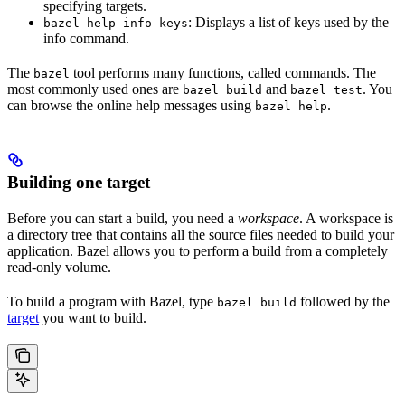
specifying targets.
: Displays a list of keys used by the
bazel help info-keys
info command.
The
tool performs many functions, called commands. The
bazel
most commonly used ones are
and
. You
bazel build
bazel test
can browse the online help messages using
.
bazel help
Building one target
Before you can start a build, you need a
workspace
. A workspace is
a directory tree that contains all the source files needed to build your
application. Bazel allows you to perform a build from a completely
read-only volume.
To build a program with Bazel, type
followed by the
bazel build
target
you want to build.