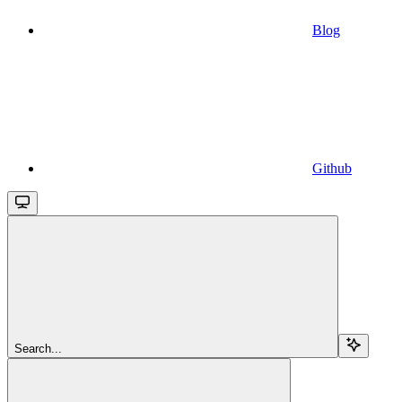
Blog
Github
Search...