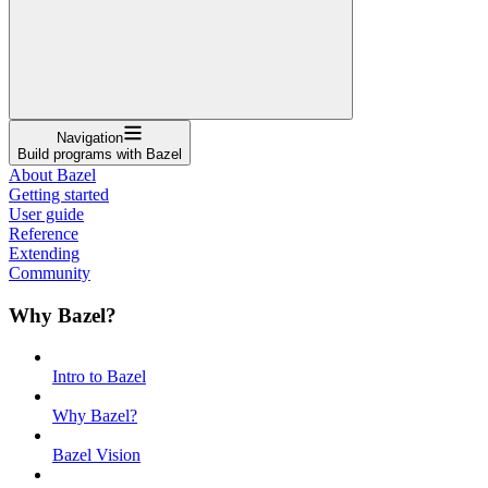
Navigation
Build programs with Bazel
About Bazel
Getting started
User guide
Reference
Extending
Community
Why Bazel?
Intro to Bazel
Why Bazel?
Bazel Vision