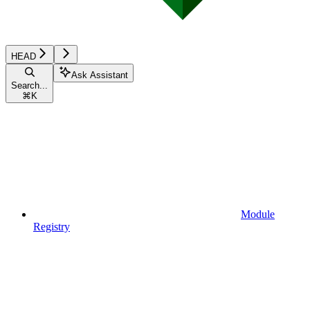
HEAD
Ask Assistant
Search...
⌘
K
Module
Registry