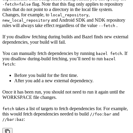
flag. Note that this flag only applies to repository
-fetch=false
rules that do not point to a directory in the local file system.
Changes, for example, to
,
local_repository
and Android SDK and NDK repository
new_local_repository
rules will always take effect regardless of the value
.
--fetch
If you disallow fetching during builds and Bazel finds new external
dependencies, your build will fail.
You can manually fetch dependencies by running
. If
bazel fetch
you disallow during-build fetching, you’ll need to run
bazel
:
fetch
Before you build for the first time.
After you add a new external dependency.
Once it has been run, you should not need to run it again until the
WORKSPACE file changes.
takes a list of targets to fetch dependencies for. For example,
fetch
this would fetch dependencies needed to build
and
//foo:bar
:
//bar:baz