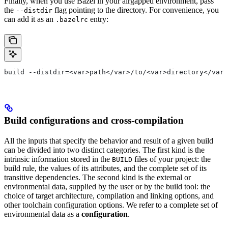
Finally, when you use Bazel in your airgapped environment, pass
the
flag pointing to the directory. For convenience, you
--distdir
can add it as an
entry:
.bazelrc
build --distdir=<var>path</var>/to/<var>directory</var>
Build configurations and cross-compilation
All the inputs that specify the behavior and result of a given build
can be divided into two distinct categories. The first kind is the
intrinsic information stored in the
files of your project: the
BUILD
build rule, the values of its attributes, and the complete set of its
transitive dependencies. The second kind is the external or
environmental data, supplied by the user or by the build tool: the
choice of target architecture, compilation and linking options, and
other toolchain configuration options. We refer to a complete set of
environmental data as a
configuration
.