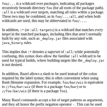
is a wildcard over
packages
, indicating all packages
foo/...
recursively beneath directory
(for all roots of the package path).
foo
is a wildcard over
targets
, matching all rules within a package.
:all
These two may be combined, as in
, and when both
foo/...:all
wildcards are used, this may be abbreviated to
.
foo/...
In addition,
(or
) is a wildcard that matches
every
:*
:all-targets
target
in the matched packages, including files that aren’t normally
built by any rule, such as
files associated with
_deploy.jar
rules.
java_binary
This implies that
denotes a
superset
of
; while potentially
:*
:all
confusing, this syntax does allow the familiar
wildcard to be
:all
used for typical builds, where building targets like the
_deploy.jar
is not desired.
In addition, Bazel allows a slash to be used instead of the colon
required by the label syntax; this is often convenient when using
Bash filename expansion. For example,
is equivalent
foo/bar/wiz
to
(if there is a package
) or to
//foo/bar:wiz
foo/bar
(if there is a package
).
//foo:bar/wiz
foo
Many Bazel commands accept a list of target patterns as arguments,
and they all honor the prefix negation operator
. This can be used
-