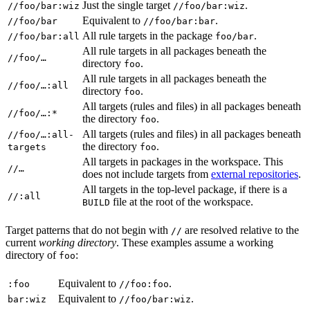
Just the single target
.
//foo/bar:wiz
//foo/bar:wiz
Equivalent to
.
//foo/bar
//foo/bar:bar
All rule targets in the package
.
//foo/bar:all
foo/bar
All rule targets in all packages beneath the
//foo/…
directory
.
foo
All rule targets in all packages beneath the
//foo/…:all
directory
.
foo
All targets (rules and files) in all packages beneath
//foo/…:*
the directory
.
foo
All targets (rules and files) in all packages beneath
//foo/…:all-
the directory
.
targets
foo
All targets in packages in the workspace. This
//…
does not include targets from
external repositories
.
All targets in the top-level package, if there is a
//:all
file at the root of the workspace.
BUILD
Target patterns that do not begin with
are resolved relative to the
//
current
working directory
. These examples assume a working
directory of
:
foo
Equivalent to
.
:foo
//foo:foo
Equivalent to
.
bar:wiz
//foo/bar:wiz