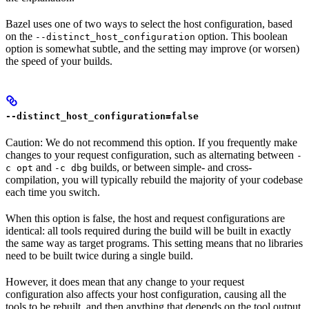
Bazel uses one of two ways to select the host configuration, based
on the
option. This boolean
--distinct_host_configuration
option is somewhat subtle, and the setting may improve (or worsen)
the speed of your builds.
--distinct_host_configuration=false
Caution: We do not recommend this option. If you frequently make
changes to your request configuration, such as alternating between
-
and
builds, or between simple- and cross-
c opt
-c dbg
compilation, you will typically rebuild the majority of your codebase
each time you switch.
When this option is false, the host and request configurations are
identical: all tools required during the build will be built in exactly
the same way as target programs. This setting means that no libraries
need to be built twice during a single build.
However, it does mean that any change to your request
configuration also affects your host configuration, causing all the
tools to be rebuilt, and then anything that depends on the tool output