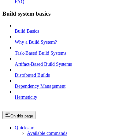
FAQ
Build system basics
Build Basics
Why a Build System?
Task-Based Build Systems
Artifact-Based Build Systems
Distributed Builds
Dependency Management
Hermeticity
On this page
Quickstart
Available commands