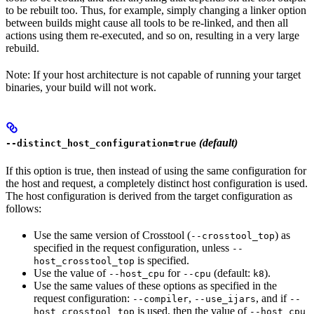
to be rebuilt too. Thus, for example, simply changing a linker option
between builds might cause all tools to be re-linked, and then all
actions using them re-executed, and so on, resulting in a very large
rebuild.
Note: If your host architecture is not capable of running your target
binaries, your build will not work.
(default)
--distinct_host_configuration=true
If this option is true, then instead of using the same configuration for
the host and request, a completely distinct host configuration is used.
The host configuration is derived from the target configuration as
follows:
Use the same version of Crosstool (
) as
--crosstool_top
specified in the request configuration, unless
--
is specified.
host_crosstool_top
Use the value of
for
(default:
).
--host_cpu
--cpu
k8
Use the same values of these options as specified in the
request configuration:
,
, and if
--compiler
--use_ijars
--
is used, then the value of
host_crosstool_top
--host_cpu