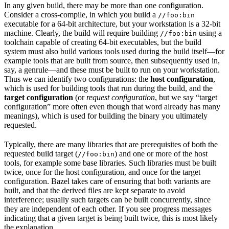
In any given build, there may be more than one configuration.
Consider a cross-compile, in which you build a
//foo:bin
executable for a 64-bit architecture, but your workstation is a 32-bit
machine. Clearly, the build will require building
using a
//foo:bin
toolchain capable of creating 64-bit executables, but the build
system must also build various tools used during the build itself—for
example tools that are built from source, then subsequently used in,
say, a genrule—and these must be built to run on your workstation.
Thus we can identify two configurations: the
host configuration
,
which is used for building tools that run during the build, and the
target configuration
(or
request configuration
, but we say “target
configuration” more often even though that word already has many
meanings), which is used for building the binary you ultimately
requested.
Typically, there are many libraries that are prerequisites of both the
requested build target (
) and one or more of the host
//foo:bin
tools, for example some base libraries. Such libraries must be built
twice, once for the host configuration, and once for the target
configuration. Bazel takes care of ensuring that both variants are
built, and that the derived files are kept separate to avoid
interference; usually such targets can be built concurrently, since
they are independent of each other. If you see progress messages
indicating that a given target is being built twice, this is most likely
the explanation.