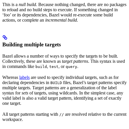
This is a
null build
. Because nothing changed, there are no packages
to reload and no build steps to execute. If something changed in
‘foo’ or its dependencies, Bazel would re-execute some build
actions, or complete an
incremental build
.
Building multiple targets
Bazel allows a number of ways to specify the targets to be built.
Collectively, these are known as
target patterns
. This syntax is used
in commands like
,
, or
.
build
test
query
Whereas
labels
are used to specify individual targets, such as for
declaring dependencies in
files, Bazel’s target patterns specify
BUILD
multiple targets. Target patterns are a generalization of the label
syntax for
sets
of targets, using wildcards. In the simplest case, any
valid label is also a valid target pattern, identifying a set of exactly
one target.
All target patterns starting with
are resolved relative to the current
//
workspace.