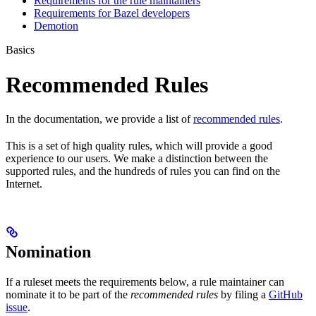
Requirements for the rule maintainers
Requirements for Bazel developers
Demotion
Basics
Recommended Rules
In the documentation, we provide a list of
recommended rules
.
This is a set of high quality rules, which will provide a good
experience to our users. We make a distinction between the
supported rules, and the hundreds of rules you can find on the
Internet.
Nomination
If a ruleset meets the requirements below, a rule maintainer can
nominate it to be part of the
recommended rules
by filing a
GitHub
issue
.