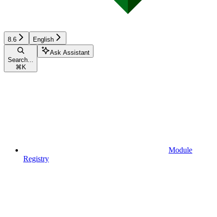
8.6
English
Ask Assistant
Search...
⌘
K
Module
Registry