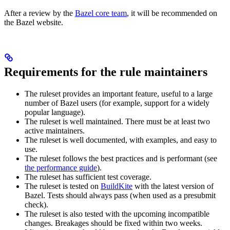
After a review by the
Bazel core team
, it will be recommended on
the Bazel website.
Requirements for the rule maintainers
The ruleset provides an important feature, useful to a large
number of Bazel users (for example, support for a widely
popular language).
The ruleset is well maintained. There must be at least two
active maintainers.
The ruleset is well documented, with examples, and easy to
use.
The ruleset follows the best practices and is performant (see
the performance guide
).
The ruleset has sufficient test coverage.
The ruleset is tested on
BuildKite
with the latest version of
Bazel. Tests should always pass (when used as a presubmit
check).
The ruleset is also tested with the upcoming incompatible
changes. Breakages should be fixed within two weeks.