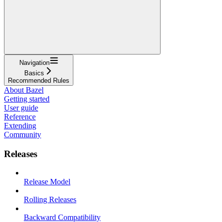
Navigation
Basics
Recommended Rules
About Bazel
Getting started
User guide
Reference
Extending
Community
Releases
Release Model
Rolling Releases
Backward Compatibility