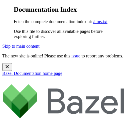
Documentation Index
Fetch the complete documentation index at:
/llms.txt
Use this file to discover all available pages before
exploring further.
Skip to main content
The new site is online! Please use this
issue
to report any problems.
Bazel Documentation
home page