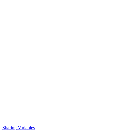
Sharing Variables