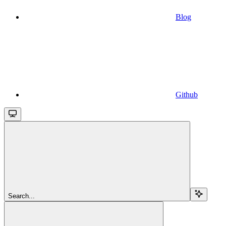
Blog
Github
Search...