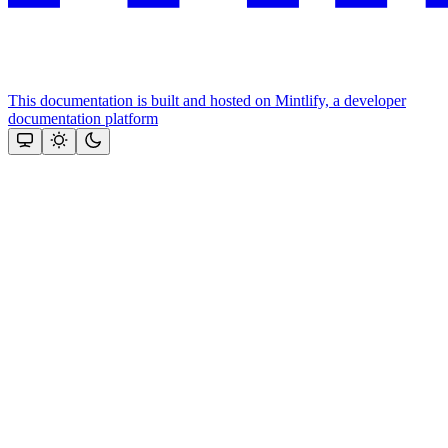
This documentation is built and hosted on Mintlify, a developer
documentation platform
Assistant
Responses
are
generated
using
AI
and
may
contain
mistakes.