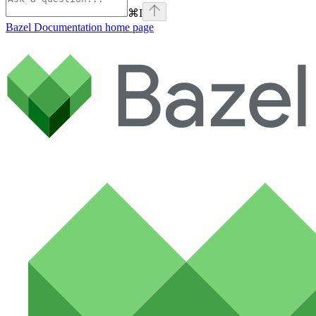
⌘
I
Bazel Documentation
home page