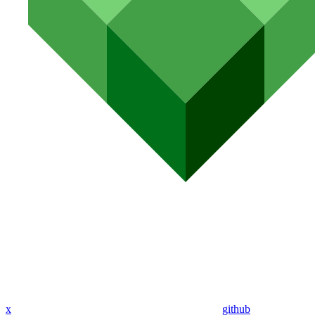
x
github