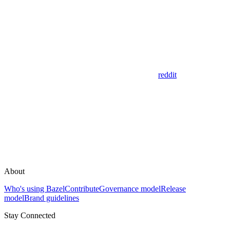
reddit
About
Who's using Bazel
Contribute
Governance model
Release
model
Brand guidelines
Stay Connected