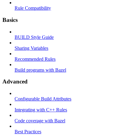
Rule Compatibility
Basics
BUILD Style Guide
Sharing Variables
Recommended Rules
Build programs with Bazel
Advanced
Configurable Build Attributes
Integrating with C++ Rules
Code coverage with Bazel
Best Practices