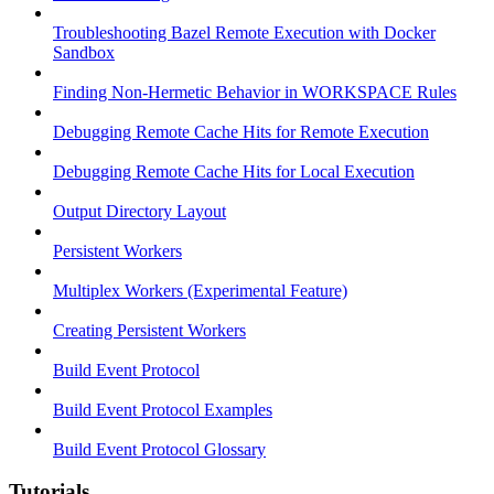
Troubleshooting Bazel Remote Execution with Docker
Sandbox
Finding Non-Hermetic Behavior in WORKSPACE Rules
Debugging Remote Cache Hits for Remote Execution
Debugging Remote Cache Hits for Local Execution
Output Directory Layout
Persistent Workers
Multiplex Workers (Experimental Feature)
Creating Persistent Workers
Build Event Protocol
Build Event Protocol Examples
Build Event Protocol Glossary
Tutorials