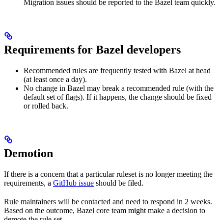
Migration issues should be reported to the Bazel team quickly.
Requirements for Bazel developers
Recommended rules are frequently tested with Bazel at head
(at least once a day).
No change in Bazel may break a recommended rule (with the
default set of flags). If it happens, the change should be fixed
or rolled back.
Demotion
If there is a concern that a particular ruleset is no longer meeting the
requirements, a
GitHub issue
should be filed.
Rule maintainers will be contacted and need to respond in 2 weeks.
Based on the outcome, Bazel core team might make a decision to
demote the rule set.