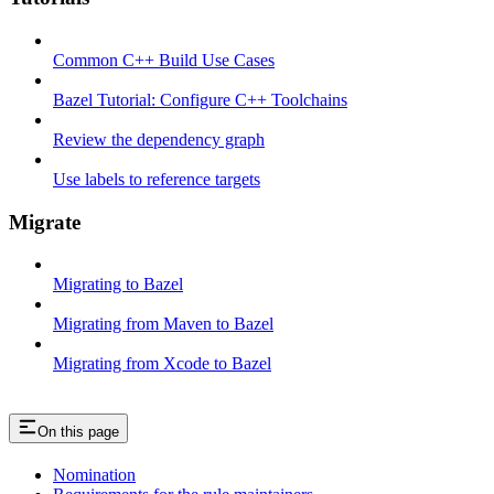
Common C++ Build Use Cases
Bazel Tutorial: Configure C++ Toolchains
Review the dependency graph
Use labels to reference targets
Migrate
Migrating to Bazel
Migrating from Maven to Bazel
Migrating from Xcode to Bazel
On this page
Nomination