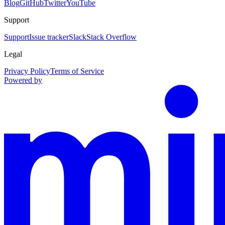
Blog
GitHub
Twitter
YouTube
Support
Support
Issue tracker
Slack
Stack Overflow
Legal
Privacy Policy
Terms of Service
Powered by