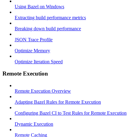
Using Bazel on Windows
Extracting build performance metrics
Breaking down build performance
JSON Trace Profile
Optimize Memory
Optimize Iteration Speed
Remote Execution
Remote Execution Overview
Adapting Bazel Rules for Remote Execution
Configuring Bazel CI to Test Rules for Remote Execution
Dynamic Execution
Remote Caching