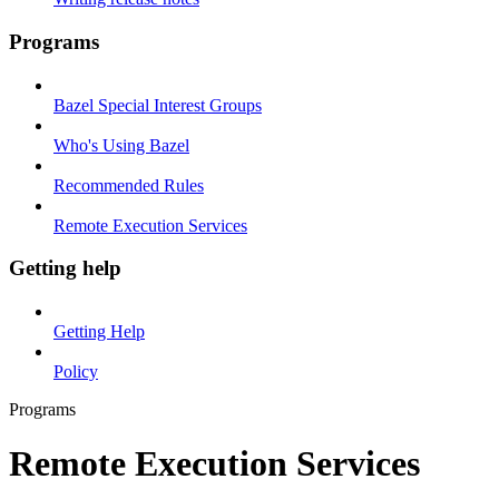
Programs
Bazel Special Interest Groups
Who's Using Bazel
Recommended Rules
Remote Execution Services
Getting help
Getting Help
Policy
Programs
Remote Execution Services