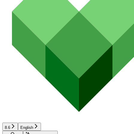
8.6
English