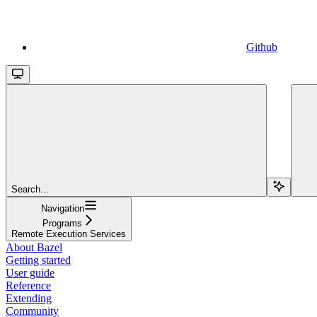
Github
Search...
Navigation
Programs
Remote Execution Services
About Bazel
Getting started
User guide
Reference
Extending
Community