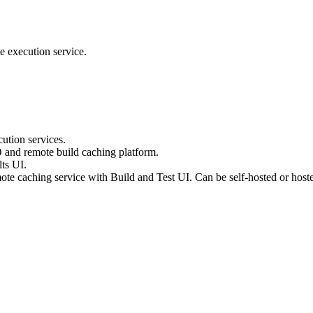
e execution service.
ution services.
D and remote build caching platform.
ts UI.
te caching service with Build and Test UI. Can be self-hosted or host