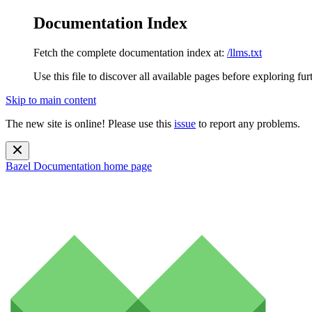
Documentation Index
Fetch the complete documentation index at:
/llms.txt
Use this file to discover all available pages before exploring fur
Skip to main content
The new site is online! Please use this
issue
to report any problems.
Bazel Documentation
home page