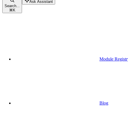
Ask Assistant
Search...
⌘
K
Module Registr
Blog