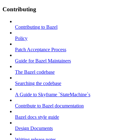
Contributing
Contributing to Bazel
Policy
Patch Acceptance Process
Guide for Bazel Maintainers
The Bazel codebase
Searching the codebase
A Guide to Skyframe `StateMachine`s
Contribute to Bazel documentation
Bazel docs style guide
Design Documents
Writing release notes