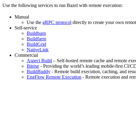
Use the following services to run Bazel with remote execution:
Manual
Use the
gRPC protocol
directly to create your own remot
Self-service
Buildbarn
Buildfarm
BuildGrid
NativeLink
Commercial
Aspect Build
– Self-hosted remote cache and remote exec
Bitrise
- Providing the world’s leading mobile-first CI/C
BuildBuddy
- Remote build execution, caching, and resul
EngFlow Remote Execution
- Remote execution and remo