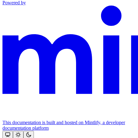
Powered by
This documentation is built and hosted on Mintlify, a developer
documentation platform