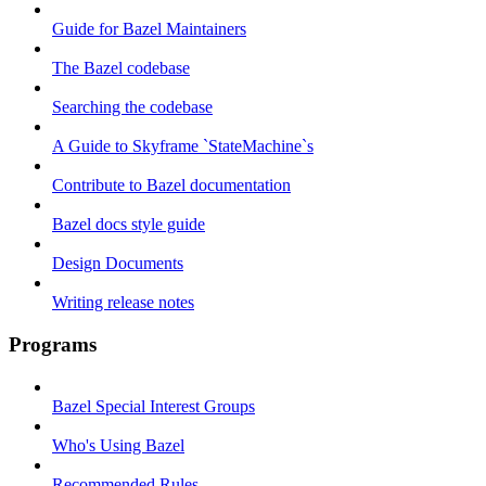
Guide for Bazel Maintainers
The Bazel codebase
Searching the codebase
A Guide to Skyframe `StateMachine`s
Contribute to Bazel documentation
Bazel docs style guide
Design Documents
Writing release notes
Programs
Bazel Special Interest Groups
Who's Using Bazel
Recommended Rules