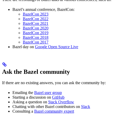
Bazel’s annual conference, BazelCon:
BazelCon 2023
BazelCon 2022
BazelCon 2021
BazelCon 2020
BazelCon 2019
BazelCon 2018
BazelCon 2017
Bazel day on
Google Open Source Live
Ask the Bazel community
If there are no existing answers, you can ask the community by:
Emailing the
Bazel user group
Starting a discussion on
GitHub
Asking a question on
Stack Overflow
Chatting with other Bazel contributors on
Slack
Consulting a
Bazel community expert