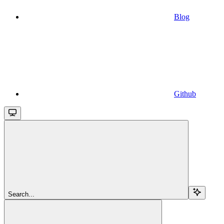
Blog
Github
Search...