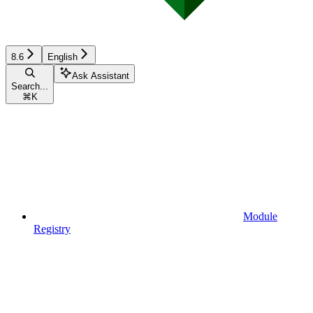
8.6
English
Ask Assistant
Search...
⌘
K
Module
Registry