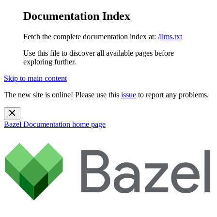
Documentation Index
Fetch the complete documentation index at:
/llms.txt
Use this file to discover all available pages before
exploring further.
Skip to main content
The new site is online! Please use this
issue
to report any problems.
Bazel Documentation
home page