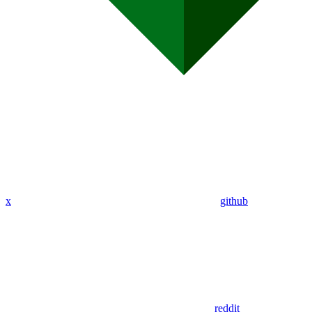
x
github
reddit