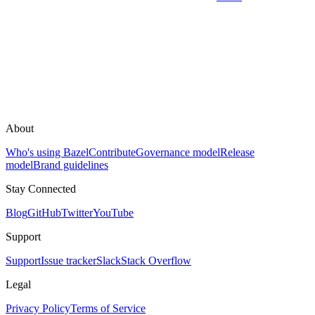
About
Who's using Bazel
Contribute
Governance model
Release
model
Brand guidelines
Stay Connected
Blog
GitHub
Twitter
YouTube
Support
Support
Issue tracker
Slack
Stack Overflow
Legal
Privacy Policy
Terms of Service