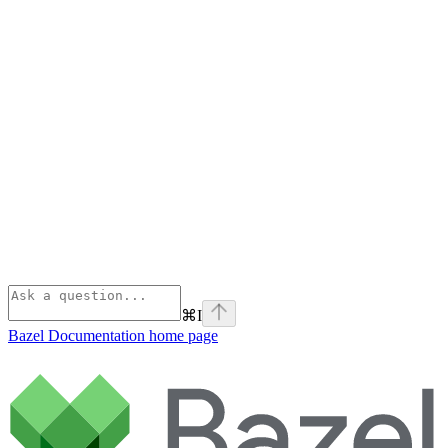
⌘
I
Bazel Documentation
home page