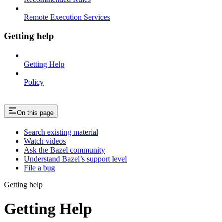
Remote Execution Services
Getting help
Getting Help
Policy
On this page
Search existing material
Watch videos
Ask the Bazel community
Understand Bazel’s support level
File a bug
Getting help
Getting Help