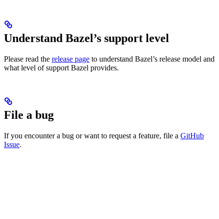
Understand Bazel’s support level
Please read the
release page
to understand Bazel’s release model and
what level of support Bazel provides.
File a bug
If you encounter a bug or want to request a feature, file a
GitHub
Issue
.