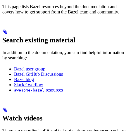
This page lists Bazel resources beyond the documentation and
covers how to get support from the Bazel team and community.
Search existing material
In addition to the documentation, you can find helpful information
by searching:
Bazel user group
Bazel GitHub Discussions
Bazel blog
Stack Overflow
resources
awesome-bazel
Watch videos
There are recordings of Bazel talks at various conferences, such as: