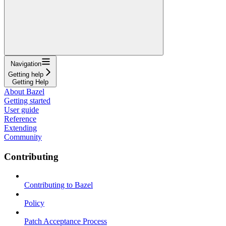
Navigation
Getting help
Getting Help
About Bazel
Getting started
User guide
Reference
Extending
Community
Contributing
Contributing to Bazel
Policy
Patch Acceptance Process