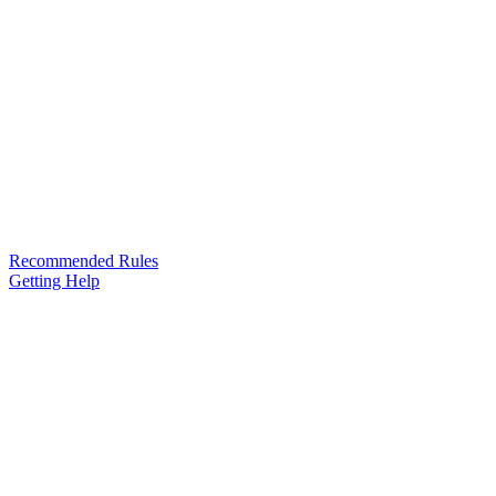
Recommended Rules
Getting Help