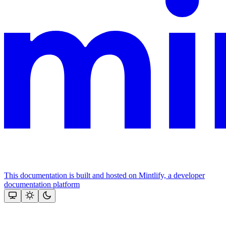
This documentation is built and hosted on Mintlify, a developer
documentation platform
Assistant