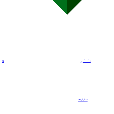
x
github
reddit