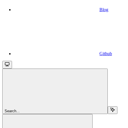
Blog
Github
Search...