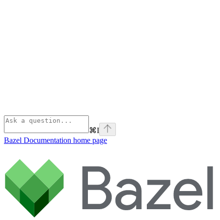
⌘
I
Bazel Documentation
home page