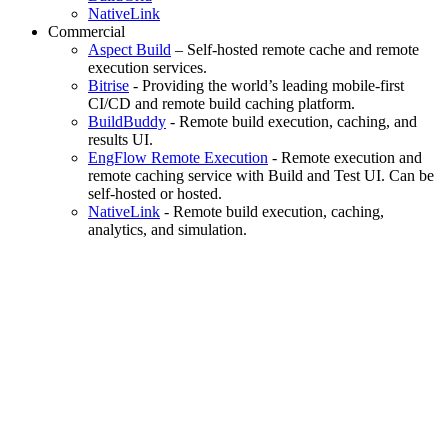
NativeLink
Commercial
Aspect Build
– Self-hosted remote cache and remote
execution services.
Bitrise
- Providing the world’s leading mobile-first
CI/CD and remote build caching platform.
BuildBuddy
- Remote build execution, caching, and
results UI.
EngFlow Remote Execution
- Remote execution and
remote caching service with Build and Test UI. Can be
self-hosted or hosted.
NativeLink
- Remote build execution, caching,
analytics, and simulation.