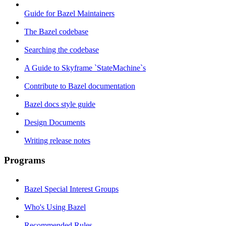
Guide for Bazel Maintainers
The Bazel codebase
Searching the codebase
A Guide to Skyframe `StateMachine`s
Contribute to Bazel documentation
Bazel docs style guide
Design Documents
Writing release notes
Programs
Bazel Special Interest Groups
Who's Using Bazel
Recommended Rules