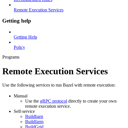
Remote Execution Services
Getting help
Getting Help
Policy
Programs
Remote Execution Services
Use the following services to run Bazel with remote execution:
Manual
Use the
gRPC protocol
directly to create your own
remote execution service.
Self-service
Buildbarn
Buildfarm
BuildGrid