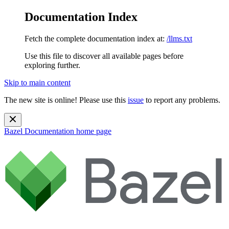
Documentation Index
Fetch the complete documentation index at:
/llms.txt
Use this file to discover all available pages before
exploring further.
Skip to main content
The new site is online! Please use this
issue
to report any problems.
Bazel Documentation
home page