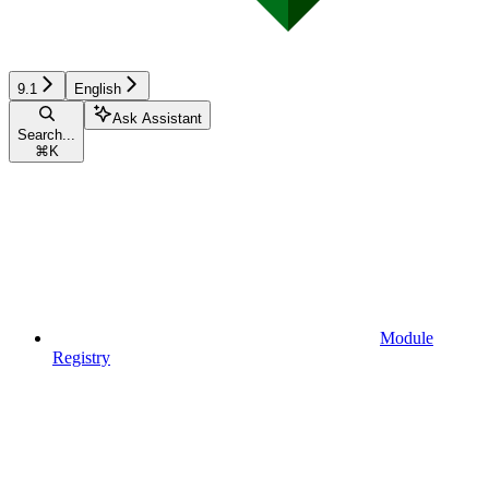
9.1
English
Ask Assistant
Search...
⌘
K
Module
Registry