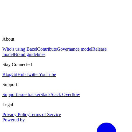
About
Who's using Bazel
Contribute
Governance model
Release
model
Brand guidelines
Stay Connected
Blog
GitHub
Twitter
YouTube
Support
Support
Issue tracker
Slack
Stack Overflow
Legal
Privacy Policy
Terms of Service
Powered by