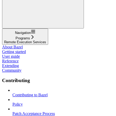
Navigation
Programs
Remote Execution Services
About Bazel
Getting started
User guide
Reference
Extending
Community
Contributing
Contributing to Bazel
Policy
Patch Acceptance Process