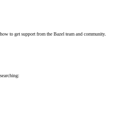
 how to get support from the Bazel team and community.
 searching: