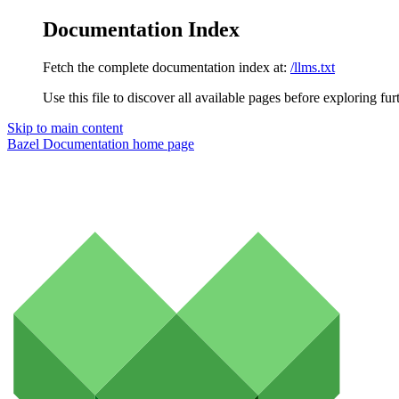
Documentation Index
Fetch the complete documentation index at:
/llms.txt
Use this file to discover all available pages before exploring fur
Skip to main content
Bazel Documentation
home page