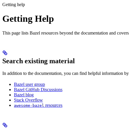
Getting help
Getting Help
This page lists Bazel resources beyond the documentation and covers
Search existing material
In addition to the documentation, you can find helpful information by
Bazel user group
Bazel GitHub Discussions
Bazel blog
Stack Overflow
resources
awesome-bazel