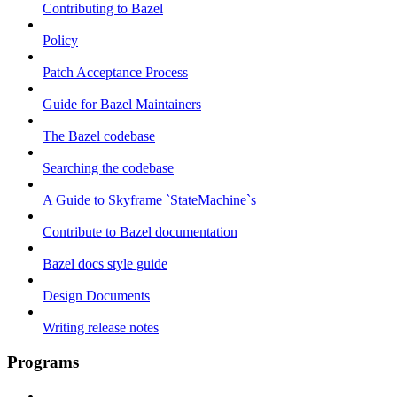
Contributing to Bazel
Policy
Patch Acceptance Process
Guide for Bazel Maintainers
The Bazel codebase
Searching the codebase
A Guide to Skyframe `StateMachine`s
Contribute to Bazel documentation
Bazel docs style guide
Design Documents
Writing release notes
Programs