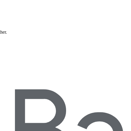
ther.