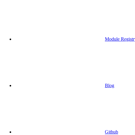
Module Registr
Blog
Github