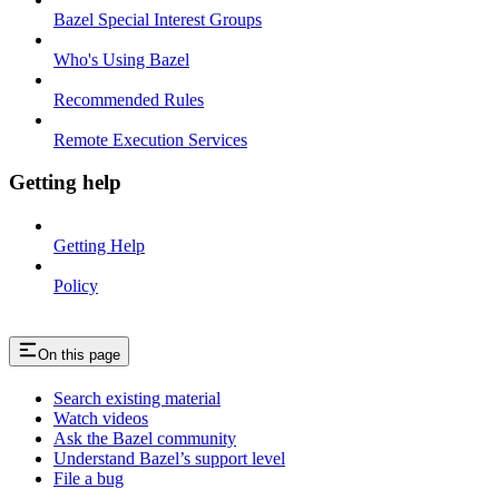
Bazel Special Interest Groups
Who's Using Bazel
Recommended Rules
Remote Execution Services
Getting help
Getting Help
Policy
On this page
Search existing material
Watch videos
Ask the Bazel community
Understand Bazel’s support level
File a bug