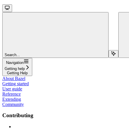
Search...
Navigation
Getting help
Getting Help
About Bazel
Getting started
User guide
Reference
Extending
Community
Contributing