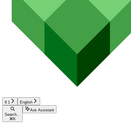
9.1
English
Ask Assistant
Search...
⌘
K