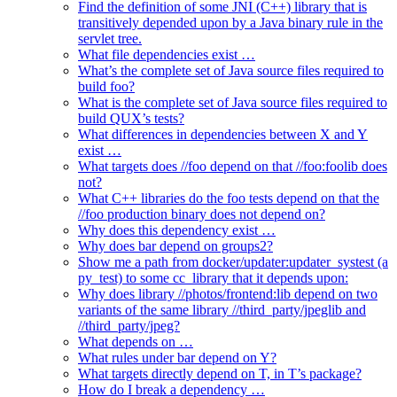
Find the definition of some JNI (C++) library that is
transitively depended upon by a Java binary rule in the
servlet tree.
What file dependencies exist …
What’s the complete set of Java source files required to
build foo?
What is the complete set of Java source files required to
build QUX’s tests?
What differences in dependencies between X and Y
exist …
What targets does //foo depend on that //foo:foolib does
not?
What C++ libraries do the foo tests depend on that the
//foo production binary does not depend on?
Why does this dependency exist …
Why does bar depend on groups2?
Show me a path from docker/updater:updater_systest (a
py_test) to some cc_library that it depends upon:
Why does library //photos/frontend:lib depend on two
variants of the same library //third_party/jpeglib and
//third_party/jpeg?
What depends on …
What rules under bar depend on Y?
What targets directly depend on T, in T’s package?
How do I break a dependency …