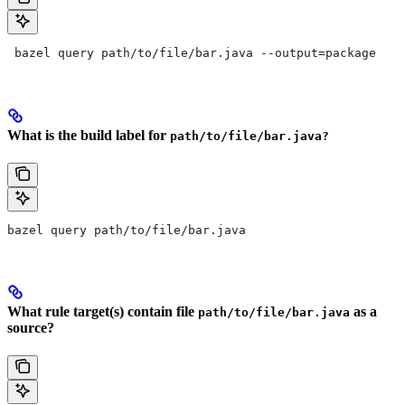
 bazel query path/to/file/bar.java --output=package
What is the build label for
path/to/file/bar.java?
bazel query path/to/file/bar.java
What rule target(s) contain file
as a
path/to/file/bar.java
source?