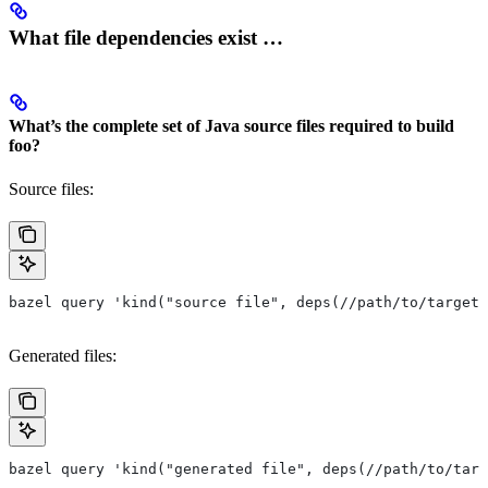
What file dependencies exist …
What’s the complete set of Java source files required to build
foo?
Source files:
bazel query 'kind("source file", deps(//path/to/target/
Generated files:
bazel query 'kind("generated file", deps(//path/to/targ