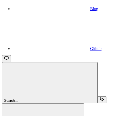
Blog
Github
Search...