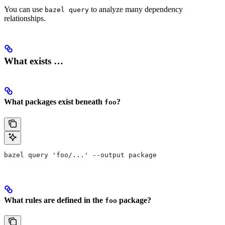
You can use
to analyze many dependency
bazel query
relationships.
What exists …
What packages exist beneath
?
foo
bazel query 'foo/...' --output package
What rules are defined in the
package?
foo