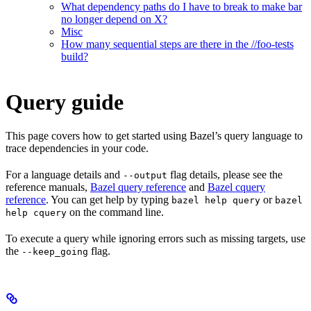
What dependency paths do I have to break to make bar
no longer depend on X?
Misc
How many sequential steps are there in the //foo-tests
build?
Query guide
This page covers how to get started using Bazel’s query language to
trace dependencies in your code.
For a language details and
flag details, please see the
--output
reference manuals,
Bazel query reference
and
Bazel cquery
reference
. You can get help by typing
or
bazel help query
bazel
on the command line.
help cquery
To execute a query while ignoring errors such as missing targets, use
the
flag.
--keep_going