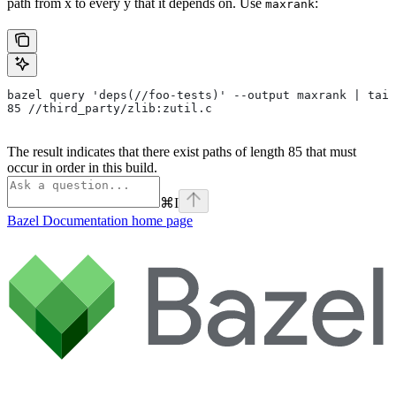
path from x to every y that it depends on. Use
:
maxrank
bazel query 'deps(//foo-tests)' --output maxrank | tail
85 //third_party/zlib:zutil.c
The result indicates that there exist paths of length 85 that must
occur in order in this build.
⌘
I
Bazel Documentation
home page