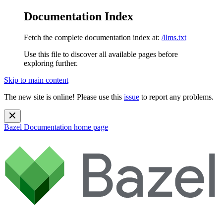
Documentation Index
Fetch the complete documentation index at:
/llms.txt
Use this file to discover all available pages before
exploring further.
Skip to main content
The new site is online! Please use this
issue
to report any problems.
Bazel Documentation
home page