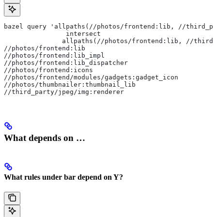
bazel query 'allpaths(//photos/frontend:lib, //third_pa
                intersect
               allpaths(//photos/frontend:lib, //third_
//photos/frontend:lib
//photos/frontend:lib_impl
//photos/frontend:lib_dispatcher
//photos/frontend:icons
//photos/frontend/modules/gadgets:gadget_icon
//photos/thumbnailer:thumbnail_lib
//third_party/jpeg/img:renderer
What depends on …
What rules under bar depend on Y?