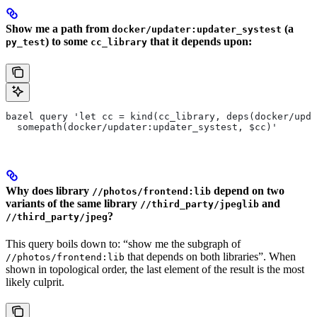
Show me a path from
(a
docker/updater:updater_systest
) to some
that it depends upon:
py_test
cc_library
bazel query 'let cc = kind(cc_library, deps(docker/upda
  somepath(docker/updater:updater_systest, $cc)'
Why does library
depend on two
//photos/frontend:lib
variants of the same library
and
//third_party/jpeglib
?
//third_party/jpeg
This query boils down to: “show me the subgraph of
that depends on both libraries”. When
//photos/frontend:lib
shown in topological order, the last element of the result is the most
likely culprit.