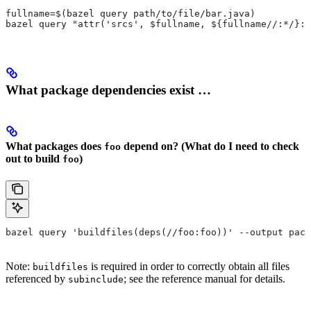
fullname=$(bazel query path/to/file/bar.java)
bazel query "attr('srcs', $fullname, ${fullname//:*/}:*
What package dependencies exist …
What packages does
depend on? (What do I need to check
foo
out to build
)
foo
bazel query 'buildfiles(deps(//foo:foo))' --output pack
Note:
is required in order to correctly obtain all files
buildfiles
referenced by
; see the reference manual for details.
subinclude