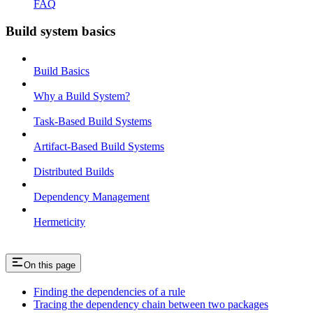
FAQ
Build system basics
Build Basics
Why a Build System?
Task-Based Build Systems
Artifact-Based Build Systems
Distributed Builds
Dependency Management
Hermeticity
On this page
Finding the dependencies of a rule
Tracing the dependency chain between two packages