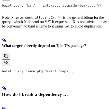
bazel query 'bar/... intersect allpaths(bar/..., Y)'
Note:
is the general idiom for the
X intersect allpaths(X, Y)
query “which X depend on Y?” If expression X is non-trivial, it may
be convenient to bind a name to it using
to avoid duplication.
let
What targets directly depend on T, in T’s package?
bazel query 'same_pkg_direct_rdeps(T)'
How do I break a dependency …