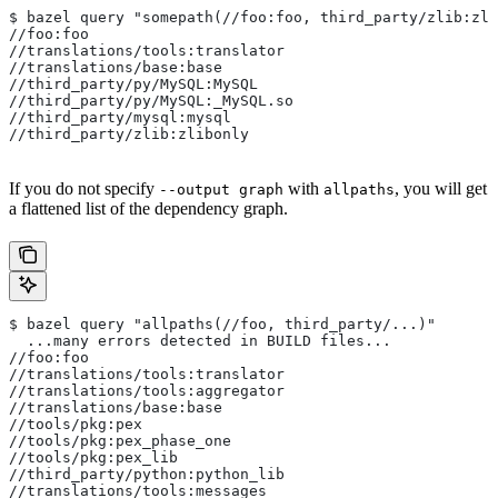
$ bazel query "somepath(//foo:foo, third_party/zlib:zli
//foo:foo
//translations/tools:translator
//translations/base:base
//third_party/py/MySQL:MySQL
//third_party/py/MySQL:_MySQL.so
//third_party/mysql:mysql
//third_party/zlib:zlibonly
If you do not specify
with
, you will get
--output graph
allpaths
a flattened list of the dependency graph.
$ bazel query "allpaths(//foo, third_party/...)"
  ...many errors detected in BUILD files...
//foo:foo
//translations/tools:translator
//translations/tools:aggregator
//translations/base:base
//tools/pkg:pex
//tools/pkg:pex_phase_one
//tools/pkg:pex_lib
//third_party/python:python_lib
//translations/tools:messages