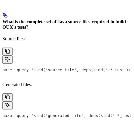
What is the complete set of Java source files required to build
QUX’s tests?
Source files:
bazel query 'kind("source file", deps(kind(".*_test rul
Generated files:
bazel query 'kind("generated file", deps(kind(".*_test 