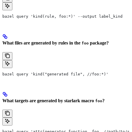
bazel query 'kind(rule, foo:*)' --output label_kind
What files are generated by rules in the
package?
foo
bazel query 'kind("generated file", //foo:*)'
What targets are generated by starlark macro
?
foo
bazel query 'attr(generator_function, foo, //path/to/se