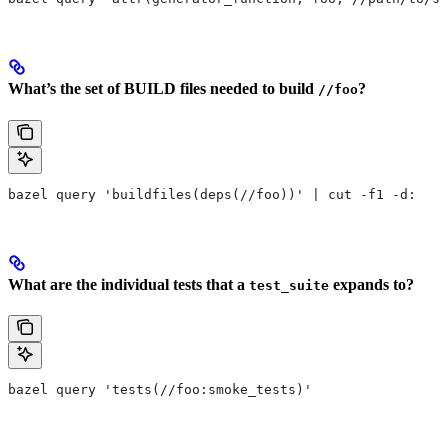
What’s the set of BUILD files needed to build
?
//foo
bazel query 'buildfiles(deps(//foo))' | cut -f1 -d:
What are the individual tests that a
expands to?
test_suite
bazel query 'tests(//foo:smoke_tests)'