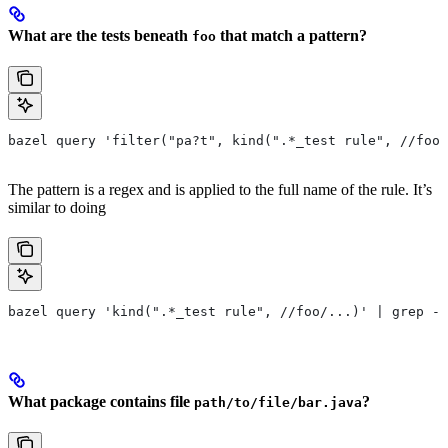
What are the tests beneath
that match a pattern?
foo
bazel query 'filter("pa?t", kind(".*_test rule", //foo/
The pattern is a regex and is applied to the full name of the rule. It’s
similar to doing
bazel query 'kind(".*_test rule", //foo/...)' | grep -E
What package contains file
?
path/to/file/bar.java