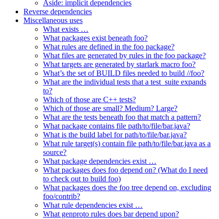
Aside: implicit dependencies
Reverse dependencies
Miscellaneous uses
What exists …
What packages exist beneath foo?
What rules are defined in the foo package?
What files are generated by rules in the foo package?
What targets are generated by starlark macro foo?
What’s the set of BUILD files needed to build //foo?
What are the individual tests that a test_suite expands
to?
Which of those are C++ tests?
Which of those are small? Medium? Large?
What are the tests beneath foo that match a pattern?
What package contains file path/to/file/bar.java?
What is the build label for path/to/file/bar.java?
What rule target(s) contain file path/to/file/bar.java as a
source?
What package dependencies exist …
What packages does foo depend on? (What do I need
to check out to build foo)
What packages does the foo tree depend on, excluding
foo/contrib?
What rule dependencies exist …
What genproto rules does bar depend upon?