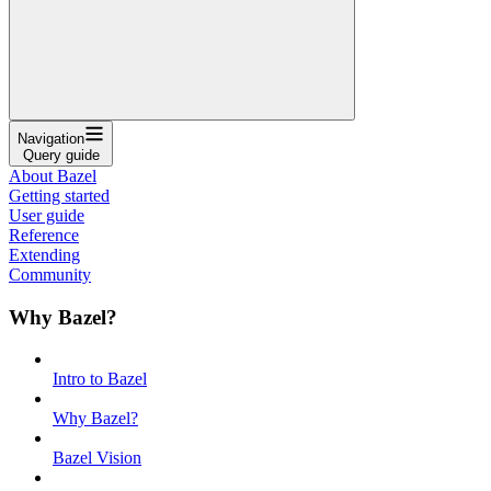
Navigation
Query guide
About Bazel
Getting started
User guide
Reference
Extending
Community
Why Bazel?
Intro to Bazel
Why Bazel?
Bazel Vision