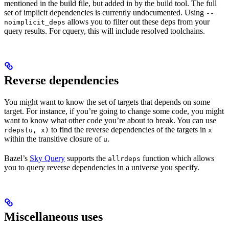
mentioned in the build file, but added in by the build tool. The full
set of implicit dependencies is currently undocumented. Using
--
allows you to filter out these deps from your
noimplicit_deps
query results. For cquery, this will include resolved toolchains.
Reverse dependencies
You might want to know the set of targets that depends on some
target. For instance, if you’re going to change some code, you might
want to know what other code you’re about to break. You can use
to find the reverse dependencies of the targets in
rdeps(u, x)
x
within the transitive closure of
.
u
Bazel’s
Sky Query
supports the
function which allows
allrdeps
you to query reverse dependencies in a universe you specify.
Miscellaneous uses