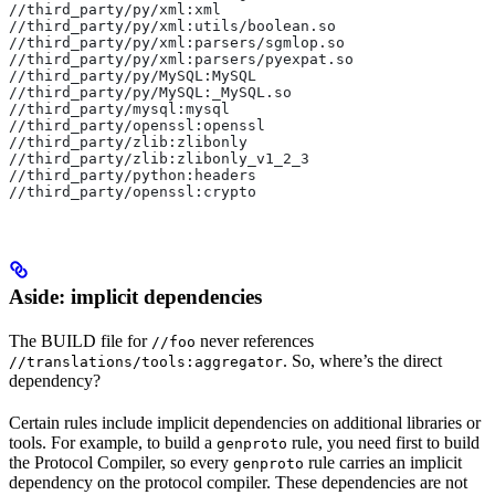
//third_party/py/xml:xml
//third_party/py/xml:utils/boolean.so
//third_party/py/xml:parsers/sgmlop.so
//third_party/py/xml:parsers/pyexpat.so
//third_party/py/MySQL:MySQL
//third_party/py/MySQL:_MySQL.so
//third_party/mysql:mysql
//third_party/openssl:openssl
//third_party/zlib:zlibonly
//third_party/zlib:zlibonly_v1_2_3
//third_party/python:headers
//third_party/openssl:crypto
Aside: implicit dependencies
The BUILD file for
never references
//foo
. So, where’s the direct
//translations/tools:aggregator
dependency?
Certain rules include implicit dependencies on additional libraries or
tools. For example, to build a
rule, you need first to build
genproto
the Protocol Compiler, so every
rule carries an implicit
genproto
dependency on the protocol compiler. These dependencies are not