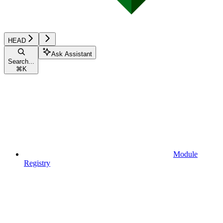
HEAD
Ask Assistant
Search...
⌘
K
Module
Registry