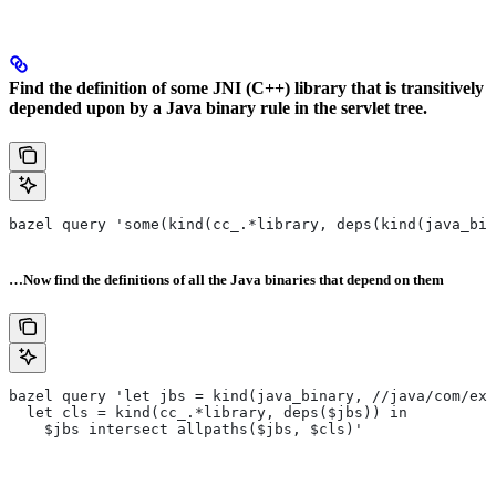
Find the definition of some JNI (C++) library that is transitively
depended upon by a Java binary rule in the servlet tree.
bazel query 'some(kind(cc_.*library, deps(kind(java_bin
…Now find the definitions of all the Java binaries that depend on them
bazel query 'let jbs = kind(java_binary, //java/com/exa
  let cls = kind(cc_.*library, deps($jbs)) in
    $jbs intersect allpaths($jbs, $cls)'