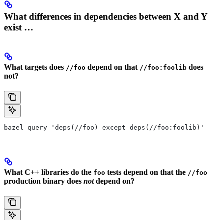
What differences in dependencies between X and Y
exist …
What targets does
depend on that
does
//foo
//foo:foolib
not?
bazel query 'deps(//foo) except deps(//foo:foolib)'
What C++ libraries do the
tests depend on that the
foo
//foo
production binary does
not
depend on?