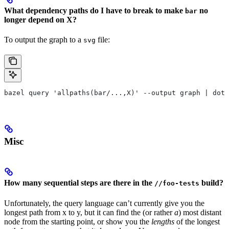
What dependency paths do I have to break to make
no
bar
longer depend on X?
To output the graph to a
file:
svg
bazel query 'allpaths(bar/...,X)' --output graph | dot
Misc
How many sequential steps are there in the
build?
//foo-tests
Unfortunately, the query language can’t currently give you the
longest path from x to y, but it can find the (or rather
a
) most distant
node from the starting point, or show you the
lengths
of the longest