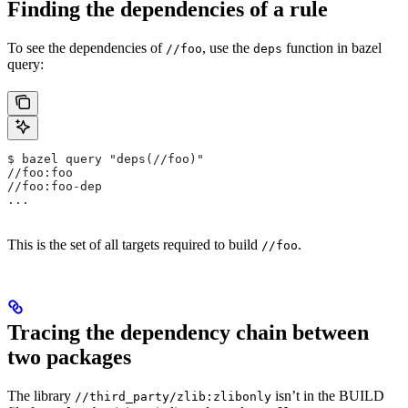
Finding the dependencies of a rule
To see the dependencies of
, use the
function in bazel
//foo
deps
query:
$ bazel query "deps(//foo)"
//foo:foo
//foo:foo-dep
...
This is the set of all targets required to build
.
//foo
Tracing the dependency chain between
two packages
The library
isn’t in the BUILD
//third_party/zlib:zlibonly