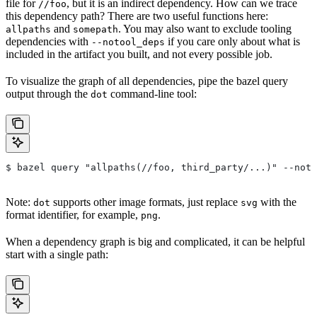
file for
, but it is an indirect dependency. How can we trace
//foo
this dependency path? There are two useful functions here:
and
. You may also want to exclude tooling
allpaths
somepath
dependencies with
if you care only about what is
--notool_deps
included in the artifact you built, and not every possible job.
To visualize the graph of all dependencies, pipe the bazel query
output through the
command-line tool:
dot
$ bazel query "allpaths(//foo, third_party/...)" --noto
Note:
supports other image formats, just replace
with the
dot
svg
format identifier, for example,
.
png
When a dependency graph is big and complicated, it can be helpful
start with a single path: