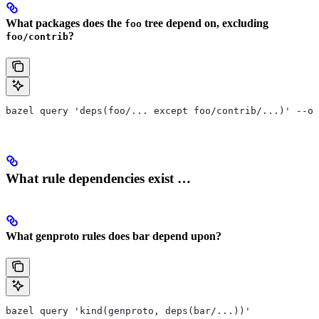
What packages does the
tree depend on, excluding
foo
?
foo/contrib
bazel query 'deps(foo/... except foo/contrib/...)' --ou
What rule dependencies exist …
What genproto rules does bar depend upon?
bazel query 'kind(genproto, deps(bar/...))'