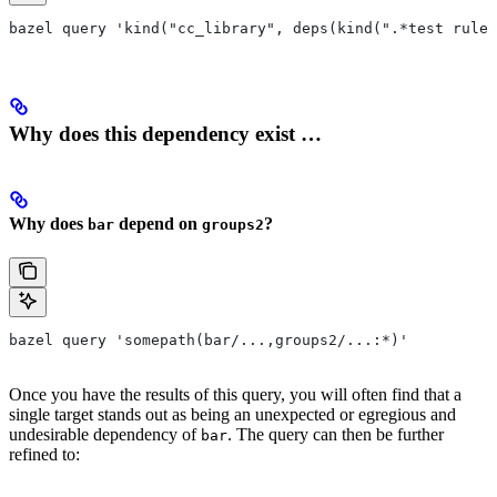
bazel query 'kind("cc_library", deps(kind(".*test rule"
Why does this dependency exist …
Why does
depend on
?
bar
groups2
bazel query 'somepath(bar/...,groups2/...:*)'
Once you have the results of this query, you will often find that a
single target stands out as being an unexpected or egregious and
undesirable dependency of
. The query can then be further
bar
refined to: