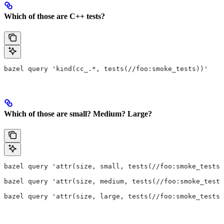
Which of those are C++ tests?
bazel query 'kind(cc_.*, tests(//foo:smoke_tests))'
Which of those are small? Medium? Large?
bazel query 'attr(size, small, tests(//foo:smoke_tests)
bazel query 'attr(size, medium, tests(//foo:smoke_tests
bazel query 'attr(size, large, tests(//foo:smoke_tests)