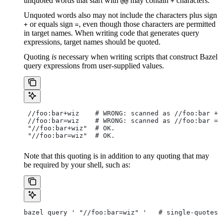
unquoted words that start with
may contain
characters.
@@
+
Unquoted words also may not include the characters plus sign
or equals sign
, even though those characters are permitted
+
=
in target names. When writing code that generates query
expressions, target names should be quoted.
Quoting
is
necessary when writing scripts that construct Bazel
query expressions from user-supplied values.
 //foo:bar+wiz    # WRONG: scanned as
 //foo:bar + 
 //foo:bar=wiz    # WRONG: scanned as
 //foo:bar = 
 "//foo:bar+wiz"  # OK.
 "//foo:bar=wiz"  # OK.
Note that this quoting is in addition to any quoting that may
be required by your shell, such as:
bazel query ' "//foo:bar=wiz" '   # single-quotes 