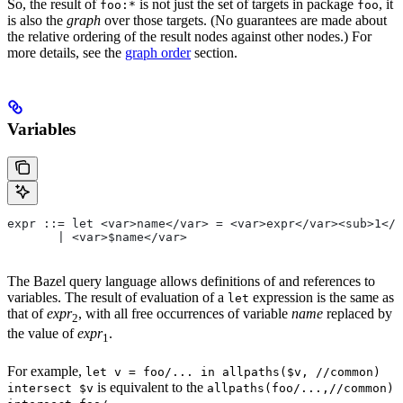
So, the result of
is not just the set of targets in package
, it
foo:*
foo
is also the
graph
over those targets. (No guarantees are made about
the relative ordering of the result nodes against other nodes.) For
more details, see the
graph order
section.
Variables
expr ::= let <var>name</var> = <var>expr</var><sub>1</
       | <var>$name</var>
The Bazel query language allows definitions of and references to
variables. The result of evaluation of a
expression is the same as
let
that of
expr
, with all free occurrences of variable
name
replaced by
2
the value of
expr
.
1
For example,
let v = foo/... in allpaths($v, //common)
is equivalent to the
intersect $v
allpaths(foo/...,//common)