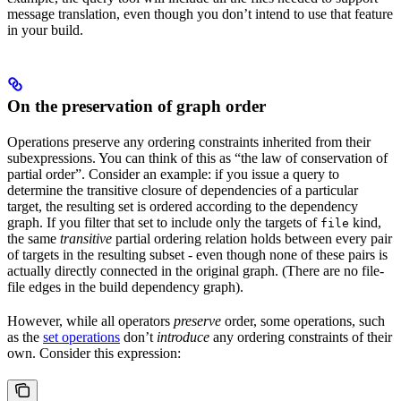
message translation, even though you don’t intend to use that feature
in your build.
On the preservation of graph order
Operations preserve any ordering constraints inherited from their
subexpressions. You can think of this as “the law of conservation of
partial order”. Consider an example: if you issue a query to
determine the transitive closure of dependencies of a particular
target, the resulting set is ordered according to the dependency
graph. If you filter that set to include only the targets of
kind,
file
the same
transitive
partial ordering relation holds between every pair
of targets in the resulting subset - even though none of these pairs is
actually directly connected in the original graph. (There are no file-
file edges in the build dependency graph).
However, while all operators
preserve
order, some operations, such
as the
set operations
don’t
introduce
any ordering constraints of their
own. Consider this expression: