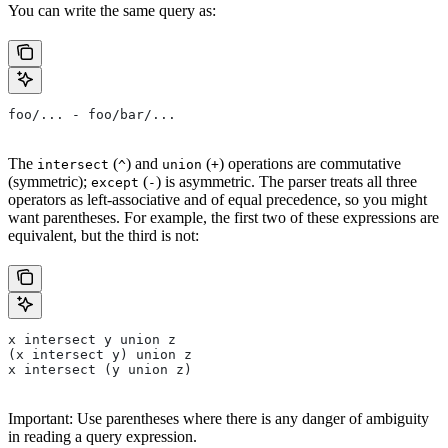
You can write the same query as:
foo/... - foo/bar/...
The
(
) and
(
) operations are commutative
intersect
^
union
+
(symmetric);
(
) is asymmetric. The parser treats all three
except
-
operators as left-associative and of equal precedence, so you might
want parentheses. For example, the first two of these expressions are
equivalent, but the third is not:
x intersect y union z
(x intersect y) union z
x intersect (y union z)
Important: Use parentheses where there is any danger of ambiguity
in reading a query expression.