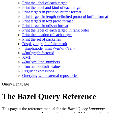
Print the label of each target
Print the label and kind of each target
Print targets in protocol buffer format
Print targets in length-delimited protocol buffer format
Print targets in text proto format
Print targets in ndjson format
Print the label of each target, in rank order
Print the location of each target
Print the set of packages
Display a graph of the result
--graph:node_limit <var>n</var>
--[no]graph:factored
XML
--[no]xml:line_numbers
--[no]xml:default_values
Regular expressions
Querying with external repositories
Query Language
The Bazel Query Reference
This page is the reference manual for the
Bazel Query Language