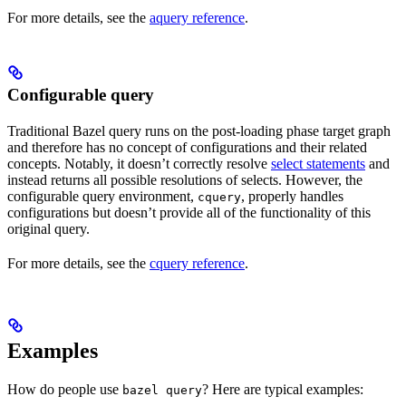
For more details, see the
aquery reference
.
Configurable query
Traditional Bazel query runs on the post-loading phase target graph
and therefore has no concept of configurations and their related
concepts. Notably, it doesn’t correctly resolve
select statements
and
instead returns all possible resolutions of selects. However, the
configurable query environment,
, properly handles
cquery
configurations but doesn’t provide all of the functionality of this
original query.
For more details, see the
cquery reference
.
Examples
How do people use
? Here are typical examples:
bazel query