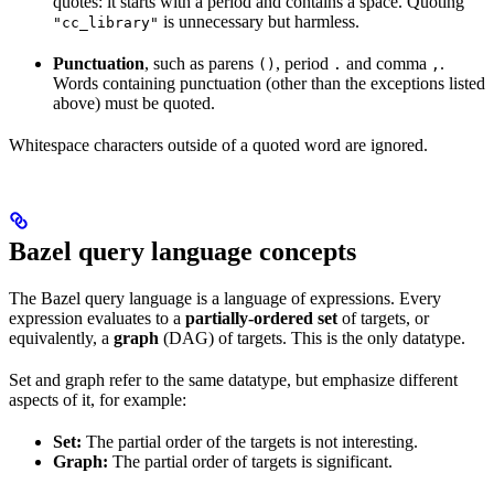
quotes: it starts with a period and contains a space. Quoting
is unnecessary but harmless.
"cc_library"
Punctuation
, such as parens
, period
and comma
.
()
.
,
Words containing punctuation (other than the exceptions listed
above) must be quoted.
Whitespace characters outside of a quoted word are ignored.
Bazel query language concepts
The Bazel query language is a language of expressions. Every
expression evaluates to a
partially-ordered set
of targets, or
equivalently, a
graph
(DAG) of targets. This is the only datatype.
Set and graph refer to the same datatype, but emphasize different
aspects of it, for example:
Set:
The partial order of the targets is not interesting.
Graph:
The partial order of targets is significant.