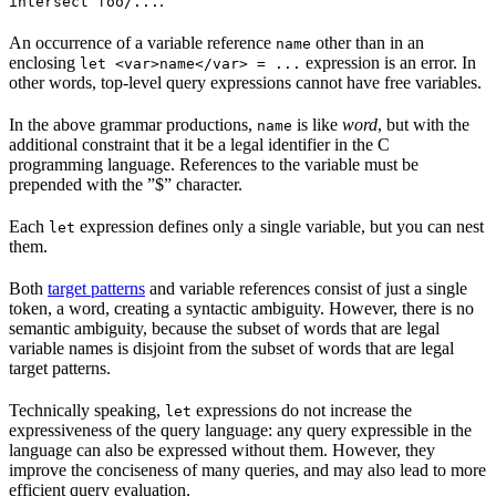
.
intersect foo/...
An occurrence of a variable reference
other than in an
name
enclosing
expression is an error. In
let <var>name</var> = ...
other words, top-level query expressions cannot have free variables.
In the above grammar productions,
is like
word
, but with the
name
additional constraint that it be a legal identifier in the C
programming language. References to the variable must be
prepended with the ”$” character.
Each
expression defines only a single variable, but you can nest
let
them.
Both
target patterns
and variable references consist of just a single
token, a word, creating a syntactic ambiguity. However, there is no
semantic ambiguity, because the subset of words that are legal
variable names is disjoint from the subset of words that are legal
target patterns.
Technically speaking,
expressions do not increase the
let
expressiveness of the query language: any query expressible in the
language can also be expressed without them. However, they
improve the conciseness of many queries, and may also lead to more
efficient query evaluation.