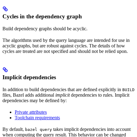
Cycles in the dependency graph
Build dependency graphs should be acyclic.
The algorithms used by the query language are intended for use in
acyclic graphs, but are robust against cycles. The details of how
cycles are treated are not specified and should not be relied upon.
Implicit dependencies
In addition to build dependencies that are defined explicitly in
BUILD
files, Bazel adds additional
implicit
dependencies to rules. Implicit
dependencies may be defined by:
Private attributes
Toolchain requirements
By default,
takes implicit dependencies into account
bazel query
when computing the query result. This behavior can be changed