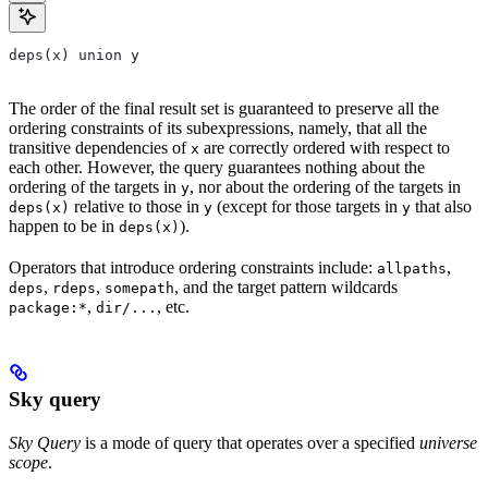
deps(x) union y
The order of the final result set is guaranteed to preserve all the
ordering constraints of its subexpressions, namely, that all the
transitive dependencies of
are correctly ordered with respect to
x
each other. However, the query guarantees nothing about the
ordering of the targets in
, nor about the ordering of the targets in
y
relative to those in
(except for those targets in
that also
deps(x)
y
y
happen to be in
).
deps(x)
Operators that introduce ordering constraints include:
,
allpaths
,
,
, and the target pattern wildcards
deps
rdeps
somepath
,
, etc.
package:*
dir/...
Sky query
Sky Query
is a mode of query that operates over a specified
universe
scope
.