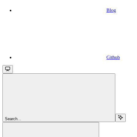
Blog
Github
Search...