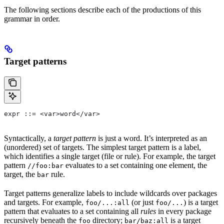
The following sections describe each of the productions of this
grammar in order.
Target patterns
expr ::= <var>word</var>
Syntactically, a
target pattern
is just a word. It’s interpreted as an
(unordered) set of targets. The simplest target pattern is a label,
which identifies a single target (file or rule). For example, the target
pattern
evaluates to a set containing one element, the
//foo:bar
target, the
rule.
bar
Target patterns generalize labels to include wildcards over packages
and targets. For example,
(or just
) is a target
foo/...:all
foo/...
pattern that evaluates to a set containing all
rules
in every package
recursively beneath the
directory;
is a target
foo
bar/baz:all