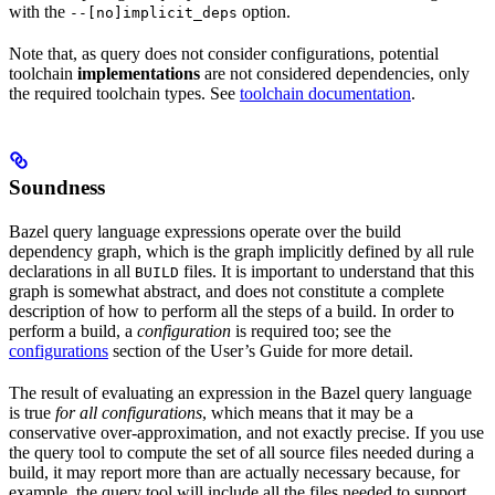
with the
option.
--[no]implicit_deps
Note that, as query does not consider configurations, potential
toolchain
implementations
are not considered dependencies, only
the required toolchain types. See
toolchain documentation
.
Soundness
Bazel query language expressions operate over the build
dependency graph, which is the graph implicitly defined by all rule
declarations in all
files. It is important to understand that this
BUILD
graph is somewhat abstract, and does not constitute a complete
description of how to perform all the steps of a build. In order to
perform a build, a
configuration
is required too; see the
configurations
section of the User’s Guide for more detail.
The result of evaluating an expression in the Bazel query language
is true
for all configurations
, which means that it may be a
conservative over-approximation, and not exactly precise. If you use
the query tool to compute the set of all source files needed during a
build, it may report more than are actually necessary because, for
example, the query tool will include all the files needed to support