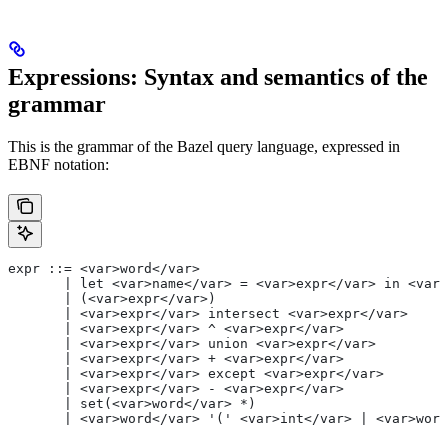
Expressions: Syntax and semantics of the
grammar
This is the grammar of the Bazel query language, expressed in
EBNF notation:
expr ::= <var>word</var>
       | let <var>name</var> = <var>expr</var> in <var>
       | (<var>expr</var>)
       | <var>expr</var> intersect <var>expr</var>
       | <var>expr</var> ^ <var>expr</var>
       | <var>expr</var> union <var>expr</var>
       | <var>expr</var> + <var>expr</var>
       | <var>expr</var> except <var>expr</var>
       | <var>expr</var> - <var>expr</var>
       | set(<var>word</var> *)
       | <var>word</var> '(' <var>int</var> | <var>word