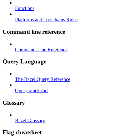
Functions
Platforms and Toolchains Rules
Command line reference
Command-Line Reference
Query Language
The Bazel Query Reference
Query quickstart
Glossary
Bazel Glossary
Flag cheatsheet