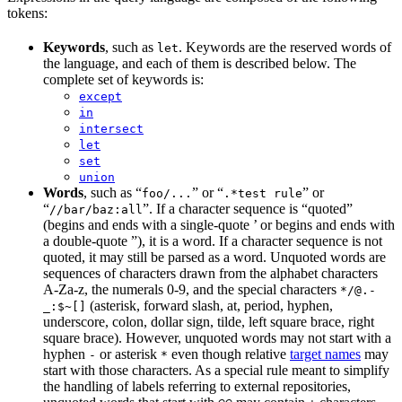
tokens:
Keywords
, such as
. Keywords are the reserved words of
let
the language, and each of them is described below. The
complete set of keywords is:
except
in
intersect
let
set
union
Words
, such as “
” or “
” or
foo/...
.*test rule
“
”. If a character sequence is “quoted”
//bar/baz:all
(begins and ends with a single-quote ’ or begins and ends with
a double-quote ”), it is a word. If a character sequence is not
quoted, it may still be parsed as a word. Unquoted words are
sequences of characters drawn from the alphabet characters
A-Za-z, the numerals 0-9, and the special characters
*/@.-
(asterisk, forward slash, at, period, hyphen,
_:$~[]
underscore, colon, dollar sign, tilde, left square brace, right
square brace). However, unquoted words may not start with a
hyphen
or asterisk
even though relative
target names
may
-
*
start with those characters. As a special rule meant to simplify
the handling of labels referring to external repositories,