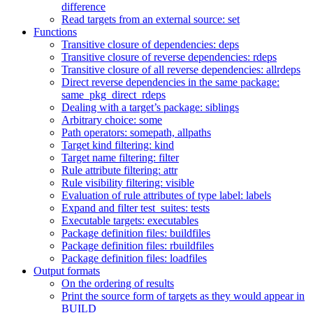
difference
Read targets from an external source: set
Functions
Transitive closure of dependencies: deps
Transitive closure of reverse dependencies: rdeps
Transitive closure of all reverse dependencies: allrdeps
Direct reverse dependencies in the same package:
same_pkg_direct_rdeps
Dealing with a target’s package: siblings
Arbitrary choice: some
Path operators: somepath, allpaths
Target kind filtering: kind
Target name filtering: filter
Rule attribute filtering: attr
Rule visibility filtering: visible
Evaluation of rule attributes of type label: labels
Expand and filter test_suites: tests
Executable targets: executables
Package definition files: buildfiles
Package definition files: rbuildfiles
Package definition files: loadfiles
Output formats
On the ordering of results
Print the source form of targets as they would appear in
BUILD