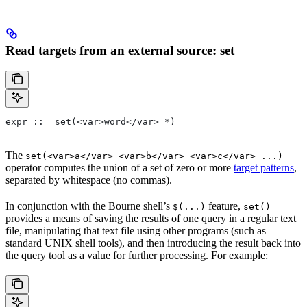
Read targets from an external source: set
expr ::= set(<var>word</var> *)
The
set(<var>a</var> <var>b</var> <var>c</var> ...)
operator computes the union of a set of zero or more
target patterns
,
separated by whitespace (no commas).
In conjunction with the Bourne shell’s
feature,
$(...)
set()
provides a means of saving the results of one query in a regular text
file, manipulating that text file using other programs (such as
standard UNIX shell tools), and then introducing the result back into
the query tool as a value for further processing. For example: