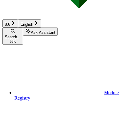
8.6
English
Ask Assistant
Search...
⌘
K
Module
Registry