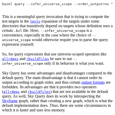
bazel query --infer_universe_scope --order_output=no "t
This is a meaningful query invocation that is trying to compute the
test targets in the
expansion of the targets under some
tests
directories that transitively depend on targets whose definition uses a
certain
file. Here,
is a
.bzl
--infer_universe_scope
convenience, especially in the case where the choice of
--
would otherwise require you to parse the query
universe_scope
expression yourself.
So, for query expressions that use universe-scoped operators like
and
be sure to use
allrdeps
rbuildfiles
--
only if its behavior is what you want.
infer_universe_scope
Sky Query has some advantages and disadvantages compared to the
default query. The main disadvantage is that it cannot order its
output according to graph order, and thus certain
output formats
are
forbidden. Its advantages are that it provides two operators
(
and
) that are not available in the default
allrdeps
rbuildfiles
query. As well, Sky Query does its work by introspecting the
Skyframe
graph, rather than creating a new graph, which is what the
default implementation does. Thus, there are some circumstances in
which it is faster and uses less memory.