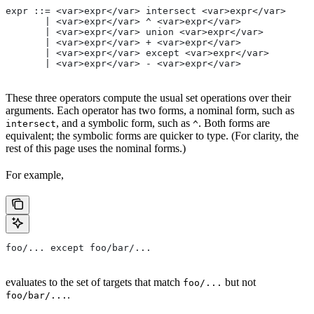
expr ::= <var>expr</var> intersect <var>expr</var>
       | <var>expr</var> ^ <var>expr</var>
       | <var>expr</var> union <var>expr</var>
       | <var>expr</var> + <var>expr</var>
       | <var>expr</var> except <var>expr</var>
       | <var>expr</var> - <var>expr</var>
These three operators compute the usual set operations over their
arguments. Each operator has two forms, a nominal form, such as
, and a symbolic form, such as
. Both forms are
intersect
^
equivalent; the symbolic forms are quicker to type. (For clarity, the
rest of this page uses the nominal forms.)
For example,
foo/... except foo/bar/...
evaluates to the set of targets that match
but not
foo/...
.
foo/bar/...