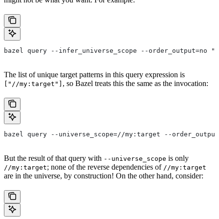
bazel query --infer_universe_scope --order_output=no "a
The list of unique target patterns in this query expression is
, so Bazel treats this the same as the invocation:
["//my:target"]
bazel query --universe_scope=//my:target --order_output
But the result of that query with
is only
--universe_scope
; none of the reverse dependencies of
//my:target
//my:target
are in the universe, by construction! On the other hand, consider: