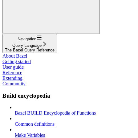
Navigation
Query Language
The Bazel Query Reference
About Bazel
Getting started
User guide
Reference
Extending
Community
Build encyclopedia
Bazel BUILD Encyclopedia of Functions
Common definitions
Make Variables