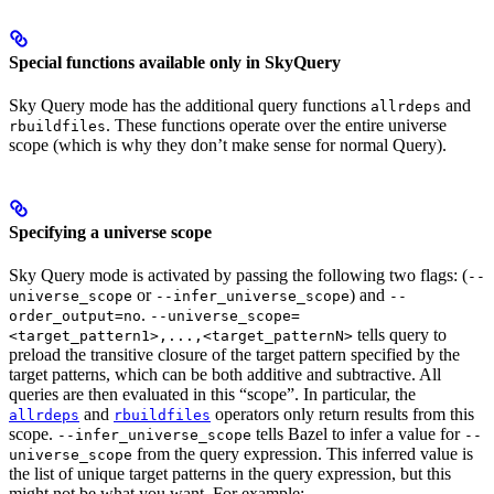
Special functions available only in SkyQuery
Sky Query mode has the additional query functions
and
allrdeps
. These functions operate over the entire universe
rbuildfiles
scope (which is why they don’t make sense for normal Query).
Specifying a universe scope
Sky Query mode is activated by passing the following two flags: (
--
or
) and
universe_scope
--infer_universe_scope
--
.
order_output=no
--universe_scope=
tells query to
<target_pattern1>,...,<target_patternN>
preload the transitive closure of the target pattern specified by the
target patterns, which can be both additive and subtractive. All
queries are then evaluated in this “scope”. In particular, the
and
operators only return results from this
allrdeps
rbuildfiles
scope.
tells Bazel to infer a value for
--infer_universe_scope
--
from the query expression. This inferred value is
universe_scope
the list of unique target patterns in the query expression, but this
might not be what you want. For example: