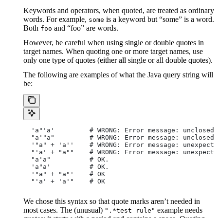
Keywords and operators, when quoted, are treated as ordinary
words. For example,
is a keyword but “some” is a word.
some
Both
and “foo” are words.
foo
However, be careful when using single or double quotes in
target names. When quoting one or more target names, use
only one type of quotes (either all single or all double quotes).
The following are examples of what the Java query string will
be:
  'a"'a'         # WRONG: Error message: unclosed 
  "a'"a"         # WRONG: Error message: unclosed 
  '"a" + 'a''    # WRONG: Error message: unexpecte
  "'a' + "a""    # WRONG: Error message: unexpecte
  "a'a"          # OK.
  'a"a'          # OK.
  '"a" + "a"'    # OK
  "'a' + 'a'"    # OK
We chose this syntax so that quote marks aren’t needed in
most cases. The (unusual)
example needs
".*test rule"