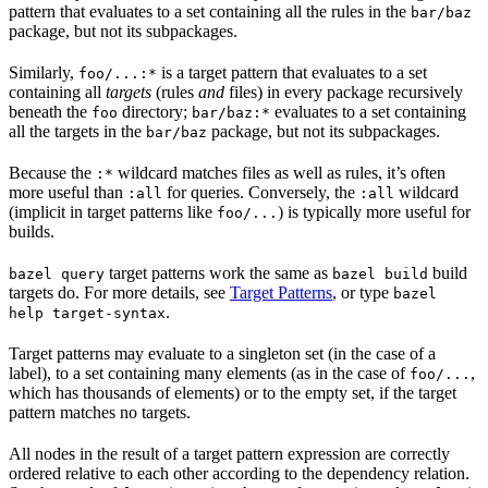
pattern that evaluates to a set containing all the rules in the
bar/baz
package, but not its subpackages.
Similarly,
is a target pattern that evaluates to a set
foo/...:*
containing all
targets
(rules
and
files) in every package recursively
beneath the
directory;
evaluates to a set containing
foo
bar/baz:*
all the targets in the
package, but not its subpackages.
bar/baz
Because the
wildcard matches files as well as rules, it’s often
:*
more useful than
for queries. Conversely, the
wildcard
:all
:all
(implicit in target patterns like
) is typically more useful for
foo/...
builds.
target patterns work the same as
build
bazel query
bazel build
targets do. For more details, see
Target Patterns
, or type
bazel
.
help target-syntax
Target patterns may evaluate to a singleton set (in the case of a
label), to a set containing many elements (as in the case of
,
foo/...
which has thousands of elements) or to the empty set, if the target
pattern matches no targets.
All nodes in the result of a target pattern expression are correctly
ordered relative to each other according to the dependency relation.