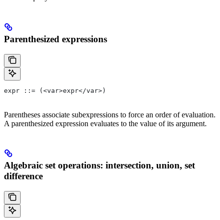
Parenthesized expressions
expr ::= (<var>expr</var>)
Parentheses associate subexpressions to force an order of evaluation.
A parenthesized expression evaluates to the value of its argument.
Algebraic set operations: intersection, union, set
difference