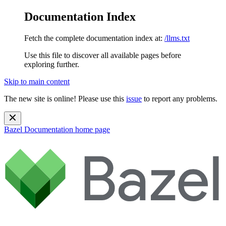
Documentation Index
Fetch the complete documentation index at:
/llms.txt
Use this file to discover all available pages before
exploring further.
Skip to main content
The new site is online! Please use this
issue
to report any problems.
Bazel Documentation
home page