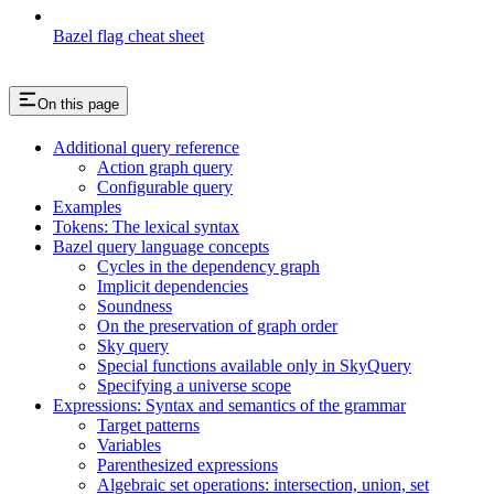
Bazel flag cheat sheet
On this page
Additional query reference
Action graph query
Configurable query
Examples
Tokens: The lexical syntax
Bazel query language concepts
Cycles in the dependency graph
Implicit dependencies
Soundness
On the preservation of graph order
Sky query
Special functions available only in SkyQuery
Specifying a universe scope
Expressions: Syntax and semantics of the grammar
Target patterns
Variables
Parenthesized expressions
Algebraic set operations: intersection, union, set