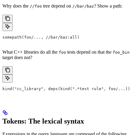
Why does the
tree depend on
? Show a path:
//foo
//bar/baz
somepath(foo/..., //bar/baz:all)
What C++ libraries do all the
tests depend on that the
foo
foo_bin
target does not?
kind("cc_library", deps(kind(".*test rule", foo/...)) e
Tokens: The lexical syntax
Expressions in the query language are composed of the following