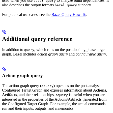
used when you use
to analyze build dependencies. It
bazel query
also describes the output formats
supports.
bazel query
For practical use cases, see the
Bazel Query How-To
.
Additional query reference
In addition to
, which runs on the post-loading phase target
query
graph, Bazel includes
action graph query
and
configurable query
.
Action graph query
The action graph query (
) operates on the post-analysis
aquery
Configured Target Graph and exposes information about
Actions
,
Artifacts
, and their relationships.
is useful when you are
aquery
interested in the properties of the Actions/Artifacts generated from
the Configured Target Graph. For example, the actual commands
run and their inputs, outputs, and mnemonics.