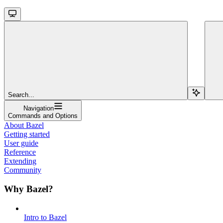
Search...
Navigation
Commands and Options
About Bazel
Getting started
User guide
Reference
Extending
Community
Why Bazel?
Intro to Bazel