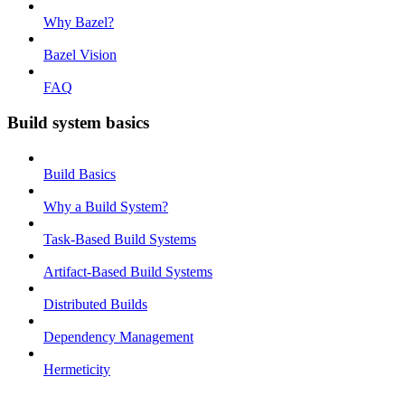
Why Bazel?
Bazel Vision
FAQ
Build system basics
Build Basics
Why a Build System?
Task-Based Build Systems
Artifact-Based Build Systems
Distributed Builds
Dependency Management
Hermeticity