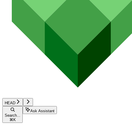
HEAD
Ask Assistant
Search...
⌘
K