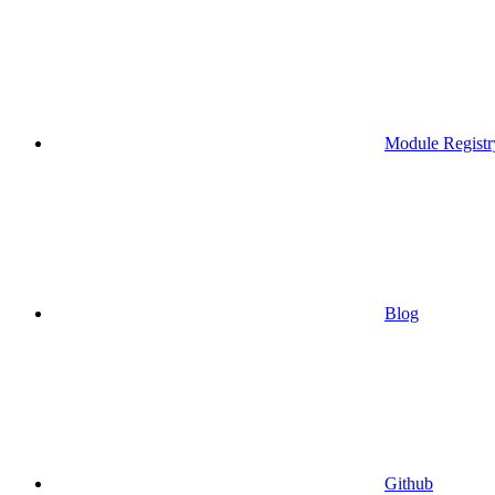
Module Registr
Blog
Github