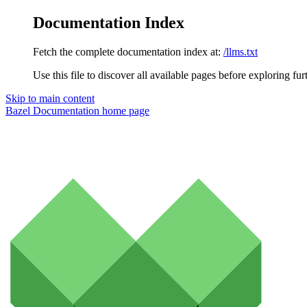
Documentation Index
Fetch the complete documentation index at:
/llms.txt
Use this file to discover all available pages before exploring fur
Skip to main content
Bazel Documentation
home page