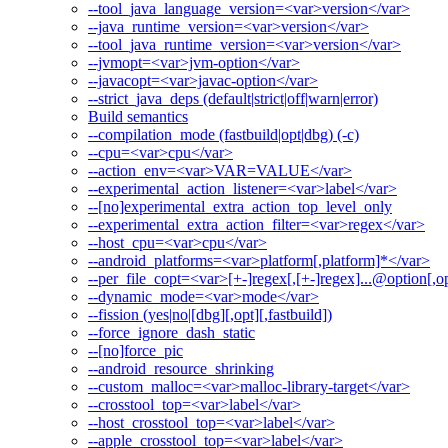
--tool_java_language_version=<var>version</var>
--java_runtime_version=<var>version</var>
--tool_java_runtime_version=<var>version</var>
--jvmopt=<var>jvm-option</var>
--javacopt=<var>javac-option</var>
--strict_java_deps (default|strict|off|warn|error)
Build semantics
--compilation_mode (fastbuild|opt|dbg) (-c)
--cpu=<var>cpu</var>
--action_env=<var>VAR=VALUE</var>
--experimental_action_listener=<var>label</var>
--[no]experimental_extra_action_top_level_only
--experimental_extra_action_filter=<var>regex</var>
--host_cpu=<var>cpu</var>
--android_platforms=<var>platform[,platform]*</var>
--per_file_copt=<var>[+-]regex[,[+-]regex]...@option[,op
--dynamic_mode=<var>mode</var>
--fission (yes|no|[dbg][,opt][,fastbuild])
--force_ignore_dash_static
--[no]force_pic
--android_resource_shrinking
--custom_malloc=<var>malloc-library-target</var>
--crosstool_top=<var>label</var>
--host_crosstool_top=<var>label</var>
--apple_crosstool_top=<var>label</var>