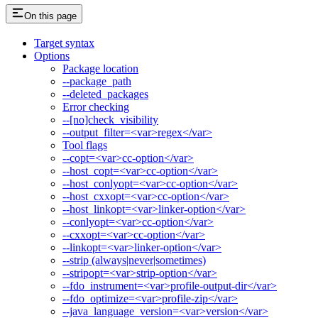
On this page
Target syntax
Options
Package location
--package_path
--deleted_packages
Error checking
--[no]check_visibility
--output_filter=<var>regex</var>
Tool flags
--copt=<var>cc-option</var>
--host_copt=<var>cc-option</var>
--host_conlyopt=<var>cc-option</var>
--host_cxxopt=<var>cc-option</var>
--host_linkopt=<var>linker-option</var>
--conlyopt=<var>cc-option</var>
--cxxopt=<var>cc-option</var>
--linkopt=<var>linker-option</var>
--strip (always|never|sometimes)
--stripopt=<var>strip-option</var>
--fdo_instrument=<var>profile-output-dir</var>
--fdo_optimize=<var>profile-zip</var>
--java_language_version=<var>version</var>