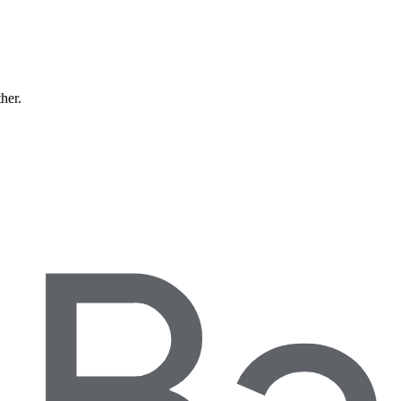
ther.