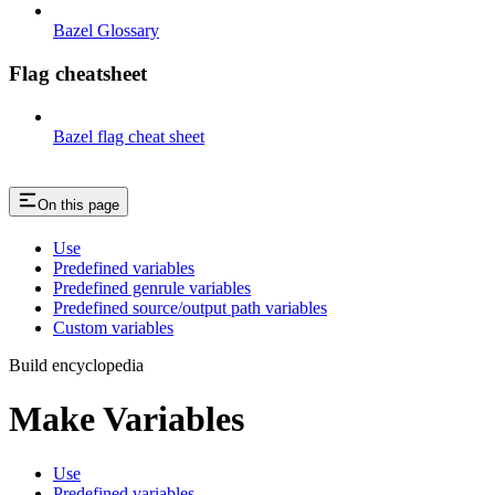
Bazel Glossary
Flag cheatsheet
Bazel flag cheat sheet
On this page
Use
Predefined variables
Predefined genrule variables
Predefined source/output path variables
Custom variables
Build encyclopedia
Make Variables
Use
Predefined variables