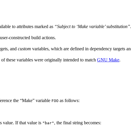
ailable to attributes marked as
“Subject to ‘Make variable’ substitution”
 user-constructed build actions.
rgets, and
custom
variables, which are defined in dependency targets and
 of these variables were originally intended to match
GNU Make
.
ference the “Make” variable
as follows:
FOO
’s value. If that value is
, the final string becomes:
"bar"