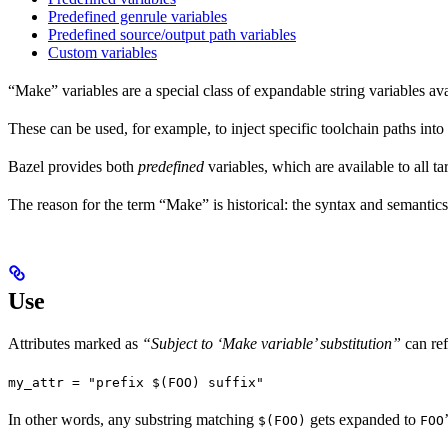
Predefined genrule variables
Predefined source/output path variables
Custom variables
“Make” variables are a special class of expandable string variables av
These can be used, for example, to inject specific toolchain paths into
Bazel provides both
predefined
variables, which are available to all ta
The reason for the term “Make” is historical: the syntax and semantics
Use
Attributes marked as
“Subject to ‘Make variable’ substitution”
can re
my_attr = "prefix $(FOO) suffix"
In other words, any substring matching
gets expanded to
$(FOO)
FOO