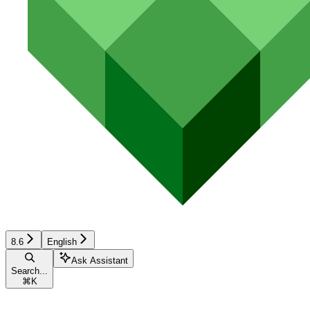
8.6
English
Ask Assistant
Search...
⌘
K