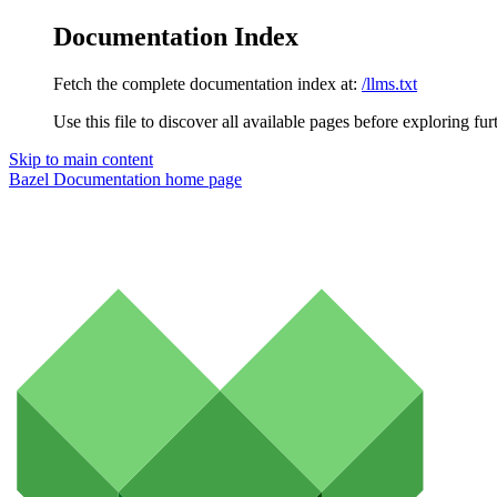
Documentation Index
Fetch the complete documentation index at:
/llms.txt
Use this file to discover all available pages before exploring fur
Skip to main content
Bazel Documentation
home page