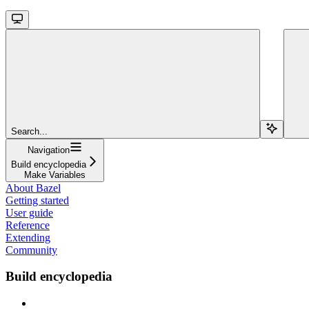
Search...
Navigation
Build encyclopedia
Make Variables
About Bazel
Getting started
User guide
Reference
Extending
Community
Build encyclopedia