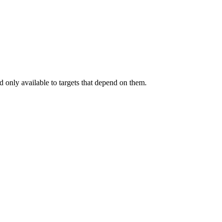
.
 only available to targets that depend on them.