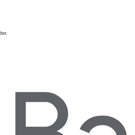
ther.