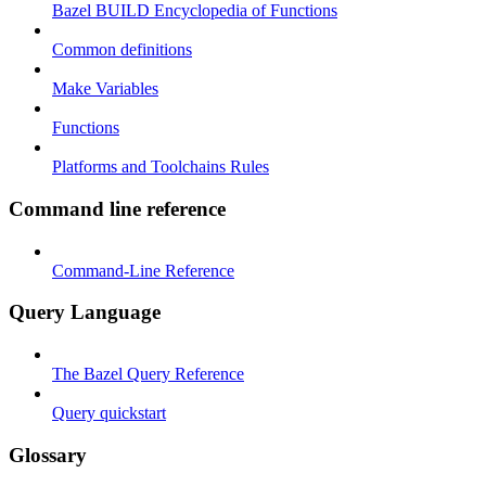
Bazel BUILD Encyclopedia of Functions
Common definitions
Make Variables
Functions
Platforms and Toolchains Rules
Command line reference
Command-Line Reference
Query Language
The Bazel Query Reference
Query quickstart
Glossary