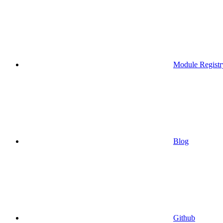
Module Registr
Blog
Github