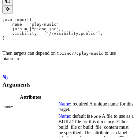
java_import(
    name = "play-music",
    jars = ["piano.jar"],
    visibility = ["//visibility:public"],
)
Then targets can depend on
to use
@piano//:play-music
piano.jar.
Arguments
Attributes
Name
; required A unique name for this
name
target.
Name
; default is
A file to use as a
None
BUILD file for this directory. Either
build_file or build_file_content must
be specified. This attribute is a label