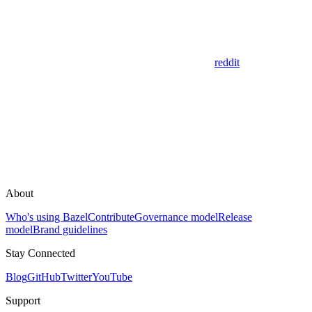
reddit
About
Who's using Bazel
Contribute
Governance model
Release
model
Brand guidelines
Stay Connected
Blog
GitHub
Twitter
YouTube
Support