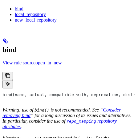
bind
local_repository
new_local_repository
bind
View rule sourceopen_in_new
bind(name, actual, compatible_with, deprecation, distri
Warning: use of
is not recommended. See “
Consider
bind()
removing bind
” for a long discussion of its issues and alternatives.
In particular, consider the use of
repository
repo_mapping
attributes
.