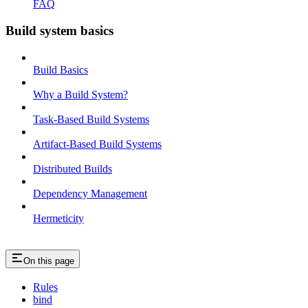
FAQ
Build system basics
Build Basics
Why a Build System?
Task-Based Build Systems
Artifact-Based Build Systems
Distributed Builds
Dependency Management
Hermeticity
On this page
Rules
bind