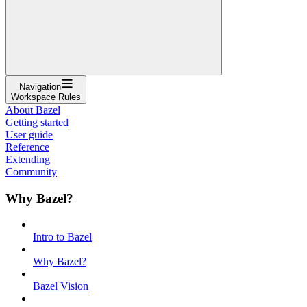
Navigation
Workspace Rules
About Bazel
Getting started
User guide
Reference
Extending
Community
Why Bazel?
Intro to Bazel
Why Bazel?
Bazel Vision