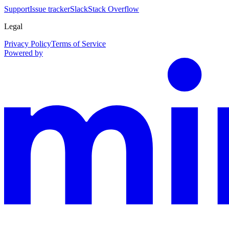
Support
Issue tracker
Slack
Stack Overflow
Legal
Privacy Policy
Terms of Service
Powered by