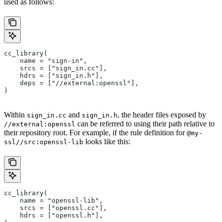
used as follows:
cc_library(
    name = "sign-in",
    srcs = ["sign_in.cc"],
    hdrs = ["sign_in.h"],
    deps = ["//external:openssl"],
)
Within
and
, the header files exposed by
sign_in.cc
sign_in.h
can be referred to using their path relative to
//external:openssl
their repository root. For example, if the rule definition for
@my-
looks like this:
ssl//src:openssl-lib
cc_library(
    name = "openssl-lib",
    srcs = ["openssl.cc"],
    hdrs = ["openssl.h"],