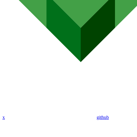
x
github