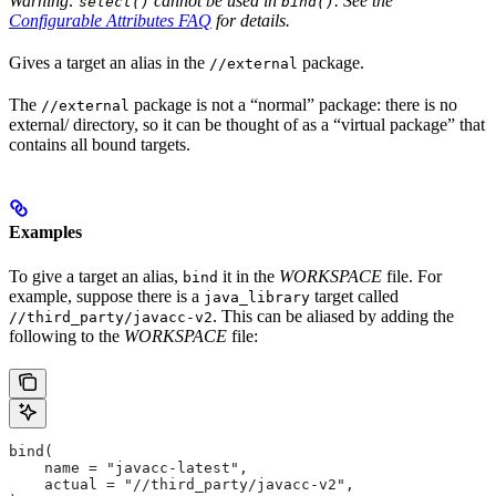
Warning:
cannot be used in
. See the
select()
bind()
Configurable Attributes FAQ
for details.
Gives a target an alias in the
package.
//external
The
package is not a “normal” package: there is no
//external
external/ directory, so it can be thought of as a “virtual package” that
contains all bound targets.
Examples
To give a target an alias,
it in the
WORKSPACE
file. For
bind
example, suppose there is a
target called
java_library
. This can be aliased by adding the
//third_party/javacc-v2
following to the
WORKSPACE
file:
bind(
    name = "javacc-latest",
    actual = "//third_party/javacc-v2",