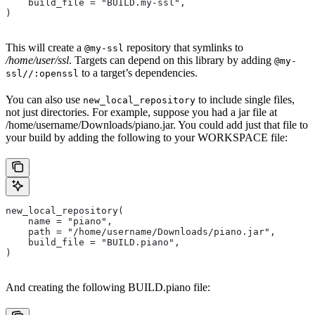
    build_file = "BUILD.my-ssl",
)
This will create a
repository that symlinks to
@my-ssl
/home/user/ssl
. Targets can depend on this library by adding
@my-
to a target’s dependencies.
ssl//:openssl
You can also use
to include single files,
new_local_repository
not just directories. For example, suppose you had a jar file at
/home/username/Downloads/piano.jar. You could add just that file to
your build by adding the following to your WORKSPACE file:
new_local_repository(
    name = "piano",
    path = "/home/username/Downloads/piano.jar",
    build_file = "BUILD.piano",
)
And creating the following BUILD.piano file: