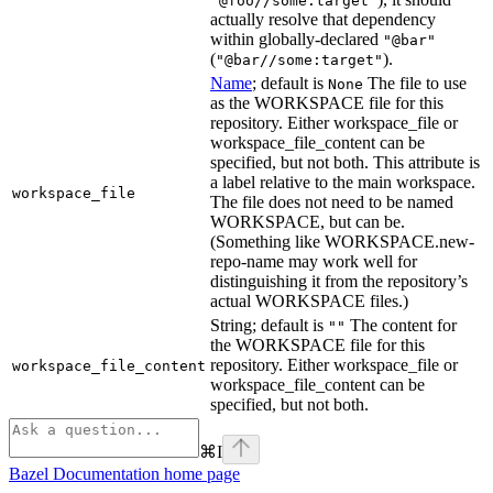
"@foo//some:target"
actually resolve that dependency
within globally-declared
"@bar"
(
).
"@bar//some:target"
Name
; default is
The file to use
None
as the WORKSPACE file for this
repository. Either workspace_file or
workspace_file_content can be
specified, but not both. This attribute is
a label relative to the main workspace.
workspace_file
The file does not need to be named
WORKSPACE, but can be.
(Something like WORKSPACE.new-
repo-name may work well for
distinguishing it from the repository’s
actual WORKSPACE files.)
String; default is
The content for
""
the WORKSPACE file for this
repository. Either workspace_file or
workspace_file_content
workspace_file_content can be
specified, but not both.
⌘
I
Bazel Documentation
home page