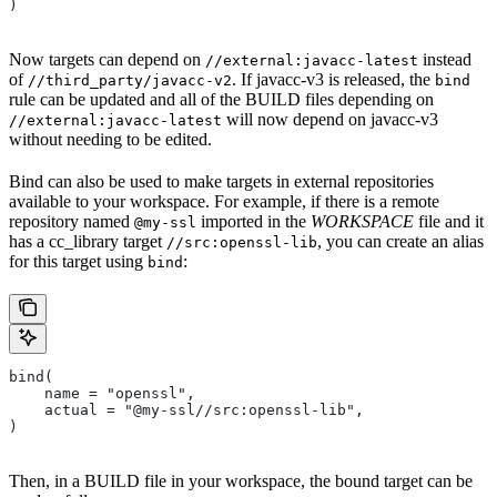
)
Now targets can depend on
instead
//external:javacc-latest
of
. If javacc-v3 is released, the
//third_party/javacc-v2
bind
rule can be updated and all of the BUILD files depending on
will now depend on javacc-v3
//external:javacc-latest
without needing to be edited.
Bind can also be used to make targets in external repositories
available to your workspace. For example, if there is a remote
repository named
imported in the
WORKSPACE
file and it
@my-ssl
has a cc_library target
, you can create an alias
//src:openssl-lib
for this target using
:
bind
bind(
    name = "openssl",
    actual = "@my-ssl//src:openssl-lib",
)
Then, in a BUILD file in your workspace, the bound target can be