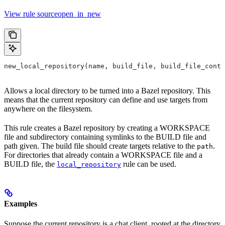
View rule sourceopen_in_new
new_local_repository(name, build_file, build_file_conte
Allows a local directory to be turned into a Bazel repository. This
means that the current repository can define and use targets from
anywhere on the filesystem.
This rule creates a Bazel repository by creating a WORKSPACE
file and subdirectory containing symlinks to the BUILD file and
path given. The build file should create targets relative to the
.
path
For directories that already contain a WORKSPACE file and a
BUILD file, the
rule can be used.
local_repository
Examples
Suppose the current repository is a chat client, rooted at the directory