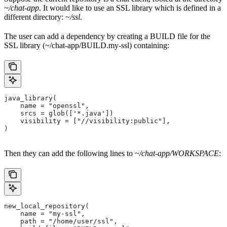
~/chat-app
. It would like to use an SSL library which is defined in a
different directory:
~/ssl
.
The user can add a dependency by creating a BUILD file for the
SSL library (~/chat-app/BUILD.my-ssl) containing:
java_library(
    name = "openssl",
    srcs = glob(['*.java'])
    visibility = ["//visibility:public"],
)
Then they can add the following lines to
~/chat-app/WORKSPACE
:
new_local_repository(
    name = "my-ssl",
    path = "/home/user/ssl",