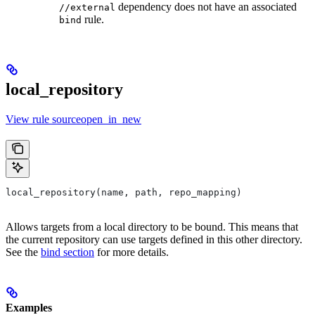
dependency does not have an associated
//external
rule.
bind
local_repository
View rule sourceopen_in_new
local_repository(name, path, repo_mapping)
Allows targets from a local directory to be bound. This means that
the current repository can use targets defined in this other directory.
See the
bind section
for more details.
Examples