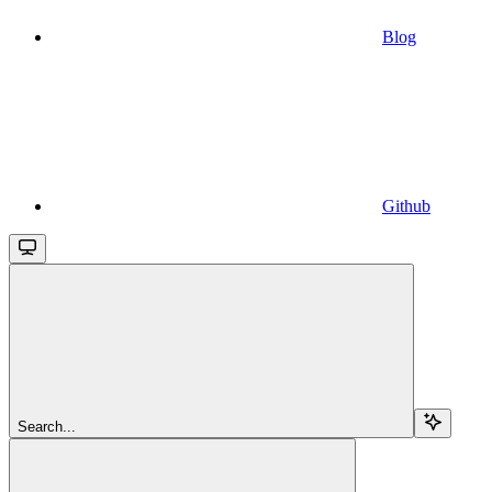
Blog
Github
Search...