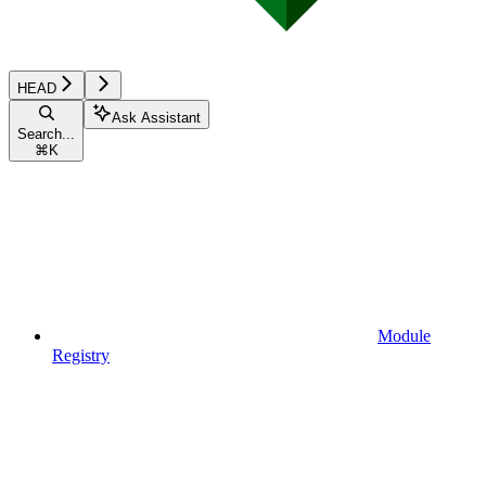
HEAD
Ask Assistant
Search...
⌘
K
Module
Registry