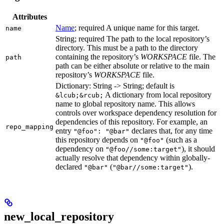
Attributes
Name
; required A unique name for this target.
name
String; required The path to the local repository’s
directory. This must be a path to the directory
containing the repository’s
WORKSPACE
file. The
path
path can be either absolute or relative to the main
repository’s
WORKSPACE
file.
Dictionary: String -> String; default is
A dictionary from local repository
&lcub;&rcub;
name to global repository name. This allows
controls over workspace dependency resolution for
dependencies of this repository. For example, an
repo_mapping
entry
declares that, for any time
"@foo": "@bar"
this repository depends on
(such as a
"@foo"
dependency on
), it should
"@foo//some:target"
actually resolve that dependency within globally-
declared
(
).
"@bar"
"@bar//some:target"
new_local_repository