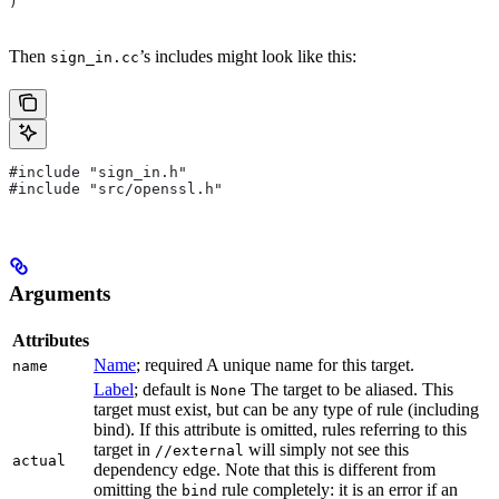
)
Then
’s includes might look like this:
sign_in.cc
#include "sign_in.h"
#include "src/openssl.h"
Arguments
Attributes
Name
; required A unique name for this target.
name
Label
; default is
The target to be aliased. This
None
target must exist, but can be any type of rule (including
bind). If this attribute is omitted, rules referring to this
target in
will simply not see this
//external
actual
dependency edge. Note that this is different from
omitting the
rule completely: it is an error if an
bind