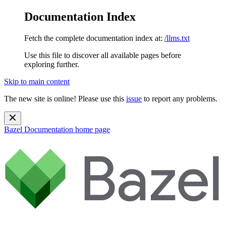
Documentation Index
Fetch the complete documentation index at:
/llms.txt
Use this file to discover all available pages before
exploring further.
Skip to main content
The new site is online! Please use this
issue
to report any problems.
Bazel Documentation
home page