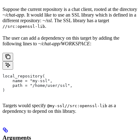
Suppose the current repository is a chat client, rooted at the directory
~/chat-app
. It would like to use an SSL library which is defined in a
different repository:
~/ssl
. The SSL library has a target
.
//src:openssl-lib
The user can add a dependency on this target by adding the
following lines to
~/chat-app/WORKSPACE
:
local_repository(
    name = "my-ssl",
    path = "/home/user/ssl",
)
Targets would specify
as a
@my-ssl//src:openssl-lib
dependency to depend on this library.
Arguments