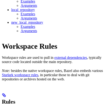
Examples
Arguments
local_repository
Examples
Arguments
new_local_repository
Examples
Arguments
Workspace Rules
Workspace rules are used to pull in
external dependencies
, typically
source code located outside the main repository.
Note:
besides the native workspace rules, Bazel also embeds various
Starlark workspace rules
, in particular those to deal with git
repositories or archives hosted on the web.
Rules