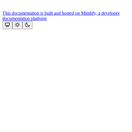
This documentation is built and hosted on Mintlify, a developer
documentation platform
Assistant
Responses
are
generated
using
AI
and
may
contain
mistakes.