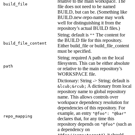
relative to the main workspace. The
build_file
file does not need to be named
BUILD, but can be. (Something like
BUILD.new-repo-name may work
well for distinguishing it from the
repository’s actual BUILD files.)
String; default is
The content for
""
the BUILD file for this repository.
build_file_content
Either build_file or build_file_content
must be specified.
String; required A path on the local
filesystem. This can be either absolute
path
or relative to the main repository’s
WORKSPACE file.
Dictionary: String -> String; default is
A dictionary from local
&lcub;&rcub;
repository name to global repository
name. This allows controls over
workspace dependency resolution for
dependencies of this repository. For
example, an entry
"@foo": "@bar"
repo_mapping
declares that, for any time this
repository depends on
(such as
"@foo"
a dependency on
), it should