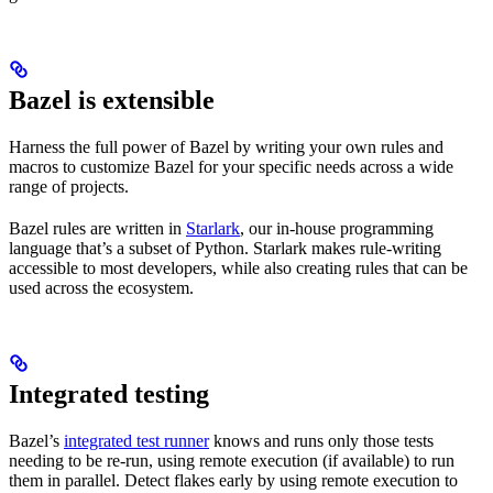
Bazel is extensible
Harness the full power of Bazel by writing your own rules and
macros to customize Bazel for your specific needs across a wide
range of projects.
Bazel rules are written in
Starlark
, our in-house programming
language that’s a subset of Python. Starlark makes rule-writing
accessible to most developers, while also creating rules that can be
used across the ecosystem.
Integrated testing
Bazel’s
integrated test runner
knows and runs only those tests
needing to be re-run, using remote execution (if available) to run
them in parallel. Detect flakes early by using remote execution to