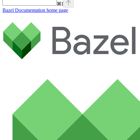
⌘
I
Bazel Documentation
home page