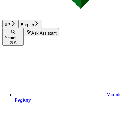
8.7
English
Ask Assistant
Search...
⌘
K
Module
Registry