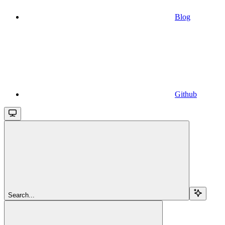
Blog
Github
Search...