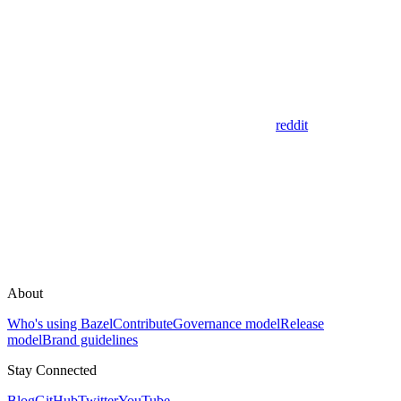
reddit
About
Who's using Bazel
Contribute
Governance model
Release
model
Brand guidelines
Stay Connected
Blog
GitHub
Twitter
YouTube