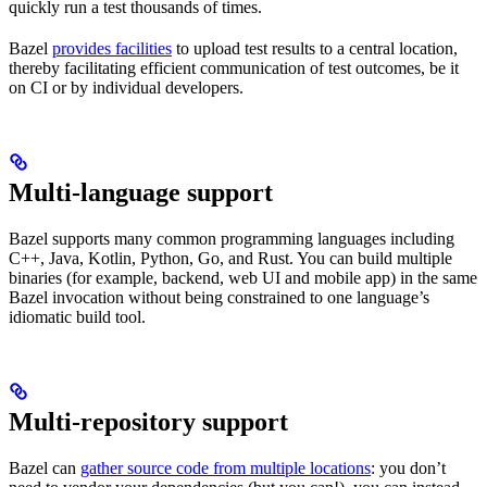
quickly run a test thousands of times.
Bazel
provides facilities
to upload test results to a central location,
thereby facilitating efficient communication of test outcomes, be it
on CI or by individual developers.
Multi-language support
Bazel supports many common programming languages including
C++, Java, Kotlin, Python, Go, and Rust. You can build multiple
binaries (for example, backend, web UI and mobile app) in the same
Bazel invocation without being constrained to one language’s
idiomatic build tool.
Multi-repository support
Bazel can
gather source code from multiple locations
: you don’t