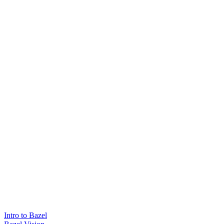
Intro to Bazel