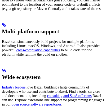
need to vendor your dependencies (but you can!), you can instead
point Bazel to the location of your source code or prebuilt artifacts
(e.g. a git repository or Maven Central), and it takes care of the rest.
Multi-platform support
Bazel can simultaneously build projects for multiple platforms
including Linux, macOS, Windows, and Android. It also provides
powerful
cross-compilation capabilities
to build code for one
platform while running the build on another.
Wide ecosystem
Industry leaders
love Bazel, building a large community of
developers who use and contribute to Bazel. Find a tools, services
and documentation, including
consulting and SaaS offerings
Bazel
can use. Explore extensions like support for programming languages
in our
open source software repositories
.