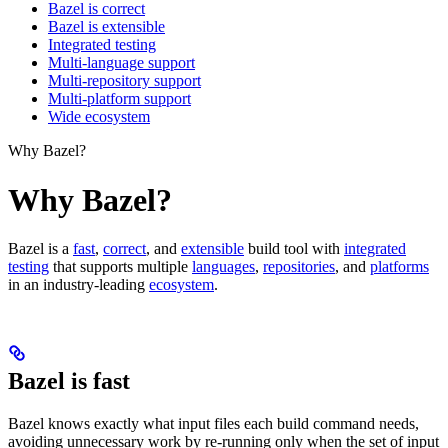
Bazel is correct
Bazel is extensible
Integrated testing
Multi-language support
Multi-repository support
Multi-platform support
Wide ecosystem
Why Bazel?
Why Bazel?
Bazel is a
fast
,
correct
, and
extensible
build tool with
integrated
testing
that supports multiple
languages
,
repositories
, and
platforms
in an industry-leading
ecosystem
.
Bazel is fast
Bazel knows exactly what input files each build command needs,
avoiding unnecessary work by re-running only when the set of input