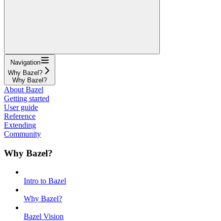
Navigation
Why Bazel?
Why Bazel?
About Bazel
Getting started
User guide
Reference
Extending
Community
Why Bazel?
Intro to Bazel
Why Bazel?
Bazel Vision