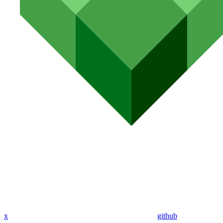
x
github