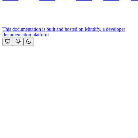
This documentation is built and hosted on Mintlify, a developer
documentation platform
Assistant
Responses
are
generated
using
AI
and
may
contain
mistakes.