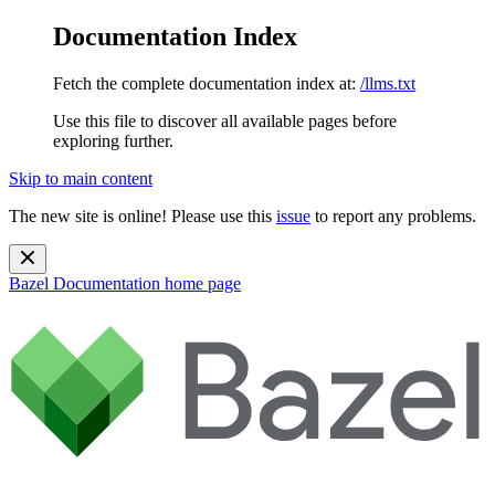
Documentation Index
Fetch the complete documentation index at:
/llms.txt
Use this file to discover all available pages before
exploring further.
Skip to main content
The new site is online! Please use this
issue
to report any problems.
Bazel Documentation
home page