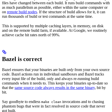
files have changed between each build. It runs build commands with
as much parallelism as possible, either within the same computer or
on
remote build nodes
. If the structure of build allows for it, it can
run thousands of build or test commands at the same time.
This is supported by multiple caching layers, in memory, on disk
and on the remote build farm, if available. At Google, we routinely
achieve cache hit rates north of 99%.
Bazel is correct
Bazel ensures that your binaries are built
only
from your own source
code. Bazel actions run in individual sandboxes and Bazel tracks
every input file of the build, only and always re-running build
commands when it needs to. This keeps your binaries up-to-date so
that the
same source code always results in the same binary
, bit by
bit.
Say goodbyte to endless
invocations and to chasing
make clean
phantom bugs that were in fact resolved in source code that never
got built.