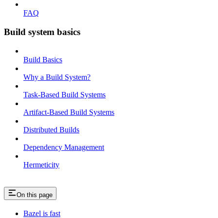
FAQ
Build system basics
Build Basics
Why a Build System?
Task-Based Build Systems
Artifact-Based Build Systems
Distributed Builds
Dependency Management
Hermeticity
On this page
Bazel is fast