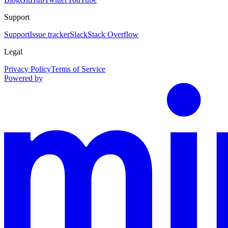
Support
Support
Issue tracker
Slack
Stack Overflow
Legal
Privacy Policy
Terms of Service
Powered by