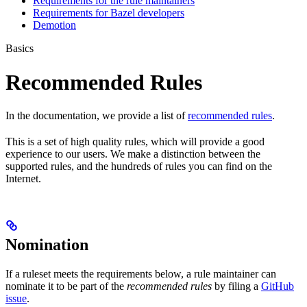
Requirements for the rule maintainers
Requirements for Bazel developers
Demotion
Basics
Recommended Rules
In the documentation, we provide a list of
recommended rules
.
This is a set of high quality rules, which will provide a good
experience to our users. We make a distinction between the
supported rules, and the hundreds of rules you can find on the
Internet.
Nomination
If a ruleset meets the requirements below, a rule maintainer can
nominate it to be part of the
recommended rules
by filing a
GitHub
issue
.