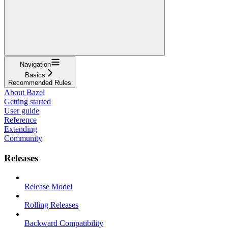
Navigation
Basics
Recommended Rules
About Bazel
Getting started
User guide
Reference
Extending
Community
Releases
Release Model
Rolling Releases
Backward Compatibility