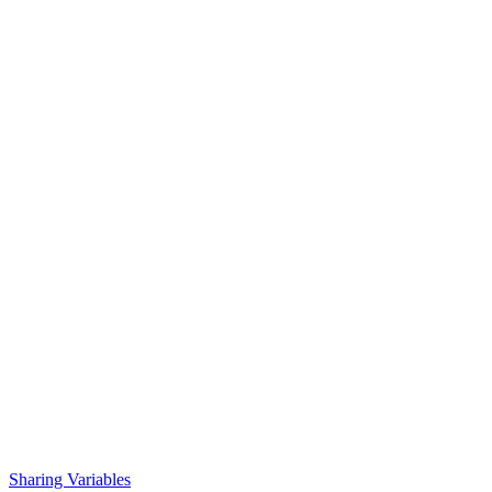
Sharing Variables