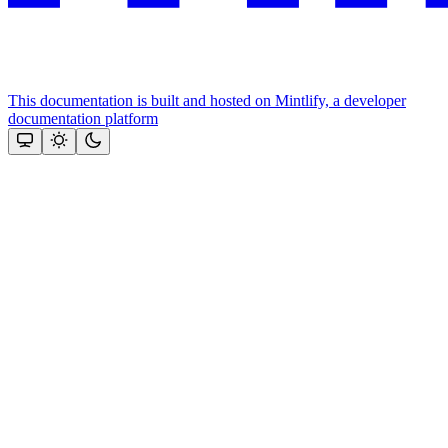
This documentation is built and hosted on Mintlify, a developer
documentation platform
Assistant
Responses
are
generated
using
AI
and
may
contain
mistakes.