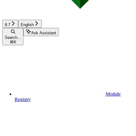
8.7
English
Ask Assistant
Search...
⌘
K
Module
Registry