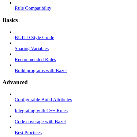
Rule Compatibility
Basics
BUILD Style Guide
Sharing Variables
Recommended Rules
Build programs with Bazel
Advanced
Configurable Build Attributes
Integrating with C++ Rules
Code coverage with Bazel
Best Practices