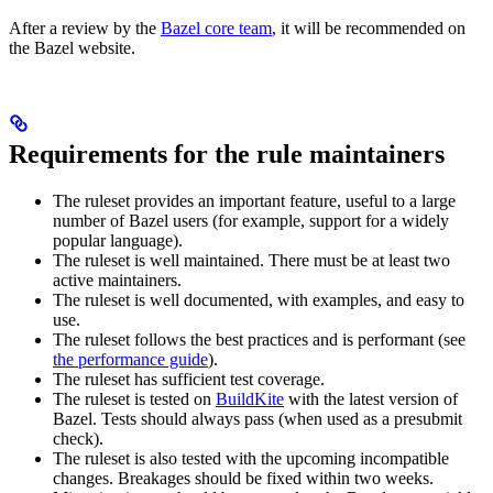
After a review by the
Bazel core team
, it will be recommended on
the Bazel website.
Requirements for the rule maintainers
The ruleset provides an important feature, useful to a large
number of Bazel users (for example, support for a widely
popular language).
The ruleset is well maintained. There must be at least two
active maintainers.
The ruleset is well documented, with examples, and easy to
use.
The ruleset follows the best practices and is performant (see
the performance guide
).
The ruleset has sufficient test coverage.
The ruleset is tested on
BuildKite
with the latest version of
Bazel. Tests should always pass (when used as a presubmit
check).
The ruleset is also tested with the upcoming incompatible
changes. Breakages should be fixed within two weeks.