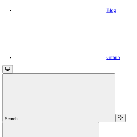
Blog
Github
Search...