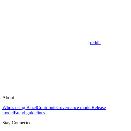
reddit
About
Who's using Bazel
Contribute
Governance model
Release
model
Brand guidelines
Stay Connected