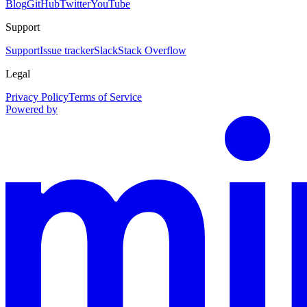
Blog
GitHub
Twitter
YouTube
Support
Support
Issue tracker
Slack
Stack Overflow
Legal
Privacy Policy
Terms of Service
Powered by