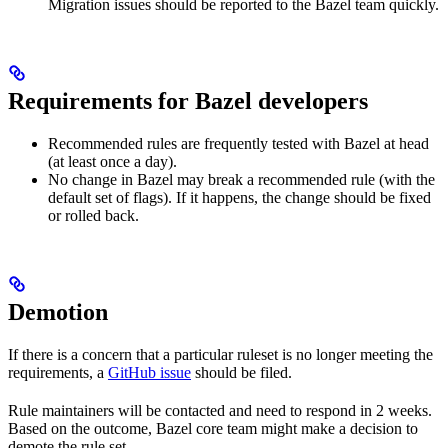
Migration issues should be reported to the Bazel team quickly.
Requirements for Bazel developers
Recommended rules are frequently tested with Bazel at head
(at least once a day).
No change in Bazel may break a recommended rule (with the
default set of flags). If it happens, the change should be fixed
or rolled back.
Demotion
If there is a concern that a particular ruleset is no longer meeting the
requirements, a
GitHub issue
should be filed.
Rule maintainers will be contacted and need to respond in 2 weeks.
Based on the outcome, Bazel core team might make a decision to
demote the rule set.