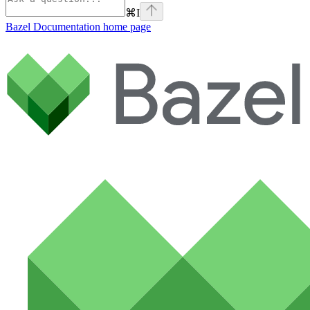
⌘
I
Bazel Documentation
home page