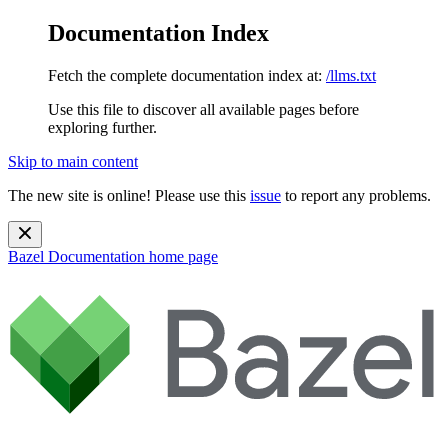
Documentation Index
Fetch the complete documentation index at:
/llms.txt
Use this file to discover all available pages before
exploring further.
Skip to main content
The new site is online! Please use this
issue
to report any problems.
Bazel Documentation
home page