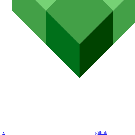
x
github