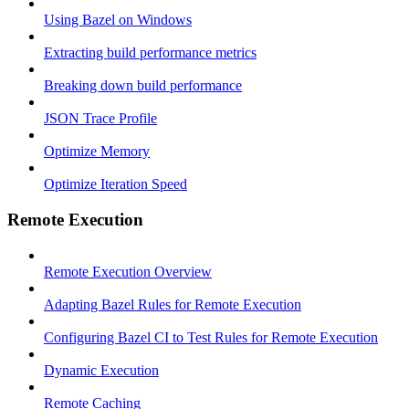
Using Bazel on Windows
Extracting build performance metrics
Breaking down build performance
JSON Trace Profile
Optimize Memory
Optimize Iteration Speed
Remote Execution
Remote Execution Overview
Adapting Bazel Rules for Remote Execution
Configuring Bazel CI to Test Rules for Remote Execution
Dynamic Execution
Remote Caching