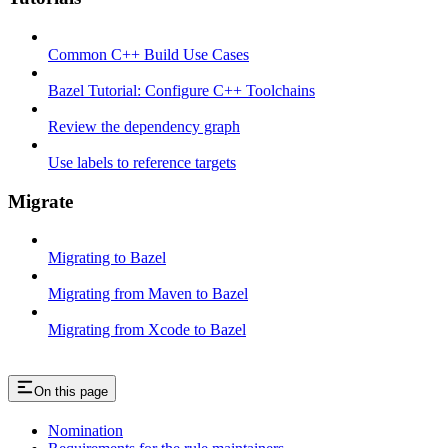
Common C++ Build Use Cases
Bazel Tutorial: Configure C++ Toolchains
Review the dependency graph
Use labels to reference targets
Migrate
Migrating to Bazel
Migrating from Maven to Bazel
Migrating from Xcode to Bazel
On this page
Nomination