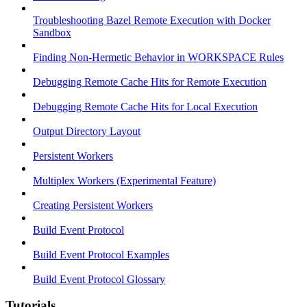
Troubleshooting Bazel Remote Execution with Docker
Sandbox
Finding Non-Hermetic Behavior in WORKSPACE Rules
Debugging Remote Cache Hits for Remote Execution
Debugging Remote Cache Hits for Local Execution
Output Directory Layout
Persistent Workers
Multiplex Workers (Experimental Feature)
Creating Persistent Workers
Build Event Protocol
Build Event Protocol Examples
Build Event Protocol Glossary
Tutorials