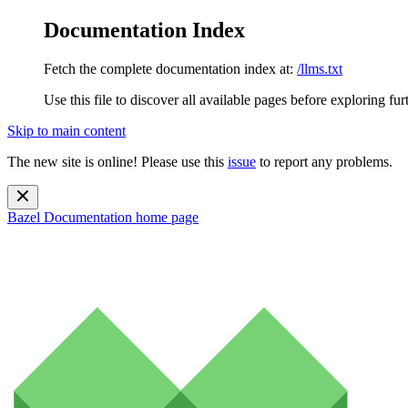
Documentation Index
Fetch the complete documentation index at:
/llms.txt
Use this file to discover all available pages before exploring fur
Skip to main content
The new site is online! Please use this
issue
to report any problems.
Bazel Documentation
home page