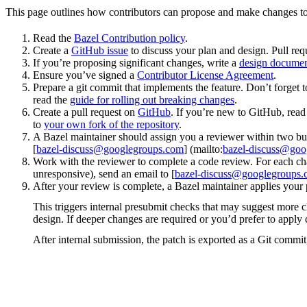
This page outlines how contributors can propose and make changes to
Read the
Bazel Contribution policy
.
Create a
GitHub issue
to discuss your plan and design. Pull req
If you’re proposing significant changes, write a
design docume
Ensure you’ve signed a
Contributor License Agreement
.
Prepare a git commit that implements the feature. Don’t forget t
read the
guide for rolling out breaking changes
.
Create a pull request on
GitHub
. If you’re new to GitHub, rea
to
your own fork of the repository
.
A Bazel maintainer should assign you a reviewer within two bus
[
bazel-discuss@googlegroups.com
] (mailto:
bazel-discuss@goo
Work with the reviewer to complete a code review. For each chan
unresponsive), send an email to [
bazel-discuss@googlegroups
After your review is complete, a Bazel maintainer applies your 
This triggers internal presubmit checks that may suggest more 
design. If deeper changes are required or you’d prefer to appl
After internal submission, the patch is exported as a Git commit,