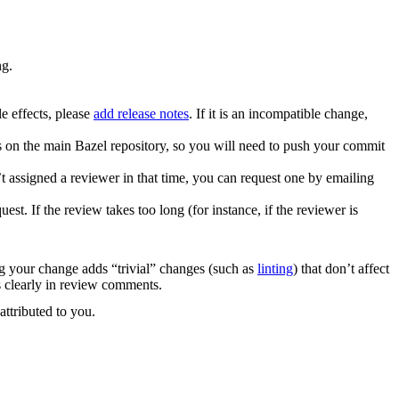
ng.
e effects, please
add release notes
. If it is an incompatible change,
es on the main Bazel repository, so you will need to push your commit
 assigned a reviewer in that time, you can request one by emailing
. If the review takes too long (for instance, if the reviewer is
ng your change adds “trivial” changes (such as
linting
) that don’t affect
s clearly in review comments.
attributed to you.