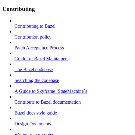
Contributing
Contributing to Bazel
Contribution policy
Patch Acceptance Process
Guide for Bazel Maintainers
The Bazel codebase
Searching the codebase
A Guide to Skyframe `StateMachine`s
Contribute to Bazel documentation
Bazel docs style guide
Design Documents
Writing release notes