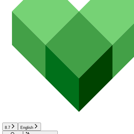
8.7
English