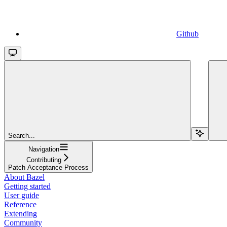
Github
Search...
Navigation
Contributing
Patch Acceptance Process
About Bazel
Getting started
User guide
Reference
Extending
Community