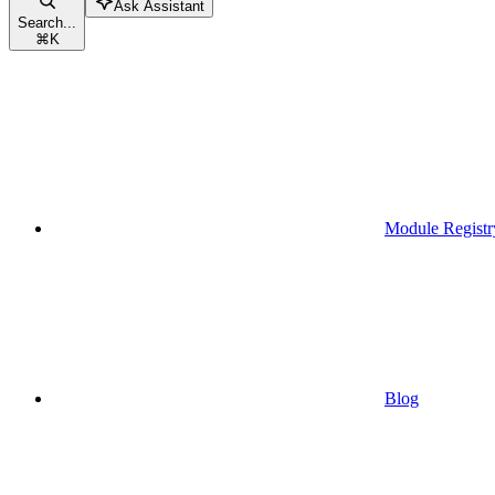
Ask Assistant
Search...
⌘
K
Module Registr
Blog