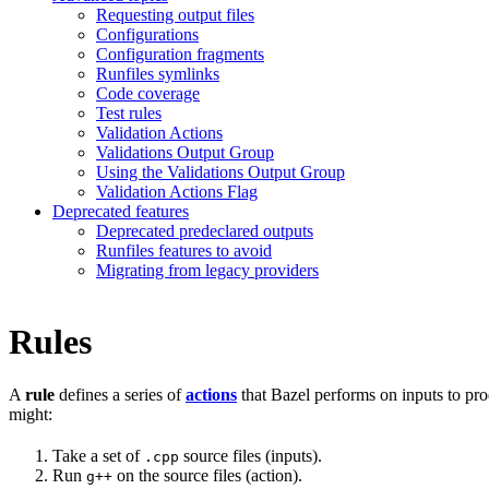
Requesting output files
Configurations
Configuration fragments
Runfiles symlinks
Code coverage
Test rules
Validation Actions
Validations Output Group
Using the Validations Output Group
Validation Actions Flag
Deprecated features
Deprecated predeclared outputs
Runfiles features to avoid
Migrating from legacy providers
Rules
A
rule
defines a series of
actions
that Bazel performs on inputs to pro
might:
Take a set of
source files (inputs).
.cpp
Run
on the source files (action).
g++