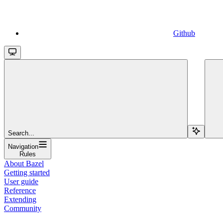
Github
Search...
Navigation
Rules
About Bazel
Getting started
User guide
Reference
Extending
Community