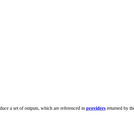
duce a set of outputs, which are referenced in
providers
returned by th