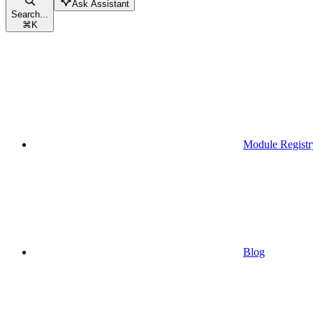
Ask Assistant
Search...
⌘
K
Module Registr
Blog