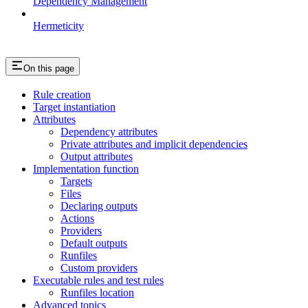
Dependency Management
Hermeticity
On this page
Rule creation
Target instantiation
Attributes
Dependency attributes
Private attributes and implicit dependencies
Output attributes
Implementation function
Targets
Files
Declaring outputs
Actions
Providers
Default outputs
Runfiles
Custom providers
Executable rules and test rules
Runfiles location
Advanced topics