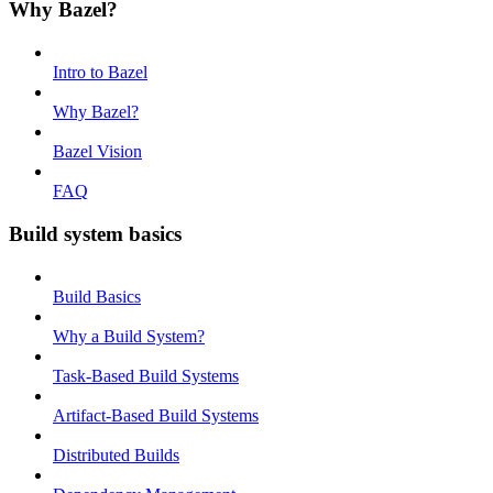
Why Bazel?
Intro to Bazel
Why Bazel?
Bazel Vision
FAQ
Build system basics
Build Basics
Why a Build System?
Task-Based Build Systems
Artifact-Based Build Systems
Distributed Builds