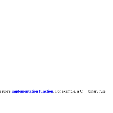
e rule’s
implementation function
. For example, a C++ binary rule