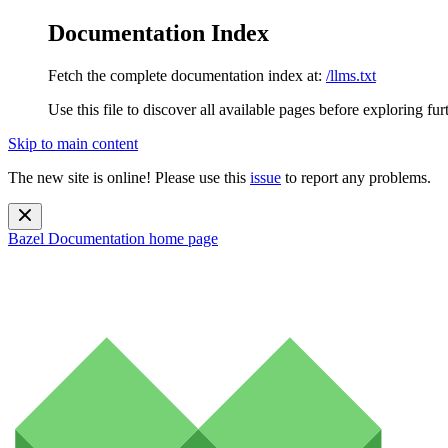
Documentation Index
Fetch the complete documentation index at:
/llms.txt
Use this file to discover all available pages before exploring fur
Skip to main content
The new site is online! Please use this
issue
to report any problems.
Bazel Documentation
home page