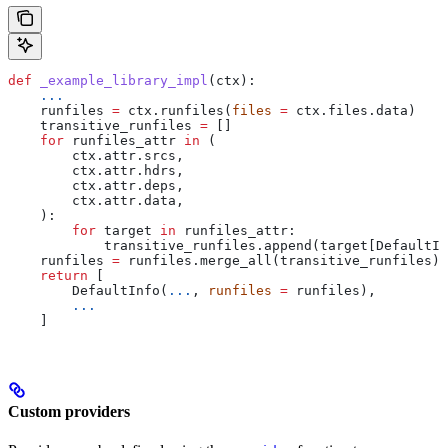
def
 _example_library_impl
(
ctx
):
    ...
    runfiles 
=
 ctx.runfiles(
files
 =
 ctx.files.data)
    transitive_runfiles 
=
 []
    for
 runfiles_attr 
in
 (
        ctx.attr.srcs,
        ctx.attr.hdrs,
        ctx.attr.deps,
        ctx.attr.data,
    ):
        for
 target 
in
 runfiles_attr:
            transitive_runfiles.append(target[DefaultIn
    runfiles 
=
 runfiles.merge_all(transitive_runfiles)
    return
 [
        DefaultInfo(
...
, 
runfiles
 =
 runfiles),
        ...
    ]
Custom providers