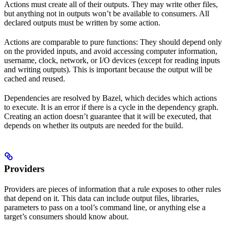
Actions must create all of their outputs. They may write other files,
but anything not in outputs won’t be available to consumers. All
declared outputs must be written by some action.
Actions are comparable to pure functions: They should depend only
on the provided inputs, and avoid accessing computer information,
username, clock, network, or I/O devices (except for reading inputs
and writing outputs). This is important because the output will be
cached and reused.
Dependencies are resolved by Bazel, which decides which actions
to execute. It is an error if there is a cycle in the dependency graph.
Creating an action doesn’t guarantee that it will be executed, that
depends on whether its outputs are needed for the build.
Providers
Providers are pieces of information that a rule exposes to other rules
that depend on it. This data can include output files, libraries,
parameters to pass on a tool’s command line, or anything else a
target’s consumers should know about.