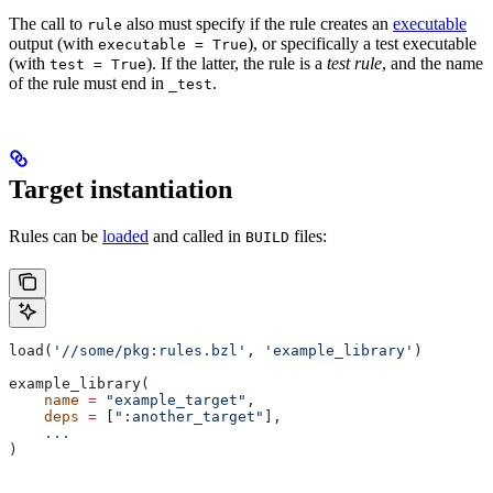
The call to
also must specify if the rule creates an
executable
rule
output (with
), or specifically a test executable
executable = True
(with
). If the latter, the rule is a
test rule
, and the name
test = True
of the rule must end in
.
_test
Target instantiation
Rules can be
loaded
and called in
files:
BUILD
load(
'//some/pkg:rules.bzl'
, 
'example_library'
)
example_library(
    name
 =
 "example_target"
,
    deps
 =
 [
":another_target"
],
    ...
)