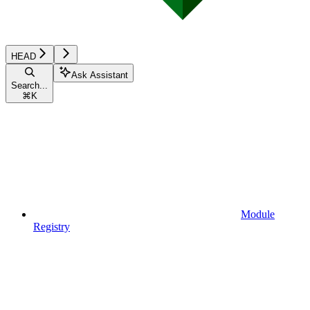
HEAD
Ask Assistant
Search...
⌘
K
Module
Registry