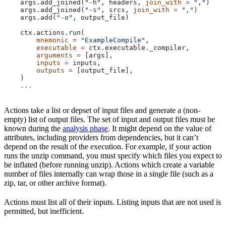
    args.add_joined(
"-h"
, headers, 
join_with
 =
 ","
)
    args.add_joined(
"-s"
, srcs, 
join_with
 =
 ","
)
    args.add(
"-o"
, output_file)
    ctx.actions.run(
        mnemonic
 =
 "ExampleCompile"
,
        executable
 =
 ctx.executable._compiler,
        arguments
 =
 [args],
        inputs
 =
 inputs,
        outputs
 =
 [output_file],
    )
    ...
Actions take a list or depset of input files and generate a (non-
empty) list of output files. The set of input and output files must be
known during the
analysis phase
. It might depend on the value of
attributes, including providers from dependencies, but it can’t
depend on the result of the execution. For example, if your action
runs the unzip command, you must specify which files you expect to
be inflated (before running unzip). Actions which create a variable
number of files internally can wrap those in a single file (such as a
zip, tar, or other archive format).
Actions must list all of their inputs. Listing inputs that are not used is
permitted, but inefficient.