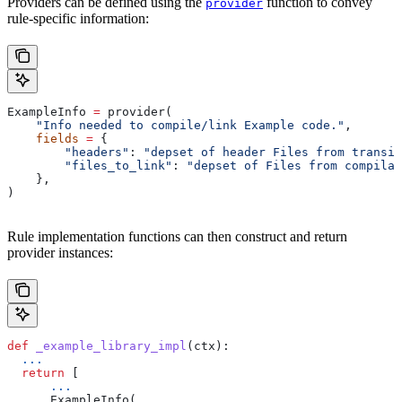
Providers can be defined using the
function to convey
provider
rule-specific information:
ExampleInfo 
=
 provider(
    "Info needed to compile/link Example code."
,
    fields
 =
 {
        "headers"
: 
"depset of header Files from transit
        "files_to_link"
: 
"depset of Files from compilat
    },
)
Rule implementation functions can then construct and return
provider instances:
def
 _example_library_impl
(
ctx
):
  ...
  return
 [
      ...
      ExampleInfo(