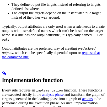
They define output file targets instead of referring to targets
defined elsewhere.
The output file targets depend on the instantiated rule target,
instead of the other way around.
Typically, output attributes are only used when a rule needs to create
outputs with user-defined names which can’t be based on the target
name. If a rule has one output attribute, it is typically named
or
out
.
outs
Output attributes are the preferred way of creating
predeclared
outputs
, which can be specifically depended upon or
requested at
the command line
.
Implementation function
Every rule requires an
function. These functions
implementation
are executed strictly in the
analysis phase
and transform the graph of
targets generated in the loading phase into a graph of
actions
to be
performed during the execution phase. As such, implementation