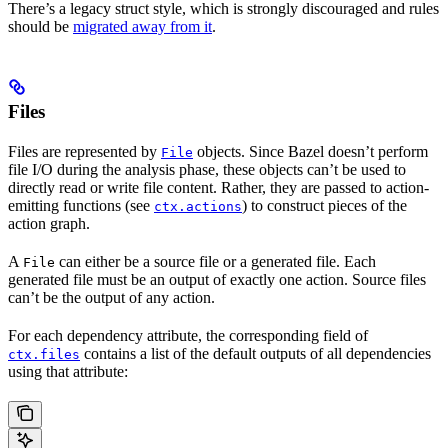
There’s a legacy struct style, which is strongly discouraged and rules
should be
migrated away from it
.
Files
Files are represented by
objects. Since Bazel doesn’t perform
File
file I/O during the analysis phase, these objects can’t be used to
directly read or write file content. Rather, they are passed to action-
emitting functions (see
) to construct pieces of the
ctx.actions
action graph.
A
can either be a source file or a generated file. Each
File
generated file must be an output of exactly one action. Source files
can’t be the output of any action.
For each dependency attribute, the corresponding field of
contains a list of the default outputs of all dependencies
ctx.files
using that attribute: