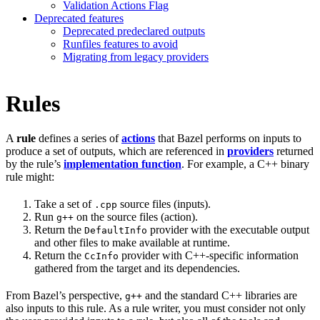
Validation Actions Flag
Deprecated features
Deprecated predeclared outputs
Runfiles features to avoid
Migrating from legacy providers
Rules
A
rule
defines a series of
actions
that Bazel performs on inputs to
produce a set of outputs, which are referenced in
providers
returned
by the rule’s
implementation function
. For example, a C++ binary
rule might:
Take a set of
source files (inputs).
.cpp
Run
on the source files (action).
g++
Return the
provider with the executable output
DefaultInfo
and other files to make available at runtime.
Return the
provider with C++-specific information
CcInfo
gathered from the target and its dependencies.
From Bazel’s perspective,
and the standard C++ libraries are
g++
also inputs to this rule. As a rule writer, you must consider not only