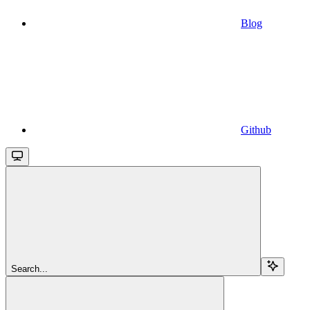
Blog
Github
Search...