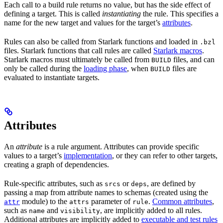
Each call to a build rule returns no value, but has the side effect of
defining a target. This is called
instantiating
the rule. This specifies a
name for the new target and values for the target’s
attributes
.
Rules can also be called from Starlark functions and loaded in
.bzl
files. Starlark functions that call rules are called
Starlark macros
.
Starlark macros must ultimately be called from
files, and can
BUILD
only be called during the
loading phase
, when
files are
BUILD
evaluated to instantiate targets.
Attributes
An
attribute
is a rule argument. Attributes can provide specific
values to a target’s
implementation
, or they can refer to other targets,
creating a graph of dependencies.
Rule-specific attributes, such as
or
, are defined by
srcs
deps
passing a map from attribute names to schemas (created using the
module) to the
parameter of
.
Common attributes
,
attr
attrs
rule
such as
and
, are implicitly added to all rules.
name
visibility
Additional attributes are implicitly added to
executable and test rules