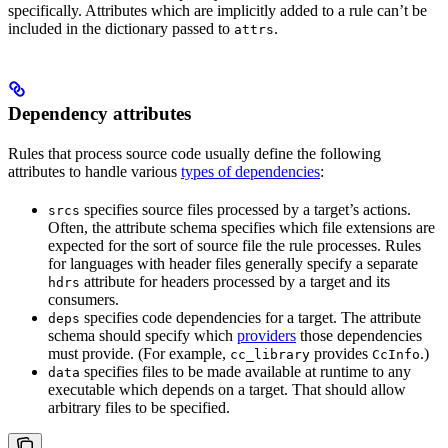
specifically. Attributes which are implicitly added to a rule can’t be
included in the dictionary passed to
.
attrs
Dependency attributes
Rules that process source code usually define the following
attributes to handle various
types of dependencies
:
specifies source files processed by a target’s actions.
srcs
Often, the attribute schema specifies which file extensions are
expected for the sort of source file the rule processes. Rules
for languages with header files generally specify a separate
attribute for headers processed by a target and its
hdrs
consumers.
specifies code dependencies for a target. The attribute
deps
schema should specify which
providers
those dependencies
must provide. (For example,
provides
.)
cc_library
CcInfo
specifies files to be made available at runtime to any
data
executable which depends on a target. That should allow
arbitrary files to be specified.