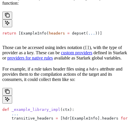
function:
return
 [ExampleInfo(
headers
 =
 depset(
...
))]
Those can be accessed using index notation (
), with the type of
[]
provider as a key. These can be
custom providers
defined in Starlark
or
providers for native rules
available as Starlark global variables.
For example, if a rule takes header files using a
attribute and
hdrs
provides them to the compilation actions of the target and its
consumers, it could collect them like so:
def
 _example_library_impl
(
ctx
):
    ...
    transitive_headers 
=
 [hdr[ExampleInfo].headers 
for
 