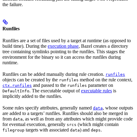
the failure.
Runfiles
Runfiles are a set of files used by a target at runtime (as opposed to
build time). During the
execution phase
, Bazel creates a directory
tree containing symlinks pointing to the runfiles. This stages the
environment for the binary so it can access the runfiles during
runtime.
Runfiles can be added manually during rule creation.
runfiles
objects can be created by the
method on the rule context,
runfiles
and passed to the
parameter on
ctx.runfiles
runfiles
. The executable output of
executable rules
is
DefaultInfo
implicitly added to the runfiles.
Some rules specify attributes, generally named
, whose outputs
data
are added to a targets’ runfiles. Runfiles should also be merged in
from
, as well as from any attributes which might provide code
data
for eventual execution, generally
(which might contain
srcs
targets with associated
) and
.
filegroup
data
deps