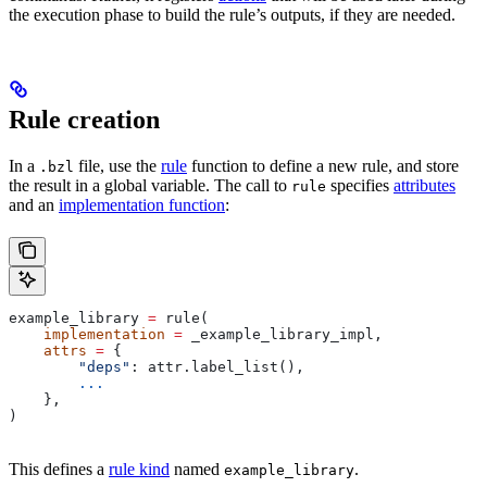
the execution phase to build the rule’s outputs, if they are needed.
Rule creation
In a
file, use the
rule
function to define a new rule, and store
.bzl
the result in a global variable. The call to
specifies
attributes
rule
and an
implementation function
:
example_library 
=
 rule(
    implementation
 =
 _example_library_impl,
    attrs
 =
 {
        "deps"
: attr.label_list(),
        ...
    },
)
This defines a
rule kind
named
.
example_library