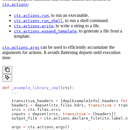
:
ctx.actions
, to run an executable.
ctx.actions.run
, to run a shell command.
ctx.actions.run_shell
, to write a string to a file.
ctx.actions.write
, to generate a file from a
ctx.actions.expand_template
template.
can be used to efficiently accumulate the
ctx.actions.args
arguments for actions. It avoids flattening depsets until execution
time:
def
 _example_library_impl
(
ctx
):
    ...
    transitive_headers 
=
 [dep[ExampleInfo].headers 
for
 
    headers 
=
 depset(ctx.files.hdrs, 
transitive
 =
 trans
    srcs 
=
 ctx.files.srcs
    inputs 
=
 depset(srcs, 
transitive
 =
 [headers])
    output_file 
=
 ctx.actions.declare_file(ctx.label.na
    args 
=
 ctx.actions.args()