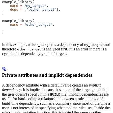
example_library(
    name
 =
 "my_target"
,
    deps
 =
 [
":other_target"
],
)
example_library(
    name
 =
 "other_target"
,
    ...
)
In this example,
is a dependency of
, and
other_target
my_target
therefore
is analyzed first. It is an error if there is a
other_target
cycle in the dependency graph of targets.
Private attributes and implicit dependencies
A dependency attribute with a default value creates an
implicit
dependency
. It is implicit because it’s a part of the target graph that
the user doesn’t specify it in a
file. Implicit dependencies are
BUILD
useful for hard-coding a relationship between a rule and a
tool
(a
build-time dependency, such as a compiler), since most of the time a
user is not interested in specifying what tool the rule uses. Inside the
rule’s implementation function, this is treated the same as other