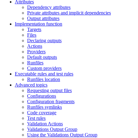
Attributes
Dependency attributes
Private attributes and implicit dependencies
Output attributes
Implementation function
Targets
Files
Declaring outputs
Actions
Providers
Default outputs
Runfiles
Custom providers
Executable rules and test rules
Runfiles location
Advanced topics
Requesting output files
Configurations
Configuration fragments
Runfiles symlinks
Code coverage
Test rules
Validation Actions
Validations Output Group
Using the Validations Output Group