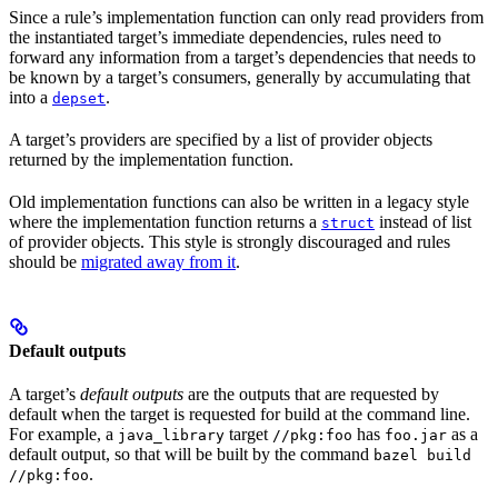
Since a rule’s implementation function can only read providers from
the instantiated target’s immediate dependencies, rules need to
forward any information from a target’s dependencies that needs to
be known by a target’s consumers, generally by accumulating that
into a
.
depset
A target’s providers are specified by a list of provider objects
returned by the implementation function.
Old implementation functions can also be written in a legacy style
where the implementation function returns a
instead of list
struct
of provider objects. This style is strongly discouraged and rules
should be
migrated away from it
.
Default outputs
A target’s
default outputs
are the outputs that are requested by
default when the target is requested for build at the command line.
For example, a
target
has
as a
java_library
//pkg:foo
foo.jar
default output, so that will be built by the command
bazel build
.
//pkg:foo