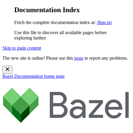
Documentation Index
Fetch the complete documentation index at:
/llms.txt
Use this file to discover all available pages before
exploring further.
Skip to main content
The new site is online! Please use this
issue
to report any problems.
Bazel Documentation
home page