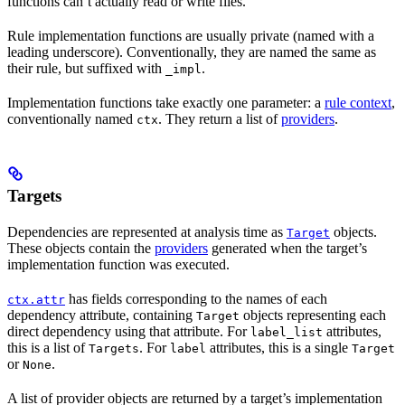
functions can’t actually read or write files.
Rule implementation functions are usually private (named with a
leading underscore). Conventionally, they are named the same as
their rule, but suffixed with
.
_impl
Implementation functions take exactly one parameter: a
rule context
,
conventionally named
. They return a list of
providers
.
ctx
Targets
Dependencies are represented at analysis time as
objects.
Target
These objects contain the
providers
generated when the target’s
implementation function was executed.
has fields corresponding to the names of each
ctx.attr
dependency attribute, containing
objects representing each
Target
direct dependency using that attribute. For
attributes,
label_list
this is a list of
. For
attributes, this is a single
Targets
label
Target
or
.
None
A list of provider objects are returned by a target’s implementation