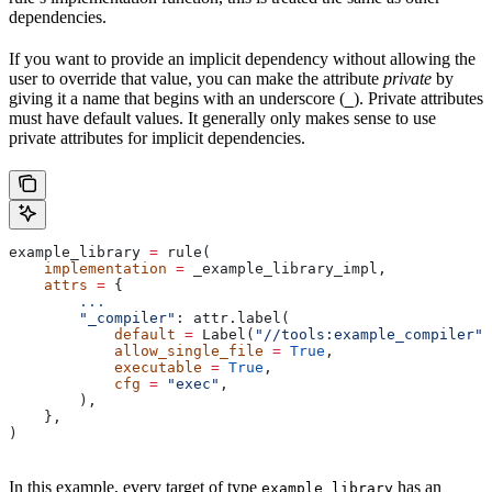
dependencies.
If you want to provide an implicit dependency without allowing the
user to override that value, you can make the attribute
private
by
giving it a name that begins with an underscore (
). Private attributes
_
must have default values. It generally only makes sense to use
private attributes for implicit dependencies.
example_library 
=
 rule(
    implementation
 =
 _example_library_impl,
    attrs
 =
 {
        ...
        "_compiler"
: attr.label(
            default
 =
 Label(
"//tools:example_compiler"
)
            allow_single_file
 =
 True
,
            executable
 =
 True
,
            cfg
 =
 "exec"
,
        ),
    },
)
In this example, every target of type
has an
example_library