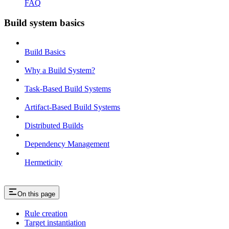
FAQ
Build system basics
Build Basics
Why a Build System?
Task-Based Build Systems
Artifact-Based Build Systems
Distributed Builds
Dependency Management
Hermeticity
On this page
Rule creation
Target instantiation