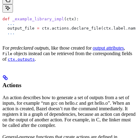
def
 _example_library_impl
(
ctx
):
  ...
  output_file 
=
 ctx.actions.declare_file(ctx.label.name
  ...
For
predeclared outputs
, like those created for
output attributes
,
objects instead can be retrieved from the corresponding fields
File
of
.
ctx.outputs
Actions
An action describes how to generate a set of outputs from a set of
inputs, for example “run gcc on hello.c and get hello.o”. When an
action is created, Bazel doesn’t run the command immediately. It
registers it in a graph of dependencies, because an action can depend
on the output of another action. For example, in C, the linker must
be called after the compiler.
General-purpose functions that create actions are defined in