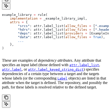
example_library 
=
 rule(
    implementation
 =
 _example_library_impl,
    attrs
 =
 {
        "srcs"
: attr.label_list(
allow_files
 =
 [
".exampl
        "hdrs"
: attr.label_list(
allow_files
 =
 [
".header
        "deps"
: attr.label_list(
providers
 =
 [ExampleInf
        "data"
: attr.label_list(
allow_files
 =
 True
),
        ...
    },
)
These are examples of
dependency attributes
. Any attribute that
specifies an input label (those defined with
,
attr.label_list
, or
) specifies
attr.label
attr.label_keyed_string_dict
dependencies of a certain type between a target and the targets
whose labels (or the corresponding
objects) are listed in that
Label
attribute when the target is defined. The repository, and possibly the
path, for these labels is resolved relative to the defined target.