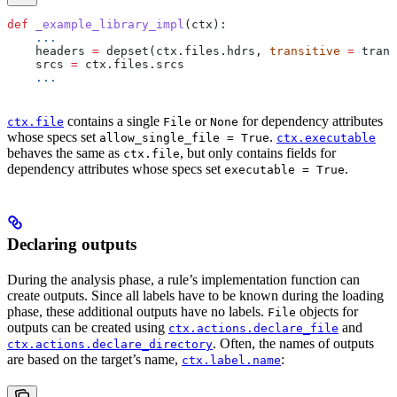
def
 _example_library_impl
(
ctx
):
    ...
    headers 
=
 depset(ctx.files.hdrs, 
transitive
 =
 trans
    srcs 
=
 ctx.files.srcs
    ...
contains a single
or
for dependency attributes
ctx.file
File
None
whose specs set
.
allow_single_file = True
ctx.executable
behaves the same as
, but only contains fields for
ctx.file
dependency attributes whose specs set
.
executable = True
Declaring outputs
During the analysis phase, a rule’s implementation function can
create outputs. Since all labels have to be known during the loading
phase, these additional outputs have no labels.
objects for
File
outputs can be created using
and
ctx.actions.declare_file
. Often, the names of outputs
ctx.actions.declare_directory
are based on the target’s name,
:
ctx.label.name