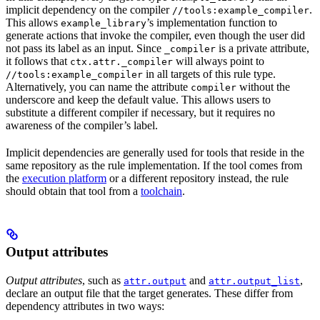
implicit dependency on the compiler
.
//tools:example_compiler
This allows
’s implementation function to
example_library
generate actions that invoke the compiler, even though the user did
not pass its label as an input. Since
is a private attribute,
_compiler
it follows that
will always point to
ctx.attr._compiler
in all targets of this rule type.
//tools:example_compiler
Alternatively, you can name the attribute
without the
compiler
underscore and keep the default value. This allows users to
substitute a different compiler if necessary, but it requires no
awareness of the compiler’s label.
Implicit dependencies are generally used for tools that reside in the
same repository as the rule implementation. If the tool comes from
the
execution platform
or a different repository instead, the rule
should obtain that tool from a
toolchain
.
Output attributes
Output attributes
, such as
and
,
attr.output
attr.output_list
declare an output file that the target generates. These differ from
dependency attributes in two ways: