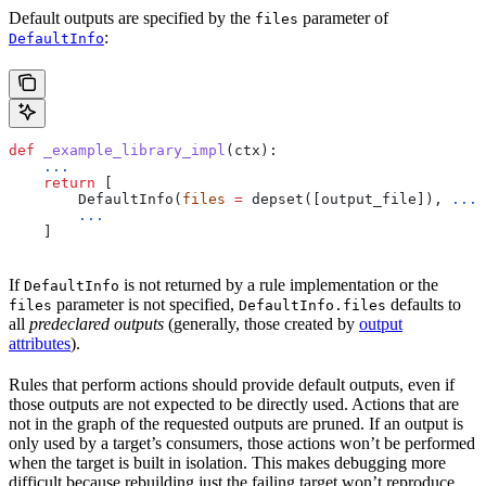
Default outputs are specified by the
parameter of
files
:
DefaultInfo
def
 _example_library_impl
(
ctx
):
    ...
    return
 [
        DefaultInfo(
files
 =
 depset([output_file]), 
...
)
        ...
    ]
If
is not returned by a rule implementation or the
DefaultInfo
parameter is not specified,
defaults to
files
DefaultInfo.files
all
predeclared outputs
(generally, those created by
output
attributes
).
Rules that perform actions should provide default outputs, even if
those outputs are not expected to be directly used. Actions that are
not in the graph of the requested outputs are pruned. If an output is
only used by a target’s consumers, those actions won’t be performed
when the target is built in isolation. This makes debugging more
difficult because rebuilding just the failing target won’t reproduce