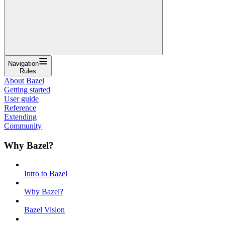
Navigation
Rules
About Bazel
Getting started
User guide
Reference
Extending
Community
Why Bazel?
Intro to Bazel
Why Bazel?
Bazel Vision