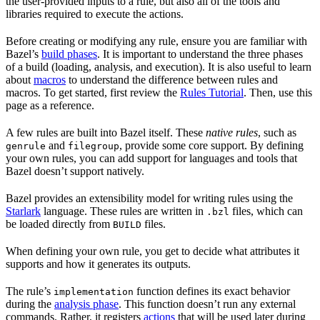
the user-provided inputs to a rule, but also all of the tools and
libraries required to execute the actions.
Before creating or modifying any rule, ensure you are familiar with
Bazel’s
build phases
. It is important to understand the three phases
of a build (loading, analysis, and execution). It is also useful to learn
about
macros
to understand the difference between rules and
macros. To get started, first review the
Rules Tutorial
. Then, use this
page as a reference.
A few rules are built into Bazel itself. These
native rules
, such as
and
, provide some core support. By defining
genrule
filegroup
your own rules, you can add support for languages and tools that
Bazel doesn’t support natively.
Bazel provides an extensibility model for writing rules using the
Starlark
language. These rules are written in
files, which can
.bzl
be loaded directly from
files.
BUILD
When defining your own rule, you get to decide what attributes it
supports and how it generates its outputs.
The rule’s
function defines its exact behavior
implementation
during the
analysis phase
. This function doesn’t run any external
commands. Rather, it registers
actions
that will be used later during