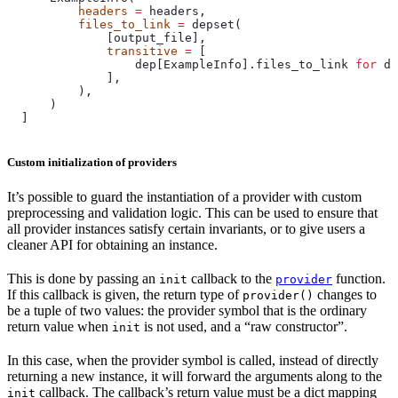
          headers
 =
 headers,
          files_to_link
 =
 depset(
              [output_file],
              transitive
 =
 [
                  dep[ExampleInfo].files_to_link 
for
 de
              ],
          ),
      )
  ]
Custom initialization of providers
It’s possible to guard the instantiation of a provider with custom
preprocessing and validation logic. This can be used to ensure that
all provider instances satisfy certain invariants, or to give users a
cleaner API for obtaining an instance.
This is done by passing an
callback to the
function.
init
provider
If this callback is given, the return type of
changes to
provider()
be a tuple of two values: the provider symbol that is the ordinary
return value when
is not used, and a “raw constructor”.
init
In this case, when the provider symbol is called, instead of directly
returning a new instance, it will forward the arguments along to the
callback. The callback’s return value must be a dict mapping
init