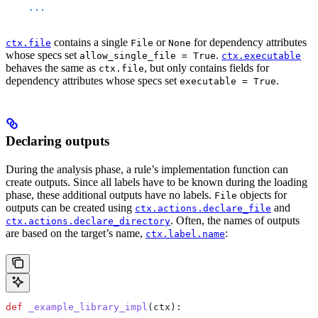
    ...
contains a single
or
for dependency attributes
ctx.file
File
None
whose specs set
.
allow_single_file = True
ctx.executable
behaves the same as
, but only contains fields for
ctx.file
dependency attributes whose specs set
.
executable = True
Declaring outputs
During the analysis phase, a rule’s implementation function can
create outputs. Since all labels have to be known during the loading
phase, these additional outputs have no labels.
objects for
File
outputs can be created using
and
ctx.actions.declare_file
. Often, the names of outputs
ctx.actions.declare_directory
are based on the target’s name,
:
ctx.label.name
def
 _example_library_impl
(
ctx
):
  ...