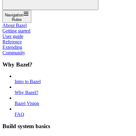
Navigation
Rules
About Bazel
Getting started
User guide
Reference
Extending
Community
Why Bazel?
Intro to Bazel
Why Bazel?
Bazel Vision
FAQ
Build system basics