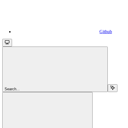
Github
Search...