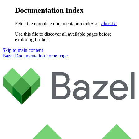
Documentation Index
Fetch the complete documentation index at:
/llms.txt
Use this file to discover all available pages before
exploring further.
Skip to main content
Bazel Documentation
home page