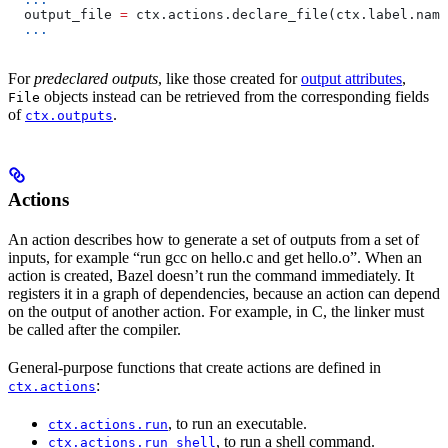
  output_file 
=
 ctx.actions.declare_file(ctx.label.name
  ...
For
predeclared outputs
, like those created for
output attributes
,
objects instead can be retrieved from the corresponding fields
File
of
.
ctx.outputs
Actions
An action describes how to generate a set of outputs from a set of
inputs, for example “run gcc on hello.c and get hello.o”. When an
action is created, Bazel doesn’t run the command immediately. It
registers it in a graph of dependencies, because an action can depend
on the output of another action. For example, in C, the linker must
be called after the compiler.
General-purpose functions that create actions are defined in
:
ctx.actions
, to run an executable.
ctx.actions.run
, to run a shell command.
ctx.actions.run_shell