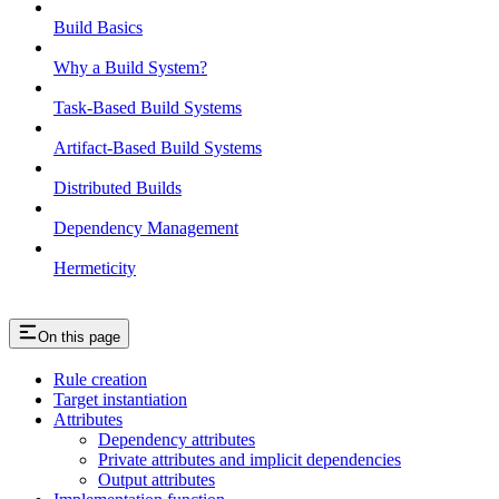
Build Basics
Why a Build System?
Task-Based Build Systems
Artifact-Based Build Systems
Distributed Builds
Dependency Management
Hermeticity
On this page
Rule creation
Target instantiation
Attributes
Dependency attributes
Private attributes and implicit dependencies
Output attributes