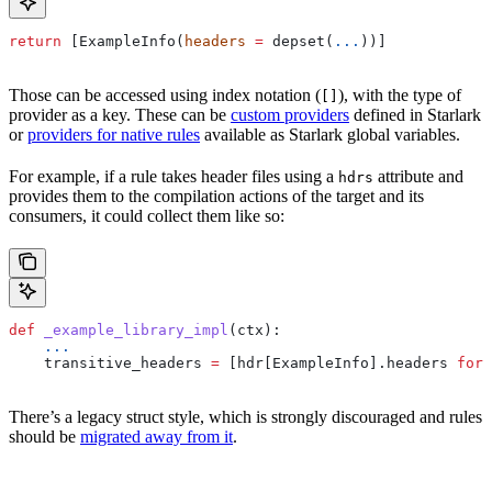
return
 [ExampleInfo(
headers
 =
 depset(
...
))]
Those can be accessed using index notation (
), with the type of
[]
provider as a key. These can be
custom providers
defined in Starlark
or
providers for native rules
available as Starlark global variables.
For example, if a rule takes header files using a
attribute and
hdrs
provides them to the compilation actions of the target and its
consumers, it could collect them like so:
def
 _example_library_impl
(
ctx
):
    ...
    transitive_headers 
=
 [hdr[ExampleInfo].headers 
for
 
There’s a legacy struct style, which is strongly discouraged and rules
should be
migrated away from it
.