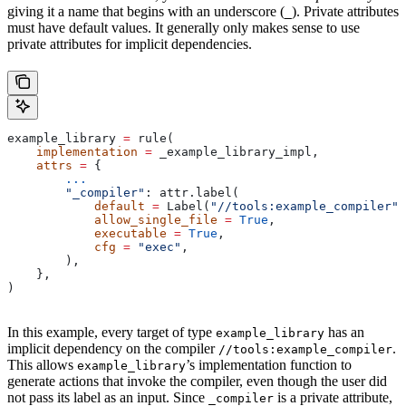
giving it a name that begins with an underscore (
). Private attributes
_
must have default values. It generally only makes sense to use
private attributes for implicit dependencies.
example_library 
=
 rule(
    implementation
 =
 _example_library_impl,
    attrs
 =
 {
        ...
        "_compiler"
: attr.label(
            default
 =
 Label(
"//tools:example_compiler"
)
            allow_single_file
 =
 True
,
            executable
 =
 True
,
            cfg
 =
 "exec"
,
        ),
    },
)
In this example, every target of type
has an
example_library
implicit dependency on the compiler
.
//tools:example_compiler
This allows
’s implementation function to
example_library
generate actions that invoke the compiler, even though the user did
not pass its label as an input. Since
is a private attribute,
_compiler