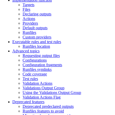
Implementation function
Targets
Files
Declaring outputs
Actions
Providers
Default outputs
Runfiles
Custom providers
Executable rules and test rules
Runfiles location
Advanced topics
Requesting output files
Configurations
Configuration fragments
Runfiles symlinks
Code coverage
Test rules
Validation Actions
Validations Output Group
Using the Validations Output Group
Validation Actions Flag
Deprecated features
Deprecated predeclared outputs
Runfiles features to avoid