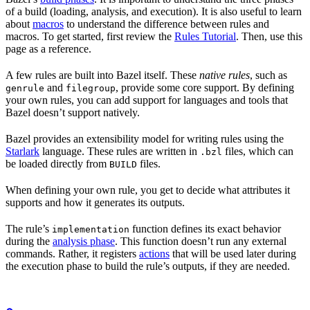
of a build (loading, analysis, and execution). It is also useful to learn
about
macros
to understand the difference between rules and
macros. To get started, first review the
Rules Tutorial
. Then, use this
page as a reference.
A few rules are built into Bazel itself. These
native rules
, such as
and
, provide some core support. By defining
genrule
filegroup
your own rules, you can add support for languages and tools that
Bazel doesn’t support natively.
Bazel provides an extensibility model for writing rules using the
Starlark
language. These rules are written in
files, which can
.bzl
be loaded directly from
files.
BUILD
When defining your own rule, you get to decide what attributes it
supports and how it generates its outputs.
The rule’s
function defines its exact behavior
implementation
during the
analysis phase
. This function doesn’t run any external
commands. Rather, it registers
actions
that will be used later during
the execution phase to build the rule’s outputs, if they are needed.