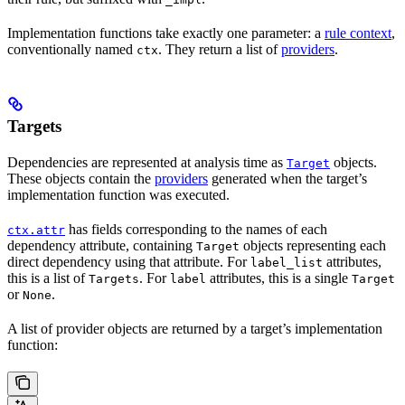
Implementation functions take exactly one parameter: a
rule context
,
conventionally named
. They return a list of
providers
.
ctx
Targets
Dependencies are represented at analysis time as
objects.
Target
These objects contain the
providers
generated when the target’s
implementation function was executed.
has fields corresponding to the names of each
ctx.attr
dependency attribute, containing
objects representing each
Target
direct dependency using that attribute. For
attributes,
label_list
this is a list of
. For
attributes, this is a single
Targets
label
Target
or
.
None
A list of provider objects are returned by a target’s implementation
function: