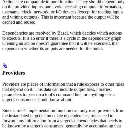
Actions are comparable to pure functions: They should depend only
on the provided inputs, and avoid accessing computer information,
username, clock, network, or I/O devices (except for reading inputs
and writing outputs). This is important because the output will be
cached and reused.
Dependencies are resolved by Bazel, which decides which actions
to execute. It is an error if there is a cycle in the dependency graph.
Creating an action doesn’t guarantee that it will be executed, that
depends on whether its outputs are needed for the build.
Providers
Providers are pieces of information that a rule exposes to other rules
that depend on it. This data can include output files, libraries,
parameters to pass on a tool’s command line, or anything else a
target’s consumers should know about.
Since a rule’s implementation function can only read providers from
the instantiated target’s immediate dependencies, rules need to
forward any information from a target’s dependencies that needs to
be known by a target’s consumers, generally by accumulating that