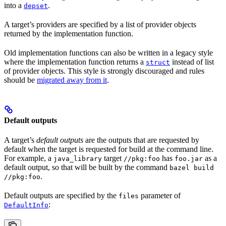
into a
.
depset
A target’s providers are specified by a list of provider objects
returned by the implementation function.
Old implementation functions can also be written in a legacy style
where the implementation function returns a
instead of list
struct
of provider objects. This style is strongly discouraged and rules
should be
migrated away from it
.
Default outputs
A target’s
default outputs
are the outputs that are requested by
default when the target is requested for build at the command line.
For example, a
target
has
as a
java_library
//pkg:foo
foo.jar
default output, so that will be built by the command
bazel build
.
//pkg:foo
Default outputs are specified by the
parameter of
files
:
DefaultInfo