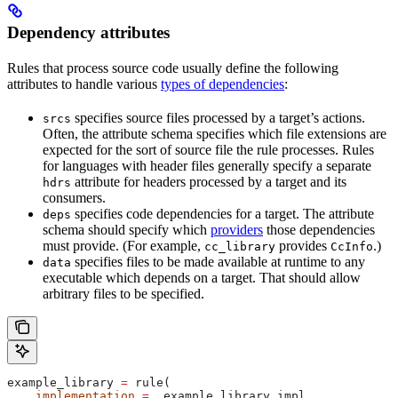
Dependency attributes
Rules that process source code usually define the following
attributes to handle various
types of dependencies
:
specifies source files processed by a target’s actions.
srcs
Often, the attribute schema specifies which file extensions are
expected for the sort of source file the rule processes. Rules
for languages with header files generally specify a separate
attribute for headers processed by a target and its
hdrs
consumers.
specifies code dependencies for a target. The attribute
deps
schema should specify which
providers
those dependencies
must provide. (For example,
provides
.)
cc_library
CcInfo
specifies files to be made available at runtime to any
data
executable which depends on a target. That should allow
arbitrary files to be specified.
example_library 
=
 rule(
    implementation
 =
 _example_library_impl,