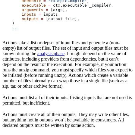
        mnemonic
 =
 "ExampleCompile"
,
        executable
 =
 ctx.executable._compiler,
        arguments
 =
 [args],
        inputs
 =
 inputs,
        outputs
 =
 [output_file],
    )
    ...
Actions take a list or depset of input files and generate a (non-
empty) list of output files. The set of input and output files must be
known during the
analysis phase
. It might depend on the value of
attributes, including providers from dependencies, but it can’t
depend on the result of the execution. For example, if your action
runs the unzip command, you must specify which files you expect to
be inflated (before running unzip). Actions which create a variable
number of files internally can wrap those in a single file (such as a
zip, tar, or other archive format).
Actions must list all of their inputs. Listing inputs that are not used is
permitted, but inefficient.
Actions must create all of their outputs. They may write other files,
but anything not in outputs won’t be available to consumers. All
declared outputs must be written by some action.