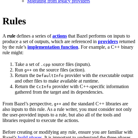
Migrating from legacy providers
Rules
A
rule
defines a series of
actions
that Bazel performs on inputs to
produce a set of outputs, which are referenced in
providers
returned
by the rule’s
implementation function
. For example, a C++ binary
rule might:
Take a set of
source files (inputs).
.cpp
Run
on the source files (action).
g++
Return the
provider with the executable output
DefaultInfo
and other files to make available at runtime.
Return the
provider with C++-specific information
CcInfo
gathered from the target and its dependencies.
From Bazel’s perspective,
and the standard C++ libraries are
g++
also inputs to this rule. As a rule writer, you must consider not only
the user-provided inputs to a rule, but also all of the tools and
libraries required to execute the actions.
Before creating or modifying any rule, ensure you are familiar with
Bazel’s
build phases
. It is important to understand the three phases