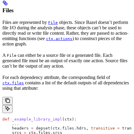
Files
Files are represented by
objects. Since Bazel doesn’t perform
File
file I/O during the analysis phase, these objects can’t be used to
directly read or write file content. Rather, they are passed to action-
emitting functions (see
) to construct pieces of the
ctx.actions
action graph.
A
can either be a source file or a generated file. Each
File
generated file must be an output of exactly one action. Source files
can’t be the output of any action.
For each dependency attribute, the corresponding field of
contains a list of the default outputs of all dependencies
ctx.files
using that attribute:
def
 _example_library_impl
(
ctx
):
    ...
    headers 
=
 depset(ctx.files.hdrs, 
transitive
 =
 trans
    srcs 
=
 ctx.files.srcs