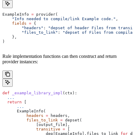
ExampleInfo 
=
 provider(
    "Info needed to compile/link Example code."
,
    fields
 =
 {
        "headers"
: 
"depset of header Files from transit
        "files_to_link"
: 
"depset of Files from compilat
    },
)
Rule implementation functions can then construct and return
provider instances:
def
 _example_library_impl
(
ctx
):
  ...
  return
 [
      ...
      ExampleInfo(
          headers
 =
 headers,
          files_to_link
 =
 depset(
              [output_file],
              transitive
 =
 [
                  dep[ExampleInfo].files_to_link 
for
 de