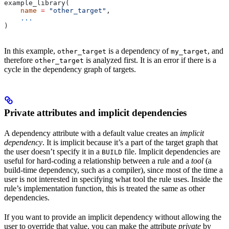
example_library(
    name
 =
 "other_target"
,
    ...
)
In this example,
is a dependency of
, and
other_target
my_target
therefore
is analyzed first. It is an error if there is a
other_target
cycle in the dependency graph of targets.
Private attributes and implicit dependencies
A dependency attribute with a default value creates an
implicit
dependency
. It is implicit because it’s a part of the target graph that
the user doesn’t specify it in a
file. Implicit dependencies are
BUILD
useful for hard-coding a relationship between a rule and a
tool
(a
build-time dependency, such as a compiler), since most of the time a
user is not interested in specifying what tool the rule uses. Inside the
rule’s implementation function, this is treated the same as other
dependencies.
If you want to provide an implicit dependency without allowing the
user to override that value, you can make the attribute
private
by