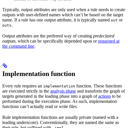
Typically, output attributes are only used when a rule needs to create
outputs with user-defined names which can’t be based on the target
name. If a rule has one output attribute, it is typically named
or
out
.
outs
Output attributes are the preferred way of creating
predeclared
outputs
, which can be specifically depended upon or
requested at
the command line
.
Implementation function
Every rule requires an
function. These functions
implementation
are executed strictly in the
analysis phase
and transform the graph of
targets generated in the loading phase into a graph of
actions
to be
performed during the execution phase. As such, implementation
functions can’t actually read or write files.
Rule implementation functions are usually private (named with a
leading underscore). Conventionally, they are named the same as
their rule, but suffixed with
.
_impl