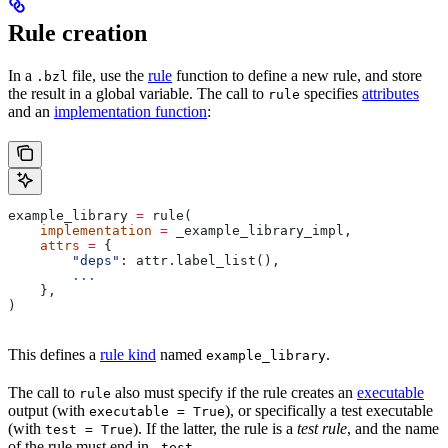
Rule creation
In a
file, use the
rule
function to define a new rule, and store
.bzl
the result in a global variable. The call to
specifies
attributes
rule
and an
implementation function
:
example_library 
=
 rule(
    implementation
 =
 _example_library_impl,
    attrs
 =
 {
        "deps"
: attr.label_list(),
        ...
    },
)
This defines a
rule kind
named
.
example_library
The call to
also must specify if the rule creates an
executable
rule
output (with
), or specifically a test executable
executable = True
(with
). If the latter, the rule is a
test rule
, and the name
test = True
of the rule must end in
.
_test