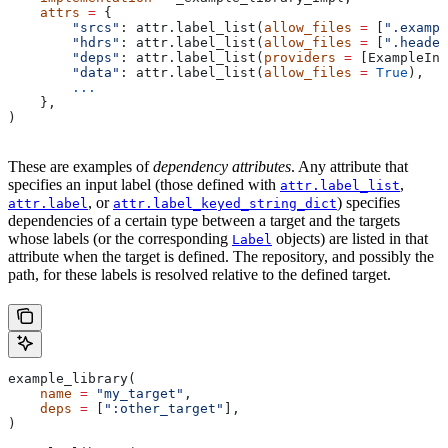
    attrs
 =
 {
        "srcs"
: attr.label_list(
allow_files
 =
 [
".exampl
        "hdrs"
: attr.label_list(
allow_files
 =
 [
".header
        "deps"
: attr.label_list(
providers
 =
 [ExampleInf
        "data"
: attr.label_list(
allow_files
 =
 True
),
        ...
    },
)
These are examples of
dependency attributes
. Any attribute that
specifies an input label (those defined with
,
attr.label_list
, or
) specifies
attr.label
attr.label_keyed_string_dict
dependencies of a certain type between a target and the targets
whose labels (or the corresponding
objects) are listed in that
Label
attribute when the target is defined. The repository, and possibly the
path, for these labels is resolved relative to the defined target.
example_library(
    name
 =
 "my_target"
,
    deps
 =
 [
":other_target"
],
)