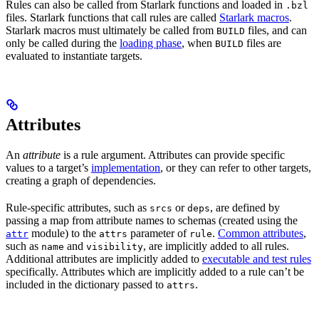
Rules can also be called from Starlark functions and loaded in
.bzl
files. Starlark functions that call rules are called
Starlark macros
.
Starlark macros must ultimately be called from
files, and can
BUILD
only be called during the
loading phase
, when
files are
BUILD
evaluated to instantiate targets.
Attributes
An
attribute
is a rule argument. Attributes can provide specific
values to a target’s
implementation
, or they can refer to other targets,
creating a graph of dependencies.
Rule-specific attributes, such as
or
, are defined by
srcs
deps
passing a map from attribute names to schemas (created using the
module) to the
parameter of
.
Common attributes
,
attr
attrs
rule
such as
and
, are implicitly added to all rules.
name
visibility
Additional attributes are implicitly added to
executable and test rules
specifically. Attributes which are implicitly added to a rule can’t be
included in the dictionary passed to
.
attrs