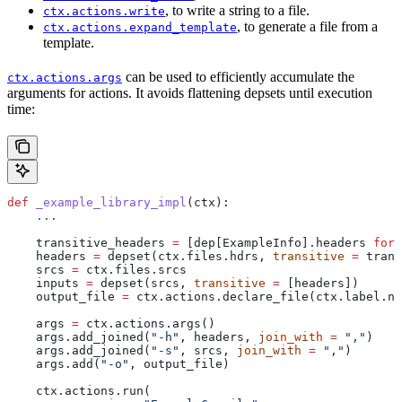
, to write a string to a file.
ctx.actions.write
, to generate a file from a
ctx.actions.expand_template
template.
can be used to efficiently accumulate the
ctx.actions.args
arguments for actions. It avoids flattening depsets until execution
time:
def
 _example_library_impl
(
ctx
):
    ...
    transitive_headers 
=
 [dep[ExampleInfo].headers 
for
 
    headers 
=
 depset(ctx.files.hdrs, 
transitive
 =
 trans
    srcs 
=
 ctx.files.srcs
    inputs 
=
 depset(srcs, 
transitive
 =
 [headers])
    output_file 
=
 ctx.actions.declare_file(ctx.label.na
    args 
=
 ctx.actions.args()
    args.add_joined(
"-h"
, headers, 
join_with
 =
 ","
)
    args.add_joined(
"-s"
, srcs, 
join_with
 =
 ","
)
    args.add(
"-o"
, output_file)
    ctx.actions.run(