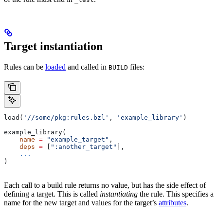
Target instantiation
Rules can be
loaded
and called in
files:
BUILD
load(
'//some/pkg:rules.bzl'
, 
'example_library'
)
example_library(
    name
 =
 "example_target"
,
    deps
 =
 [
":another_target"
],
    ...
)
Each call to a build rule returns no value, but has the side effect of
defining a target. This is called
instantiating
the rule. This specifies a
name for the new target and values for the target’s
attributes
.