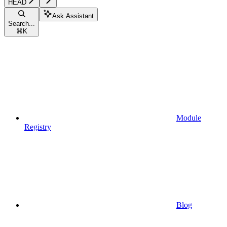
HEAD
Ask Assistant
Search...
⌘
K
Module
Registry
Blog