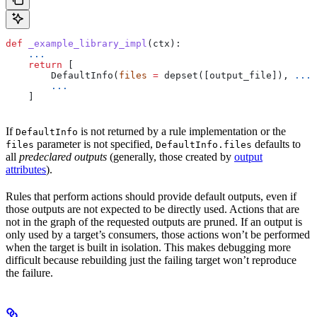
def
 _example_library_impl
(
ctx
):
    ...
    return
 [
        DefaultInfo(
files
 =
 depset([output_file]), 
...
)
        ...
    ]
If
is not returned by a rule implementation or the
DefaultInfo
parameter is not specified,
defaults to
files
DefaultInfo.files
all
predeclared outputs
(generally, those created by
output
attributes
).
Rules that perform actions should provide default outputs, even if
those outputs are not expected to be directly used. Actions that are
not in the graph of the requested outputs are pruned. If an output is
only used by a target’s consumers, those actions won’t be performed
when the target is built in isolation. This makes debugging more
difficult because rebuilding just the failing target won’t reproduce
the failure.