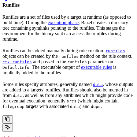
Runfiles
Runfiles are a set of files used by a target at runtime (as opposed to
build time). During the
execution phase
, Bazel creates a directory
tree containing symlinks pointing to the runfiles. This stages the
environment for the binary so it can access the runfiles during
runtime.
Runfiles can be added manually during rule creation.
runfiles
objects can be created by the
method on the rule context,
runfiles
and passed to the
parameter on
ctx.runfiles
runfiles
. The executable output of
executable rules
is
DefaultInfo
implicitly added to the runfiles.
Some rules specify attributes, generally named
, whose outputs
data
are added to a targets’ runfiles. Runfiles should also be merged in
from
, as well as from any attributes which might provide code
data
for eventual execution, generally
(which might contain
srcs
targets with associated
) and
.
filegroup
data
deps