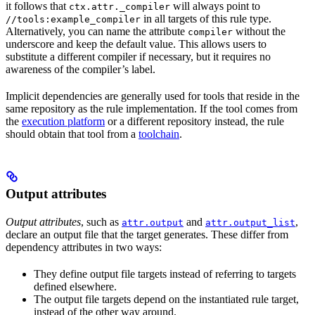
it follows that
will always point to
ctx.attr._compiler
in all targets of this rule type.
//tools:example_compiler
Alternatively, you can name the attribute
without the
compiler
underscore and keep the default value. This allows users to
substitute a different compiler if necessary, but it requires no
awareness of the compiler’s label.
Implicit dependencies are generally used for tools that reside in the
same repository as the rule implementation. If the tool comes from
the
execution platform
or a different repository instead, the rule
should obtain that tool from a
toolchain
.
Output attributes
Output attributes
, such as
and
,
attr.output
attr.output_list
declare an output file that the target generates. These differ from
dependency attributes in two ways:
They define output file targets instead of referring to targets
defined elsewhere.
The output file targets depend on the instantiated rule target,
instead of the other way around.