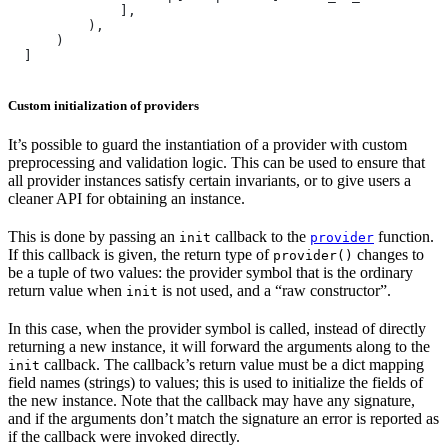
              ],
          ),
      )
  ]
Custom initialization of providers
It’s possible to guard the instantiation of a provider with custom
preprocessing and validation logic. This can be used to ensure that
all provider instances satisfy certain invariants, or to give users a
cleaner API for obtaining an instance.
This is done by passing an
callback to the
function.
init
provider
If this callback is given, the return type of
changes to
provider()
be a tuple of two values: the provider symbol that is the ordinary
return value when
is not used, and a “raw constructor”.
init
In this case, when the provider symbol is called, instead of directly
returning a new instance, it will forward the arguments along to the
callback. The callback’s return value must be a dict mapping
init
field names (strings) to values; this is used to initialize the fields of
the new instance. Note that the callback may have any signature,
and if the arguments don’t match the signature an error is reported as
if the callback were invoked directly.