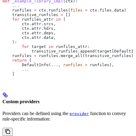
def
 _example_library_impl
(
ctx
):
    ...
    runfiles 
=
 ctx.runfiles(
files
 =
 ctx.files.data)
    transitive_runfiles 
=
 []
    for
 runfiles_attr 
in
 (
        ctx.attr.srcs,
        ctx.attr.hdrs,
        ctx.attr.deps,
        ctx.attr.data,
    ):
        for
 target 
in
 runfiles_attr:
            transitive_runfiles.append(target[DefaultIn
    runfiles 
=
 runfiles.merge_all(transitive_runfiles)
    return
 [
        DefaultInfo(
...
, 
runfiles
 =
 runfiles),
        ...
    ]
Custom providers
Providers can be defined using the
function to convey
provider
rule-specific information: