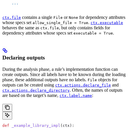
    ...
contains a single
or
for dependency attributes
ctx.file
File
None
whose specs set
.
allow_single_file = True
ctx.executable
behaves the same as
, but only contains fields for
ctx.file
dependency attributes whose specs set
.
executable = True
Declaring outputs
During the analysis phase, a rule’s implementation function can
create outputs. Since all labels have to be known during the loading
phase, these additional outputs have no labels.
objects for
File
outputs can be created using
and
ctx.actions.declare_file
. Often, the names of outputs
ctx.actions.declare_directory
are based on the target’s name,
:
ctx.label.name
def
 _example_library_impl
(
ctx
):
  ...