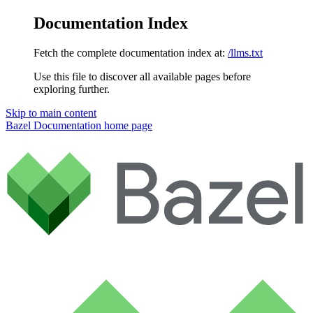
Documentation Index
Fetch the complete documentation index at:
/llms.txt
Use this file to discover all available pages before
exploring further.
Skip to main content
Bazel Documentation
home page