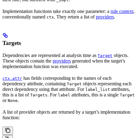
Implementation functions take exactly one parameter: a
rule context
,
conventionally named
. They return a list of
providers
.
ctx
Targets
Dependencies are represented at analysis time as
objects.
Target
These objects contain the
providers
generated when the target’s
implementation function was executed.
has fields corresponding to the names of each
ctx.attr
dependency attribute, containing
objects representing each
Target
direct dependency using that attribute. For
attributes,
label_list
this is a list of
. For
attributes, this is a single
Targets
label
Target
or
.
None
A list of provider objects are returned by a target’s implementation
function: