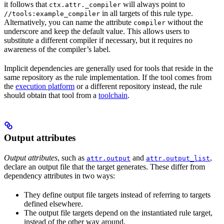
it follows that
will always point to
ctx.attr._compiler
in all targets of this rule type.
//tools:example_compiler
Alternatively, you can name the attribute
without the
compiler
underscore and keep the default value. This allows users to
substitute a different compiler if necessary, but it requires no
awareness of the compiler’s label.
Implicit dependencies are generally used for tools that reside in the
same repository as the rule implementation. If the tool comes from
the
execution platform
or a different repository instead, the rule
should obtain that tool from a
toolchain
.
Output attributes
Output attributes
, such as
and
,
attr.output
attr.output_list
declare an output file that the target generates. These differ from
dependency attributes in two ways:
They define output file targets instead of referring to targets
defined elsewhere.
The output file targets depend on the instantiated rule target,
instead of the other way around.