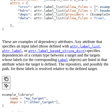
    attrs
 =
 {
        "srcs"
: attr.label_list(
allow_files
 =
 [
".exampl
        "hdrs"
: attr.label_list(
allow_files
 =
 [
".header
        "deps"
: attr.label_list(
providers
 =
 [ExampleInf
        "data"
: attr.label_list(
allow_files
 =
 True
),
        ...
    },
)
These are examples of
dependency attributes
. Any attribute that
specifies an input label (those defined with
,
attr.label_list
, or
) specifies
attr.label
attr.label_keyed_string_dict
dependencies of a certain type between a target and the targets
whose labels (or the corresponding
objects) are listed in that
Label
attribute when the target is defined. The repository, and possibly the
path, for these labels is resolved relative to the defined target.
example_library(
    name
 =
 "my_target"
,
    deps
 =
 [
":other_target"
],
)