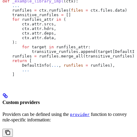
def
 _example_library_impl
(
ctx
):
    ...
    runfiles 
=
 ctx.runfiles(
files
 =
 ctx.files.data)
    transitive_runfiles 
=
 []
    for
 runfiles_attr 
in
 (
        ctx.attr.srcs,
        ctx.attr.hdrs,
        ctx.attr.deps,
        ctx.attr.data,
    ):
        for
 target 
in
 runfiles_attr:
            transitive_runfiles.append(target[DefaultIn
    runfiles 
=
 runfiles.merge_all(transitive_runfiles)
    return
 [
        DefaultInfo(
...
, 
runfiles
 =
 runfiles),
        ...
    ]
Custom providers
Providers can be defined using the
function to convey
provider
rule-specific information: