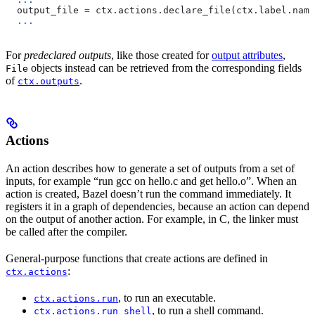
  output_file 
=
 ctx.actions.declare_file(ctx.label.name
  ...
For
predeclared outputs
, like those created for
output attributes
,
objects instead can be retrieved from the corresponding fields
File
of
.
ctx.outputs
Actions
An action describes how to generate a set of outputs from a set of
inputs, for example “run gcc on hello.c and get hello.o”. When an
action is created, Bazel doesn’t run the command immediately. It
registers it in a graph of dependencies, because an action can depend
on the output of another action. For example, in C, the linker must
be called after the compiler.
General-purpose functions that create actions are defined in
:
ctx.actions
, to run an executable.
ctx.actions.run
, to run a shell command.
ctx.actions.run_shell