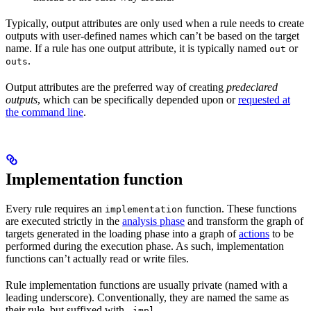
Typically, output attributes are only used when a rule needs to create
outputs with user-defined names which can’t be based on the target
name. If a rule has one output attribute, it is typically named
or
out
.
outs
Output attributes are the preferred way of creating
predeclared
outputs
, which can be specifically depended upon or
requested at
the command line
.
Implementation function
Every rule requires an
function. These functions
implementation
are executed strictly in the
analysis phase
and transform the graph of
targets generated in the loading phase into a graph of
actions
to be
performed during the execution phase. As such, implementation
functions can’t actually read or write files.
Rule implementation functions are usually private (named with a
leading underscore). Conventionally, they are named the same as
their rule, but suffixed with
.
_impl