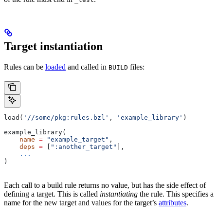
Target instantiation
Rules can be
loaded
and called in
files:
BUILD
load(
'//some/pkg:rules.bzl'
, 
'example_library'
)
example_library(
    name
 =
 "example_target"
,
    deps
 =
 [
":another_target"
],
    ...
)
Each call to a build rule returns no value, but has the side effect of
defining a target. This is called
instantiating
the rule. This specifies a
name for the new target and values for the target’s
attributes
.