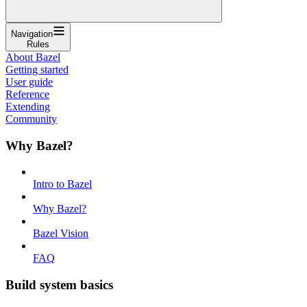
Navigation
Rules
About Bazel
Getting started
User guide
Reference
Extending
Community
Why Bazel?
Intro to Bazel
Why Bazel?
Bazel Vision
FAQ
Build system basics