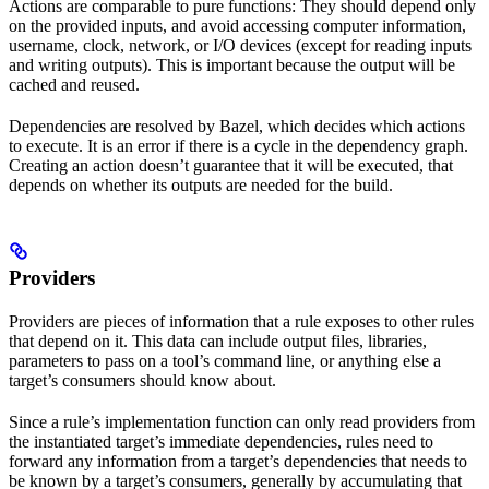
Actions are comparable to pure functions: They should depend only
on the provided inputs, and avoid accessing computer information,
username, clock, network, or I/O devices (except for reading inputs
and writing outputs). This is important because the output will be
cached and reused.
Dependencies are resolved by Bazel, which decides which actions
to execute. It is an error if there is a cycle in the dependency graph.
Creating an action doesn’t guarantee that it will be executed, that
depends on whether its outputs are needed for the build.
Providers
Providers are pieces of information that a rule exposes to other rules
that depend on it. This data can include output files, libraries,
parameters to pass on a tool’s command line, or anything else a
target’s consumers should know about.
Since a rule’s implementation function can only read providers from
the instantiated target’s immediate dependencies, rules need to
forward any information from a target’s dependencies that needs to
be known by a target’s consumers, generally by accumulating that