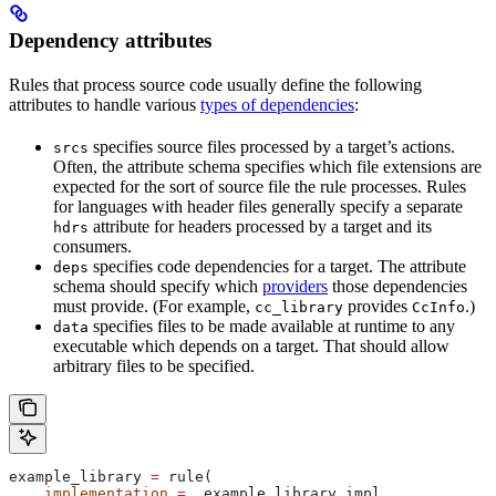
Dependency attributes
Rules that process source code usually define the following
attributes to handle various
types of dependencies
:
specifies source files processed by a target’s actions.
srcs
Often, the attribute schema specifies which file extensions are
expected for the sort of source file the rule processes. Rules
for languages with header files generally specify a separate
attribute for headers processed by a target and its
hdrs
consumers.
specifies code dependencies for a target. The attribute
deps
schema should specify which
providers
those dependencies
must provide. (For example,
provides
.)
cc_library
CcInfo
specifies files to be made available at runtime to any
data
executable which depends on a target. That should allow
arbitrary files to be specified.
example_library 
=
 rule(
    implementation
 =
 _example_library_impl,