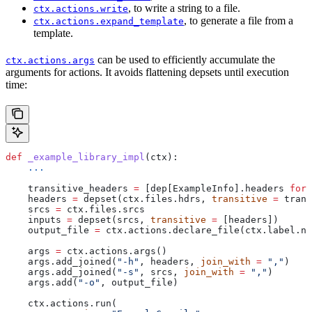
, to write a string to a file.
ctx.actions.write
, to generate a file from a
ctx.actions.expand_template
template.
can be used to efficiently accumulate the
ctx.actions.args
arguments for actions. It avoids flattening depsets until execution
time:
def
 _example_library_impl
(
ctx
):
    ...
    transitive_headers 
=
 [dep[ExampleInfo].headers 
for
 
    headers 
=
 depset(ctx.files.hdrs, 
transitive
 =
 trans
    srcs 
=
 ctx.files.srcs
    inputs 
=
 depset(srcs, 
transitive
 =
 [headers])
    output_file 
=
 ctx.actions.declare_file(ctx.label.na
    args 
=
 ctx.actions.args()
    args.add_joined(
"-h"
, headers, 
join_with
 =
 ","
)
    args.add_joined(
"-s"
, srcs, 
join_with
 =
 ","
)
    args.add(
"-o"
, output_file)
    ctx.actions.run(