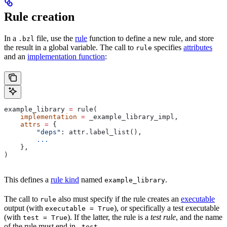
Rule creation
In a
file, use the
rule
function to define a new rule, and store
.bzl
the result in a global variable. The call to
specifies
attributes
rule
and an
implementation function
:
example_library 
=
 rule(
    implementation
 =
 _example_library_impl,
    attrs
 =
 {
        "deps"
: attr.label_list(),
        ...
    },
)
This defines a
rule kind
named
.
example_library
The call to
also must specify if the rule creates an
executable
rule
output (with
), or specifically a test executable
executable = True
(with
). If the latter, the rule is a
test rule
, and the name
test = True
of the rule must end in
.
_test