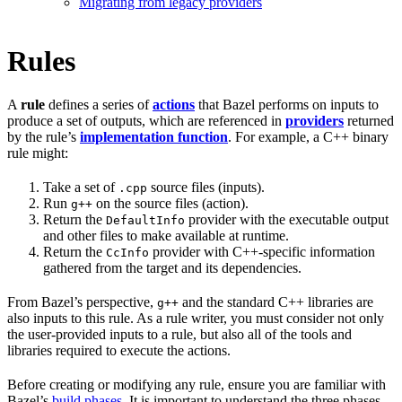
Migrating from legacy providers
Rules
A
rule
defines a series of
actions
that Bazel performs on inputs to
produce a set of outputs, which are referenced in
providers
returned
by the rule’s
implementation function
. For example, a C++ binary
rule might:
Take a set of
source files (inputs).
.cpp
Run
on the source files (action).
g++
Return the
provider with the executable output
DefaultInfo
and other files to make available at runtime.
Return the
provider with C++-specific information
CcInfo
gathered from the target and its dependencies.
From Bazel’s perspective,
and the standard C++ libraries are
g++
also inputs to this rule. As a rule writer, you must consider not only
the user-provided inputs to a rule, but also all of the tools and
libraries required to execute the actions.
Before creating or modifying any rule, ensure you are familiar with
Bazel’s
build phases
. It is important to understand the three phases