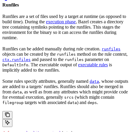
Runfiles
Runfiles are a set of files used by a target at runtime (as opposed to
build time). During the
execution phase
, Bazel creates a directory
tree containing symlinks pointing to the runfiles. This stages the
environment for the binary so it can access the runfiles during
runtime.
Runfiles can be added manually during rule creation.
runfiles
objects can be created by the
method on the rule context,
runfiles
and passed to the
parameter on
ctx.runfiles
runfiles
. The executable output of
executable rules
is
DefaultInfo
implicitly added to the runfiles.
Some rules specify attributes, generally named
, whose outputs
data
are added to a targets’ runfiles. Runfiles should also be merged in
from
, as well as from any attributes which might provide code
data
for eventual execution, generally
(which might contain
srcs
targets with associated
) and
.
filegroup
data
deps