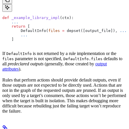
def
 _example_library_impl
(
ctx
):
    ...
    return
 [
        DefaultInfo(
files
 =
 depset([output_file]), 
...
)
        ...
    ]
If
is not returned by a rule implementation or the
DefaultInfo
parameter is not specified,
defaults to
files
DefaultInfo.files
all
predeclared outputs
(generally, those created by
output
attributes
).
Rules that perform actions should provide default outputs, even if
those outputs are not expected to be directly used. Actions that are
not in the graph of the requested outputs are pruned. If an output is
only used by a target’s consumers, those actions won’t be performed
when the target is built in isolation. This makes debugging more
difficult because rebuilding just the failing target won’t reproduce
the failure.