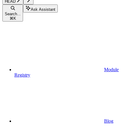
HEAD
Ask Assistant
Search...
⌘
K
Module
Registry
Blog