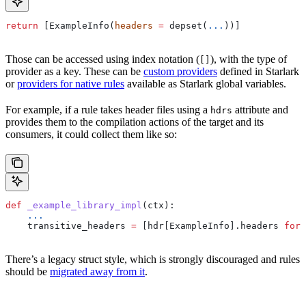
return
 [ExampleInfo(
headers
 =
 depset(
...
))]
Those can be accessed using index notation (
), with the type of
[]
provider as a key. These can be
custom providers
defined in Starlark
or
providers for native rules
available as Starlark global variables.
For example, if a rule takes header files using a
attribute and
hdrs
provides them to the compilation actions of the target and its
consumers, it could collect them like so:
def
 _example_library_impl
(
ctx
):
    ...
    transitive_headers 
=
 [hdr[ExampleInfo].headers 
for
 
There’s a legacy struct style, which is strongly discouraged and rules
should be
migrated away from it
.