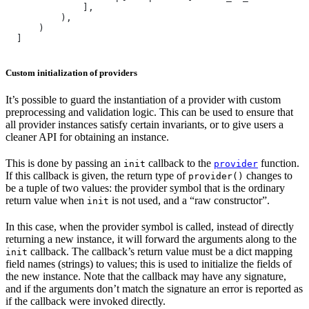
              ],
          ),
      )
  ]
Custom initialization of providers
It’s possible to guard the instantiation of a provider with custom
preprocessing and validation logic. This can be used to ensure that
all provider instances satisfy certain invariants, or to give users a
cleaner API for obtaining an instance.
This is done by passing an
callback to the
function.
init
provider
If this callback is given, the return type of
changes to
provider()
be a tuple of two values: the provider symbol that is the ordinary
return value when
is not used, and a “raw constructor”.
init
In this case, when the provider symbol is called, instead of directly
returning a new instance, it will forward the arguments along to the
callback. The callback’s return value must be a dict mapping
init
field names (strings) to values; this is used to initialize the fields of
the new instance. Note that the callback may have any signature,
and if the arguments don’t match the signature an error is reported as
if the callback were invoked directly.