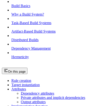
Build Basics
Why a Build System?
Task-Based Build Systems
Artifact-Based Build Systems
Distributed Builds
Dependency Management
Hermeticity
On this page
Rule creation
Target instantiation
Attributes
Dependency attributes
Private attributes and implicit dependencies
Output attributes