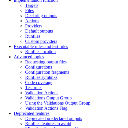
Implementation function
Targets
Files
Declaring outputs
Actions
Providers
Default outputs
Runfiles
Custom providers
Executable rules and test rules
Runfiles location
Advanced topics
Requesting output files
Configurations
Configuration fragments
Runfiles symlinks
Code coverage
Test rules
Validation Actions
Validations Output Group
Using the Validations Output Group
Validation Actions Flag
Deprecated features
Deprecated predeclared outputs
Runfiles features to avoid