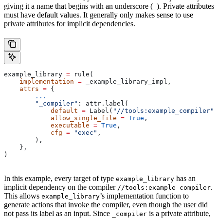
giving it a name that begins with an underscore (
). Private attributes
_
must have default values. It generally only makes sense to use
private attributes for implicit dependencies.
example_library 
=
 rule(
    implementation
 =
 _example_library_impl,
    attrs
 =
 {
        ...
        "_compiler"
: attr.label(
            default
 =
 Label(
"//tools:example_compiler"
)
            allow_single_file
 =
 True
,
            executable
 =
 True
,
            cfg
 =
 "exec"
,
        ),
    },
)
In this example, every target of type
has an
example_library
implicit dependency on the compiler
.
//tools:example_compiler
This allows
’s implementation function to
example_library
generate actions that invoke the compiler, even though the user did
not pass its label as an input. Since
is a private attribute,
_compiler