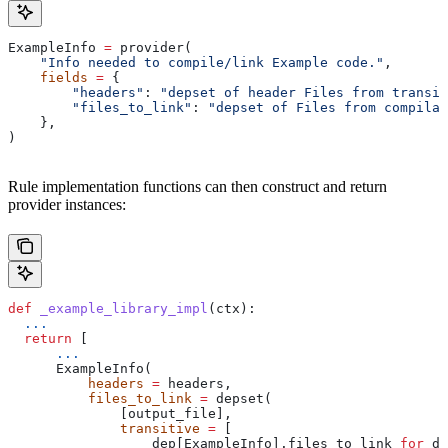
ExampleInfo 
=
 provider(
    "Info needed to compile/link Example code."
,
    fields
 =
 {
        "headers"
: 
"depset of header Files from transit
        "files_to_link"
: 
"depset of Files from compilat
    },
)
Rule implementation functions can then construct and return
provider instances:
def
 _example_library_impl
(
ctx
):
  ...
  return
 [
      ...
      ExampleInfo(
          headers
 =
 headers,
          files_to_link
 =
 depset(
              [output_file],
              transitive
 =
 [
                  dep[ExampleInfo].files_to_link 
for
 de