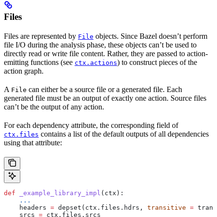
Files
Files are represented by
objects. Since Bazel doesn’t perform
File
file I/O during the analysis phase, these objects can’t be used to
directly read or write file content. Rather, they are passed to action-
emitting functions (see
) to construct pieces of the
ctx.actions
action graph.
A
can either be a source file or a generated file. Each
File
generated file must be an output of exactly one action. Source files
can’t be the output of any action.
For each dependency attribute, the corresponding field of
contains a list of the default outputs of all dependencies
ctx.files
using that attribute:
def
 _example_library_impl
(
ctx
):
    ...
    headers 
=
 depset(ctx.files.hdrs, 
transitive
 =
 trans
    srcs 
=
 ctx.files.srcs