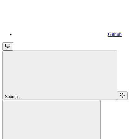
Github
Search...