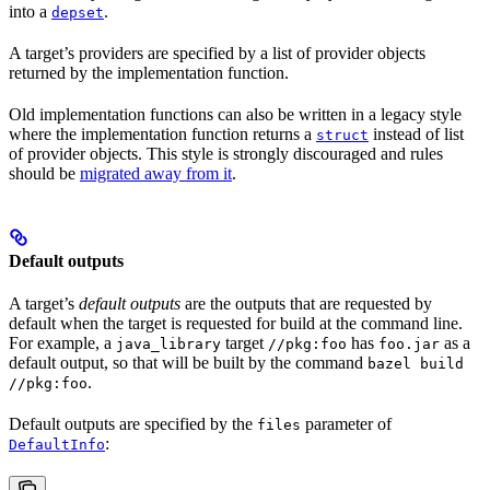
into a
.
depset
A target’s providers are specified by a list of provider objects
returned by the implementation function.
Old implementation functions can also be written in a legacy style
where the implementation function returns a
instead of list
struct
of provider objects. This style is strongly discouraged and rules
should be
migrated away from it
.
Default outputs
A target’s
default outputs
are the outputs that are requested by
default when the target is requested for build at the command line.
For example, a
target
has
as a
java_library
//pkg:foo
foo.jar
default output, so that will be built by the command
bazel build
.
//pkg:foo
Default outputs are specified by the
parameter of
files
:
DefaultInfo