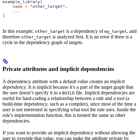
example_library(
    name
 =
 "other_target"
,
    ...
)
In this example,
is a dependency of
, and
other_target
my_target
therefore
is analyzed first. It is an error if there is a
other_target
cycle in the dependency graph of targets.
Private attributes and implicit dependencies
A dependency attribute with a default value creates an
implicit
dependency
. It is implicit because it’s a part of the target graph that
the user doesn’t specify it in a
file. Implicit dependencies are
BUILD
useful for hard-coding a relationship between a rule and a
tool
(a
build-time dependency, such as a compiler), since most of the time a
user is not interested in specifying what tool the rule uses. Inside the
rule’s implementation function, this is treated the same as other
dependencies.
If you want to provide an implicit dependency without allowing the
user to override that value, you can make the attribute
private
by