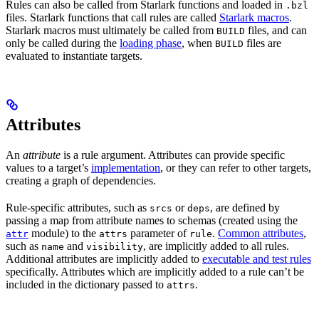
Rules can also be called from Starlark functions and loaded in
.bzl
files. Starlark functions that call rules are called
Starlark macros
.
Starlark macros must ultimately be called from
files, and can
BUILD
only be called during the
loading phase
, when
files are
BUILD
evaluated to instantiate targets.
Attributes
An
attribute
is a rule argument. Attributes can provide specific
values to a target’s
implementation
, or they can refer to other targets,
creating a graph of dependencies.
Rule-specific attributes, such as
or
, are defined by
srcs
deps
passing a map from attribute names to schemas (created using the
module) to the
parameter of
.
Common attributes
,
attr
attrs
rule
such as
and
, are implicitly added to all rules.
name
visibility
Additional attributes are implicitly added to
executable and test rules
specifically. Attributes which are implicitly added to a rule can’t be
included in the dictionary passed to
.
attrs