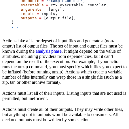
        mnemonic
 =
 "ExampleCompile"
,
        executable
 =
 ctx.executable._compiler,
        arguments
 =
 [args],
        inputs
 =
 inputs,
        outputs
 =
 [output_file],
    )
    ...
Actions take a list or depset of input files and generate a (non-
empty) list of output files. The set of input and output files must be
known during the
analysis phase
. It might depend on the value of
attributes, including providers from dependencies, but it can’t
depend on the result of the execution. For example, if your action
runs the unzip command, you must specify which files you expect to
be inflated (before running unzip). Actions which create a variable
number of files internally can wrap those in a single file (such as a
zip, tar, or other archive format).
Actions must list all of their inputs. Listing inputs that are not used is
permitted, but inefficient.
Actions must create all of their outputs. They may write other files,
but anything not in outputs won’t be available to consumers. All
declared outputs must be written by some action.