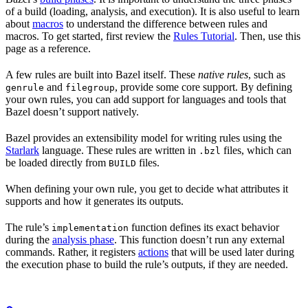
of a build (loading, analysis, and execution). It is also useful to learn
about
macros
to understand the difference between rules and
macros. To get started, first review the
Rules Tutorial
. Then, use this
page as a reference.
A few rules are built into Bazel itself. These
native rules
, such as
and
, provide some core support. By defining
genrule
filegroup
your own rules, you can add support for languages and tools that
Bazel doesn’t support natively.
Bazel provides an extensibility model for writing rules using the
Starlark
language. These rules are written in
files, which can
.bzl
be loaded directly from
files.
BUILD
When defining your own rule, you get to decide what attributes it
supports and how it generates its outputs.
The rule’s
function defines its exact behavior
implementation
during the
analysis phase
. This function doesn’t run any external
commands. Rather, it registers
actions
that will be used later during
the execution phase to build the rule’s outputs, if they are needed.