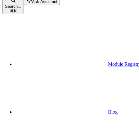
Ask Assistant
Search...
⌘
K
Module Registr
Blog