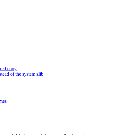
ored copy
ead of the system zlib
e
ames