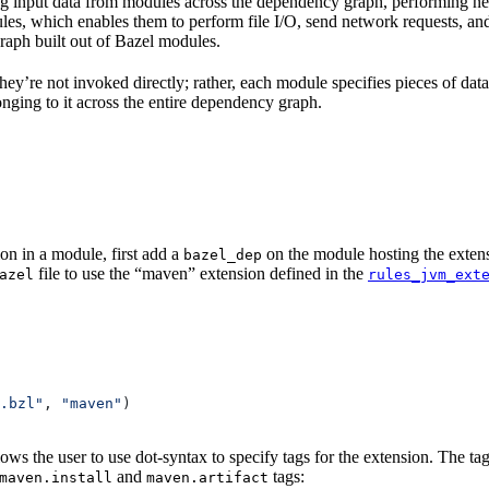
 input data from modules across the dependency graph, performing nece
 rules, which enables them to perform file I/O, send network requests, an
aph built out of Bazel modules.
 They’re not invoked directly; rather, each module specifies pieces of dat
onging to it across the entire dependency graph.
on in a module, first add a
on the module hosting the extens
bazel_dep
file to use the “maven” extension defined in the
azel
rules_jvm_ext
.bzl"
, 
"maven"
)
lows the user to use dot-syntax to specify tags for the extension. The 
and
tags:
maven.install
maven.artifact