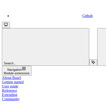
Github
Search...
Navigation
Module extensions
About Bazel
Getting started
User guide
Reference
Extending
Community