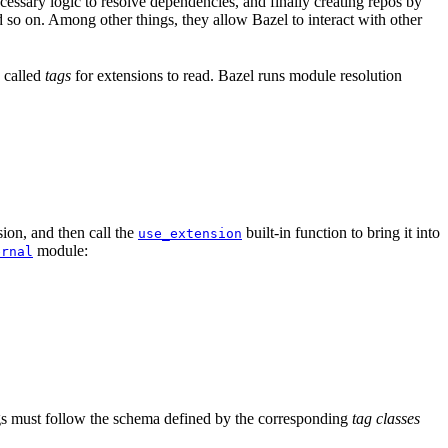
ssary logic to resolve dependencies, and finally creating repos by
d so on. Among other things, they allow Bazel to interact with other
a called
tags
for extensions to read. Bazel runs module resolution
ion, and then call the
built-in function to bring it into
use_extension
module:
ernal
tags must follow the schema defined by the corresponding
tag classes