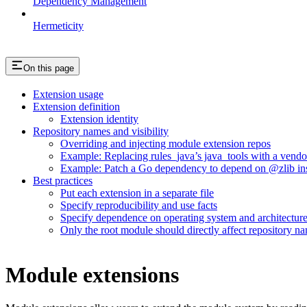
Dependency Management
Hermeticity
On this page
Extension usage
Extension definition
Extension identity
Repository names and visibility
Overriding and injecting module extension repos
Example: Replacing rules_java’s java_tools with a vend
Example: Patch a Go dependency to depend on @zlib inst
Best practices
Put each extension in a separate file
Specify reproducibility and use facts
Specify dependence on operating system and architectur
Only the root module should directly affect repository n
Module extensions