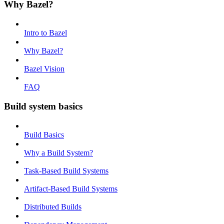
Why Bazel?
Intro to Bazel
Why Bazel?
Bazel Vision
FAQ
Build system basics
Build Basics
Why a Build System?
Task-Based Build Systems
Artifact-Based Build Systems
Distributed Builds