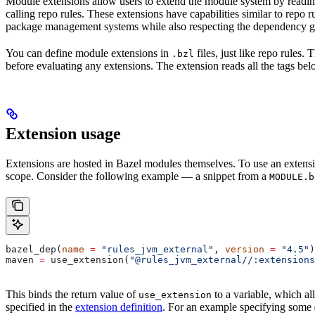
Module extensions allow users to extend the module system by reading
calling repo rules. These extensions have capabilities similar to repo
package management systems while also respecting the dependency gr
You can define module extensions in
files, just like repo rules.
.bzl
before evaluating any extensions. The extension reads all the tags bel
Extension usage
Extensions are hosted in Bazel modules themselves. To use an extensi
scope. Consider the following example — a snippet from a
MODULE.b
bazel_dep(
name
 =
 "rules_jvm_external"
, 
version
 =
 "4.5"
)
maven 
=
 use_extension(
"@rules_jvm_external//:extensions
This binds the return value of
to a variable, which al
use_extension
specified in the
extension definition
. For an example specifying some