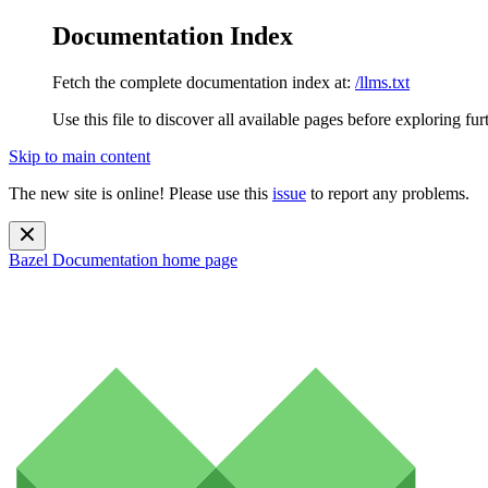
Documentation Index
Fetch the complete documentation index at:
/llms.txt
Use this file to discover all available pages before exploring fur
Skip to main content
The new site is online! Please use this
issue
to report any problems.
Bazel Documentation
home page