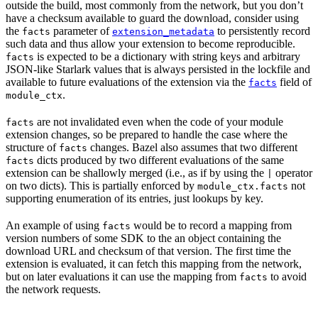
outside the build, most commonly from the network, but you don’t
have a checksum available to guard the download, consider using
the
parameter of
to persistently record
facts
extension_metadata
such data and thus allow your extension to become reproducible.
is expected to be a dictionary with string keys and arbitrary
facts
JSON-like Starlark values that is always persisted in the lockfile and
available to future evaluations of the extension via the
field of
facts
.
module_ctx
are not invalidated even when the code of your module
facts
extension changes, so be prepared to handle the case where the
structure of
changes. Bazel also assumes that two different
facts
dicts produced by two different evaluations of the same
facts
extension can be shallowly merged (i.e., as if by using the
operator
|
on two dicts). This is partially enforced by
not
module_ctx.facts
supporting enumeration of its entries, just lookups by key.
An example of using
would be to record a mapping from
facts
version numbers of some SDK to the an object containing the
download URL and checksum of that version. The first time the
extension is evaluated, it can fetch this mapping from the network,
but on later evaluations it can use the mapping from
to avoid
facts
the network requests.