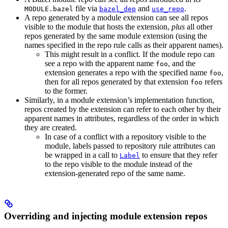
file via
and
.
MODULE.bazel
bazel_dep
use_repo
A repo generated by a module extension can see all repos
visible to the module that hosts the extension,
plus
all other
repos generated by the same module extension (using the
names specified in the repo rule calls as their apparent names).
This might result in a conflict. If the module repo can
see a repo with the apparent name
, and the
foo
extension generates a repo with the specified name
,
foo
then for all repos generated by that extension
refers
foo
to the former.
Similarly, in a module extension’s implementation function,
repos created by the extension can refer to each other by their
apparent names in attributes, regardless of the order in which
they are created.
In case of a conflict with a repository visible to the
module, labels passed to repository rule attributes can
be wrapped in a call to
to ensure that they refer
Label
to the repo visible to the module instead of the
extension-generated repo of the same name.
Overriding and injecting module extension repos