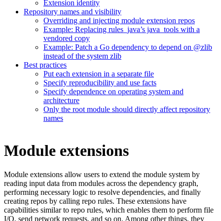
Extension identity
Repository names and visibility
Overriding and injecting module extension repos
Example: Replacing rules_java’s java_tools with a
vendored copy
Example: Patch a Go dependency to depend on @zlib
instead of the system zlib
Best practices
Put each extension in a separate file
Specify reproducibility and use facts
Specify dependence on operating system and
architecture
Only the root module should directly affect repository
names
Module extensions
Module extensions allow users to extend the module system by
reading input data from modules across the dependency graph,
performing necessary logic to resolve dependencies, and finally
creating repos by calling repo rules. These extensions have
capabilities similar to repo rules, which enables them to perform file
I/O, send network requests, and so on. Among other things, they