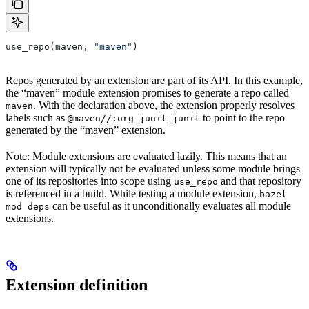
use_repo(maven, 
"maven"
)
Repos generated by an extension are part of its API. In this example,
the “maven” module extension promises to generate a repo called
. With the declaration above, the extension properly resolves
maven
labels such as
to point to the repo
@maven//:org_junit_junit
generated by the “maven” extension.
Note: Module extensions are evaluated lazily. This means that an
extension will typically not be evaluated unless some module brings
one of its repositories into scope using
and that repository
use_repo
is referenced in a build. While testing a module extension,
bazel
can be useful as it unconditionally evaluates all module
mod deps
extensions.
Extension definition