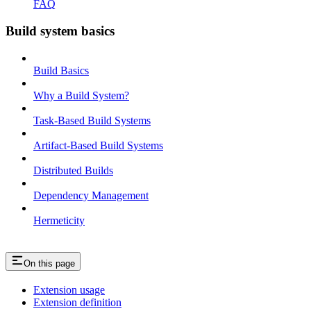
FAQ
Build system basics
Build Basics
Why a Build System?
Task-Based Build Systems
Artifact-Based Build Systems
Distributed Builds
Dependency Management
Hermeticity
On this page
Extension usage
Extension definition