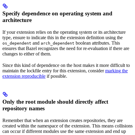
Specify dependence on operating system and
architecture
If your extension relies on the operating system or its architecture
type, ensure to indicate this in the extension definition using the
and
boolean attributes. This
os_dependent
arch_dependent
ensures that Bazel recognizes the need for re-evaluation if there are
changes to either of them.
Since this kind of dependence on the host makes it more difficult to
maintain the lockfile entry for this extension, consider
marking the
extension reproducible
if possible.
Only the root module should directly affect
repository names
Remember that when an extension creates repositories, they are
created within the namespace of the extension. This means collisions
can occur if different modules use the same extension and end up