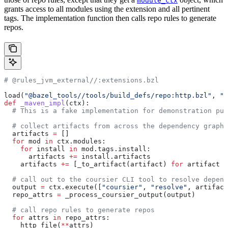
module_ctx
grants access to all modules using the extension and all pertinent
tags. The implementation function then calls repo rules to generate
repos.
# @rules_jvm_external//:extensions.bzl
load(
"@bazel_tools//tools/build_defs/repo:http.bzl"
, 
"h
def
 _maven_impl
(
ctx
):
  # This is a fake implementation for demonstration pur
  # collect artifacts from across the dependency graph
  artifacts 
=
 []
  for
 mod 
in
 ctx.modules:
    for
 install 
in
 mod.tags.install:
      artifacts 
+=
 install.artifacts
    artifacts 
+=
 [_to_artifact(artifact) 
for
 artifact 
i
  # call out to the coursier CLI tool to resolve depend
  output 
=
 ctx.execute([
"coursier"
, 
"resolve"
, artifact
  repo_attrs 
=
 _process_coursier_output(output)
  # call repo rules to generate repos
  for
 attrs 
in
 repo_attrs:
    http_file(
**
attrs)