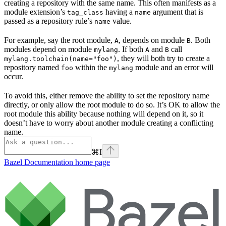
creating a repository with the same name. This often manifests as a
module extension’s
having a
argument that is
tag_class
name
passed as a repository rule’s
value.
name
For example, say the root module,
, depends on module
. Both
A
B
modules depend on module
. If both
and
call
mylang
A
B
, they will both try to create a
mylang.toolchain(name="foo")
repository named
within the
module and an error will
foo
mylang
occur.
To avoid this, either remove the ability to set the repository name
directly, or only allow the root module to do so. It’s OK to allow the
root module this ability because nothing will depend on it, so it
doesn’t have to worry about another module creating a conflicting
name.
⌘
I
Bazel Documentation
home page