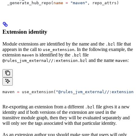
  _generate_hub_repo(
name
 =
 "maven"
, repo_attrs)
Extension identity
Module extensions are identified by the name and the
file that
.bzl
appears in the call to
. In the following example, the
use_extension
extension
is identified by the
file
maven
.bzl
and the name
:
@rules_jvm_external//:extension.bzl
maven
maven 
=
 use_extension(
"@rules_jvm_external//:extensions
Re-exporting an extension from a different
file gives it a new
.bzl
identity and if both versions of the extension are used in the
transitive module graph, then they will be evaluated separately and
will only see the tags associated with that particular identity.
As an extension author you should make sure that users will only