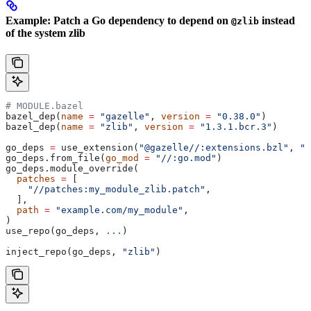
Example: Patch a Go dependency to depend on
instead
@zlib
of the system zlib
# MODULE.bazel
bazel_dep(
name
 =
 "gazelle"
, 
version
 =
 "0.38.0"
)
bazel_dep(
name
 =
 "zlib"
, 
version
 =
 "1.3.1.bcr.3"
)
go_deps 
=
 use_extension(
"@gazelle//:extensions.bzl"
, 
"g
go_deps.from_file(
go_mod
 =
 "//:go.mod"
)
go_deps.module_override(
  patches
 =
 [
    "//patches:my_module_zlib.patch"
,
  ],
  path
 =
 "example.com/my_module"
,
)
use_repo(go_deps, 
...
)
inject_repo(go_deps, 
"zlib"
)