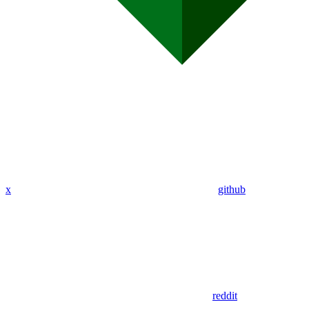
x
github
reddit