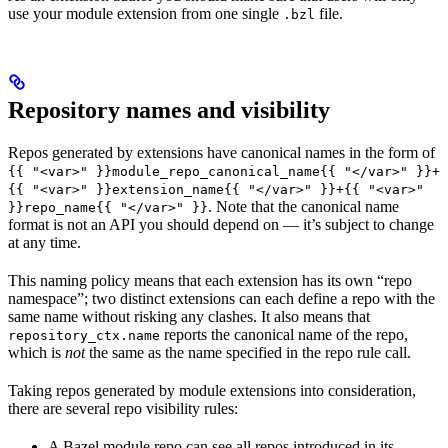
use your module extension from one single
file.
.bzl
Repository names and visibility
Repos generated by extensions have canonical names in the form of
{{ "<var>" }}module_repo_canonical_name{{ "</var>" }}+
{{ "<var>" }}extension_name{{ "</var>" }}+{{ "<var>"
. Note that the canonical name
}}repo_name{{ "</var>" }}
format is not an API you should depend on — it’s subject to change
at any time.
This naming policy means that each extension has its own “repo
namespace”; two distinct extensions can each define a repo with the
same name without risking any clashes. It also means that
reports the canonical name of the repo,
repository_ctx.name
which is
not
the same as the name specified in the repo rule call.
Taking repos generated by module extensions into consideration,
there are several repo visibility rules:
A Bazel module repo can see all repos introduced in its