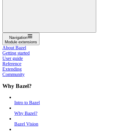
Navigation
Module extensions
About Bazel
Getting started
User guide
Reference
Extending
Community
Why Bazel?
Intro to Bazel
Why Bazel?
Bazel Vision