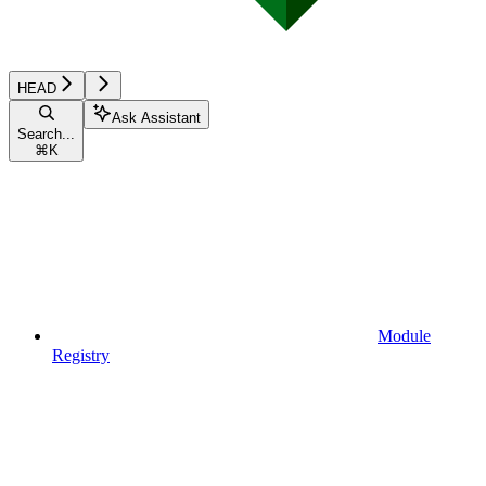
HEAD
Ask Assistant
Search...
⌘
K
Module
Registry