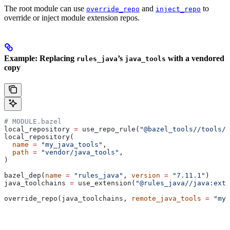
The root module can use
and
to
override_repo
inject_repo
override or inject module extension repos.
Example: Replacing
’s
with a vendored
rules_java
java_tools
copy
# MODULE.bazel
local_repository 
=
 use_repo_rule(
"@bazel_tools//tools/b
local_repository(
  name
 =
 "my_java_tools"
,
  path
 =
 "vendor/java_tools"
,
)
bazel_dep(
name
 =
 "rules_java"
, 
version
 =
 "7.11.1"
)
java_toolchains 
=
 use_extension(
"@rules_java//java:exte
override_repo(java_toolchains, 
remote_java_tools
 =
 "my_