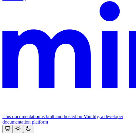
This documentation is built and hosted on Mintlify, a developer
documentation platform