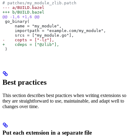
# patches/my_module_zlib.patch
--- a/BUILD.bazel
+++ b/BUILD.bazel
@@ -1,6 +1,6 @@
 go_binary(
     name = "my_module",
     importpath = "example.com/my_module",
     srcs = ["my_module.go"],
-    copts = ["-lz"],
+    cdeps = ["@zlib"],
 )
Best practices
This section describes best practices when writing extensions so
they are straightforward to use, maintainable, and adapt well to
changes over time.
Put each extension in a separate file