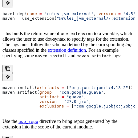
bazel_dep(
name
 =
 "rules_jvm_external"
, 
version
 =
 "4.5"
)
maven 
=
 use_extension(
"@rules_jvm_external//:extensions
This binds the return value of
to a variable, which
use_extension
allows the user to use dot-syntax to specify tags for the extension.
The tags must follow the schema defined by the corresponding
tag
classes
specified in the
extension definition
. For an example
specifying some
and
tags:
maven.install
maven.artifact
maven.install(
artifacts
 =
 [
"org.junit:junit:4.13.2"
])
maven.artifact(
group
 =
 "com.google.guava"
,
               artifact
 =
 "guava"
,
               version
 =
 "27.0-jre"
,
               exclusions
 =
 [
"com.google.j2objc:j2objc-
Use the
directive to bring repos generated by the
use_repo
extension into the scope of the current module.