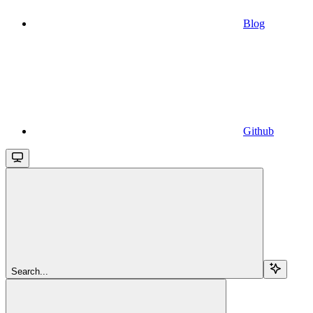
Blog
Github
Search...