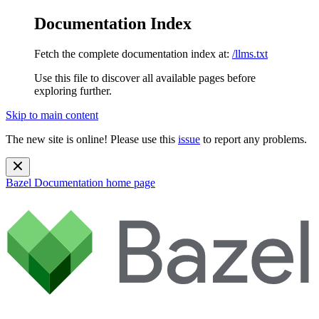
Documentation Index
Fetch the complete documentation index at:
/llms.txt
Use this file to discover all available pages before
exploring further.
Skip to main content
The new site is online! Please use this
issue
to report any problems.
Bazel Documentation
home page