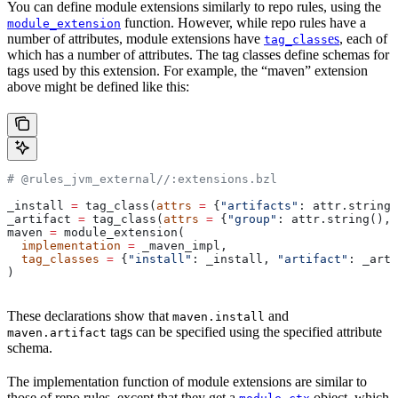
You can define module extensions similarly to repo rules, using the
function. However, while repo rules have a
module_extension
number of attributes, module extensions have
es
, each of
tag_class
which has a number of attributes. The tag classes define schemas for
tags used by this extension. For example, the “maven” extension
above might be defined like this:
# @rules_jvm_external//:extensions.bzl
_install 
=
 tag_class(
attrs
 =
 {
"artifacts"
: attr.string_
_artifact 
=
 tag_class(
attrs
 =
 {
"group"
: attr.string(), 
maven 
=
 module_extension(
  implementation
 =
 _maven_impl,
  tag_classes
 =
 {
"install"
: _install, 
"artifact"
: _arti
)
These declarations show that
and
maven.install
tags can be specified using the specified attribute
maven.artifact
schema.
The implementation function of module extensions are similar to
those of repo rules, except that they get a
object, which