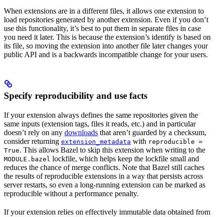
When extensions are in a different files, it allows one extension to
load repositories generated by another extension. Even if you don’t
use this functionality, it’s best to put them in separate files in case
you need it later. This is because the extension’s identify is based on
its file, so moving the extension into another file later changes your
public API and is a backwards incompatible change for your users.
Specify reproducibility and use facts
If your extension always defines the same repositories given the
same inputs (extension tags, files it reads, etc.) and in particular
doesn’t rely on any
downloads
that aren’t guarded by a checksum,
consider returning
with
extension_metadata
reproducible =
. This allows Bazel to skip this extension when writing to the
True
lockfile, which helps keep the lockfile small and
MODULE.bazel
reduces the chance of merge conflicts. Note that Bazel still caches
the results of reproducible extensions in a way that persists across
server restarts, so even a long-running extension can be marked as
reproducible without a performance penalty.
If your extension relies on effectively immutable data obtained from