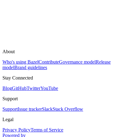
About
Who's using Bazel
Contribute
Governance model
Release
model
Brand guidelines
Stay Connected
Blog
GitHub
Twitter
YouTube
Support
Support
Issue tracker
Slack
Stack Overflow
Legal
Privacy Policy
Terms of Service
Powered by