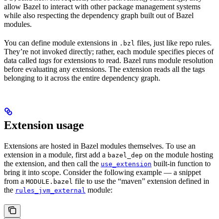
allow Bazel to interact with other package management systems
while also respecting the dependency graph built out of Bazel
modules.
You can define module extensions in
files, just like repo rules.
.bzl
They’re not invoked directly; rather, each module specifies pieces of
data called
tags
for extensions to read. Bazel runs module resolution
before evaluating any extensions. The extension reads all the tags
belonging to it across the entire dependency graph.
Extension usage
Extensions are hosted in Bazel modules themselves. To use an
extension in a module, first add a
on the module hosting
bazel_dep
the extension, and then call the
built-in function to
use_extension
bring it into scope. Consider the following example — a snippet
from a
file to use the “maven” extension defined in
MODULE.bazel
the
module:
rules_jvm_external