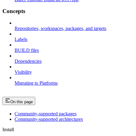
Concepts
Repositories, workspaces, packages, and targets
Labels
BUILD files
Dependencies
Visibility
Migrating to Platforms
On this page
Community-supported packages
Community-supported architectures
Install