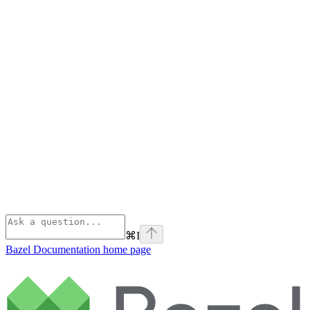
⌘
I
Bazel Documentation
home page