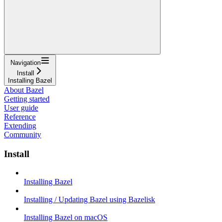
Navigation
Install
Installing Bazel
About Bazel
Getting started
User guide
Reference
Extending
Community
Install
Installing Bazel
Installing / Updating Bazel using Bazelisk
Installing Bazel on macOS