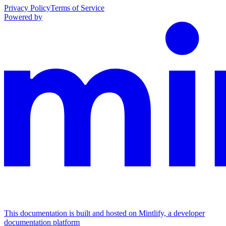
Privacy Policy
Terms of Service
Powered by
This documentation is built and hosted on Mintlify, a developer
documentation platform