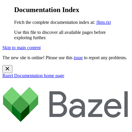
Documentation Index
Fetch the complete documentation index at:
/llms.txt
Use this file to discover all available pages before
exploring further.
Skip to main content
The new site is online! Please use this
issue
to report any problems.
Bazel Documentation
home page