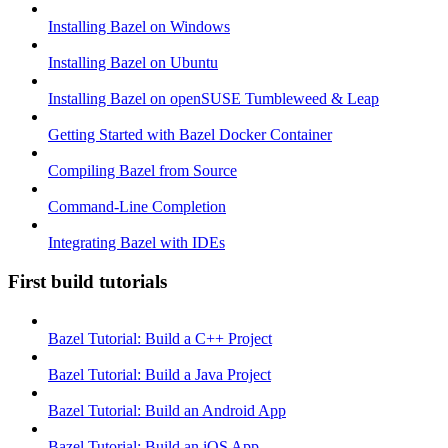
Installing Bazel on Windows
Installing Bazel on Ubuntu
Installing Bazel on openSUSE Tumbleweed & Leap
Getting Started with Bazel Docker Container
Compiling Bazel from Source
Command-Line Completion
Integrating Bazel with IDEs
First build tutorials
Bazel Tutorial: Build a C++ Project
Bazel Tutorial: Build a Java Project
Bazel Tutorial: Build an Android App
Bazel Tutorial: Build an iOS App