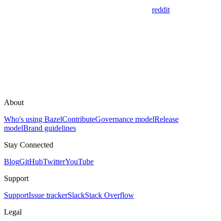
reddit
About
Who's using Bazel
Contribute
Governance model
Release
model
Brand guidelines
Stay Connected
Blog
GitHub
Twitter
YouTube
Support
Support
Issue tracker
Slack
Stack Overflow
Legal