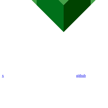
x
github