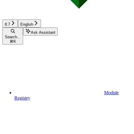
8.7
English
Ask Assistant
Search...
⌘
K
Module
Registry