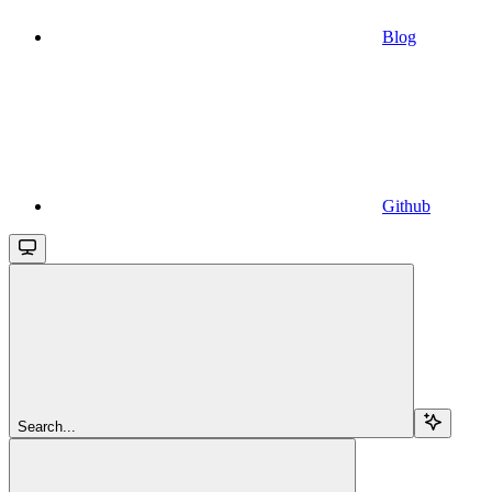
Blog
Github
Search...