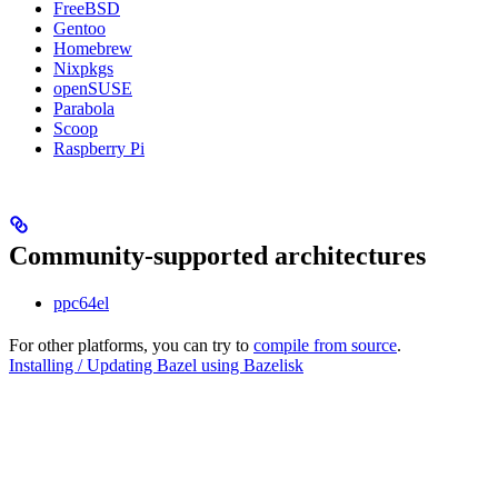
FreeBSD
Gentoo
Homebrew
Nixpkgs
openSUSE
Parabola
Scoop
Raspberry Pi
Community-supported architectures
ppc64el
For other platforms, you can try to
compile from source
.
Installing / Updating Bazel using Bazelisk