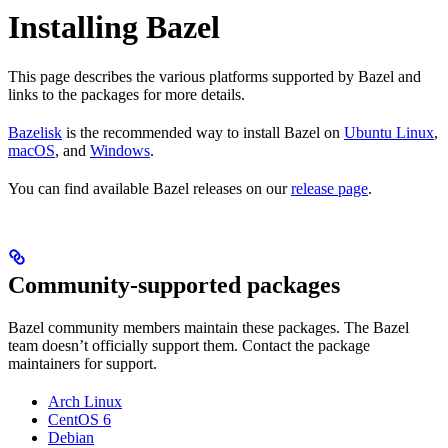
Installing Bazel
This page describes the various platforms supported by Bazel and
links to the packages for more details.
Bazelisk
is the recommended way to install Bazel on
Ubuntu Linux
,
macOS
, and
Windows
.
You can find available Bazel releases on our
release page
.
Community-supported packages
Bazel community members maintain these packages. The Bazel
team doesn’t officially support them. Contact the package
maintainers for support.
Arch Linux
CentOS 6
Debian