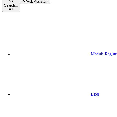
Ask Assistant
Search...
⌘
K
Module Registr
Blog