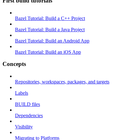
First build tutorials
Bazel Tutorial: Build a C++ Project
Bazel Tutorial: Build a Java Project
Bazel Tutorial: Build an Android App
Bazel Tutorial: Build an iOS App
Concepts
Repositories, workspaces, packages, and targets
Labels
BUILD files
Dependencies
Visibility
Migrating to Platforms