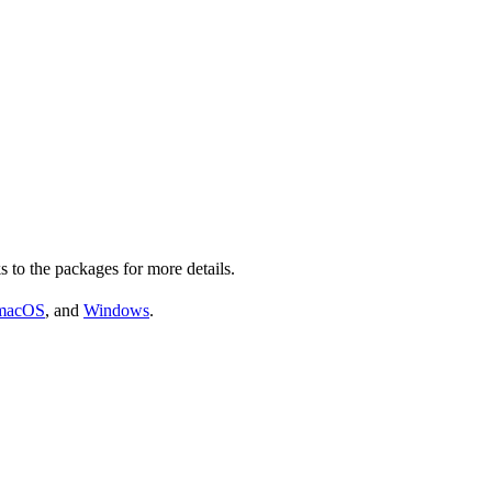
s to the packages for more details.
macOS
, and
Windows
.