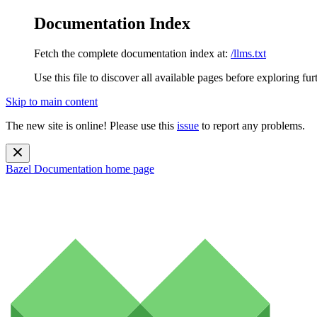
Documentation Index
Fetch the complete documentation index at:
/llms.txt
Use this file to discover all available pages before exploring fur
Skip to main content
The new site is online! Please use this
issue
to report any problems.
Bazel Documentation
home page