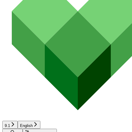
9.1
English