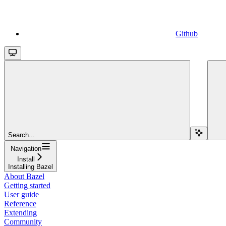
Github
Search...
Navigation
Install
Installing Bazel
About Bazel
Getting started
User guide
Reference
Extending
Community