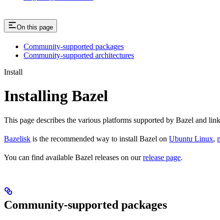
On this page
Community-supported packages
Community-supported architectures
Install
Installing Bazel
This page describes the various platforms supported by Bazel and link
Bazelisk
is the recommended way to install Bazel on
Ubuntu Linux
,
You can find available Bazel releases on our
release page
.
Community-supported packages