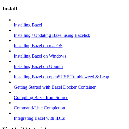
Install
Installing Bazel
Installing / Updating Bazel using Bazelisk
Installing Bazel on macOS
Installing Bazel on Windows
Installing Bazel on Ubuntu
Installing Bazel on openSUSE Tumbleweed & Leap
Getting Started with Bazel Docker Container
Compiling Bazel from Source
Command-Line Completion
Integrating Bazel with IDEs