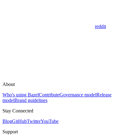
reddit
About
Who's using Bazel
Contribute
Governance model
Release
model
Brand guidelines
Stay Connected
Blog
GitHub
Twitter
YouTube
Support