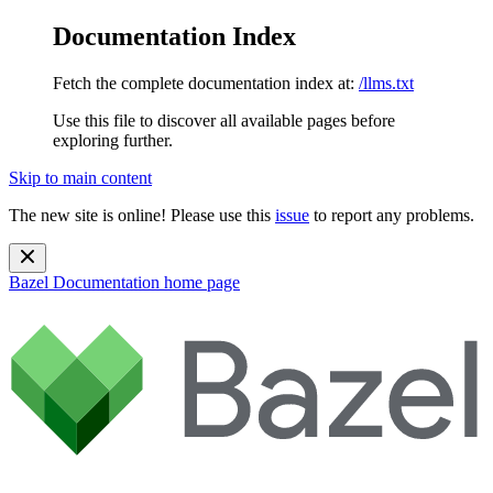
Documentation Index
Fetch the complete documentation index at:
/llms.txt
Use this file to discover all available pages before
exploring further.
Skip to main content
The new site is online! Please use this
issue
to report any problems.
Bazel Documentation
home page