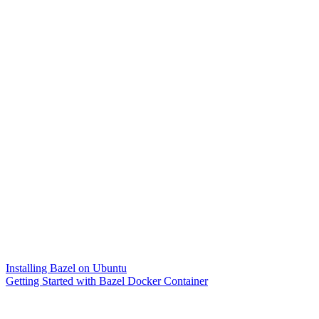
Installing Bazel on Ubuntu
Getting Started with Bazel Docker Container