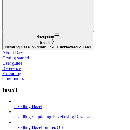
Navigation
Install
Installing Bazel on openSUSE Tumbleweed & Leap
About Bazel
Getting started
User guide
Reference
Extending
Community
Install
Installing Bazel
Installing / Updating Bazel using Bazelisk
Installing Bazel on macOS