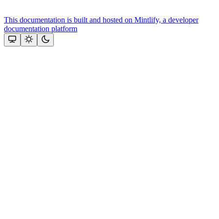
This documentation is built and hosted on Mintlify, a developer
documentation platform
Assistant
Responses
are
generated
using
AI
and
may
contain
mistakes.