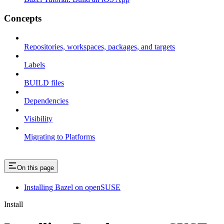
Concepts
Repositories, workspaces, packages, and targets
Labels
BUILD files
Dependencies
Visibility
Migrating to Platforms
On this page
Installing Bazel on openSUSE
Install