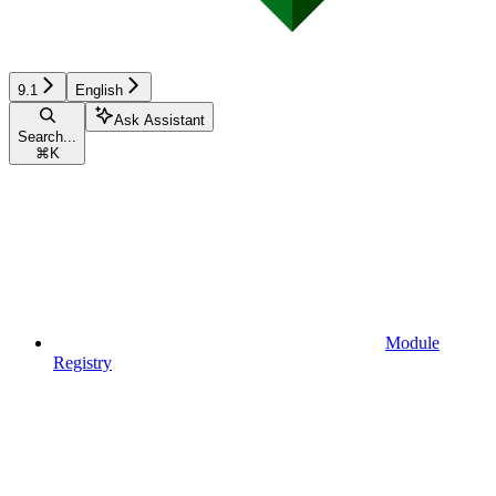
9.1
English
Ask Assistant
Search...
⌘
K
Module
Registry