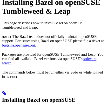
Installing Bazel on openSUSE
Tumbleweed & Leap
This page describes how to install Bazel on openSUSE
Tumbleweed and Leap.
The Bazel team does not officially maintain openSUSE
NOTE:
support. For issues using Bazel on openSUSE please file a ticket at
bugzilla.opensuse.org
.
Packages are provided for openSUSE Tumbleweed and Leap. You
can find all available Bazel versions via openSUSE’s
software
search
.
The commands below must be run either via
or while logged
sudo
in as
.
root
Installing Bazel on openSUSE