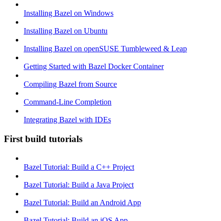
Installing Bazel on Windows
Installing Bazel on Ubuntu
Installing Bazel on openSUSE Tumbleweed & Leap
Getting Started with Bazel Docker Container
Compiling Bazel from Source
Command-Line Completion
Integrating Bazel with IDEs
First build tutorials
Bazel Tutorial: Build a C++ Project
Bazel Tutorial: Build a Java Project
Bazel Tutorial: Build an Android App
Bazel Tutorial: Build an iOS App