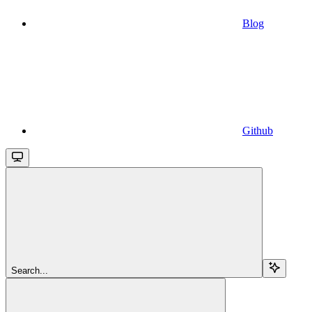
Blog
Github
Search...