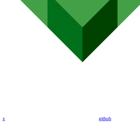
x
github