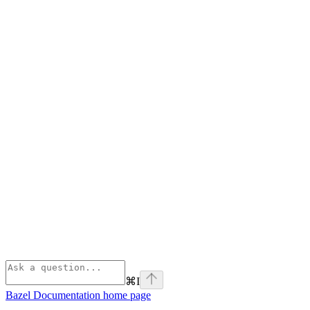
⌘
I
Bazel Documentation
home page