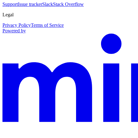
Support
Issue tracker
Slack
Stack Overflow
Legal
Privacy Policy
Terms of Service
Powered by