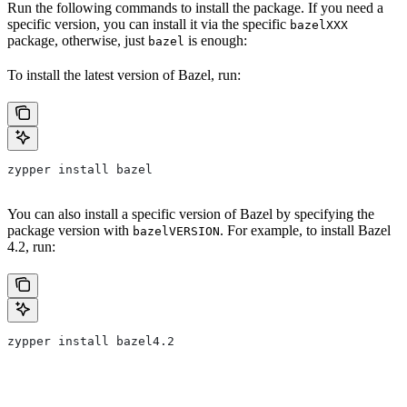
Run the following commands to install the package. If you need a
specific version, you can install it via the specific
bazelXXX
package, otherwise, just
is enough:
bazel
To install the latest version of Bazel, run:
zypper install bazel
You can also install a specific version of Bazel by specifying the
package version with
. For example, to install Bazel
bazelVERSION
4.2, run:
zypper install bazel4.2