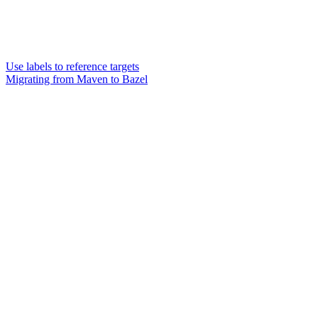
Use labels to reference targets
Migrating from Maven to Bazel