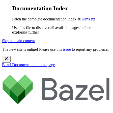
Documentation Index
Fetch the complete documentation index at:
/llms.txt
Use this file to discover all available pages before
exploring further.
Skip to main content
The new site is online! Please use this
issue
to report any problems.
Bazel Documentation
home page