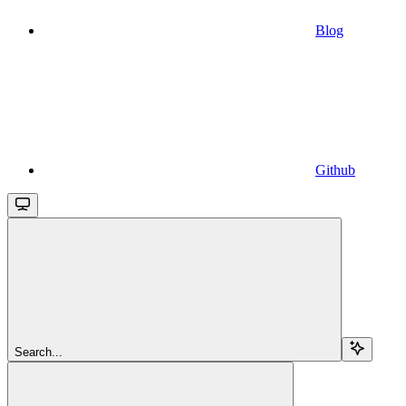
Blog
Github
Search...