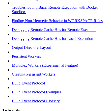
Troubleshooting Bazel Remote Execution with Docker
Sandbox
Finding Non-Hermetic Behavior in WORKSPACE Rules
Debugging Remote Cache Hits for Remote Execution
Debugging Remote Cache Hits for Local Execution
Output Directory Layout
Persistent Workers
Multiplex Workers (Experimental Feature)
Creating Persistent Workers
Build Event Protocol
Build Event Protocol Examples
Build Event Protocol Glossary
Tutorials