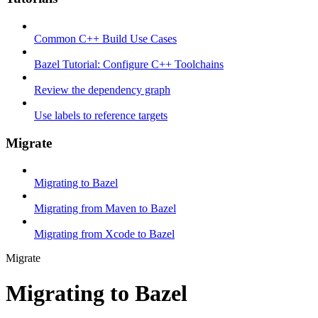
Common C++ Build Use Cases
Bazel Tutorial: Configure C++ Toolchains
Review the dependency graph
Use labels to reference targets
Migrate
Migrating to Bazel
Migrating from Maven to Bazel
Migrating from Xcode to Bazel
Migrate
Migrating to Bazel