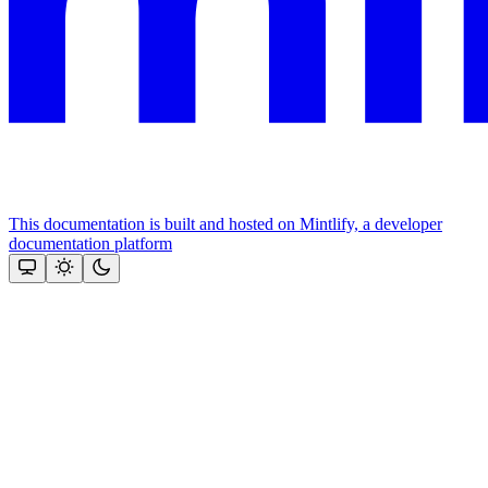
This documentation is built and hosted on Mintlify, a developer
documentation platform
Assistant
Responses
are
generated
using
AI