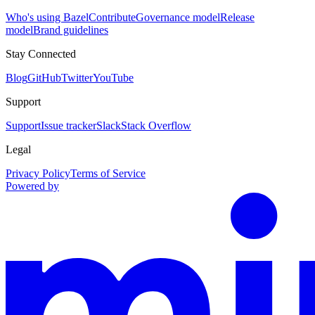
Who's using Bazel
Contribute
Governance model
Release
model
Brand guidelines
Stay Connected
Blog
GitHub
Twitter
YouTube
Support
Support
Issue tracker
Slack
Stack Overflow
Legal
Privacy Policy
Terms of Service
Powered by