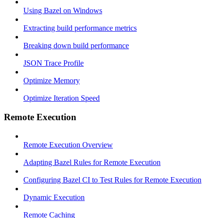
Using Bazel on Windows
Extracting build performance metrics
Breaking down build performance
JSON Trace Profile
Optimize Memory
Optimize Iteration Speed
Remote Execution
Remote Execution Overview
Adapting Bazel Rules for Remote Execution
Configuring Bazel CI to Test Rules for Remote Execution
Dynamic Execution
Remote Caching