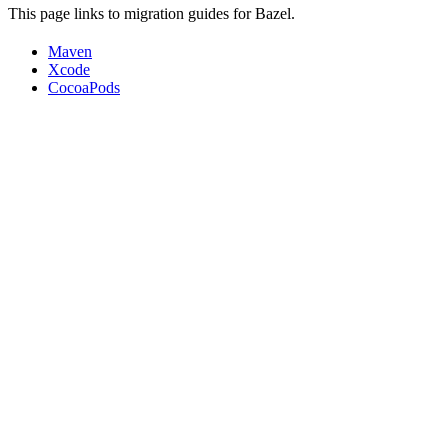
This page links to migration guides for Bazel.
Maven
Xcode
CocoaPods