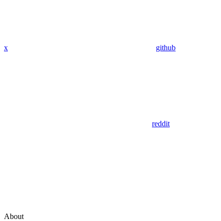
x
github
reddit
About