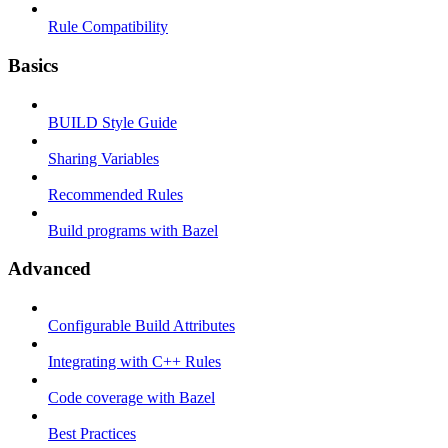
Rule Compatibility
Basics
BUILD Style Guide
Sharing Variables
Recommended Rules
Build programs with Bazel
Advanced
Configurable Build Attributes
Integrating with C++ Rules
Code coverage with Bazel
Best Practices