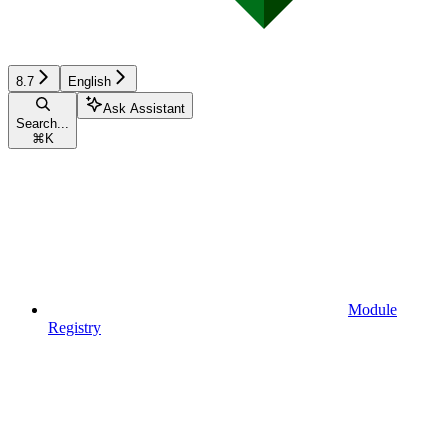
8.7
English
Ask Assistant
Search...
⌘
K
Module
Registry