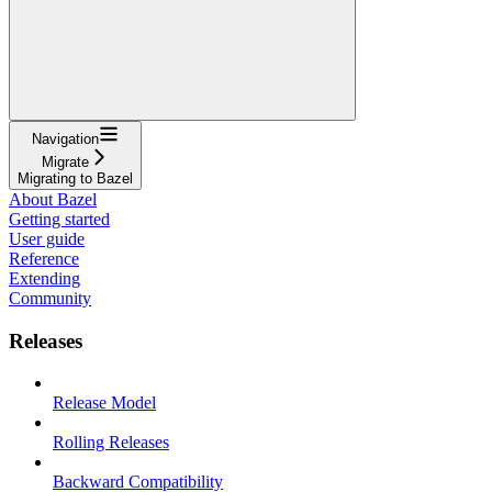
Navigation
Migrate
Migrating to Bazel
About Bazel
Getting started
User guide
Reference
Extending
Community
Releases
Release Model
Rolling Releases
Backward Compatibility