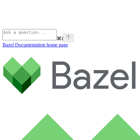
⌘
I
Bazel Documentation
home page