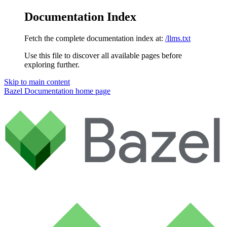
Documentation Index
Fetch the complete documentation index at:
/llms.txt
Use this file to discover all available pages before
exploring further.
Skip to main content
Bazel Documentation
home page