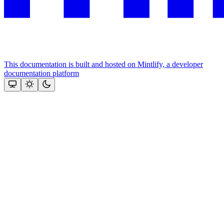
This documentation is built and hosted on Mintlify, a developer
documentation platform
Assistant
Responses
are
generated
using
AI
and
may
contain
mistakes.