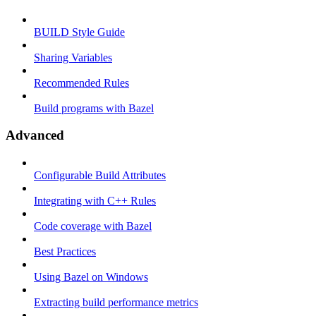
BUILD Style Guide
Sharing Variables
Recommended Rules
Build programs with Bazel
Advanced
Configurable Build Attributes
Integrating with C++ Rules
Code coverage with Bazel
Best Practices
Using Bazel on Windows
Extracting build performance metrics