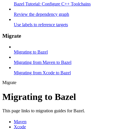
Bazel Tutorial: Configure C++ Toolchains
Review the dependency graph
Use labels to reference targets
Migrate
Migrating to Bazel
Migrating from Maven to Bazel
Migrating from Xcode to Bazel
Migrate
Migrating to Bazel
This page links to migration guides for Bazel.
Maven
Xcode