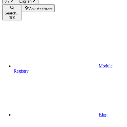
8.7
English
Ask Assistant
Search...
⌘
K
Module
Registry
Blog