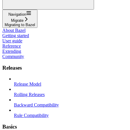
Navigation
Migrate
Migrating to Bazel
About Bazel
Getting started
User guide
Reference
Extending
Community
Releases
Release Model
Rolling Releases
Backward Compatibility
Rule Compatibility
Basics