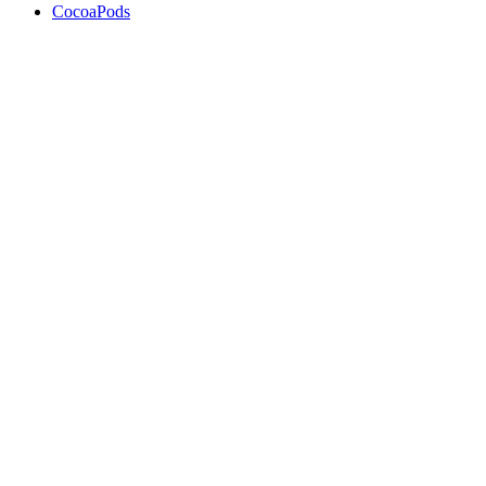
CocoaPods