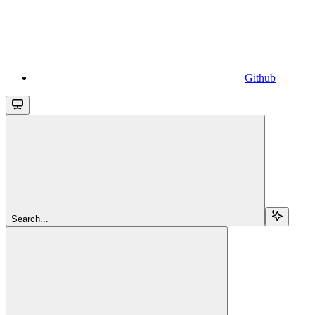
Github
Search...