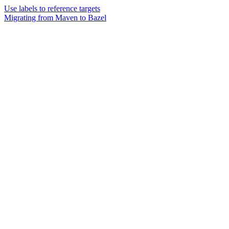
Use labels to reference targets
Migrating from Maven to Bazel