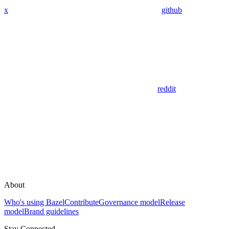
x
github
reddit
About
Who's using Bazel
Contribute
Governance model
Release
model
Brand guidelines
Stay Connected