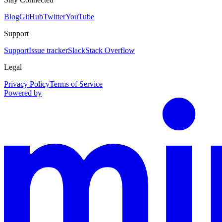
Blog
GitHub
Twitter
YouTube
Support
Support
Issue tracker
Slack
Stack Overflow
Legal
Privacy Policy
Terms of Service
Powered by