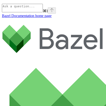
⌘
I
Bazel Documentation
home page