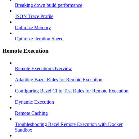
Breaking down build performance
JSON Trace Profile
Optimize Memory
Optimize Iteration Speed
Remote Execution
Remote Execution Overview
Adapting Bazel Rules for Remote Execution
Configuring Bazel CI to Test Rules for Remote Execution
Dynamic Execution
Remote Caching
Troubleshooting Bazel Remote Execution with Docker
Sandbox