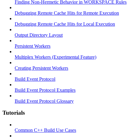
Finding Non-Hermetic Behavior in WORKSPACE Rules
Debugging Remote Cache Hits for Remote Execution
Debugging Remote Cache Hits for Local Execution
Output Directory Layout
Persistent Workers
Multiplex Workers (Experimental Feature)
Creating Persistent Workers
Build Event Protocol
Build Event Protocol Examples
Build Event Protocol Glossary
Tutorials
Common C++ Build Use Cases