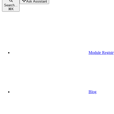
Ask Assistant
Search...
⌘
K
Module Registr
Blog