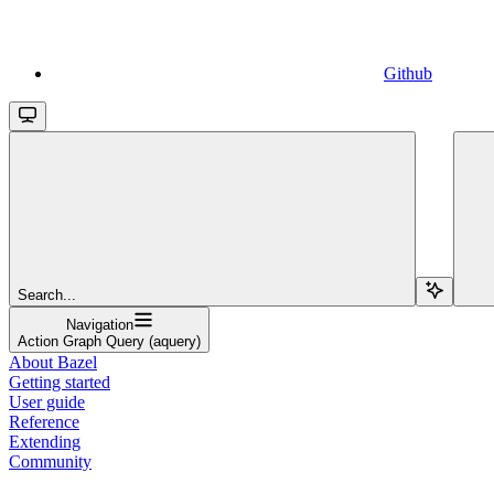
Github
Search...
Navigation
Action Graph Query (aquery)
About Bazel
Getting started
User guide
Reference
Extending
Community