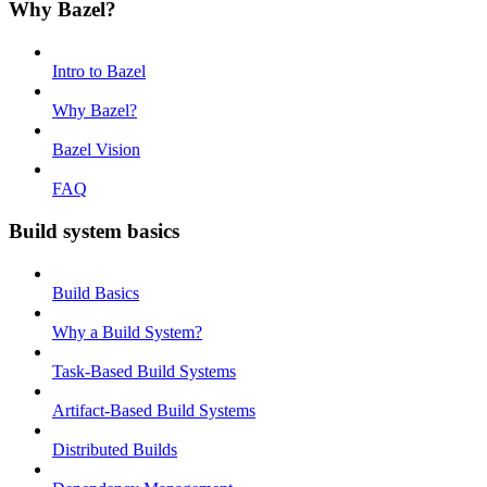
Why Bazel?
Intro to Bazel
Why Bazel?
Bazel Vision
FAQ
Build system basics
Build Basics
Why a Build System?
Task-Based Build Systems
Artifact-Based Build Systems
Distributed Builds