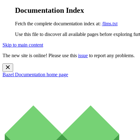
Documentation Index
Fetch the complete documentation index at:
/llms.txt
Use this file to discover all available pages before exploring fur
Skip to main content
The new site is online! Please use this
issue
to report any problems.
Bazel Documentation
home page