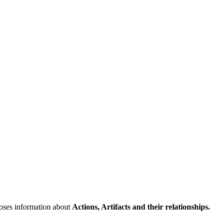
poses information about
Actions, Artifacts and their relationships.