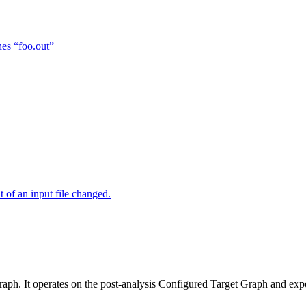
hes “foo.out”
of an input file changed.
raph. It operates on the post-analysis Configured Target Graph and ex