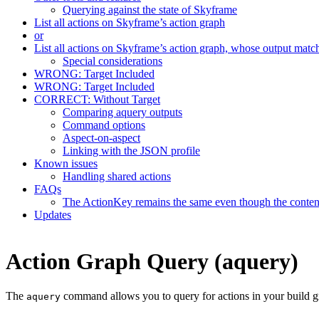
Querying against the state of Skyframe
List all actions on Skyframe’s action graph
or
List all actions on Skyframe’s action graph, whose output matc
Special considerations
WRONG: Target Included
WRONG: Target Included
CORRECT: Without Target
Comparing aquery outputs
Command options
Aspect-on-aspect
Linking with the JSON profile
Known issues
Handling shared actions
FAQs
The ActionKey remains the same even though the content 
Updates
Action Graph Query (aquery)
The
command allows you to query for actions in your build g
aquery