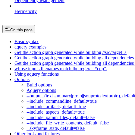
Dependency Management
Hermeticity
On this page
Basic syntax
aquery examples:
Get the action graph generated while building //src/target_a
Get the action graph generated while building all dependencies o
Get the action graph generated while building all dependencies o
whose inputs filenames match the regex ”.*cpp”.
Using aquery functions
Options
Build options
Aquery options
--output=(text|summary|proto|jsonproto|textproto), defaul
--include_commandline, default=true
--include_artifacts, default=true
--include_aspects, default=true
--include_param_files, default=false
--include_file_write_contents, default=false
--skyframe_state, default=false
Other tools and features