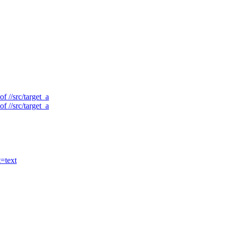
f //src/target_a
f //src/target_a
t=text