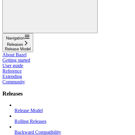
Navigation
Releases
Release Model
About Bazel
Getting started
User guide
Reference
Extending
Community
Releases
Release Model
Rolling Releases
Backward Compatibility