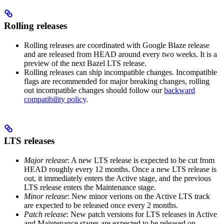
Rolling releases
Rolling releases are coordinated with Google Blaze release
and are released from HEAD around every two weeks. It is a
preview of the next Bazel LTS release.
Rolling releases can ship incompatible changes. Incompatible
flags are recommended for major breaking changes, rolling
out incompatible changes should follow our
backward
compatibility policy
.
LTS releases
Major release
: A new LTS release is expected to be cut from
HEAD roughly every 12 months. Once a new LTS release is
out, it immediately enters the Active stage, and the previous
LTS release enters the Maintenance stage.
Minor release
: New minor verions on the Active LTS track
are expected to be released once every 2 months.
Patch release
: New patch versions for LTS releases in Active
and Maintenance stages are expected to be released on