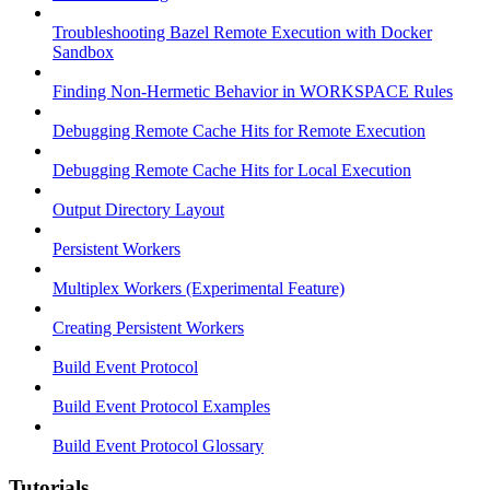
Troubleshooting Bazel Remote Execution with Docker
Sandbox
Finding Non-Hermetic Behavior in WORKSPACE Rules
Debugging Remote Cache Hits for Remote Execution
Debugging Remote Cache Hits for Local Execution
Output Directory Layout
Persistent Workers
Multiplex Workers (Experimental Feature)
Creating Persistent Workers
Build Event Protocol
Build Event Protocol Examples
Build Event Protocol Glossary
Tutorials