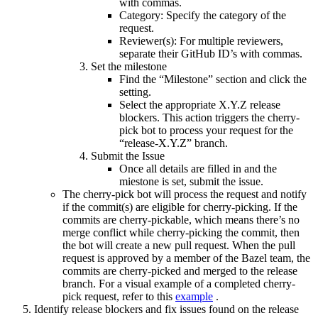
with commas.
Category: Specify the category of the
request.
Reviewer(s): For multiple reviewers,
separate their GitHub ID’s with commas.
Set the milestone
Find the “Milestone” section and click the
setting.
Select the appropriate X.Y.Z release
blockers. This action triggers the cherry-
pick bot to process your request for the
“release-X.Y.Z” branch.
Submit the Issue
Once all details are filled in and the
miestone is set, submit the issue.
The cherry-pick bot will process the request and notify
if the commit(s) are eligible for cherry-picking. If the
commits are cherry-pickable, which means there’s no
merge conflict while cherry-picking the commit, then
the bot will create a new pull request. When the pull
request is approved by a member of the Bazel team, the
commits are cherry-picked and merged to the release
branch. For a visual example of a completed cherry-
pick request, refer to this
example
.
Identify release blockers and fix issues found on the release