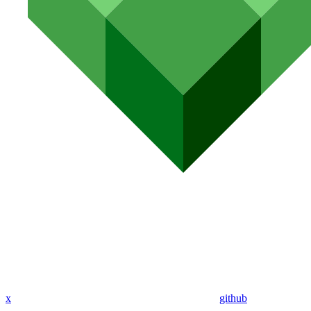
x
github