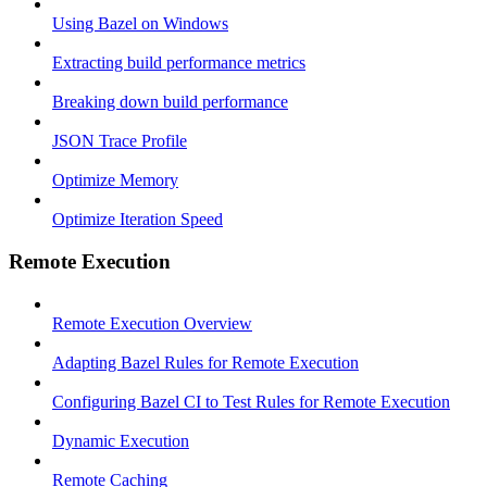
Using Bazel on Windows
Extracting build performance metrics
Breaking down build performance
JSON Trace Profile
Optimize Memory
Optimize Iteration Speed
Remote Execution
Remote Execution Overview
Adapting Bazel Rules for Remote Execution
Configuring Bazel CI to Test Rules for Remote Execution
Dynamic Execution
Remote Caching