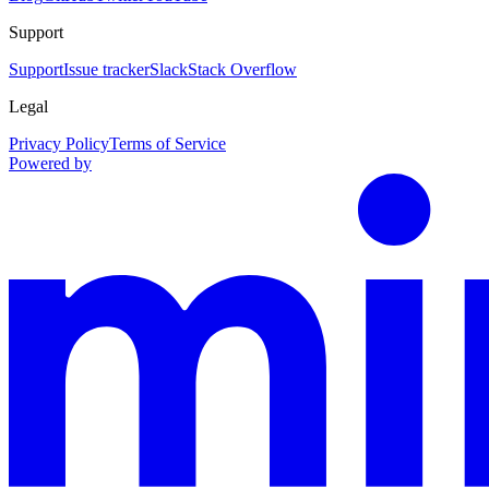
Support
Support
Issue tracker
Slack
Stack Overflow
Legal
Privacy Policy
Terms of Service
Powered by