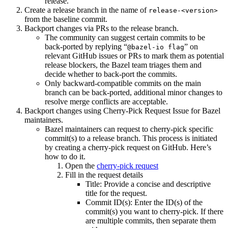
release.
Create a release branch in the name of
release-<version>
from the baseline commit.
Backport changes via PRs to the release branch.
The community can suggest certain commits to be
back-ported by replying “
” on
@bazel-io flag
relevant GitHub issues or PRs to mark them as potential
release blockers, the Bazel team triages them and
decide whether to back-port the commits.
Only backward-compatible commits on the main
branch can be back-ported, additional minor changes to
resolve merge conflicts are acceptable.
Backport changes using Cherry-Pick Request Issue for Bazel
maintainers.
Bazel maintainers can request to cherry-pick specific
commit(s) to a release branch. This process is initiated
by creating a cherry-pick request on GitHub. Here’s
how to do it.
Open the
cherry-pick request
Fill in the request details
Title: Provide a concise and descriptive
title for the request.
Commit ID(s): Enter the ID(s) of the
commit(s) you want to cherry-pick. If there
are multiple commits, then separate them