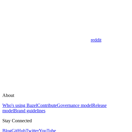
reddit
About
Who's using Bazel
Contribute
Governance model
Release
model
Brand guidelines
Stay Connected
Blog
GitHub
Twitter
YouTube