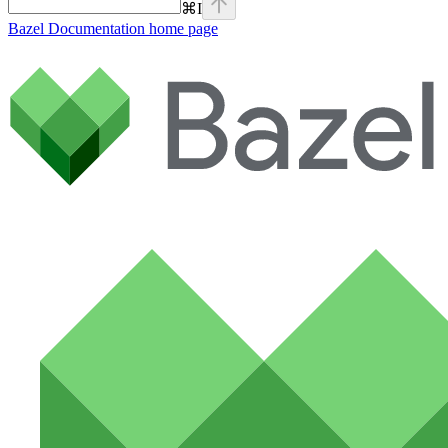
⌘
I
Bazel Documentation
home page