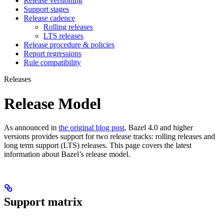
Release versioning
Support stages
Release cadence
Rolling releases
LTS releases
Release procedure & policies
Report regressions
Rule compatibility
Releases
Release Model
As announced in
the original blog post
, Bazel 4.0 and higher
versions provides support for two release tracks: rolling releases and
long term support (LTS) releases. This page covers the latest
information about Bazel’s release model.
Support matrix