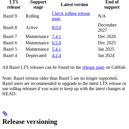
LTS
Support
End of
Latest version
release
stage
support
Check rolling release
Bazel 9
Rolling
N/A
page
December
Bazel 8
Active
8.0.0
2027
Bazel 7
Maintenance
7.4.1
Dec 2026
Bazel 6
Maintenance
6.5.0
Dec 2025
Bazel 5
Maintenance
5.4.1
Jan 2025
Bazel 4
Deprecated
4.2.4
Jan 2024
All Bazel LTS releases can be found on the
release page
on GitHub.
Note: Bazel version older than Bazel 5 are no longer supported,
Bazel users are recommended to upgrade to the latest LTS release or
use rolling releases if you want to keep up with the latest changes at
HEAD.
Release versioning