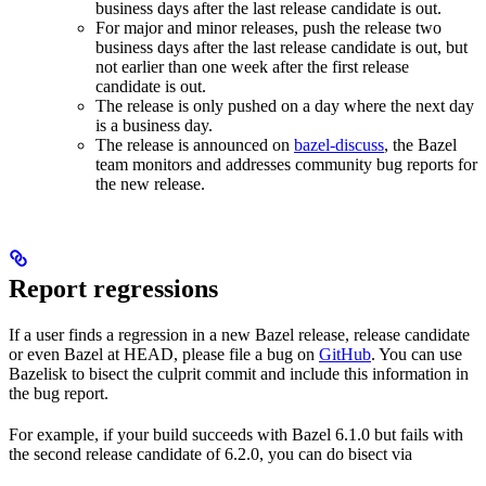
business days after the last release candidate is out.
For major and minor releases, push the release two
business days after the last release candidate is out, but
not earlier than one week after the first release
candidate is out.
The release is only pushed on a day where the next day
is a business day.
The release is announced on
bazel-discuss
, the Bazel
team monitors and addresses community bug reports for
the new release.
Report regressions
If a user finds a regression in a new Bazel release, release candidate
or even Bazel at HEAD, please file a bug on
GitHub
. You can use
Bazelisk to bisect the culprit commit and include this information in
the bug report.
For example, if your build succeeds with Bazel 6.1.0 but fails with
the second release candidate of 6.2.0, you can do bisect via