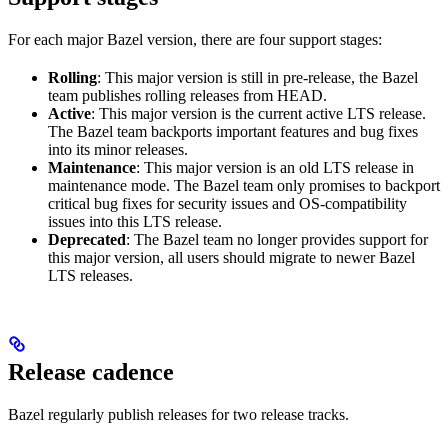
For each major Bazel version, there are four support stages:
Rolling
: This major version is still in pre-release, the Bazel
team publishes rolling releases from HEAD.
Active
: This major version is the current active LTS release.
The Bazel team backports important features and bug fixes
into its minor releases.
Maintenance
: This major version is an old LTS release in
maintenance mode. The Bazel team only promises to backport
critical bug fixes for security issues and OS-compatibility
issues into this LTS release.
Deprecated
: The Bazel team no longer provides support for
this major version, all users should migrate to newer Bazel
LTS releases.
Release cadence
Bazel regularly publish releases for two release tracks.