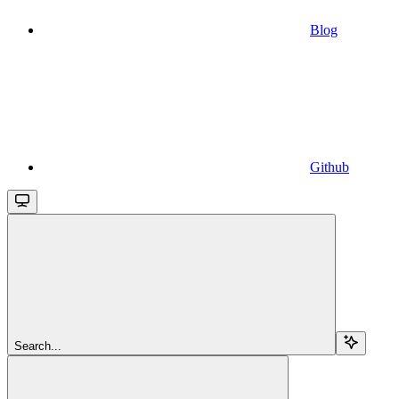
Blog
Github
Search...