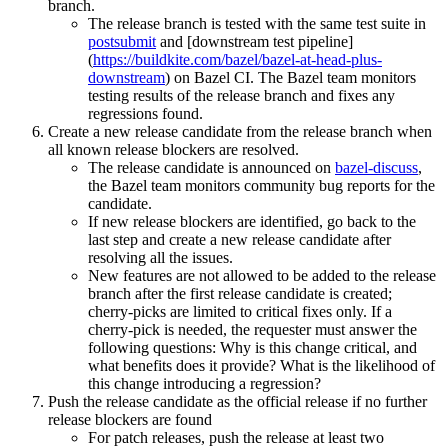
branch.
The release branch is tested with the same test suite in
postsubmit
and [downstream test pipeline]
(
https://buildkite.com/bazel/bazel-at-head-plus-
downstream
) on Bazel CI. The Bazel team monitors
testing results of the release branch and fixes any
regressions found.
Create a new release candidate from the release branch when
all known release blockers are resolved.
The release candidate is announced on
bazel-discuss
,
the Bazel team monitors community bug reports for the
candidate.
If new release blockers are identified, go back to the
last step and create a new release candidate after
resolving all the issues.
New features are not allowed to be added to the release
branch after the first release candidate is created;
cherry-picks are limited to critical fixes only. If a
cherry-pick is needed, the requester must answer the
following questions: Why is this change critical, and
what benefits does it provide? What is the likelihood of
this change introducing a regression?
Push the release candidate as the official release if no further
release blockers are found
For patch releases, push the release at least two