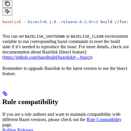
bazelisk
 --bisect=6.1.0..release-6.2.0rc2
 build
 //foo:b
You can set
or
environment
BAZELISK_SHUTDOWN
BAZELISK_CLEAN
variable to run corresponding bazel commands to reset the build
state if it’s needed to reproduce the issue. For more details, check out
documentation about Bazelisk [bisect feature]
(
https://github.com/bazelbuild/bazelisk#—bisect
).
Remember to upgrade Bazelisk to the latest version to use the bisect
feature.
Rule compatibility
If you are a rule authors and want to maintain compatibility with
different Bazel versions, please check out the
Rule Compatibility
page.
Rolling Releases