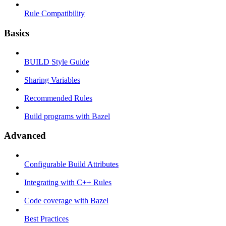
Rule Compatibility
Basics
BUILD Style Guide
Sharing Variables
Recommended Rules
Build programs with Bazel
Advanced
Configurable Build Attributes
Integrating with C++ Rules
Code coverage with Bazel
Best Practices