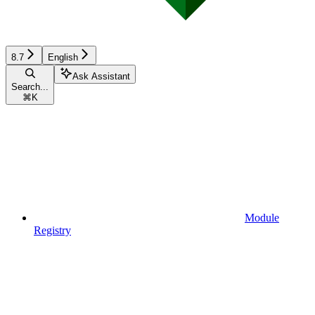
8.7
English
Ask Assistant
Search...
⌘
K
Module
Registry