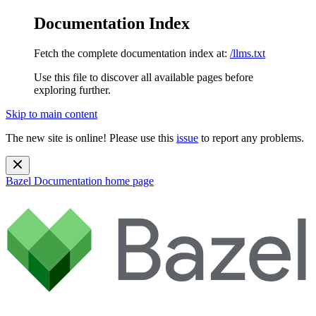
Documentation Index
Fetch the complete documentation index at:
/llms.txt
Use this file to discover all available pages before
exploring further.
Skip to main content
The new site is online! Please use this
issue
to report any problems.
Bazel Documentation
home page