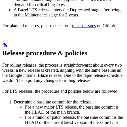
demand for critical bug fixes.
A Bazel LTS release enters the Deprecated stage after being
in ​​the Maintenance stage for 2 years.
For planned releases, please check our
release issues
on Github.
Release procedure & policies
For rolling releases, the process is straightforward: about every two
weeks, a new release is created, aligning with the same baseline as
the Google internal Blaze release. Due to the rapid release schedule,
we don’t backport any changes to rolling releases.
For LTS releases, the procedure and policies below are followed:
Determine a baseline commit for the release.
For a new major LTS release, the baseline commit is
the HEAD of the main branch.
For a minor or patch release, the baseline commit is the
HEAD of the current latest version of the same LTS