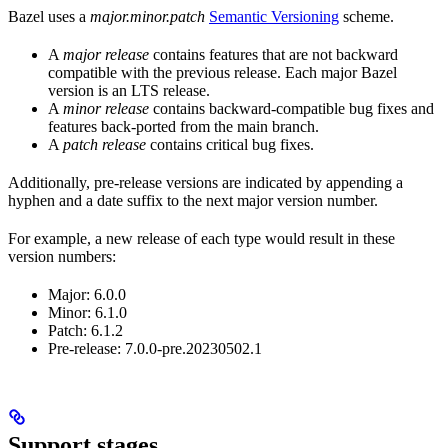
Bazel uses a
major.minor.patch
Semantic Versioning
scheme.
A
major release
contains features that are not backward
compatible with the previous release. Each major Bazel
version is an LTS release.
A
minor release
contains backward-compatible bug fixes and
features back-ported from the main branch.
A
patch release
contains critical bug fixes.
Additionally, pre-release versions are indicated by appending a
hyphen and a date suffix to the next major version number.
For example, a new release of each type would result in these
version numbers:
Major: 6.0.0
Minor: 6.1.0
Patch: 6.1.2
Pre-release: 7.0.0-pre.20230502.1
Support stages