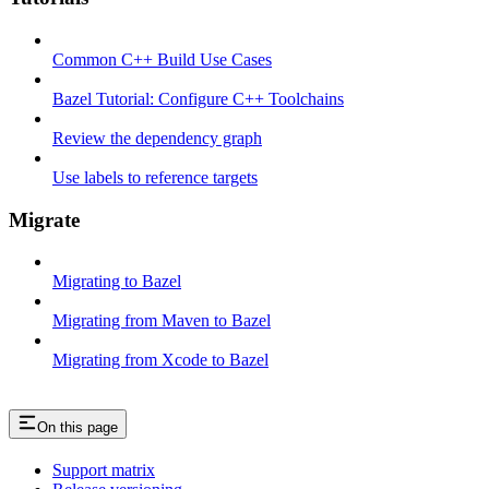
Common C++ Build Use Cases
Bazel Tutorial: Configure C++ Toolchains
Review the dependency graph
Use labels to reference targets
Migrate
Migrating to Bazel
Migrating from Maven to Bazel
Migrating from Xcode to Bazel
On this page
Support matrix