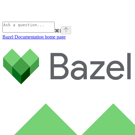
⌘
I
Bazel Documentation
home page