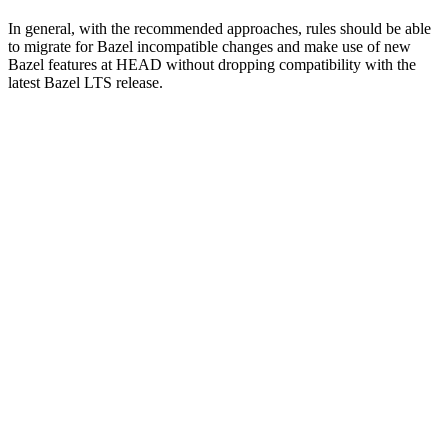
In general, with the recommended approaches, rules should be able
to migrate for Bazel incompatible changes and make use of new
Bazel features at HEAD without dropping compatibility with the
latest Bazel LTS release.