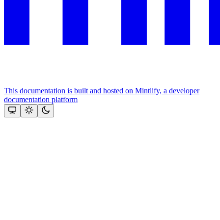
This documentation is built and hosted on Mintlify, a developer
documentation platform
Assistant
Responses
are
generated
using
AI
and