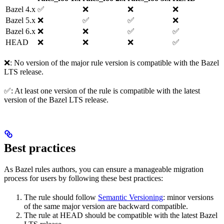
Bazel 4.x
✅
❌
❌
❌
Bazel 5.x
❌
✅
✅
❌
Bazel 6.x
❌
❌
✅
✅
HEAD
❌
❌
❌
✅
❌: No version of the major rule version is compatible with the Bazel
LTS release.
✅: At least one version of the rule is compatible with the latest
version of the Bazel LTS release.
Best practices
As Bazel rules authors, you can ensure a manageable migration
process for users by following these best practices:
The rule should follow
Semantic Versioning
: minor versions
of the same major version are backward compatible.
The rule at HEAD should be compatible with the latest Bazel