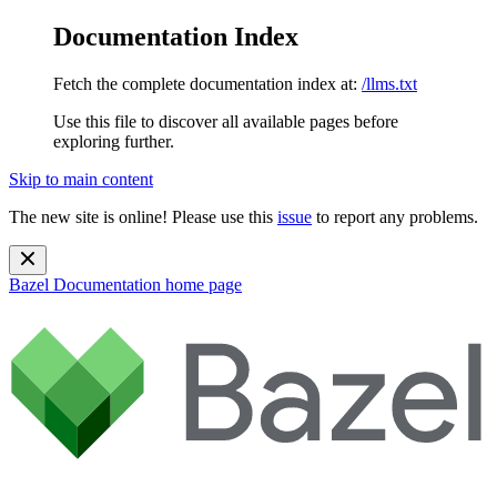
Documentation Index
Fetch the complete documentation index at:
/llms.txt
Use this file to discover all available pages before
exploring further.
Skip to main content
The new site is online! Please use this
issue
to report any problems.
Bazel Documentation
home page