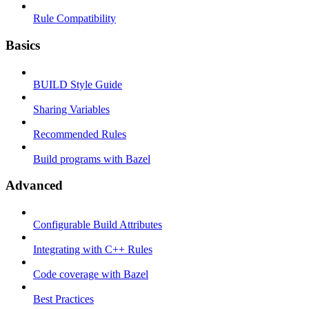
Rule Compatibility
Basics
BUILD Style Guide
Sharing Variables
Recommended Rules
Build programs with Bazel
Advanced
Configurable Build Attributes
Integrating with C++ Rules
Code coverage with Bazel
Best Practices