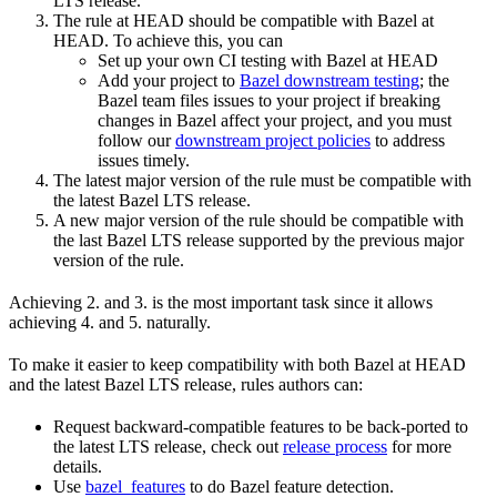
LTS release.
The rule at HEAD should be compatible with Bazel at
HEAD. To achieve this, you can
Set up your own CI testing with Bazel at HEAD
Add your project to
Bazel downstream testing
; the
Bazel team files issues to your project if breaking
changes in Bazel affect your project, and you must
follow our
downstream project policies
to address
issues timely.
The latest major version of the rule must be compatible with
the latest Bazel LTS release.
A new major version of the rule should be compatible with
the last Bazel LTS release supported by the previous major
version of the rule.
Achieving 2. and 3. is the most important task since it allows
achieving 4. and 5. naturally.
To make it easier to keep compatibility with both Bazel at HEAD
and the latest Bazel LTS release, rules authors can:
Request backward-compatible features to be back-ported to
the latest LTS release, check out
release process
for more
details.
Use
bazel_features
to do Bazel feature detection.