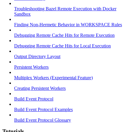
Troubleshooting Bazel Remote Execution with Docker
Sandbox
Finding Non-Hermetic Behavior in WORKSPACE Rules
Debugging Remote Cache Hits for Remote Execution
Debugging Remote Cache Hits for Local Execution
Output Directory Layout
Persistent Workers
Multiplex Workers (Experimental Feature)
Creating Persistent Workers
Build Event Protocol
Build Event Protocol Examples
Build Event Protocol Glossary
Tutorials