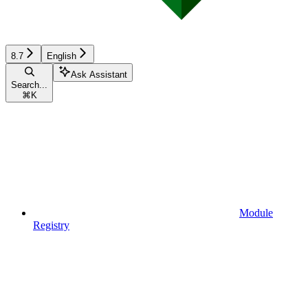
8.7
English
Ask Assistant
Search...
⌘
K
Module
Registry