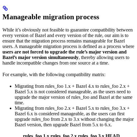
Manageable migration process
While it’s obviously not feasible to guarantee compatibility between
every version of Bazel and every version of the rule, our aim is to
ensure that the migration process remains manageable for Bazel
users. A manageable migration process is defined as a process where
users are not forced to upgrade the rule’s major version and
Bazel’s major version simultaneously
, thereby allowing users to
handle incompatible changes from one source at a time.
For example, with the following compatibility matrix:
Migrating from rules_foo 1.x + Bazel 4.x to rules_foo 2.x +
Bazel 5.x is not considered manageable, as the users need to
upgrade the major version of rules_foo and Bazel at the same
time.
Migrating from rules_foo 2.x + Bazel 5.x to rules_foo 3.x +
Bazel 6.x is considered manageable, as the users can first
upgrade rules_foo from 2.x to 3.x without changing the major
Bazel version, then upgrade Bazel from 5.x to 6.x.
rules_foo 1.x
rules_foo 2.x
rules_foo 3.x
HEAD