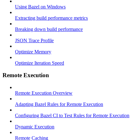
Using Bazel on Windows
Extracting build performance metrics
Breaking down build performance
JSON Trace Profile
Optimize Memory
Optimize Iteration Speed
Remote Execution
Remote Execution Overview
Adapting Bazel Rules for Remote Execution
Configuring Bazel CI to Test Rules for Remote Execution
Dynamic Execution
Remote Caching