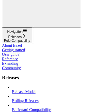
Navigation
Releases
Rule Compatibility
About Bazel
Getting started
User guide
Reference
Extending
Community
Releases
Release Model
Rolling Releases
Backward Compatibility