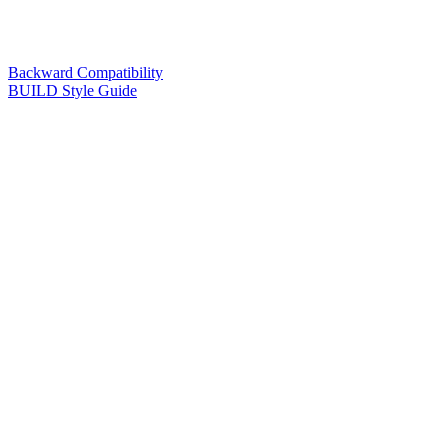
Backward Compatibility
BUILD Style Guide