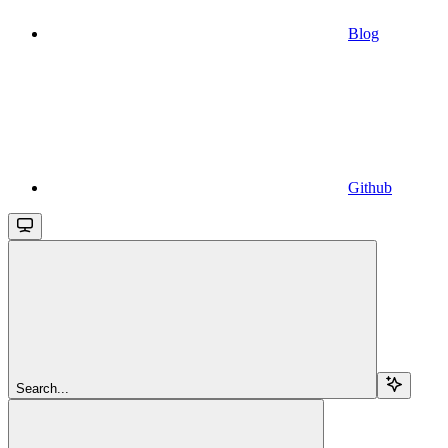
Blog
Github
Search...