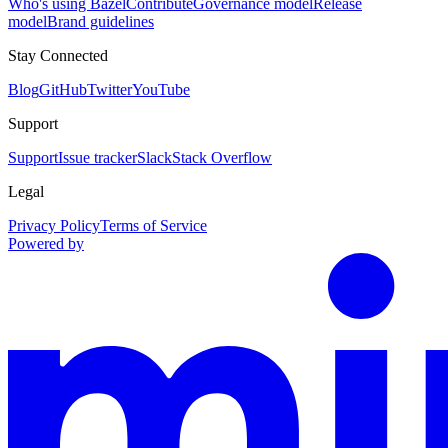
Who's using Bazel
Contribute
Governance model
Release
model
Brand guidelines
Stay Connected
Blog
GitHub
Twitter
YouTube
Support
Support
Issue tracker
Slack
Stack Overflow
Legal
Privacy Policy
Terms of Service
Powered by