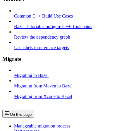
Common C++ Build Use Cases
Bazel Tutorial: Configure C++ Toolchains
Review the dependency graph
Use labels to reference targets
Migrate
Migrating to Bazel
Migrating from Maven to Bazel
Migrating from Xcode to Bazel
On this page
Manageable migration process