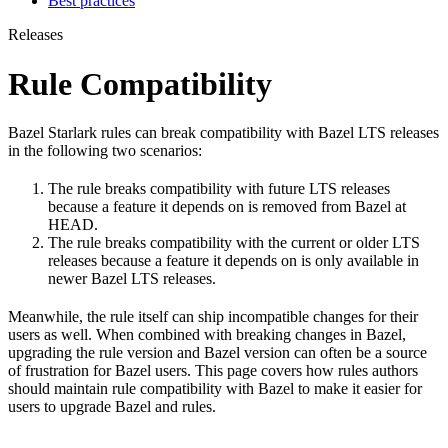
Best practices
Releases
Rule Compatibility
Bazel Starlark rules can break compatibility with Bazel LTS releases
in the following two scenarios:
The rule breaks compatibility with future LTS releases
because a feature it depends on is removed from Bazel at
HEAD.
The rule breaks compatibility with the current or older LTS
releases because a feature it depends on is only available in
newer Bazel LTS releases.
Meanwhile, the rule itself can ship incompatible changes for their
users as well. When combined with breaking changes in Bazel,
upgrading the rule version and Bazel version can often be a source
of frustration for Bazel users. This page covers how rules authors
should maintain rule compatibility with Bazel to make it easier for
users to upgrade Bazel and rules.