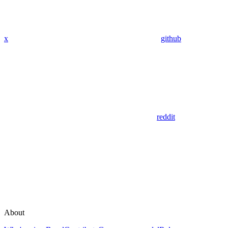
x
github
reddit
About