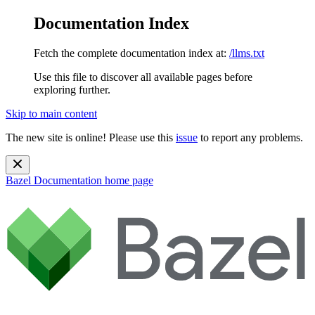
Documentation Index
Fetch the complete documentation index at:
/llms.txt
Use this file to discover all available pages before
exploring further.
Skip to main content
The new site is online! Please use this
issue
to report any problems.
Bazel Documentation
home page