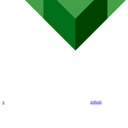
x
github