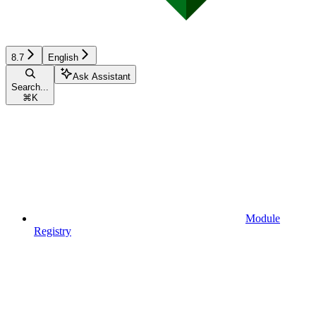
8.7
English
Ask Assistant
Search...
⌘
K
Module
Registry