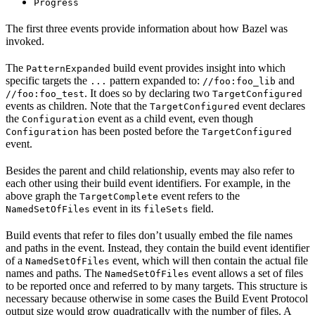
Progress
The first three events provide information about how Bazel was
invoked.
The
build event provides insight into which
PatternExpanded
specific targets the
pattern expanded to:
and
...
//foo:foo_lib
. It does so by declaring two
//foo:foo_test
TargetConfigured
events as children. Note that the
event declares
TargetConfigured
the
event as a child event, even though
Configuration
has been posted before the
Configuration
TargetConfigured
event.
Besides the parent and child relationship, events may also refer to
each other using their build event identifiers. For example, in the
above graph the
event refers to the
TargetComplete
event in its
field.
NamedSetOfFiles
fileSets
Build events that refer to files don’t usually embed the file names
and paths in the event. Instead, they contain the build event identifier
of a
event, which will then contain the actual file
NamedSetOfFiles
names and paths. The
event allows a set of files
NamedSetOfFiles
to be reported once and referred to by many targets. This structure is
necessary because otherwise in some cases the Build Event Protocol
output size would grow quadratically with the number of files. A