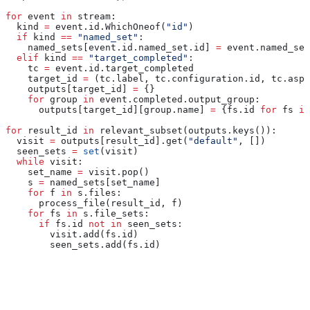
for
 event 
in
 stream:
  kind 
=
 event.id.WhichOneof(
"id"
)
  if
 kind 
==
 "named_set"
:
    named_sets[event.id.named_set.id] 
=
 event.named_set
  elif
 kind 
==
 "target_completed"
:
    tc 
=
 event.id.target_completed
    target_id 
=
 (tc.label, tc.configuration.id, tc.aspe
    outputs[target_id] 
=
 {}
    for
 group 
in
 event.completed.output_group:
      outputs[target_id][group.name] 
=
 {fs.id 
for
 fs 
in
for
 result_id 
in
 relevant_subset(outputs.keys()):
  visit 
=
 outputs[result_id].get(
"default"
, [])
  seen_sets 
=
 set
(visit)
  while
 visit:
    set_name 
=
 visit.pop()
    s 
=
 named_sets[set_name]
    for
 f 
in
 s.files:
      process_file(result_id, f)
    for
 fs 
in
 s.file_sets:
      if
 fs.id 
not
 in
 seen_sets:
        visit.add(fs.id)
        seen_sets.add(fs.id)