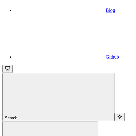
Blog
Github
Search...