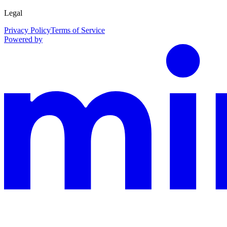
Legal
Privacy Policy
Terms of Service
Powered by