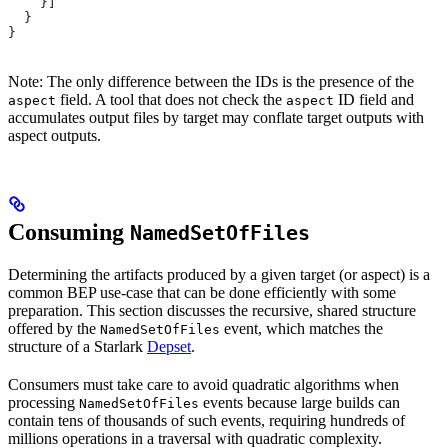
    }]
  }
}
Note: The only difference between the IDs is the presence of the
field. A tool that does not check the
ID field and
aspect
aspect
accumulates output files by target may conflate target outputs with
aspect outputs.
Consuming
NamedSetOfFiles
Determining the artifacts produced by a given target (or aspect) is a
common BEP use-case that can be done efficiently with some
preparation. This section discusses the recursive, shared structure
offered by the
event, which matches the
NamedSetOfFiles
structure of a Starlark
Depset
.
Consumers must take care to avoid quadratic algorithms when
processing
events because large builds can
NamedSetOfFiles
contain tens of thousands of such events, requiring hundreds of
millions operations in a traversal with quadratic complexity.