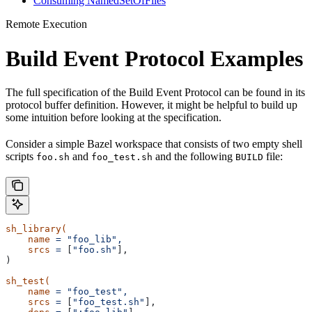
Consuming NamedSetOfFiles
Remote Execution
Build Event Protocol Examples
The full specification of the Build Event Protocol can be found in its
protocol buffer definition. However, it might be helpful to build up
some intuition before looking at the specification.
Consider a simple Bazel workspace that consists of two empty shell
scripts
and
and the following
file:
foo.sh
foo_test.sh
BUILD
sh_library(
    name
 =
 "foo_lib",
    srcs
 =
 [
"foo.sh"
],
)
sh_test(
    name
 =
 "foo_test",
    srcs
 =
 [
"foo_test.sh"
],