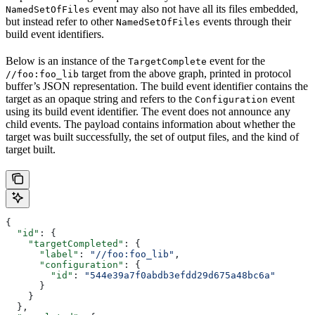
event may also not have all its files embedded,
NamedSetOfFiles
but instead refer to other
events through their
NamedSetOfFiles
build event identifiers.
Below is an instance of the
event for the
TargetComplete
target from the above graph, printed in protocol
//foo:foo_lib
buffer’s JSON representation. The build event identifier contains the
target as an opaque string and refers to the
event
Configuration
using its build event identifier. The event does not announce any
child events. The payload contains information about whether the
target was built successfully, the set of output files, and the kind of
target built.
{
  "id"
: {
    "targetCompleted"
: {
      "label"
: 
"//foo:foo_lib"
,
      "configuration"
: {
        "id"
: 
"544e39a7f0abdb3efdd29d675a48bc6a"
      }
    }
  },