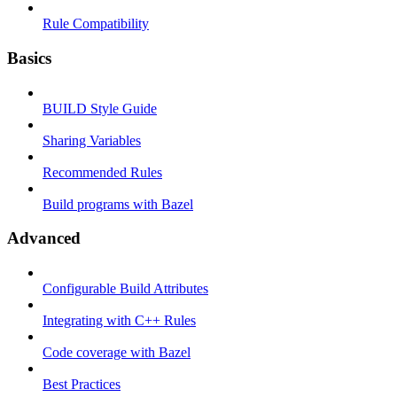
Rule Compatibility
Basics
BUILD Style Guide
Sharing Variables
Recommended Rules
Build programs with Bazel
Advanced
Configurable Build Attributes
Integrating with C++ Rules
Code coverage with Bazel
Best Practices