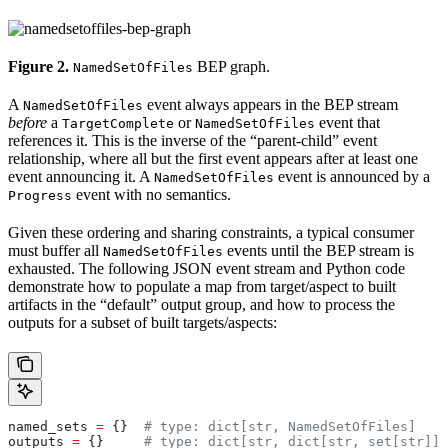
Figure 2.
BEP graph.
NamedSetOfFiles
A
event always appears in the BEP stream
NamedSetOfFiles
before
a
or
event that
TargetComplete
NamedSetOfFiles
references it. This is the inverse of the “parent-child” event
relationship, where all but the first event appears after at least one
event announcing it. A
event is announced by a
NamedSetOfFiles
event with no semantics.
Progress
Given these ordering and sharing constraints, a typical consumer
must buffer all
events until the BEP stream is
NamedSetOfFiles
exhausted. The following JSON event stream and Python code
demonstrate how to populate a map from target/aspect to built
artifacts in the “default” output group, and how to process the
outputs for a subset of built targets/aspects:
named_sets 
=
 {}  
# type: dict[str, NamedSetOfFiles]
outputs 
=
 {}     
# type: dict[str, dict[str, set[str]]]