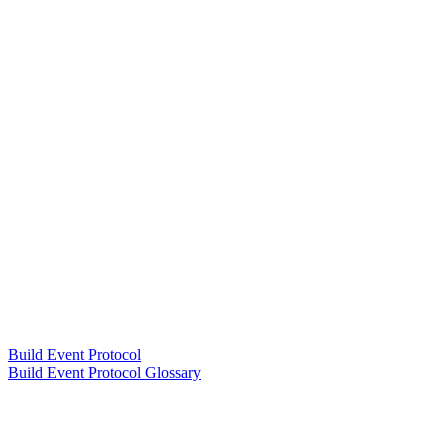
Build Event Protocol
Build Event Protocol Glossary