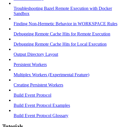
Troubleshooting Bazel Remote Execution with Docker
Sandbox
Finding Non-Hermetic Behavior in WORKSPACE Rules
Debugging Remote Cache Hits for Remote Execution
Debugging Remote Cache Hits for Local Execution
Output Directory Layout
Persistent Workers
Multiplex Workers (Experimental Feature)
Creating Persistent Workers
Build Event Protocol
Build Event Protocol Examples
Build Event Protocol Glossary
Tutorials