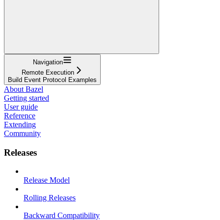
Navigation
Remote Execution
Build Event Protocol Examples
About Bazel
Getting started
User guide
Reference
Extending
Community
Releases
Release Model
Rolling Releases
Backward Compatibility