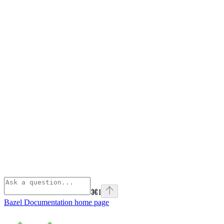
⌘
I
Bazel Documentation
home page