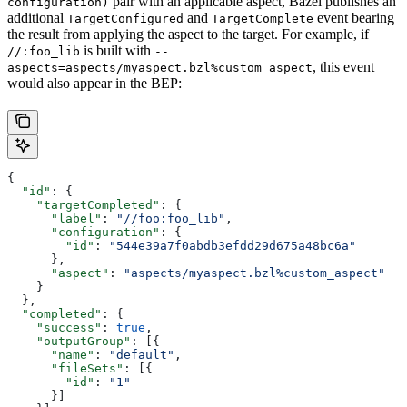
pair with an applicable aspect, Bazel publishes an
configuration)
additional
and
event bearing
TargetConfigured
TargetComplete
the result from applying the aspect to the target. For example, if
is built with
//:foo_lib
--
, this event
aspects=aspects/myaspect.bzl%custom_aspect
would also appear in the BEP:
{
  "id"
: {
    "targetCompleted"
: {
      "label"
: 
"//foo:foo_lib"
,
      "configuration"
: {
        "id"
: 
"544e39a7f0abdb3efdd29d675a48bc6a"
      },
      "aspect"
: 
"aspects/myaspect.bzl%custom_aspect"
    }
  },
  "completed"
: {
    "success"
: 
true
,
    "outputGroup"
: [{
      "name"
: 
"default"
,
      "fileSets"
: [{
        "id"
: 
"1"
      }]