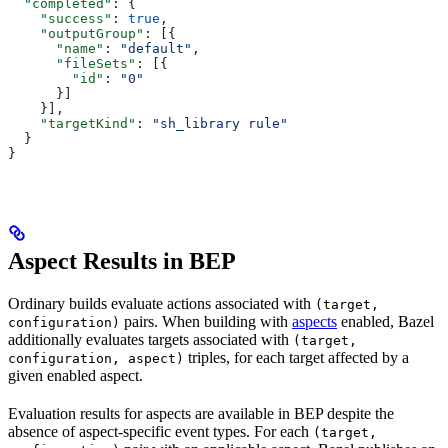
  "completed"
: {
    "success"
: 
true
,
    "outputGroup"
: [{
      "name"
: 
"default"
,
      "fileSets"
: [{
        "id"
: 
"0"
      }]
    }],
    "targetKind"
: 
"sh_library rule"
  }
}
Aspect Results in BEP
Ordinary builds evaluate actions associated with
(target,
pairs. When building with
aspects
enabled, Bazel
configuration)
additionally evaluates targets associated with
(target,
triples, for each target affected by a
configuration, aspect)
given enabled aspect.
Evaluation results for aspects are available in BEP despite the
absence of aspect-specific event types. For each
(target,