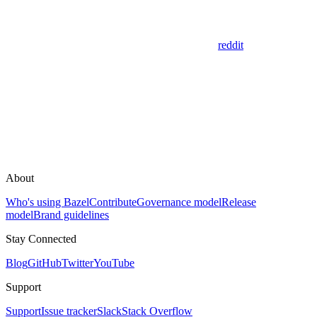
reddit
About
Who's using Bazel
Contribute
Governance model
Release
model
Brand guidelines
Stay Connected
Blog
GitHub
Twitter
YouTube
Support
Support
Issue tracker
Slack
Stack Overflow