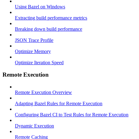
Using Bazel on Windows
Extracting build performance metrics
Breaking down build performance
JSON Trace Profile
Optimize Memory
Optimize Iteration Speed
Remote Execution
Remote Execution Overview
Adapting Bazel Rules for Remote Execution
Configuring Bazel CI to Test Rules for Remote Execution
Dynamic Execution
Remote Caching