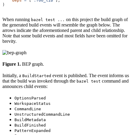
    deps
 =
 [
":foo_lib"
],
)
When running
on this project the build graph of
bazel test ...
the generated build events will resemble the graph below. The
arrows indicate the aforementioned parent and child relationship.
Note that some build events and most fields have been omitted for
brevity.
Figure 1.
BEP graph.
Initially, a
event is published. The event informs us
BuildStarted
that the build was invoked through the
command and
bazel test
announces child events:
OptionsParsed
WorkspaceStatus
CommandLine
UnstructuredCommandLine
BuildMetadata
BuildFinished
PatternExpanded