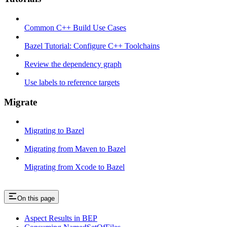
Common C++ Build Use Cases
Bazel Tutorial: Configure C++ Toolchains
Review the dependency graph
Use labels to reference targets
Migrate
Migrating to Bazel
Migrating from Maven to Bazel
Migrating from Xcode to Bazel
On this page
Aspect Results in BEP