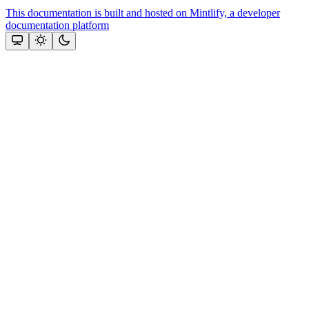
This documentation is built and hosted on Mintlify, a developer
documentation platform
Assistant
Responses
are
generated
using
AI
and
may
contain
mistakes.