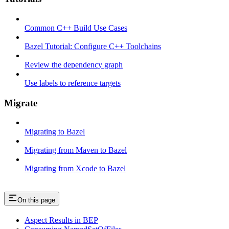
Common C++ Build Use Cases
Bazel Tutorial: Configure C++ Toolchains
Review the dependency graph
Use labels to reference targets
Migrate
Migrating to Bazel
Migrating from Maven to Bazel
Migrating from Xcode to Bazel
On this page
Aspect Results in BEP