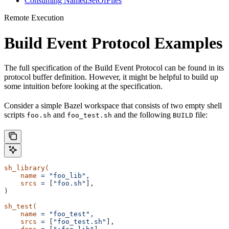
Consuming NamedSetOfFiles
Remote Execution
Build Event Protocol Examples
The full specification of the Build Event Protocol can be found in its
protocol buffer definition. However, it might be helpful to build up
some intuition before looking at the specification.
Consider a simple Bazel workspace that consists of two empty shell
scripts
and
and the following
file:
foo.sh
foo_test.sh
BUILD
sh_library(
    name
 =
 "foo_lib",
    srcs
 =
 [
"foo.sh"
],
)
sh_test(
    name
 =
 "foo_test",
    srcs
 =
 [
"foo_test.sh"
],