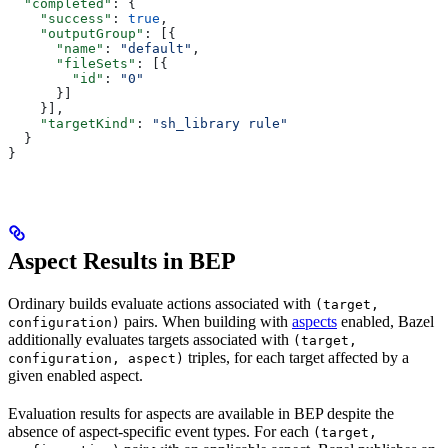
  "completed"
: {
    "success"
: 
true
,
    "outputGroup"
: [{
      "name"
: 
"default"
,
      "fileSets"
: [{
        "id"
: 
"0"
      }]
    }],
    "targetKind"
: 
"sh_library rule"
  }
}
Aspect Results in BEP
Ordinary builds evaluate actions associated with
(target,
pairs. When building with
aspects
enabled, Bazel
configuration)
additionally evaluates targets associated with
(target,
triples, for each target affected by a
configuration, aspect)
given enabled aspect.
Evaluation results for aspects are available in BEP despite the
absence of aspect-specific event types. For each
(target,