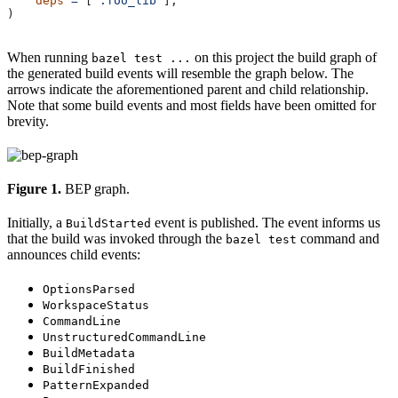
    deps
 =
 [
":foo_lib"
],
)
When running
on this project the build graph of
bazel test ...
the generated build events will resemble the graph below. The
arrows indicate the aforementioned parent and child relationship.
Note that some build events and most fields have been omitted for
brevity.
Figure 1.
BEP graph.
Initially, a
event is published. The event informs us
BuildStarted
that the build was invoked through the
command and
bazel test
announces child events:
OptionsParsed
WorkspaceStatus
CommandLine
UnstructuredCommandLine
BuildMetadata
BuildFinished
PatternExpanded