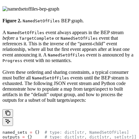
Figure 2.
BEP graph.
NamedSetOfFiles
A
event always appears in the BEP stream
NamedSetOfFiles
before
a
or
event that
TargetComplete
NamedSetOfFiles
references it. This is the inverse of the “parent-child” event
relationship, where all but the first event appears after at least one
event announcing it. A
event is announced by a
NamedSetOfFiles
event with no semantics.
Progress
Given these ordering and sharing constraints, a typical consumer
must buffer all
events until the BEP stream is
NamedSetOfFiles
exhausted. The following JSON event stream and Python code
demonstrate how to populate a map from target/aspect to built
artifacts in the “default” output group, and how to process the
outputs for a subset of built targets/aspects:
named_sets 
=
 {}  
# type: dict[str, NamedSetOfFiles]
outputs 
=
 {}     
# type: dict[str, dict[str, set[str]]]