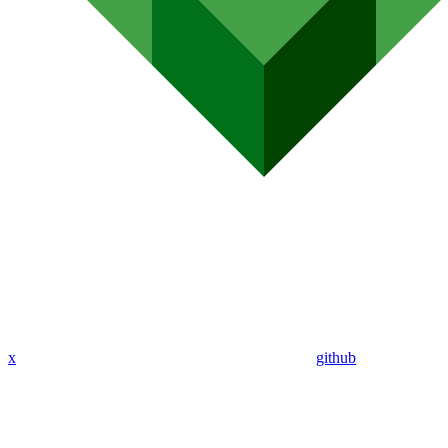
x
github