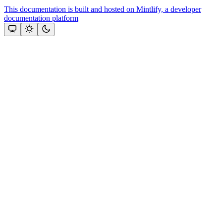
This documentation is built and hosted on Mintlify, a developer
documentation platform
Assistant
Responses
are
generated
using
AI
and
may
contain
mistakes.