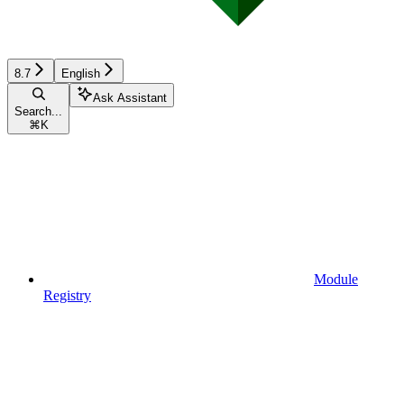
8.7
English
Ask Assistant
Search...
⌘
K
Module
Registry