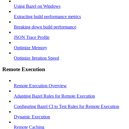
Using Bazel on Windows
Extracting build performance metrics
Breaking down build performance
JSON Trace Profile
Optimize Memory
Optimize Iteration Speed
Remote Execution
Remote Execution Overview
Adapting Bazel Rules for Remote Execution
Configuring Bazel CI to Test Rules for Remote Execution
Dynamic Execution
Remote Caching