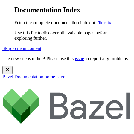
Documentation Index
Fetch the complete documentation index at:
/llms.txt
Use this file to discover all available pages before
exploring further.
Skip to main content
The new site is online! Please use this
issue
to report any problems.
Bazel Documentation
home page