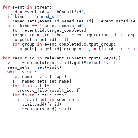
for
 event 
in
 stream:
  kind 
=
 event.id.WhichOneof(
"id"
)
  if
 kind 
==
 "named_set"
:
    named_sets[event.id.named_set.id] 
=
 event.named_set
  elif
 kind 
==
 "target_completed"
:
    tc 
=
 event.id.target_completed
    target_id 
=
 (tc.label, tc.configuration.id, tc.aspe
    outputs[target_id] 
=
 {}
    for
 group 
in
 event.completed.output_group:
      outputs[target_id][group.name] 
=
 {fs.id 
for
 fs 
in
for
 result_id 
in
 relevant_subset(outputs.keys()):
  visit 
=
 outputs[result_id].get(
"default"
, [])
  seen_sets 
=
 set
(visit)
  while
 visit:
    set_name 
=
 visit.pop()
    s 
=
 named_sets[set_name]
    for
 f 
in
 s.files:
      process_file(result_id, f)
    for
 fs 
in
 s.file_sets:
      if
 fs.id 
not
 in
 seen_sets:
        visit.add(fs.id)
        seen_sets.add(fs.id)