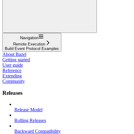
Navigation
Remote Execution
Build Event Protocol Examples
About Bazel
Getting started
User guide
Reference
Extending
Community
Releases
Release Model
Rolling Releases
Backward Compatibility