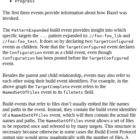
Progress
The first three events provide information about how Bazel was
invoked.
The
build event provides insight into which
PatternExpanded
specific targets the
pattern expanded to:
and
...
//foo:foo_lib
. It does so by declaring two
//foo:foo_test
TargetConfigured
events as children. Note that the
event declares
TargetConfigured
the
event as a child event, even though
Configuration
has been posted before the
Configuration
TargetConfigured
event.
Besides the parent and child relationship, events may also refer to
each other using their build event identifiers. For example, in the
above graph the
event refers to the
TargetComplete
event in its
field.
NamedSetOfFiles
fileSets
Build events that refer to files don’t usually embed the file names
and paths in the event. Instead, they contain the build event identifier
of a
event, which will then contain the actual file
NamedSetOfFiles
names and paths. The
event allows a set of files
NamedSetOfFiles
to be reported once and referred to by many targets. This structure is
necessary because otherwise in some cases the Build Event Protocol
output size would grow quadratically with the number of files. A