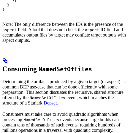
    }]
  }
}
Note: The only difference between the IDs is the presence of the
field. A tool that does not check the
ID field and
aspect
aspect
accumulates output files by target may conflate target outputs with
aspect outputs.
Consuming
NamedSetOfFiles
Determining the artifacts produced by a given target (or aspect) is a
common BEP use-case that can be done efficiently with some
preparation. This section discusses the recursive, shared structure
offered by the
event, which matches the
NamedSetOfFiles
structure of a Starlark
Depset
.
Consumers must take care to avoid quadratic algorithms when
processing
events because large builds can
NamedSetOfFiles
contain tens of thousands of such events, requiring hundreds of
millions operations in a traversal with quadratic complexity.