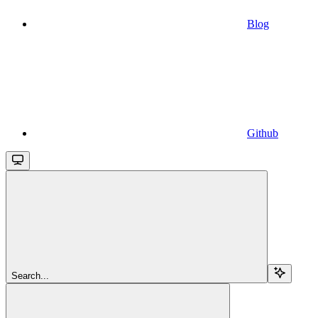
Blog
Github
Search...