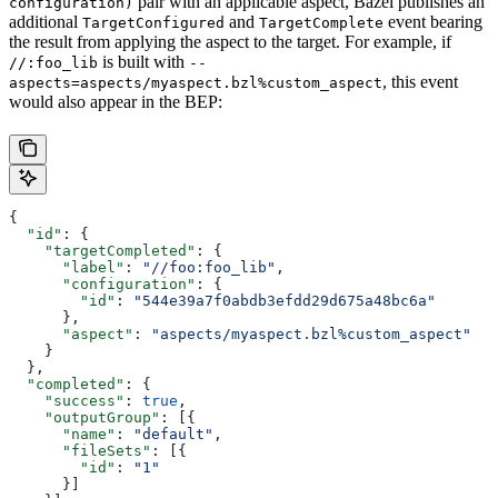
pair with an applicable aspect, Bazel publishes an
configuration)
additional
and
event bearing
TargetConfigured
TargetComplete
the result from applying the aspect to the target. For example, if
is built with
//:foo_lib
--
, this event
aspects=aspects/myaspect.bzl%custom_aspect
would also appear in the BEP:
{
  "id"
: {
    "targetCompleted"
: {
      "label"
: 
"//foo:foo_lib"
,
      "configuration"
: {
        "id"
: 
"544e39a7f0abdb3efdd29d675a48bc6a"
      },
      "aspect"
: 
"aspects/myaspect.bzl%custom_aspect"
    }
  },
  "completed"
: {
    "success"
: 
true
,
    "outputGroup"
: [{
      "name"
: 
"default"
,
      "fileSets"
: [{
        "id"
: 
"1"
      }]