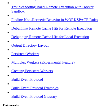
Troubleshooting Bazel Remote Execution with Docker
Sandbox
Finding Non-Hermetic Behavior in WORKSPACE Rules
Debugging Remote Cache Hits for Remote Execution
Debugging Remote Cache Hits for Local Execution
Output Directory Layout
Persistent Workers
Multiplex Workers (Experimental Feature)
Creating Persistent Workers
Build Event Protocol
Build Event Protocol Examples
Build Event Protocol Glossary
Tutorials