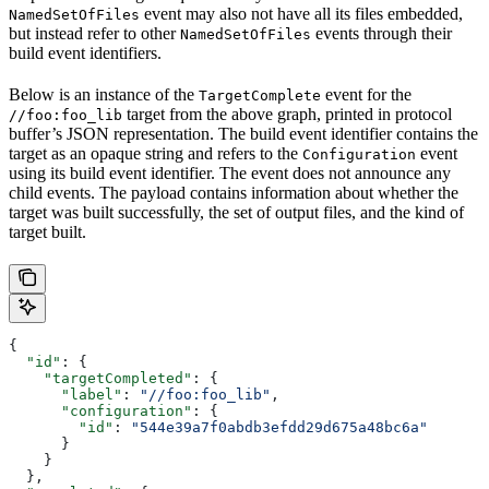
event may also not have all its files embedded,
NamedSetOfFiles
but instead refer to other
events through their
NamedSetOfFiles
build event identifiers.
Below is an instance of the
event for the
TargetComplete
target from the above graph, printed in protocol
//foo:foo_lib
buffer’s JSON representation. The build event identifier contains the
target as an opaque string and refers to the
event
Configuration
using its build event identifier. The event does not announce any
child events. The payload contains information about whether the
target was built successfully, the set of output files, and the kind of
target built.
{
  "id"
: {
    "targetCompleted"
: {
      "label"
: 
"//foo:foo_lib"
,
      "configuration"
: {
        "id"
: 
"544e39a7f0abdb3efdd29d675a48bc6a"
      }
    }
  },