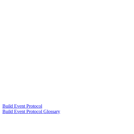
Build Event Protocol
Build Event Protocol Glossary