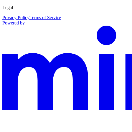
Legal
Privacy Policy
Terms of Service
Powered by