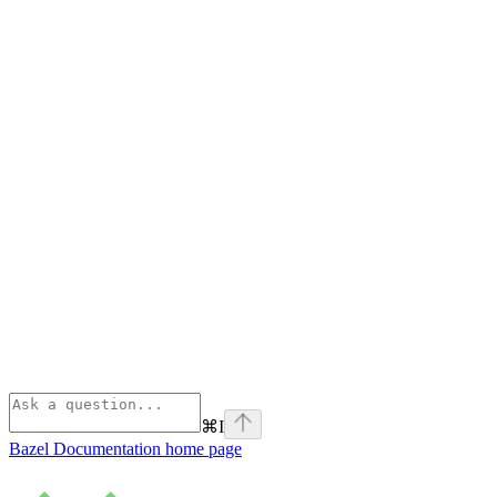
⌘
I
Bazel Documentation
home page