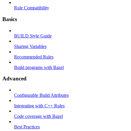
Rule Compatibility
Basics
BUILD Style Guide
Sharing Variables
Recommended Rules
Build programs with Bazel
Advanced
Configurable Build Attributes
Integrating with C++ Rules
Code coverage with Bazel
Best Practices