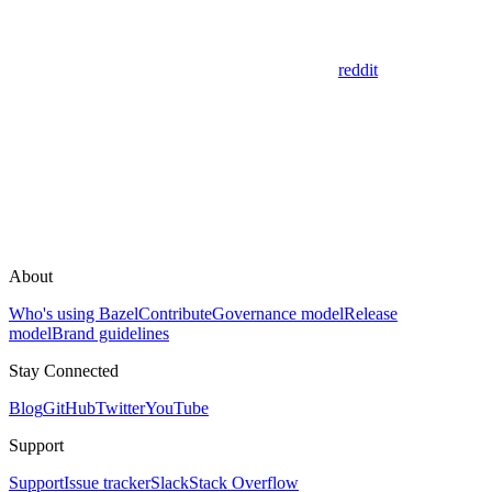
reddit
About
Who's using Bazel
Contribute
Governance model
Release
model
Brand guidelines
Stay Connected
Blog
GitHub
Twitter
YouTube
Support
Support
Issue tracker
Slack
Stack Overflow