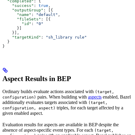
  "completed"
: {
    "success"
: 
true
,
    "outputGroup"
: [{
      "name"
: 
"default"
,
      "fileSets"
: [{
        "id"
: 
"0"
      }]
    }],
    "targetKind"
: 
"sh_library rule"
  }
}
Aspect Results in BEP
Ordinary builds evaluate actions associated with
(target,
pairs. When building with
aspects
enabled, Bazel
configuration)
additionally evaluates targets associated with
(target,
triples, for each target affected by a
configuration, aspect)
given enabled aspect.
Evaluation results for aspects are available in BEP despite the
absence of aspect-specific event types. For each
(target,