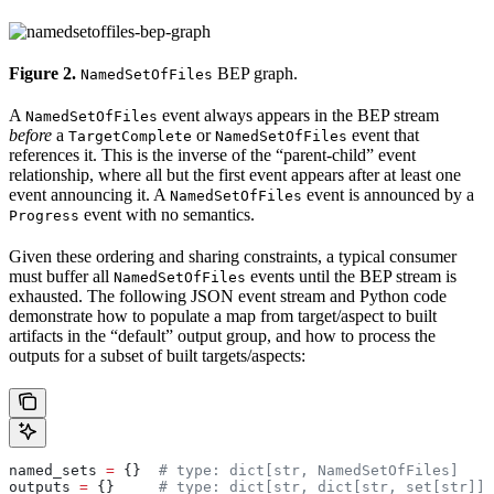
Figure 2.
BEP graph.
NamedSetOfFiles
A
event always appears in the BEP stream
NamedSetOfFiles
before
a
or
event that
TargetComplete
NamedSetOfFiles
references it. This is the inverse of the “parent-child” event
relationship, where all but the first event appears after at least one
event announcing it. A
event is announced by a
NamedSetOfFiles
event with no semantics.
Progress
Given these ordering and sharing constraints, a typical consumer
must buffer all
events until the BEP stream is
NamedSetOfFiles
exhausted. The following JSON event stream and Python code
demonstrate how to populate a map from target/aspect to built
artifacts in the “default” output group, and how to process the
outputs for a subset of built targets/aspects:
named_sets 
=
 {}  
# type: dict[str, NamedSetOfFiles]
outputs 
=
 {}     
# type: dict[str, dict[str, set[str]]]