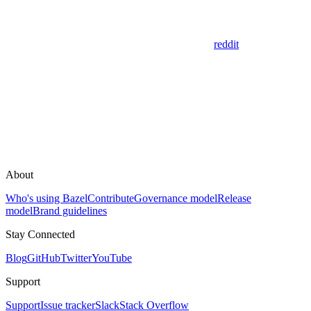
reddit
About
Who's using Bazel
Contribute
Governance model
Release
model
Brand guidelines
Stay Connected
Blog
GitHub
Twitter
YouTube
Support
Support
Issue tracker
Slack
Stack Overflow