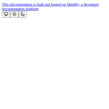
This documentation is built and hosted on Mintlify, a developer
documentation platform
Assistant
Responses
are
generated
using
AI
and
may
contain
mistakes.