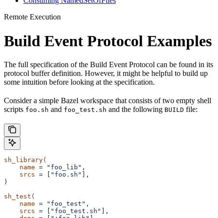
Consuming NamedSetOfFiles
Remote Execution
Build Event Protocol Examples
The full specification of the Build Event Protocol can be found in its
protocol buffer definition. However, it might be helpful to build up
some intuition before looking at the specification.
Consider a simple Bazel workspace that consists of two empty shell
scripts
and
and the following
file:
foo.sh
foo_test.sh
BUILD
sh_library(
    name
 =
 "foo_lib",
    srcs
 =
 [
"foo.sh"
],
)
sh_test(
    name
 =
 "foo_test",
    srcs
 =
 [
"foo_test.sh"
],