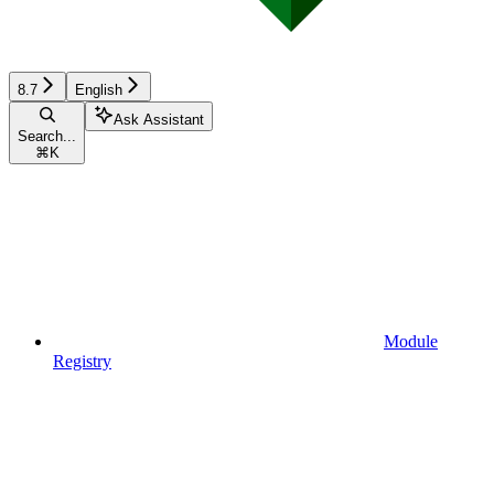
8.7
English
Ask Assistant
Search...
⌘
K
Module
Registry