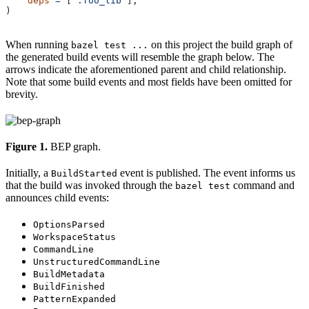
    deps
 =
 [
":foo_lib"
],
)
When running
on this project the build graph of
bazel test ...
the generated build events will resemble the graph below. The
arrows indicate the aforementioned parent and child relationship.
Note that some build events and most fields have been omitted for
brevity.
Figure 1.
BEP graph.
Initially, a
event is published. The event informs us
BuildStarted
that the build was invoked through the
command and
bazel test
announces child events:
OptionsParsed
WorkspaceStatus
CommandLine
UnstructuredCommandLine
BuildMetadata
BuildFinished
PatternExpanded