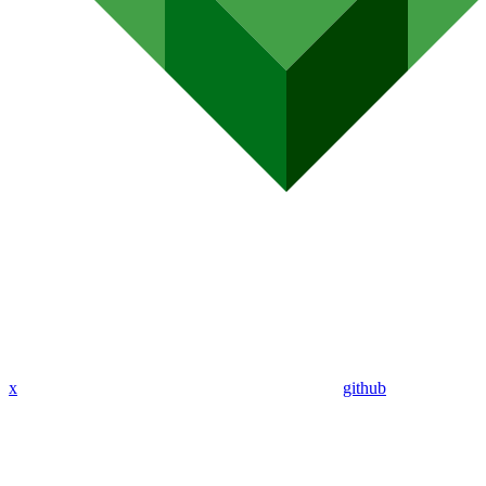
x
github