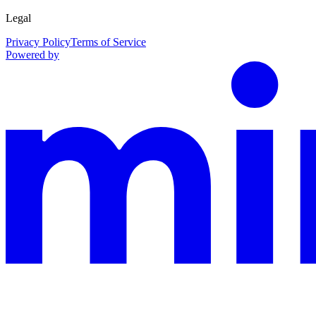
Legal
Privacy Policy
Terms of Service
Powered by