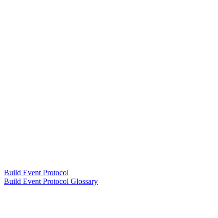
Build Event Protocol
Build Event Protocol Glossary