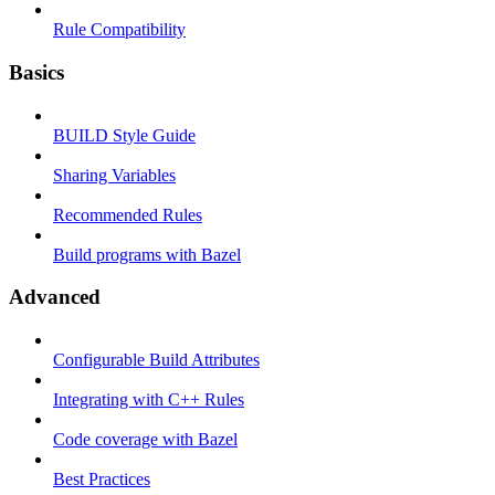
Rule Compatibility
Basics
BUILD Style Guide
Sharing Variables
Recommended Rules
Build programs with Bazel
Advanced
Configurable Build Attributes
Integrating with C++ Rules
Code coverage with Bazel
Best Practices