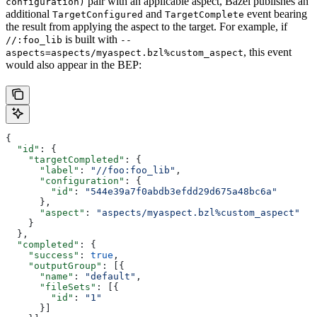
pair with an applicable aspect, Bazel publishes an
configuration)
additional
and
event bearing
TargetConfigured
TargetComplete
the result from applying the aspect to the target. For example, if
is built with
//:foo_lib
--
, this event
aspects=aspects/myaspect.bzl%custom_aspect
would also appear in the BEP:
{
  "id"
: {
    "targetCompleted"
: {
      "label"
: 
"//foo:foo_lib"
,
      "configuration"
: {
        "id"
: 
"544e39a7f0abdb3efdd29d675a48bc6a"
      },
      "aspect"
: 
"aspects/myaspect.bzl%custom_aspect"
    }
  },
  "completed"
: {
    "success"
: 
true
,
    "outputGroup"
: [{
      "name"
: 
"default"
,
      "fileSets"
: [{
        "id"
: 
"1"
      }]