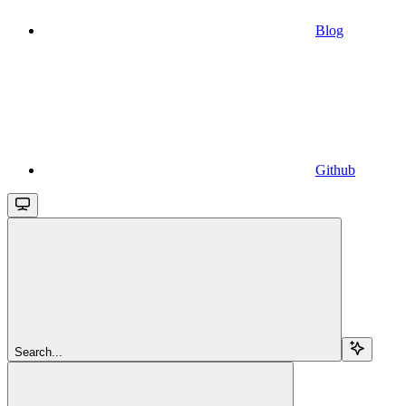
Blog
Github
Search...