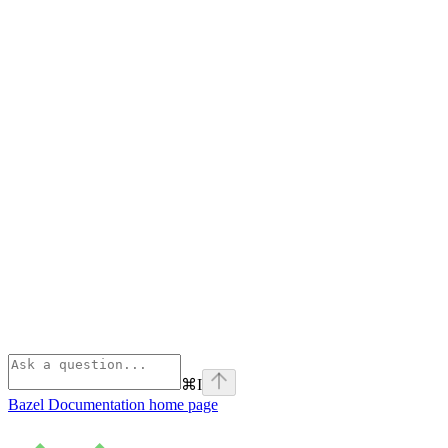
⌘
I
Bazel Documentation
home page