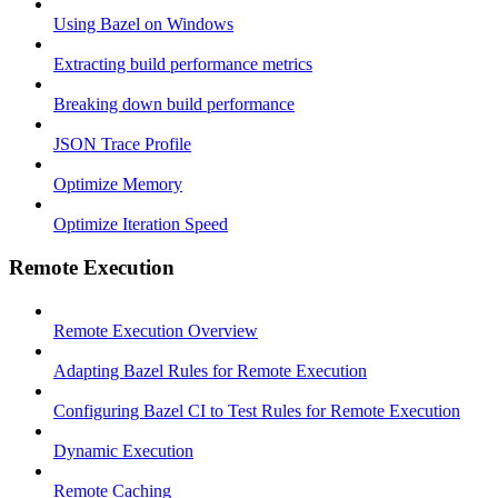
Using Bazel on Windows
Extracting build performance metrics
Breaking down build performance
JSON Trace Profile
Optimize Memory
Optimize Iteration Speed
Remote Execution
Remote Execution Overview
Adapting Bazel Rules for Remote Execution
Configuring Bazel CI to Test Rules for Remote Execution
Dynamic Execution
Remote Caching