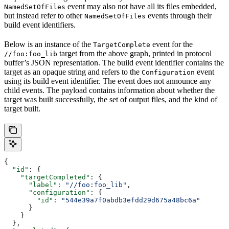
event may also not have all its files embedded,
NamedSetOfFiles
but instead refer to other
events through their
NamedSetOfFiles
build event identifiers.
Below is an instance of the
event for the
TargetComplete
target from the above graph, printed in protocol
//foo:foo_lib
buffer’s JSON representation. The build event identifier contains the
target as an opaque string and refers to the
event
Configuration
using its build event identifier. The event does not announce any
child events. The payload contains information about whether the
target was built successfully, the set of output files, and the kind of
target built.
{
  "id"
: {
    "targetCompleted"
: {
      "label"
: 
"//foo:foo_lib"
,
      "configuration"
: {
        "id"
: 
"544e39a7f0abdb3efdd29d675a48bc6a"
      }
    }
  },