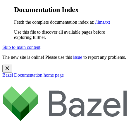
Documentation Index
Fetch the complete documentation index at:
/llms.txt
Use this file to discover all available pages before
exploring further.
Skip to main content
The new site is online! Please use this
issue
to report any problems.
Bazel Documentation
home page