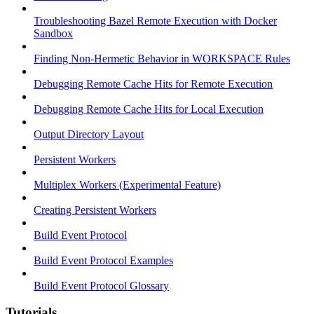
Troubleshooting Bazel Remote Execution with Docker
Sandbox
Finding Non-Hermetic Behavior in WORKSPACE Rules
Debugging Remote Cache Hits for Remote Execution
Debugging Remote Cache Hits for Local Execution
Output Directory Layout
Persistent Workers
Multiplex Workers (Experimental Feature)
Creating Persistent Workers
Build Event Protocol
Build Event Protocol Examples
Build Event Protocol Glossary
Tutorials