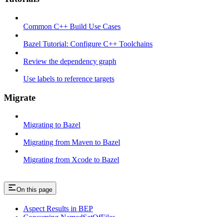
Common C++ Build Use Cases
Bazel Tutorial: Configure C++ Toolchains
Review the dependency graph
Use labels to reference targets
Migrate
Migrating to Bazel
Migrating from Maven to Bazel
Migrating from Xcode to Bazel
On this page
Aspect Results in BEP