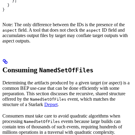
    }]
  }
}
Note: The only difference between the IDs is the presence of the
field. A tool that does not check the
ID field and
aspect
aspect
accumulates output files by target may conflate target outputs with
aspect outputs.
Consuming
NamedSetOfFiles
Determining the artifacts produced by a given target (or aspect) is a
common BEP use-case that can be done efficiently with some
preparation. This section discusses the recursive, shared structure
offered by the
event, which matches the
NamedSetOfFiles
structure of a Starlark
Depset
.
Consumers must take care to avoid quadratic algorithms when
processing
events because large builds can
NamedSetOfFiles
contain tens of thousands of such events, requiring hundreds of
millions operations in a traversal with quadratic complexity.