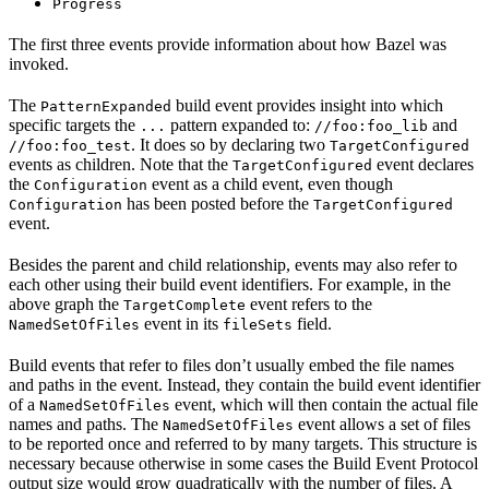
Progress
The first three events provide information about how Bazel was
invoked.
The
build event provides insight into which
PatternExpanded
specific targets the
pattern expanded to:
and
...
//foo:foo_lib
. It does so by declaring two
//foo:foo_test
TargetConfigured
events as children. Note that the
event declares
TargetConfigured
the
event as a child event, even though
Configuration
has been posted before the
Configuration
TargetConfigured
event.
Besides the parent and child relationship, events may also refer to
each other using their build event identifiers. For example, in the
above graph the
event refers to the
TargetComplete
event in its
field.
NamedSetOfFiles
fileSets
Build events that refer to files don’t usually embed the file names
and paths in the event. Instead, they contain the build event identifier
of a
event, which will then contain the actual file
NamedSetOfFiles
names and paths. The
event allows a set of files
NamedSetOfFiles
to be reported once and referred to by many targets. This structure is
necessary because otherwise in some cases the Build Event Protocol
output size would grow quadratically with the number of files. A