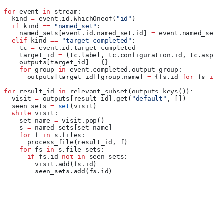
for
 event 
in
 stream:
  kind 
=
 event.id.WhichOneof(
"id"
)
  if
 kind 
==
 "named_set"
:
    named_sets[event.id.named_set.id] 
=
 event.named_set
  elif
 kind 
==
 "target_completed"
:
    tc 
=
 event.id.target_completed
    target_id 
=
 (tc.label, tc.configuration.id, tc.aspe
    outputs[target_id] 
=
 {}
    for
 group 
in
 event.completed.output_group:
      outputs[target_id][group.name] 
=
 {fs.id 
for
 fs 
in
for
 result_id 
in
 relevant_subset(outputs.keys()):
  visit 
=
 outputs[result_id].get(
"default"
, [])
  seen_sets 
=
 set
(visit)
  while
 visit:
    set_name 
=
 visit.pop()
    s 
=
 named_sets[set_name]
    for
 f 
in
 s.files:
      process_file(result_id, f)
    for
 fs 
in
 s.file_sets:
      if
 fs.id 
not
 in
 seen_sets:
        visit.add(fs.id)
        seen_sets.add(fs.id)