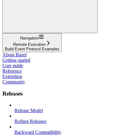
Navigation
Remote Execution
Build Event Protocol Examples
About Bazel
Getting started
User guide
Reference
Extending
Community
Releases
Release Model
Rolling Releases
Backward Compatibility