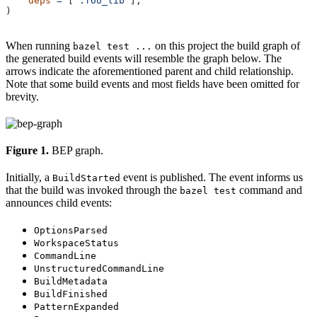
    deps
 =
 [
":foo_lib"
],
)
When running
on this project the build graph of
bazel test ...
the generated build events will resemble the graph below. The
arrows indicate the aforementioned parent and child relationship.
Note that some build events and most fields have been omitted for
brevity.
Figure 1.
BEP graph.
Initially, a
event is published. The event informs us
BuildStarted
that the build was invoked through the
command and
bazel test
announces child events:
OptionsParsed
WorkspaceStatus
CommandLine
UnstructuredCommandLine
BuildMetadata
BuildFinished
PatternExpanded