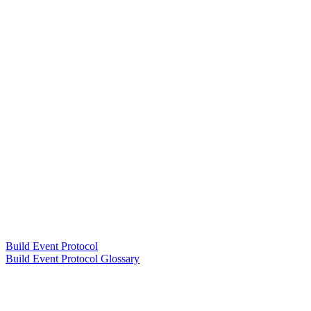
Build Event Protocol
Build Event Protocol Glossary