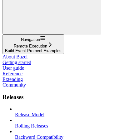
Navigation
Remote Execution
Build Event Protocol Examples
About Bazel
Getting started
User guide
Reference
Extending
Community
Releases
Release Model
Rolling Releases
Backward Compatibility