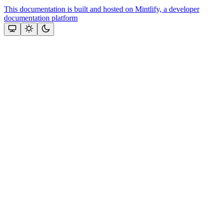
This documentation is built and hosted on Mintlify, a developer
documentation platform
Assistant
Responses
are
generated
using
AI
and
may
contain
mistakes.