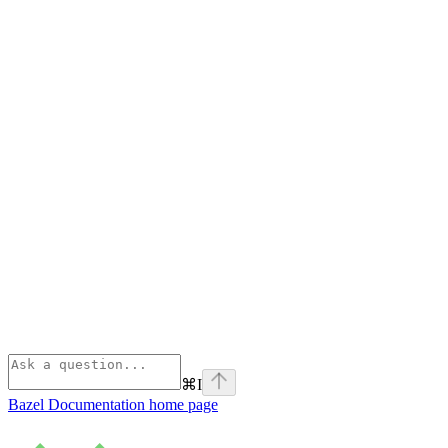
⌘
I
Bazel Documentation
home page