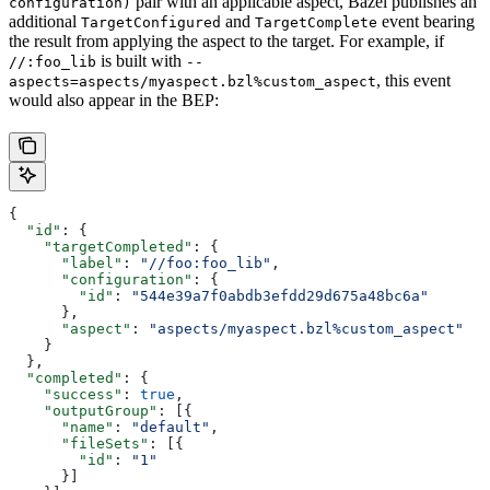
pair with an applicable aspect, Bazel publishes an
configuration)
additional
and
event bearing
TargetConfigured
TargetComplete
the result from applying the aspect to the target. For example, if
is built with
//:foo_lib
--
, this event
aspects=aspects/myaspect.bzl%custom_aspect
would also appear in the BEP:
{
  "id"
: {
    "targetCompleted"
: {
      "label"
: 
"//foo:foo_lib"
,
      "configuration"
: {
        "id"
: 
"544e39a7f0abdb3efdd29d675a48bc6a"
      },
      "aspect"
: 
"aspects/myaspect.bzl%custom_aspect"
    }
  },
  "completed"
: {
    "success"
: 
true
,
    "outputGroup"
: [{
      "name"
: 
"default"
,
      "fileSets"
: [{
        "id"
: 
"1"
      }]