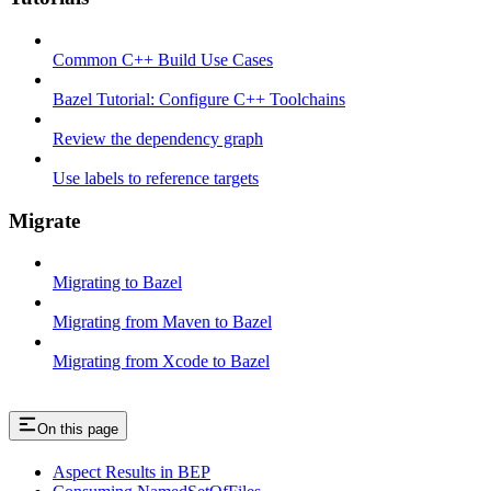
Common C++ Build Use Cases
Bazel Tutorial: Configure C++ Toolchains
Review the dependency graph
Use labels to reference targets
Migrate
Migrating to Bazel
Migrating from Maven to Bazel
Migrating from Xcode to Bazel
On this page
Aspect Results in BEP