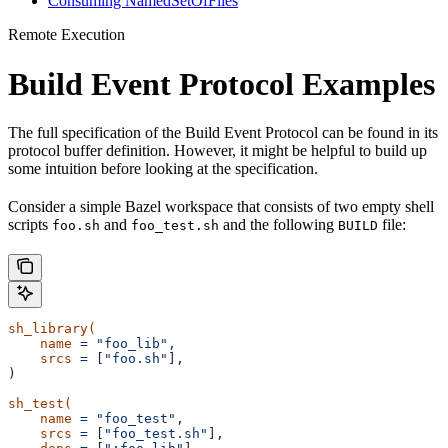
Consuming NamedSetOfFiles
Remote Execution
Build Event Protocol Examples
The full specification of the Build Event Protocol can be found in its
protocol buffer definition. However, it might be helpful to build up
some intuition before looking at the specification.
Consider a simple Bazel workspace that consists of two empty shell
scripts
and
and the following
file:
foo.sh
foo_test.sh
BUILD
sh_library(
    name
 =
 "foo_lib",
    srcs
 =
 [
"foo.sh"
],
)
sh_test(
    name
 =
 "foo_test",
    srcs
 =
 [
"foo_test.sh"
],