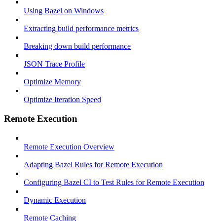
Using Bazel on Windows
Extracting build performance metrics
Breaking down build performance
JSON Trace Profile
Optimize Memory
Optimize Iteration Speed
Remote Execution
Remote Execution Overview
Adapting Bazel Rules for Remote Execution
Configuring Bazel CI to Test Rules for Remote Execution
Dynamic Execution
Remote Caching