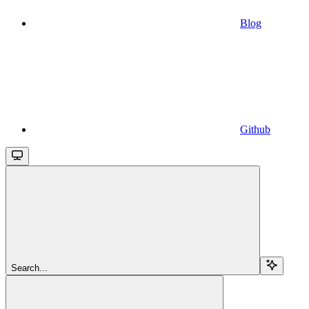
Blog
Github
Search...