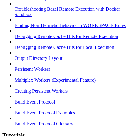
Troubleshooting Bazel Remote Execution with Docker
Sandbox
Finding Non-Hermetic Behavior in WORKSPACE Rules
Debugging Remote Cache Hits for Remote Execution
Debugging Remote Cache Hits for Local Execution
Output Directory Layout
Persistent Workers
Multiplex Workers (Experimental Feature)
Creating Persistent Workers
Build Event Protocol
Build Event Protocol Examples
Build Event Protocol Glossary
Tutorials