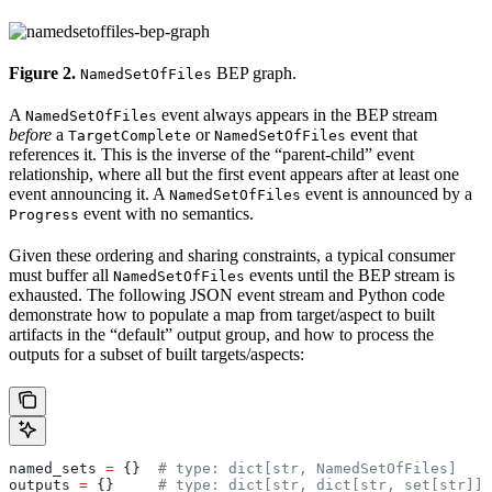
Figure 2.
BEP graph.
NamedSetOfFiles
A
event always appears in the BEP stream
NamedSetOfFiles
before
a
or
event that
TargetComplete
NamedSetOfFiles
references it. This is the inverse of the “parent-child” event
relationship, where all but the first event appears after at least one
event announcing it. A
event is announced by a
NamedSetOfFiles
event with no semantics.
Progress
Given these ordering and sharing constraints, a typical consumer
must buffer all
events until the BEP stream is
NamedSetOfFiles
exhausted. The following JSON event stream and Python code
demonstrate how to populate a map from target/aspect to built
artifacts in the “default” output group, and how to process the
outputs for a subset of built targets/aspects:
named_sets 
=
 {}  
# type: dict[str, NamedSetOfFiles]
outputs 
=
 {}     
# type: dict[str, dict[str, set[str]]]