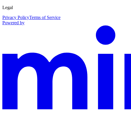
Legal
Privacy Policy
Terms of Service
Powered by