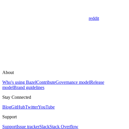
reddit
About
Who's using Bazel
Contribute
Governance model
Release
model
Brand guidelines
Stay Connected
Blog
GitHub
Twitter
YouTube
Support
Support
Issue tracker
Slack
Stack Overflow