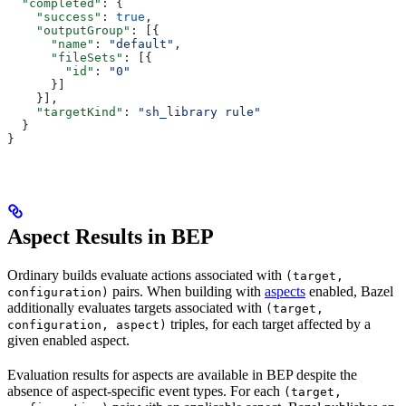
  "completed"
: {
    "success"
: 
true
,
    "outputGroup"
: [{
      "name"
: 
"default"
,
      "fileSets"
: [{
        "id"
: 
"0"
      }]
    }],
    "targetKind"
: 
"sh_library rule"
  }
}
Aspect Results in BEP
Ordinary builds evaluate actions associated with
(target,
pairs. When building with
aspects
enabled, Bazel
configuration)
additionally evaluates targets associated with
(target,
triples, for each target affected by a
configuration, aspect)
given enabled aspect.
Evaluation results for aspects are available in BEP despite the
absence of aspect-specific event types. For each
(target,