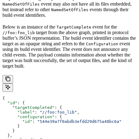
event may also not have all its files embedded,
NamedSetOfFiles
but instead refer to other
events through their
NamedSetOfFiles
build event identifiers.
Below is an instance of the
event for the
TargetComplete
target from the above graph, printed in protocol
//foo:foo_lib
buffer’s JSON representation. The build event identifier contains the
target as an opaque string and refers to the
event
Configuration
using its build event identifier. The event does not announce any
child events. The payload contains information about whether the
target was built successfully, the set of output files, and the kind of
target built.
{
  "id"
: {
    "targetCompleted"
: {
      "label"
: 
"//foo:foo_lib"
,
      "configuration"
: {
        "id"
: 
"544e39a7f0abdb3efdd29d675a48bc6a"
      }
    }
  },