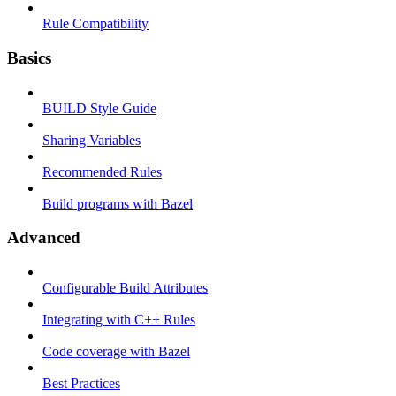
Rule Compatibility
Basics
BUILD Style Guide
Sharing Variables
Recommended Rules
Build programs with Bazel
Advanced
Configurable Build Attributes
Integrating with C++ Rules
Code coverage with Bazel
Best Practices