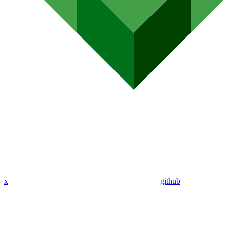
x
github