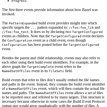
Progress
The first three events provide information about how Bazel was
invoked.
The
build event provides insight into which
PatternExpanded
specific targets the
pattern expanded to:
and
...
//foo:foo_lib
. It does so by declaring two
//foo:foo_test
TargetConfigured
events as children. Note that the
event declares
TargetConfigured
the
event as a child event, even though
Configuration
has been posted before the
Configuration
TargetConfigured
event.
Besides the parent and child relationship, events may also refer to
each other using their build event identifiers. For example, in the
above graph the
event refers to the
TargetComplete
event in its
field.
NamedSetOfFiles
fileSets
Build events that refer to files don’t usually embed the file names
and paths in the event. Instead, they contain the build event identifier
of a
event, which will then contain the actual file
NamedSetOfFiles
names and paths. The
event allows a set of files
NamedSetOfFiles
to be reported once and referred to by many targets. This structure is
necessary because otherwise in some cases the Build Event Protocol
output size would grow quadratically with the number of files. A