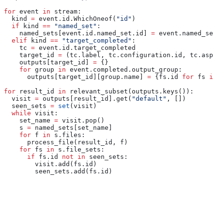
for
 event 
in
 stream:
  kind 
=
 event.id.WhichOneof(
"id"
)
  if
 kind 
==
 "named_set"
:
    named_sets[event.id.named_set.id] 
=
 event.named_set
  elif
 kind 
==
 "target_completed"
:
    tc 
=
 event.id.target_completed
    target_id 
=
 (tc.label, tc.configuration.id, tc.aspe
    outputs[target_id] 
=
 {}
    for
 group 
in
 event.completed.output_group:
      outputs[target_id][group.name] 
=
 {fs.id 
for
 fs 
in
for
 result_id 
in
 relevant_subset(outputs.keys()):
  visit 
=
 outputs[result_id].get(
"default"
, [])
  seen_sets 
=
 set
(visit)
  while
 visit:
    set_name 
=
 visit.pop()
    s 
=
 named_sets[set_name]
    for
 f 
in
 s.files:
      process_file(result_id, f)
    for
 fs 
in
 s.file_sets:
      if
 fs.id 
not
 in
 seen_sets:
        visit.add(fs.id)
        seen_sets.add(fs.id)