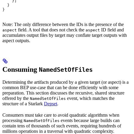
    }]
  }
}
Note: The only difference between the IDs is the presence of the
field. A tool that does not check the
ID field and
aspect
aspect
accumulates output files by target may conflate target outputs with
aspect outputs.
Consuming
NamedSetOfFiles
Determining the artifacts produced by a given target (or aspect) is a
common BEP use-case that can be done efficiently with some
preparation. This section discusses the recursive, shared structure
offered by the
event, which matches the
NamedSetOfFiles
structure of a Starlark
Depset
.
Consumers must take care to avoid quadratic algorithms when
processing
events because large builds can
NamedSetOfFiles
contain tens of thousands of such events, requiring hundreds of
millions operations in a traversal with quadratic complexity.