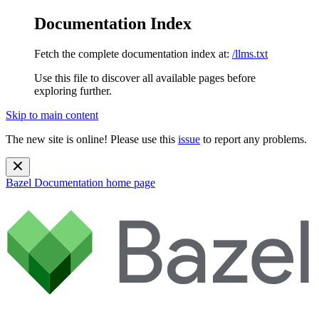
Documentation Index
Fetch the complete documentation index at:
/llms.txt
Use this file to discover all available pages before
exploring further.
Skip to main content
The new site is online! Please use this
issue
to report any problems.
Bazel Documentation
home page