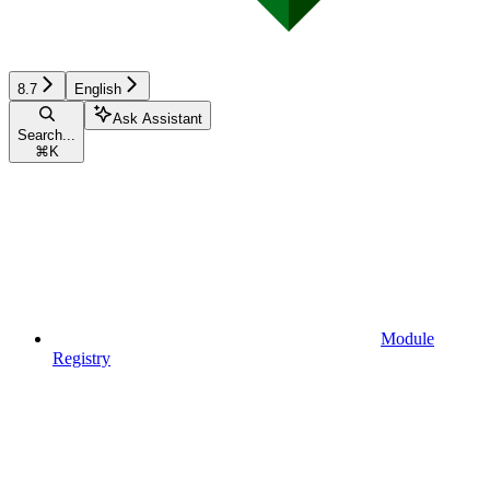
8.7
English
Ask Assistant
Search...
⌘
K
Module
Registry