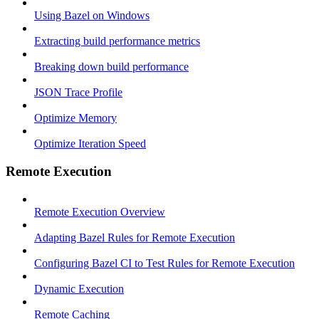
Using Bazel on Windows
Extracting build performance metrics
Breaking down build performance
JSON Trace Profile
Optimize Memory
Optimize Iteration Speed
Remote Execution
Remote Execution Overview
Adapting Bazel Rules for Remote Execution
Configuring Bazel CI to Test Rules for Remote Execution
Dynamic Execution
Remote Caching