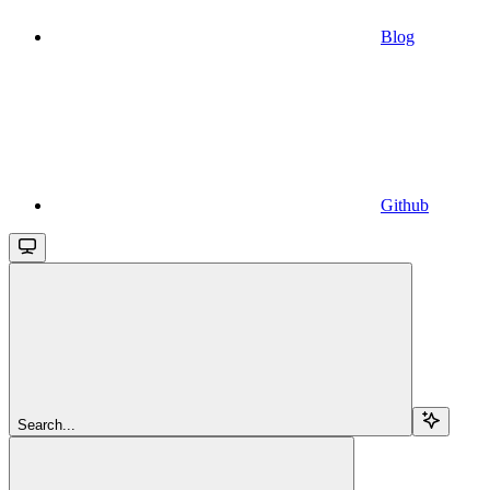
Blog
Github
Search...