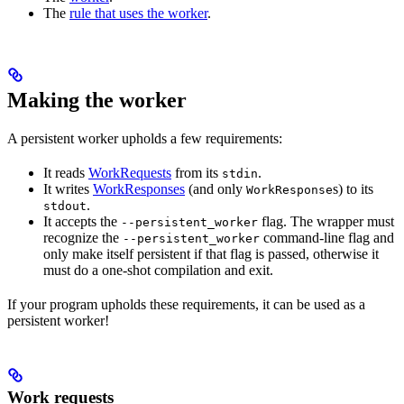
The
rule that uses the worker
.
Making the worker
A persistent worker upholds a few requirements:
It reads
WorkRequests
from its
.
stdin
It writes
WorkResponses
(and only
s) to its
WorkResponse
.
stdout
It accepts the
flag. The wrapper must
--persistent_worker
recognize the
command-line flag and
--persistent_worker
only make itself persistent if that flag is passed, otherwise it
must do a one-shot compilation and exit.
If your program upholds these requirements, it can be used as a
persistent worker!
Work requests