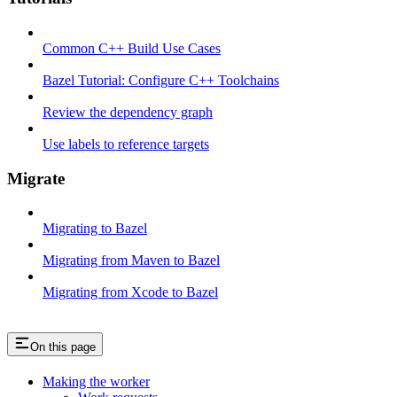
Common C++ Build Use Cases
Bazel Tutorial: Configure C++ Toolchains
Review the dependency graph
Use labels to reference targets
Migrate
Migrating to Bazel
Migrating from Maven to Bazel
Migrating from Xcode to Bazel
On this page
Making the worker