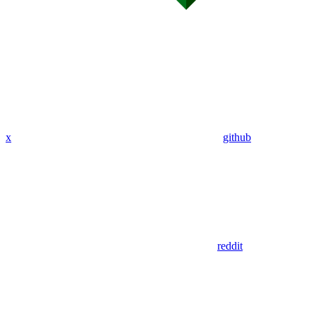
x
github
reddit