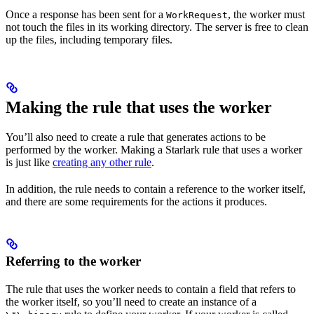
Once a response has been sent for a
, the worker must
WorkRequest
not touch the files in its working directory. The server is free to clean
up the files, including temporary files.
Making the rule that uses the worker
You’ll also need to create a rule that generates actions to be
performed by the worker. Making a Starlark rule that uses a worker
is just like
creating any other rule
.
In addition, the rule needs to contain a reference to the worker itself,
and there are some requirements for the actions it produces.
Referring to the worker
The rule that uses the worker needs to contain a field that refers to
the worker itself, so you’ll need to create an instance of a