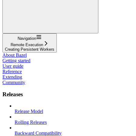
Navigation
Remote Execution
Creating Persistent Workers
About Bazel
Getting started
User guide
Reference
Extending
Community
Releases
Release Model
Rolling Releases
Backward Compatibility