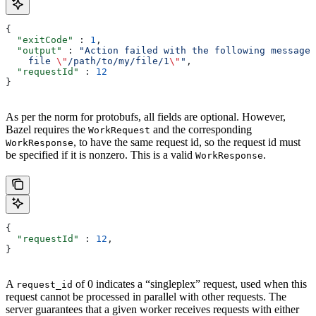
{
  "exitCode"
 : 
1
,
  "output"
 : 
"Action failed with the following message:
    file 
\"
/path/to/my/file/1
\"
"
,
  "requestId"
 : 
12
}
As per the norm for protobufs, all fields are optional. However,
Bazel requires the
and the corresponding
WorkRequest
, to have the same request id, so the request id must
WorkResponse
be specified if it is nonzero. This is a valid
.
WorkResponse
{
  "requestId"
 : 
12
,
}
A
of 0 indicates a “singleplex” request, used when this
request_id
request cannot be processed in parallel with other requests. The
server guarantees that a given worker receives requests with either