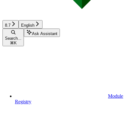
8.7
English
Ask Assistant
Search...
⌘
K
Module
Registry