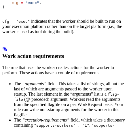
    cfg
 =
 "exec"
,
)
indicates that the worker should be built to run on
cfg = "exec"
your execution platform rather than on the target platform (i.e., the
worker is used as tool during the build).
Work action requirements
The rule that uses the worker creates actions for the worker to
perform. These actions have a couple of requirements.
The
“arguments”
field. This takes a list of strings, all but the
last of which are arguments passed to the worker upon
startup. The last element in the “arguments” list is a
flag-
(@-preceded) argument. Workers read the arguments
file
from the specified flagfile on a per-WorkRequest basis. Your
rule can write non-startup arguments for the worker to this
flagfile.
The
“execution-requirements”
field, which takes a dictionary
containing
,
"supports-workers" : "1"
"supports-