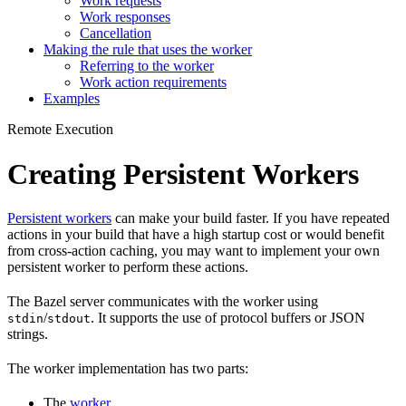
Work requests
Work responses
Cancellation
Making the rule that uses the worker
Referring to the worker
Work action requirements
Examples
Remote Execution
Creating Persistent Workers
Persistent workers
can make your build faster. If you have repeated
actions in your build that have a high startup cost or would benefit
from cross-action caching, you may want to implement your own
persistent worker to perform these actions.
The Bazel server communicates with the worker using
/
. It supports the use of protocol buffers or JSON
stdin
stdout
strings.
The worker implementation has two parts:
The
worker
.