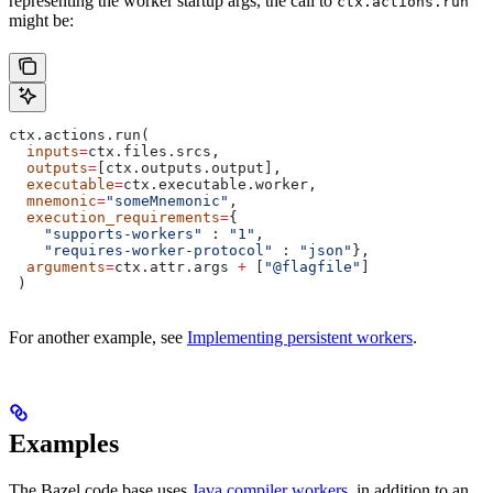
representing the worker startup args, the call to
ctx.actions.run
might be:
ctx.actions.run(
  inputs
=
ctx.files.srcs,
  outputs
=
[ctx.outputs.output],
  executable
=
ctx.executable.worker,
  mnemonic
=
"someMnemonic"
,
  execution_requirements
=
{
    "supports-workers"
 : 
"1"
,
    "requires-worker-protocol"
 : 
"json"
},
  arguments
=
ctx.attr.args 
+
 [
"@flagfile"
]
 )
For another example, see
Implementing persistent workers
.
Examples
The Bazel code base uses
Java compiler workers
, in addition to an