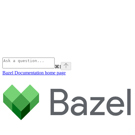
⌘
I
Bazel Documentation
home page