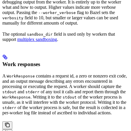
debugging output from the worker. It is entirely up to the worker
what and how to output. Higher values indicate more verbose
output. Passing the
flag to Bazel sets the
--worker_verbose
field to 10, but smaller or larger values can be used
verbosity
manually for different amounts of output.
The optional
field is used only by workers that
sandbox_dir
support
multiplex sandboxing
.
Work responses
A
contains a request id, a zero or nonzero exit code,
WorkResponse
and an output message describing any errors encountered in
processing or executing the request. A worker should capture the
and
of any tool it calls and report them through the
stdout
stderr
. Writing it to the
of the worker process is
WorkResponse
stdout
unsafe, as it will interfere with the worker protocol. Writing it to the
of the worker process is safe, but the result is collected in a
stderr
per-worker log file instead of ascribed to individual actions.