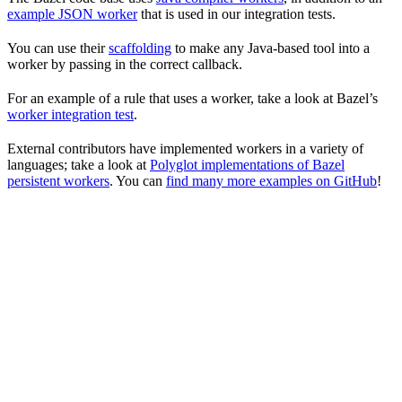
example JSON worker
that is used in our integration tests.
You can use their
scaffolding
to make any Java-based tool into a
worker by passing in the correct callback.
For an example of a rule that uses a worker, take a look at Bazel’s
worker integration test
.
External contributors have implemented workers in a variety of
languages; take a look at
Polyglot implementations of Bazel
persistent workers
. You can
find many more examples on GitHub
!