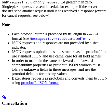
only
0 or only
greater than zero.
request_id
request_id
Singleplex requests are sent in serial, for example if the server
doesn’t send another request until it has received a response (except
for cancel requests, see below).
Notes
Each protocol buffer is preceded by its length in
varint
format (see
.
MessageLite.writeDelimitedTo()
JSON requests and responses are not preceded by a size
indicator.
JSON requests uphold the same structure as the protobuf, but
use standard JSON and use camel case for all field names.
In order to maintain the same backward and forward
compatibility properties as protobuf, JSON workers must
tolerate unknown fields in these messages, and use the
protobuf defaults for missing values.
Bazel stores requests as protobufs and converts them to JSON
using
protobuf’s JSON format
Cancellation