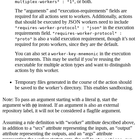
, or both.
multiplex-workers" : "1"
The “arguments” and “execution-requirements” fields are
required for all actions sent to workers. Additionally, actions
that should be executed by JSON workers need to include
in the execution
"requires-worker-protocol" : "json"
requirements field.
"requires-worker-protocol" :
is also a valid execution requirement, though it’s not
"proto"
required for proto workers, since they are the default.
You can also set a
in the execution
worker-key-mnemonic
requirements. This may be useful if you’re reusing the
executable for multiple action types and want to distinguish
actions by this worker.
Temporary files generated in the course of the action should
be saved to the worker’s directory. This enables sandboxing.
Note: To pass an argument starting with a literal
, start the
@
argument with
instead. If an argument is also an external
@@
repository label, it will not be considered a flagfile argument.
Assuming a rule definition with “worker” attribute described above,
in addition to a “srcs” attribute representing the inputs, an “output”
attribute representing the outputs, and an “args” attribute