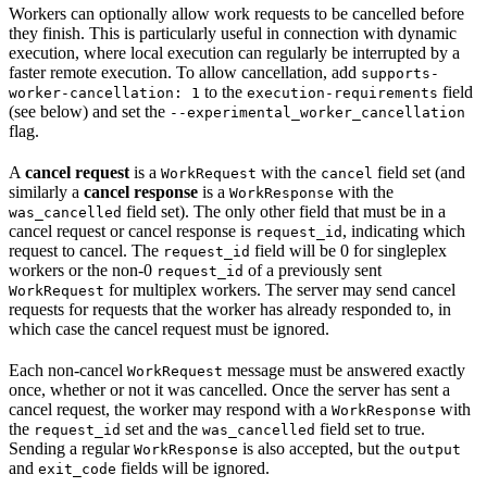
Workers can optionally allow work requests to be cancelled before
they finish. This is particularly useful in connection with dynamic
execution, where local execution can regularly be interrupted by a
faster remote execution. To allow cancellation, add
supports-
to the
field
worker-cancellation: 1
execution-requirements
(see below) and set the
--experimental_worker_cancellation
flag.
A
cancel request
is a
with the
field set (and
WorkRequest
cancel
similarly a
cancel response
is a
with the
WorkResponse
field set). The only other field that must be in a
was_cancelled
cancel request or cancel response is
, indicating which
request_id
request to cancel. The
field will be 0 for singleplex
request_id
workers or the non-0
of a previously sent
request_id
for multiplex workers. The server may send cancel
WorkRequest
requests for requests that the worker has already responded to, in
which case the cancel request must be ignored.
Each non-cancel
message must be answered exactly
WorkRequest
once, whether or not it was cancelled. Once the server has sent a
cancel request, the worker may respond with a
with
WorkResponse
the
set and the
field set to true.
request_id
was_cancelled
Sending a regular
is also accepted, but the
WorkResponse
output
and
fields will be ignored.
exit_code