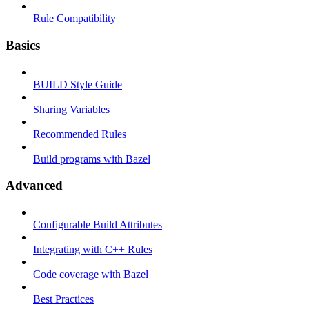
Rule Compatibility
Basics
BUILD Style Guide
Sharing Variables
Recommended Rules
Build programs with Bazel
Advanced
Configurable Build Attributes
Integrating with C++ Rules
Code coverage with Bazel
Best Practices