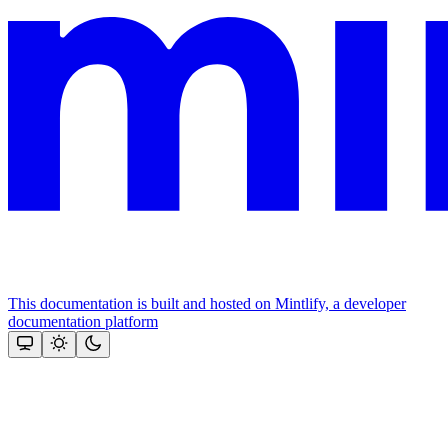
This documentation is built and hosted on Mintlify, a developer
documentation platform
Assistant