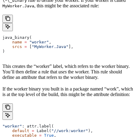
rule to define your worker. If your worker is called
\*\_binary
, this might be the associated rule:
MyWorker.Java
java_binary(
    name
 =
 "worker"
,
    srcs
 =
 [
"MyWorker.Java"
],
)
This creates the “worker” label, which refers to the worker binary.
You’ll then define a rule that
uses
the worker. This rule should
define an attribute that refers to the worker binary.
If the worker binary you built is in a package named “work”, which
is at the top level of the build, this might be the attribute definition:
"worker"
: attr.label(
    default
 =
 Label(
"//work:worker"
),
    executable
 =
 True
,