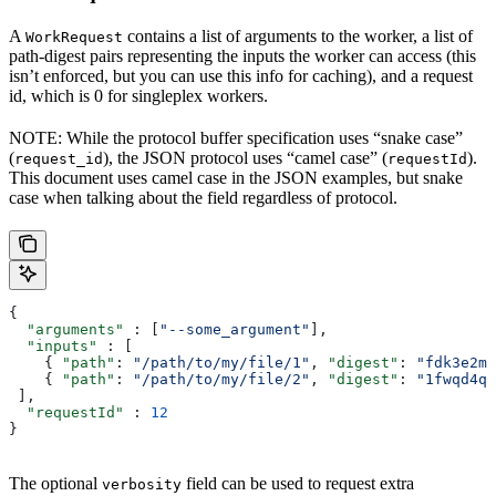
A
contains a list of arguments to the worker, a list of
WorkRequest
path-digest pairs representing the inputs the worker can access (this
isn’t enforced, but you can use this info for caching), and a request
id, which is 0 for singleplex workers.
NOTE: While the protocol buffer specification uses “snake case”
(
), the JSON protocol uses “camel case” (
).
request_id
requestId
This document uses camel case in the JSON examples, but snake
case when talking about the field regardless of protocol.
{
  "arguments"
 : [
"--some_argument"
],
  "inputs"
 : [
    { 
"path"
: 
"/path/to/my/file/1"
, 
"digest"
: 
"fdk3e2ml
    { 
"path"
: 
"/path/to/my/file/2"
, 
"digest"
: 
"1fwqd4qd
 ],
  "requestId"
 : 
12
}
The optional
field can be used to request extra
verbosity