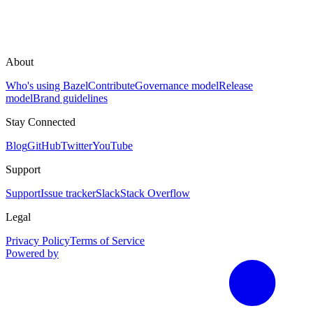
About
Who's using Bazel
Contribute
Governance model
Release
model
Brand guidelines
Stay Connected
Blog
GitHub
Twitter
YouTube
Support
Support
Issue tracker
Slack
Stack Overflow
Legal
Privacy Policy
Terms of Service
Powered by