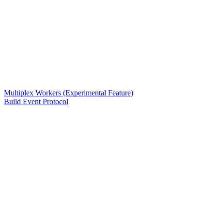
Multiplex Workers (Experimental Feature)
Build Event Protocol