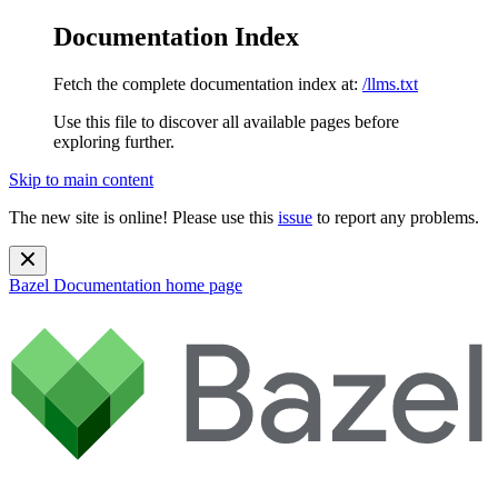
Documentation Index
Fetch the complete documentation index at:
/llms.txt
Use this file to discover all available pages before
exploring further.
Skip to main content
The new site is online! Please use this
issue
to report any problems.
Bazel Documentation
home page