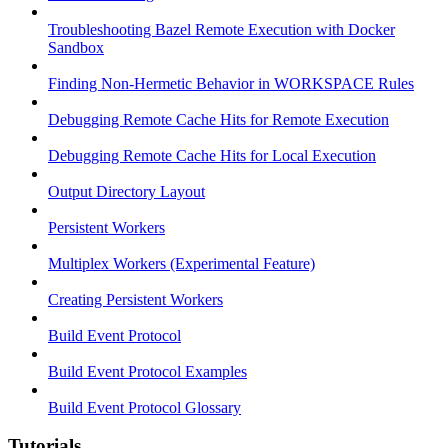
Troubleshooting Bazel Remote Execution with Docker
Sandbox
Finding Non-Hermetic Behavior in WORKSPACE Rules
Debugging Remote Cache Hits for Remote Execution
Debugging Remote Cache Hits for Local Execution
Output Directory Layout
Persistent Workers
Multiplex Workers (Experimental Feature)
Creating Persistent Workers
Build Event Protocol
Build Event Protocol Examples
Build Event Protocol Glossary
Tutorials