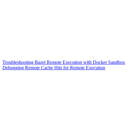
Troubleshooting Bazel Remote Execution with Docker Sandbox
Debugging Remote Cache Hits for Remote Execution