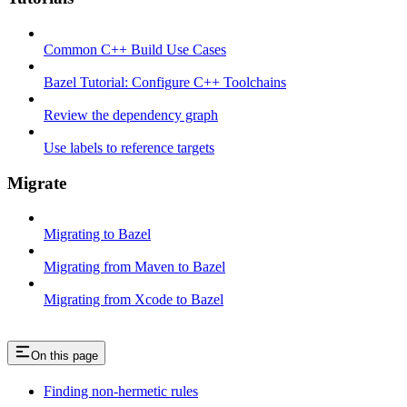
Common C++ Build Use Cases
Bazel Tutorial: Configure C++ Toolchains
Review the dependency graph
Use labels to reference targets
Migrate
Migrating to Bazel
Migrating from Maven to Bazel
Migrating from Xcode to Bazel
On this page
Finding non-hermetic rules