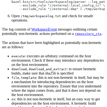
bazel-bin/src/tools/workspacelog/parser --log_path
    --exclude_rule "//external:local_config_cc" \
    --exclude_rule "//external:dep" > /tmp/workspa
Open
and check for unsafe
/tmp/workspacelog.txt
operations.
The log consists of
WorkspaceEvent
messages outlining certain
potentially non-hermetic actions performed on a
.
repository_ctx
The actions that have been highlighted as potentially non-hermetic
are as follows:
: executes an arbitrary command on the host
execute
environment. Check if these may introduce any dependencies
on the host environment.
,
: to ensure hermetic
download
download_and_extract
builds, make sure that sha256 is specified
,
: this is not non-hermetic in itself, but may be
file
template
a mechanism for introducing dependencies on the host
environment into the repository. Ensure that you understand
where the input comes from, and that it does not depend on
the host environment.
: this is not non-hermetic in itself, but an easy way to get
os
dependencies on the host environment. A hermetic build