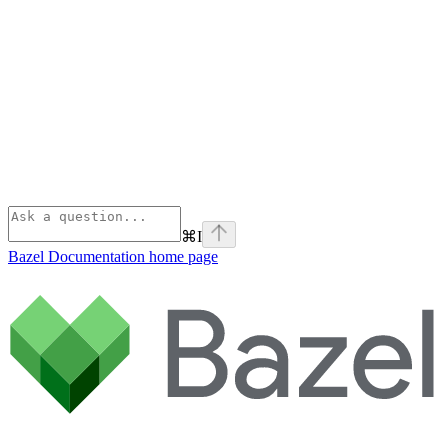
⌘
I
Bazel Documentation
home page