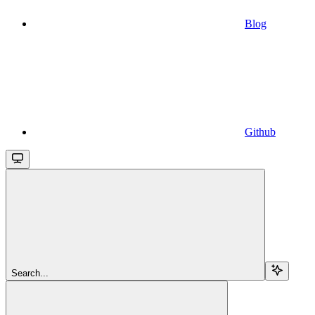
Blog
Github
Search...