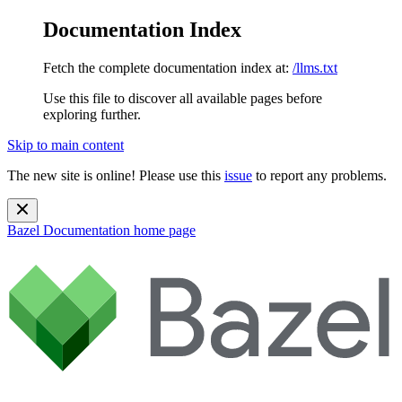
Documentation Index
Fetch the complete documentation index at:
/llms.txt
Use this file to discover all available pages before
exploring further.
Skip to main content
The new site is online! Please use this
issue
to report any problems.
Bazel Documentation
home page