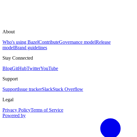
About
Who's using Bazel
Contribute
Governance model
Release
model
Brand guidelines
Stay Connected
Blog
GitHub
Twitter
YouTube
Support
Support
Issue tracker
Slack
Stack Overflow
Legal
Privacy Policy
Terms of Service
Powered by