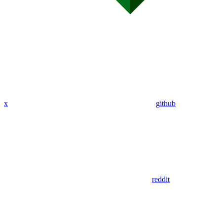
x
github
reddit