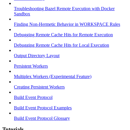
Troubleshooting Bazel Remote Execution with Docker
Sandbox
Finding Non-Hermetic Behavior in WORKSPACE Rules
Debugging Remote Cache Hits for Remote Execution
Debugging Remote Cache Hits for Local Execution
Output Directory Layout
Persistent Workers
Multiplex Workers (Experimental Feature)
Creating Persistent Workers
Build Event Protocol
Build Event Protocol Examples
Build Event Protocol Glossary
Tutorials