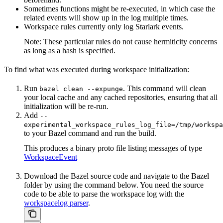
Sometimes functions might be re-executed, in which case the
related events will show up in the log multiple times.
Workspace rules currently only log Starlark events.
Note: These particular rules do not cause hermiticity concerns
as long as a hash is specified.
To find what was executed during workspace initialization:
Run
. This command will clean
bazel clean --expunge
your local cache and any cached repositories, ensuring that all
initialization will be re-run.
Add
--
experimental_workspace_rules_log_file=/tmp/workspa
to your Bazel command and run the build.
This produces a binary proto file listing messages of type
WorkspaceEvent
Download the Bazel source code and navigate to the Bazel
folder by using the command below. You need the source
code to be able to parse the workspace log with the
workspacelog parser
.