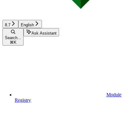
8.7
English
Ask Assistant
Search...
⌘
K
Module
Registry