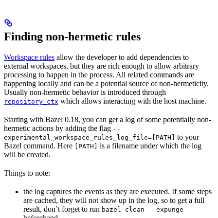
Finding non-hermetic rules
Workspace rules
allow the developer to add dependencies to
external workspaces, but they are rich enough to allow arbitrary
processing to happen in the process. All related commands are
happening locally and can be a potential source of non-hermeticity.
Usually non-hermetic behavior is introduced through
which allows interacting with the host machine.
repository_ctx
Starting with Bazel 0.18, you can get a log of some potentially non-
hermetic actions by adding the flag
--
to your
experimental_workspace_rules_log_file=[PATH]
Bazel command. Here
is a filename under which the log
[PATH]
will be created.
Things to note:
the log captures the events as they are executed. If some steps
are cached, they will not show up in the log, so to get a full
result, don’t forget to run
bazel clean --expunge
beforehand.