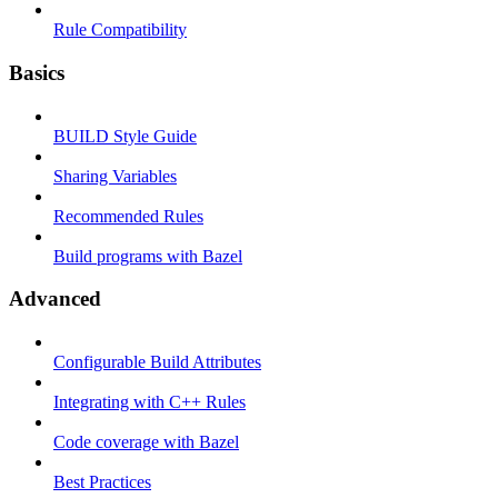
Rule Compatibility
Basics
BUILD Style Guide
Sharing Variables
Recommended Rules
Build programs with Bazel
Advanced
Configurable Build Attributes
Integrating with C++ Rules
Code coverage with Bazel
Best Practices