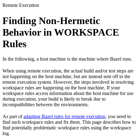
Remote Execution
Finding Non-Hermetic
Behavior in WORKSPACE
Rules
In the following, a host machine is the machine where Bazel runs.
When using remote execution, the actual build and/or test steps are
not happening on the host machine, but are instead sent off to the
remote execution system. However, the steps involved in resolving
workspace rules are happening on the host machine. If your
workspace rules access information about the host machine for use
during execution, your build is likely to break due to
incompatibilities between the environments.
As part of
adapting Bazel rules for remote execution
, you need to
find such workspace rules and fix them. This page describes how to
find potentially problematic workspace rules using the workspace
log.