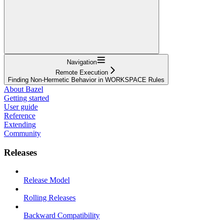
Navigation
Remote Execution
Finding Non-Hermetic Behavior in WORKSPACE Rules
About Bazel
Getting started
User guide
Reference
Extending
Community
Releases
Release Model
Rolling Releases
Backward Compatibility