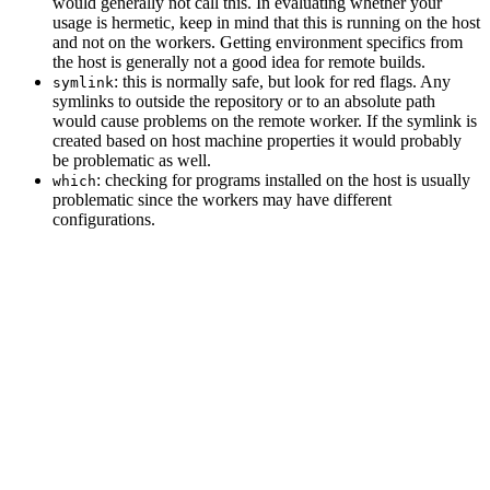
would generally not call this. In evaluating whether your
usage is hermetic, keep in mind that this is running on the host
and not on the workers. Getting environment specifics from
the host is generally not a good idea for remote builds.
: this is normally safe, but look for red flags. Any
symlink
symlinks to outside the repository or to an absolute path
would cause problems on the remote worker. If the symlink is
created based on host machine properties it would probably
be problematic as well.
: checking for programs installed on the host is usually
which
problematic since the workers may have different
configurations.