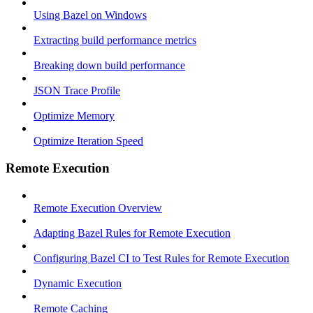
Using Bazel on Windows
Extracting build performance metrics
Breaking down build performance
JSON Trace Profile
Optimize Memory
Optimize Iteration Speed
Remote Execution
Remote Execution Overview
Adapting Bazel Rules for Remote Execution
Configuring Bazel CI to Test Rules for Remote Execution
Dynamic Execution
Remote Caching