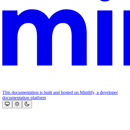
This documentation is built and hosted on Mintlify, a developer
documentation platform
Assistant