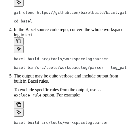
git clone https://github.com/bazelbuild/bazel.git
cd bazel
In the Bazel source code repo, convert the whole workspace
log to text.
bazel build src/tools/workspacelog:parser
bazel-bin/src/tools/workspacelog/parser --log_path
The output may be quite verbose and include output from
built in Bazel rules.
To exclude specific rules from the output, use
--
option. For example:
exclude_rule
bazel build src/tools/workspacelog:parser