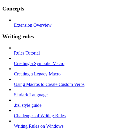
Concepts
Extension Overview
Writing rules
Rules Tutorial
Creating a Symbolic Macro
Creating a Legacy Macro
Using Macros to Create Custom Verbs
Starlark Language
.bzl style guide
Challenges of Writing Rules
Writing Rules on Windows