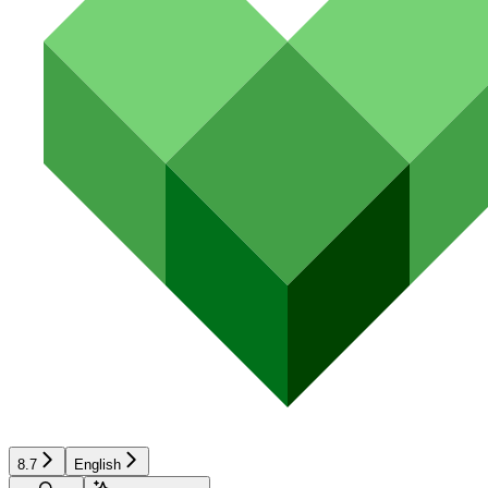
8.7
English