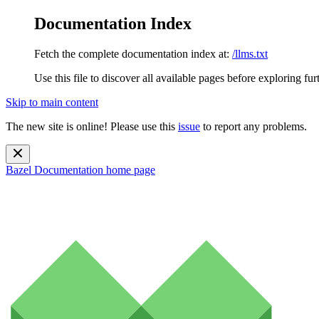
Documentation Index
Fetch the complete documentation index at:
/llms.txt
Use this file to discover all available pages before exploring fur
Skip to main content
The new site is online! Please use this
issue
to report any problems.
Bazel Documentation
home page