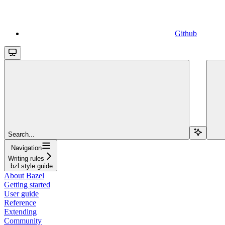
Github
Search...
Navigation
Writing rules
.bzl style guide
About Bazel
Getting started
User guide
Reference
Extending
Community