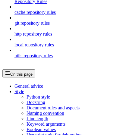
Repository Rules
cache repository rules
git repository rules
http repository rules
local repository rules
utils repository rules
On this page
General advice
Style
Python style
Docstring
Document rules and aspects
Naming convention
Line length
Keyword arguments
Boolean values
Use print only for debugging