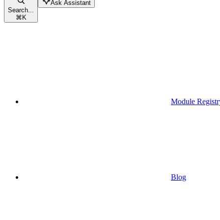
Ask Assistant
Search...
⌘
K
Module Registr
Blog