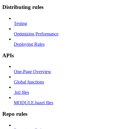
Distributing rules
Testing
Optimizing Performance
Deploying Rules
APIs
One-Page Overview
Global functions
.bzl files
MODULE.bazel files
Repo rules