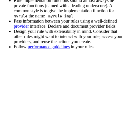
Rule implementation functions should almost always be
private functions (named with a leading underscore). A
common style is to give the implementation function for
the name
.
myrule
_myrule_impl
Pass information between your rules using a well-defined
provider
interface. Declare and document provider fields.
Design your rule with extensibility in mind. Consider that
other rules might want to interact with your rule, access your
providers, and reuse the actions you create.
Follow
performance guidelines
in your rules.