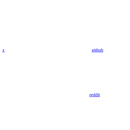
x
github
reddit