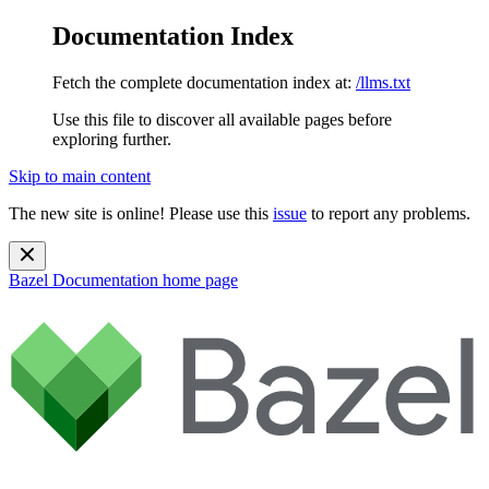
Documentation Index
Fetch the complete documentation index at:
/llms.txt
Use this file to discover all available pages before
exploring further.
Skip to main content
The new site is online! Please use this
issue
to report any problems.
Bazel Documentation
home page