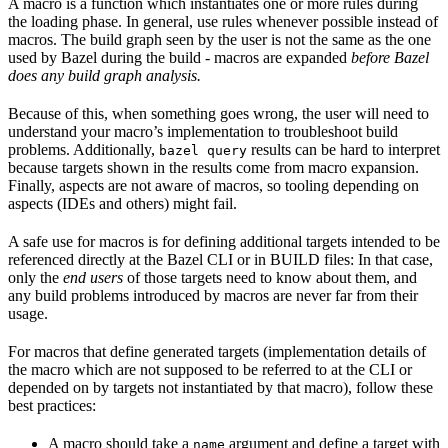
A macro is a function which instantiates one or more rules during
the loading phase. In general, use rules whenever possible instead of
macros. The build graph seen by the user is not the same as the one
used by Bazel during the build - macros are expanded
before Bazel
does any build graph analysis.
Because of this, when something goes wrong, the user will need to
understand your macro’s implementation to troubleshoot build
problems. Additionally,
results can be hard to interpret
bazel query
because targets shown in the results come from macro expansion.
Finally, aspects are not aware of macros, so tooling depending on
aspects (IDEs and others) might fail.
A safe use for macros is for defining additional targets intended to be
referenced directly at the Bazel CLI or in BUILD files: In that case,
only the
end users
of those targets need to know about them, and
any build problems introduced by macros are never far from their
usage.
For macros that define generated targets (implementation details of
the macro which are not supposed to be referred to at the CLI or
depended on by targets not instantiated by that macro), follow these
best practices:
A macro should take a
argument and define a target with
name