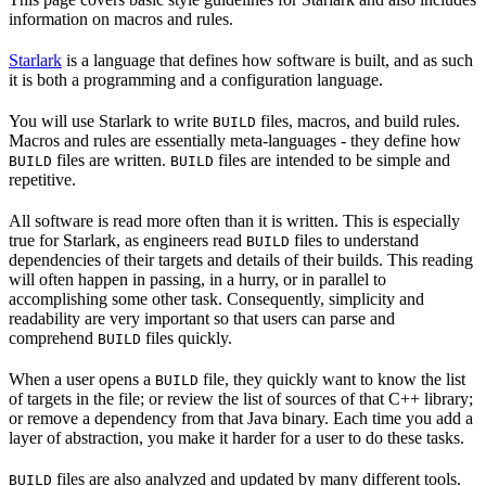
information on macros and rules.
Starlark
is a language that defines how software is built, and as such
it is both a programming and a configuration language.
You will use Starlark to write
files, macros, and build rules.
BUILD
Macros and rules are essentially meta-languages - they define how
files are written.
files are intended to be simple and
BUILD
BUILD
repetitive.
All software is read more often than it is written. This is especially
true for Starlark, as engineers read
files to understand
BUILD
dependencies of their targets and details of their builds. This reading
will often happen in passing, in a hurry, or in parallel to
accomplishing some other task. Consequently, simplicity and
readability are very important so that users can parse and
comprehend
files quickly.
BUILD
When a user opens a
file, they quickly want to know the list
BUILD
of targets in the file; or review the list of sources of that C++ library;
or remove a dependency from that Java binary. Each time you add a
layer of abstraction, you make it harder for a user to do these tasks.
files are also analyzed and updated by many different tools.
BUILD