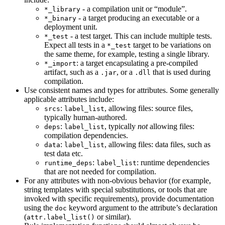
- a compilation unit or “module”.
*_library
- a target producing an executable or a
*_binary
deployment unit.
- a test target. This can include multiple tests.
*_test
Expect all tests in a
target to be variations on
*_test
the same theme, for example, testing a single library.
: a target encapsulating a pre-compiled
*_import
artifact, such as a
, or a
that is used during
.jar
.dll
compilation.
Use consistent names and types for attributes. Some generally
applicable attributes include:
:
, allowing files: source files,
srcs
label_list
typically human-authored.
:
, typically
not
allowing files:
deps
label_list
compilation dependencies.
:
, allowing files: data files, such as
data
label_list
test data etc.
:
: runtime dependencies
runtime_deps
label_list
that are not needed for compilation.
For any attributes with non-obvious behavior (for example,
string templates with special substitutions, or tools that are
invoked with specific requirements), provide documentation
using the
keyword argument to the attribute’s declaration
doc
(
or similar).
attr.label_list()