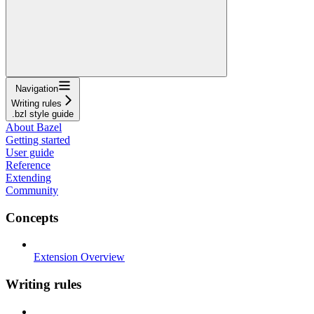
Navigation
Writing rules
.bzl style guide
About Bazel
Getting started
User guide
Reference
Extending
Community
Concepts
Extension Overview
Writing rules