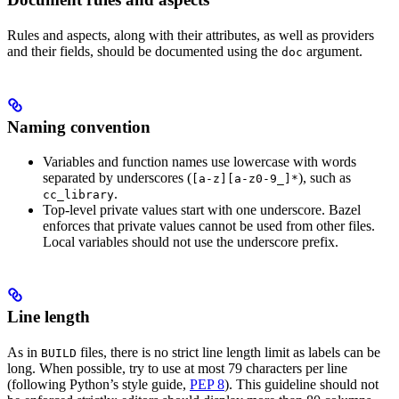
Rules and aspects, along with their attributes, as well as providers
and their fields, should be documented using the
argument.
doc
Naming convention
Variables and function names use lowercase with words
separated by underscores (
), such as
[a-z][a-z0-9_]*
.
cc_library
Top-level private values start with one underscore. Bazel
enforces that private values cannot be used from other files.
Local variables should not use the underscore prefix.
Line length
As in
files, there is no strict line length limit as labels can be
BUILD
long. When possible, try to use at most 79 characters per line
(following Python’s style guide,
PEP 8
). This guideline should not