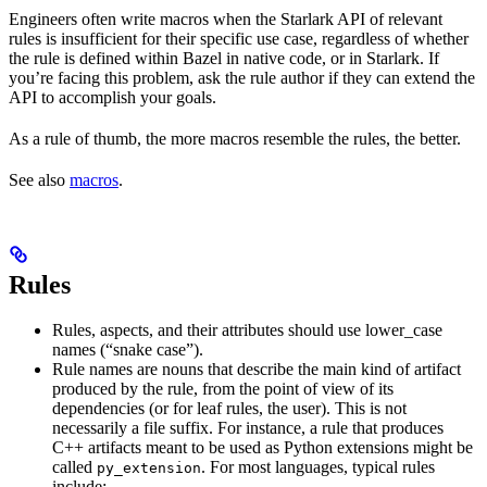
Engineers often write macros when the Starlark API of relevant
rules is insufficient for their specific use case, regardless of whether
the rule is defined within Bazel in native code, or in Starlark. If
you’re facing this problem, ask the rule author if they can extend the
API to accomplish your goals.
As a rule of thumb, the more macros resemble the rules, the better.
See also
macros
.
Rules
Rules, aspects, and their attributes should use lower_case
names (“snake case”).
Rule names are nouns that describe the main kind of artifact
produced by the rule, from the point of view of its
dependencies (or for leaf rules, the user). This is not
necessarily a file suffix. For instance, a rule that produces
C++ artifacts meant to be used as Python extensions might be
called
. For most languages, typical rules
py_extension
include: