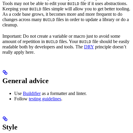
Tools may not be able to edit your
file if it uses abstractions.
BUILD
Keeping your
files simple will allow you to get better tooling.
BUILD
As a code base grows, it becomes more and more frequent to do
changes across many
files in order to update a library or do a
BUILD
cleanup.
Important: Do not create a variable or macro just to avoid some
amount of repetition in
files. Your
file should be easily
BUILD
BUILD
readable both by developers and tools. The
DRY
principle doesn’t
really apply here.
General advice
Use
Buildifier
as a formatter and linter.
Follow
testing guidelines
.
Style