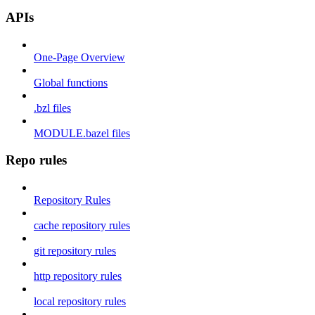
APIs
One-Page Overview
Global functions
.bzl files
MODULE.bazel files
Repo rules
Repository Rules
cache repository rules
git repository rules
http repository rules
local repository rules