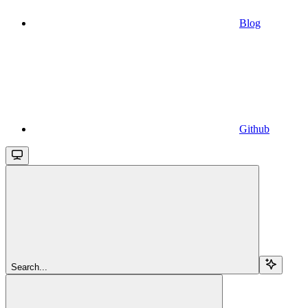
Blog
Github
Search...