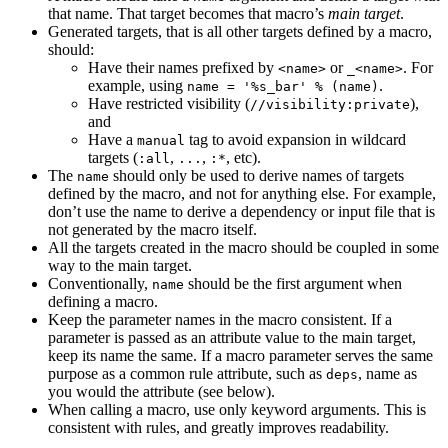
that name. That target becomes that macro’s
main target
.
Generated targets, that is all other targets defined by a macro,
should:
Have their names prefixed by
or
. For
<name>
_<name>
example, using
.
name = '%s_bar' % (name)
Have restricted visibility (
),
//visibility:private
and
Have a
tag to avoid expansion in wildcard
manual
targets (
,
,
, etc).
:all
...
:*
The
should only be used to derive names of targets
name
defined by the macro, and not for anything else. For example,
don’t use the name to derive a dependency or input file that is
not generated by the macro itself.
All the targets created in the macro should be coupled in some
way to the main target.
Conventionally,
should be the first argument when
name
defining a macro.
Keep the parameter names in the macro consistent. If a
parameter is passed as an attribute value to the main target,
keep its name the same. If a macro parameter serves the same
purpose as a common rule attribute, such as
, name as
deps
you would the attribute (see below).
When calling a macro, use only keyword arguments. This is
consistent with rules, and greatly improves readability.