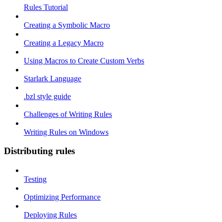
Rules Tutorial
Creating a Symbolic Macro
Creating a Legacy Macro
Using Macros to Create Custom Verbs
Starlark Language
.bzl style guide
Challenges of Writing Rules
Writing Rules on Windows
Distributing rules
Testing
Optimizing Performance
Deploying Rules