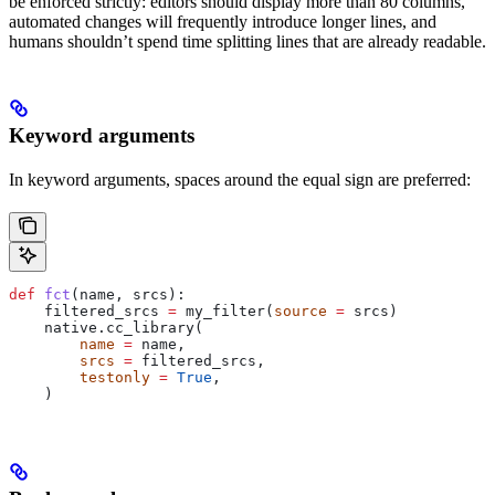
be enforced strictly: editors should display more than 80 columns,
automated changes will frequently introduce longer lines, and
humans shouldn’t spend time splitting lines that are already readable.
Keyword arguments
In keyword arguments, spaces around the equal sign are preferred:
def
 fct
(
name
, 
srcs
):
    filtered_srcs 
=
 my_filter(
source
 =
 srcs)
    native.cc_library(
        name
 =
 name,
        srcs
 =
 filtered_srcs,
        testonly
 =
 True
,
    )