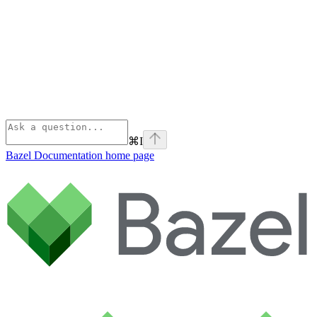
⌘
I
Bazel Documentation
home page