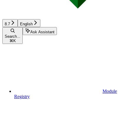
8.7
English
Ask Assistant
Search...
⌘
K
Module
Registry