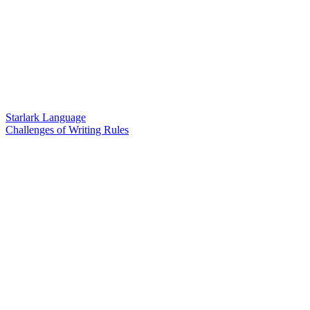
Starlark Language
Challenges of Writing Rules