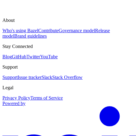
About
Who's using Bazel
Contribute
Governance model
Release
model
Brand guidelines
Stay Connected
Blog
GitHub
Twitter
YouTube
Support
Support
Issue tracker
Slack
Stack Overflow
Legal
Privacy Policy
Terms of Service
Powered by