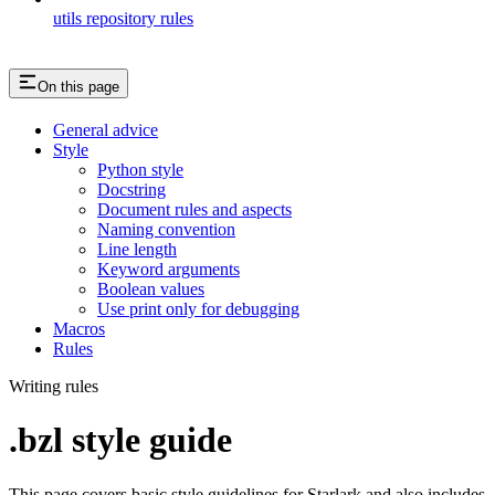
utils repository rules
On this page
General advice
Style
Python style
Docstring
Document rules and aspects
Naming convention
Line length
Keyword arguments
Boolean values
Use print only for debugging
Macros
Rules
Writing rules
.bzl style guide
This page covers basic style guidelines for Starlark and also includes