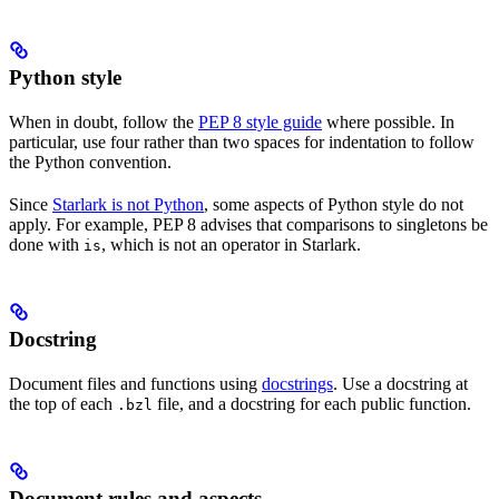
Python style
When in doubt, follow the
PEP 8 style guide
where possible. In
particular, use four rather than two spaces for indentation to follow
the Python convention.
Since
Starlark is not Python
, some aspects of Python style do not
apply. For example, PEP 8 advises that comparisons to singletons be
done with
, which is not an operator in Starlark.
is
Docstring
Document files and functions using
docstrings
. Use a docstring at
the top of each
file, and a docstring for each public function.
.bzl
Document rules and aspects