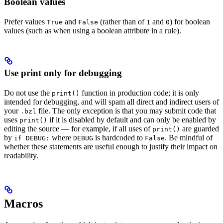
Boolean values
Prefer values
and
(rather than of
and
) for boolean
True
False
1
0
values (such as when using a boolean attribute in a rule).
Use print only for debugging
Do not use the
function in production code; it is only
print()
intended for debugging, and will spam all direct and indirect users of
your
file. The only exception is that you may submit code that
.bzl
uses
if it is disabled by default and can only be enabled by
print()
editing the source — for example, if all uses of
are guarded
print()
by
where
is hardcoded to
. Be mindful of
if DEBUG:
DEBUG
False
whether these statements are useful enough to justify their impact on
readability.
Macros