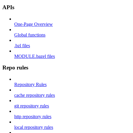
APIs
One-Page Overview
Global functions
.bzl files
MODULE.bazel files
Repo rules
Repository Rules
cache repository rules
git repository rules
http repository rules
local repository rules