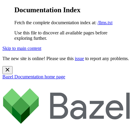
Documentation Index
Fetch the complete documentation index at:
/llms.txt
Use this file to discover all available pages before
exploring further.
Skip to main content
The new site is online! Please use this
issue
to report any problems.
Bazel Documentation
home page