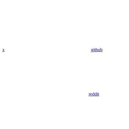
x
github
reddit