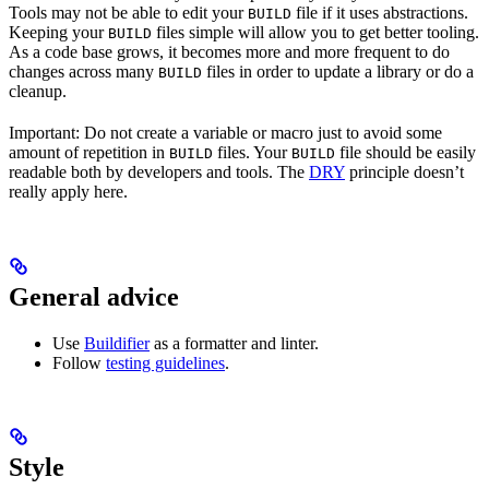
Tools may not be able to edit your
file if it uses abstractions.
BUILD
Keeping your
files simple will allow you to get better tooling.
BUILD
As a code base grows, it becomes more and more frequent to do
changes across many
files in order to update a library or do a
BUILD
cleanup.
Important: Do not create a variable or macro just to avoid some
amount of repetition in
files. Your
file should be easily
BUILD
BUILD
readable both by developers and tools. The
DRY
principle doesn’t
really apply here.
General advice
Use
Buildifier
as a formatter and linter.
Follow
testing guidelines
.
Style