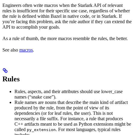
Engineers often write macros when the Starlark API of relevant
rules is insufficient for their specific use case, regardless of whether
the rule is defined within Bazel in native code, or in Starlark. If
you’re facing this problem, ask the rule author if they can extend the
API to accomplish your goals.
As a rule of thumb, the more macros resemble the rules, the better.
See also
macros
.
Rules
Rules, aspects, and their attributes should use lower_case
names (“snake case”).
Rule names are nouns that describe the main kind of artifact
produced by the rule, from the point of view of its
dependencies (or for leaf rules, the user). This is not
necessarily a file suffix. For instance, a rule that produces
C++ artifacts meant to be used as Python extensions might be
called
. For most languages, typical rules
py_extension
include: