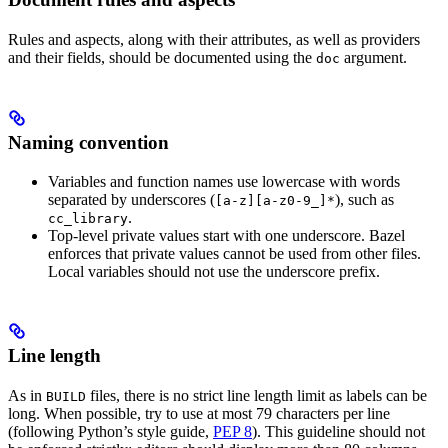
Rules and aspects, along with their attributes, as well as providers
and their fields, should be documented using the
argument.
doc
Naming convention
Variables and function names use lowercase with words
separated by underscores (
), such as
[a-z][a-z0-9_]*
.
cc_library
Top-level private values start with one underscore. Bazel
enforces that private values cannot be used from other files.
Local variables should not use the underscore prefix.
Line length
As in
files, there is no strict line length limit as labels can be
BUILD
long. When possible, try to use at most 79 characters per line
(following Python’s style guide,
PEP 8
). This guideline should not