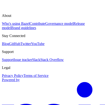
About
Who's using Bazel
Contribute
Governance model
Release
model
Brand guidelines
Stay Connected
Blog
GitHub
Twitter
YouTube
Support
Support
Issue tracker
Slack
Stack Overflow
Legal
Privacy Policy
Terms of Service
Powered by