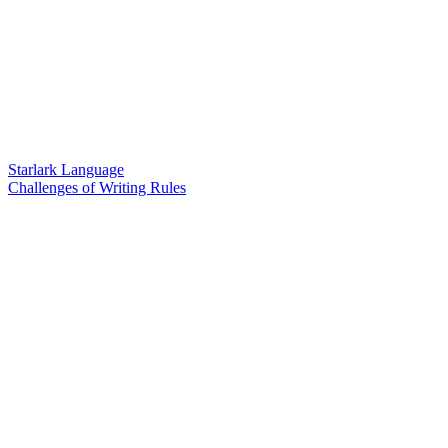
Starlark Language
Challenges of Writing Rules