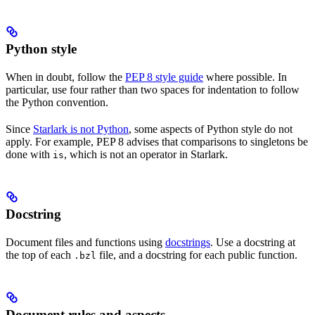
Python style
When in doubt, follow the
PEP 8 style guide
where possible. In
particular, use four rather than two spaces for indentation to follow
the Python convention.
Since
Starlark is not Python
, some aspects of Python style do not
apply. For example, PEP 8 advises that comparisons to singletons be
done with
, which is not an operator in Starlark.
is
Docstring
Document files and functions using
docstrings
. Use a docstring at
the top of each
file, and a docstring for each public function.
.bzl
Document rules and aspects