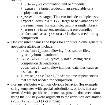
- a compilation unit or “module”.
*_library
- a target producing an executable or a
*_binary
deployment unit.
- a test target. This can include multiple tests.
*_test
Expect all tests in a
target to be variations on
*_test
the same theme, for example, testing a single library.
: a target encapsulating a pre-compiled
*_import
artifact, such as a
, or a
that is used during
.jar
.dll
compilation.
Use consistent names and types for attributes. Some generally
applicable attributes include:
:
, allowing files: source files,
srcs
label_list
typically human-authored.
:
, typically
not
allowing files:
deps
label_list
compilation dependencies.
:
, allowing files: data files, such as
data
label_list
test data etc.
:
: runtime dependencies
runtime_deps
label_list
that are not needed for compilation.
For any attributes with non-obvious behavior (for example,
string templates with special substitutions, or tools that are
invoked with specific requirements), provide documentation
using the
keyword argument to the attribute’s declaration
doc
(
or similar).
attr.label_list()