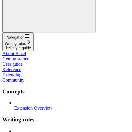
Navigation
Writing rules
.bzl style guide
About Bazel
Getting started
User guide
Reference
Extending
Community
Concepts
Extension Overview
Writing rules