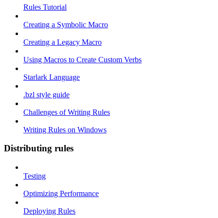
Rules Tutorial
Creating a Symbolic Macro
Creating a Legacy Macro
Using Macros to Create Custom Verbs
Starlark Language
.bzl style guide
Challenges of Writing Rules
Writing Rules on Windows
Distributing rules
Testing
Optimizing Performance
Deploying Rules