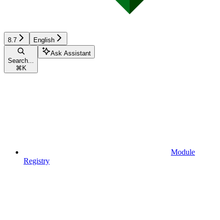
8.7
English
Ask Assistant
Search...
⌘
K
Module
Registry