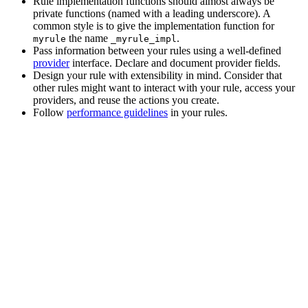
Rule implementation functions should almost always be
private functions (named with a leading underscore). A
common style is to give the implementation function for
the name
.
myrule
_myrule_impl
Pass information between your rules using a well-defined
provider
interface. Declare and document provider fields.
Design your rule with extensibility in mind. Consider that
other rules might want to interact with your rule, access your
providers, and reuse the actions you create.
Follow
performance guidelines
in your rules.