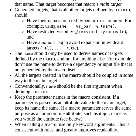
that name. That target becomes that macro’s
main target
.
Generated targets, that is all other targets defined by a macro,
should:
Have their names prefixed by
or
. For
<name>
_<name>
example, using
.
name = '%s_bar' % (name)
Have restricted visibility (
),
//visibility:private
and
Have a
tag to avoid expansion in wildcard
manual
targets (
,
,
, etc).
:all
...
:*
The
should only be used to derive names of targets
name
defined by the macro, and not for anything else. For example,
don’t use the name to derive a dependency or input file that is
not generated by the macro itself.
All the targets created in the macro should be coupled in some
way to the main target.
Conventionally,
should be the first argument when
name
defining a macro.
Keep the parameter names in the macro consistent. If a
parameter is passed as an attribute value to the main target,
keep its name the same. If a macro parameter serves the same
purpose as a common rule attribute, such as
, name as
deps
you would the attribute (see below).
When calling a macro, use only keyword arguments. This is
consistent with rules, and greatly improves readability.