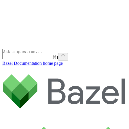
⌘
I
Bazel Documentation
home page