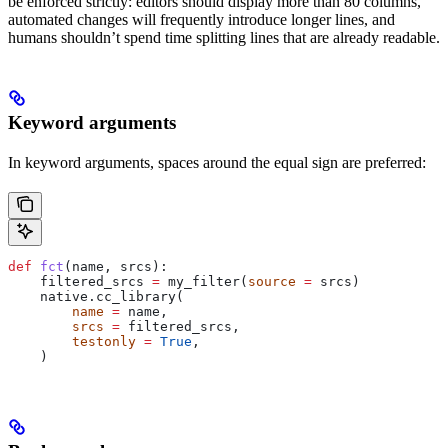
be enforced strictly: editors should display more than 80 columns,
automated changes will frequently introduce longer lines, and
humans shouldn’t spend time splitting lines that are already readable.
Keyword arguments
In keyword arguments, spaces around the equal sign are preferred:
def
 fct
(
name
, 
srcs
):
    filtered_srcs 
=
 my_filter(
source
 =
 srcs)
    native.cc_library(
        name
 =
 name,
        srcs
 =
 filtered_srcs,
        testonly
 =
 True
,
    )