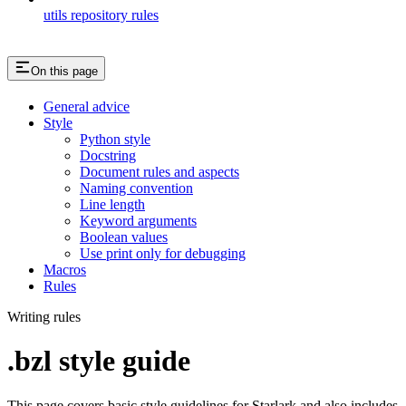
utils repository rules
On this page
General advice
Style
Python style
Docstring
Document rules and aspects
Naming convention
Line length
Keyword arguments
Boolean values
Use print only for debugging
Macros
Rules
Writing rules
.bzl style guide
This page covers basic style guidelines for Starlark and also includes