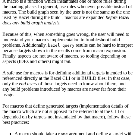
A macro is a function which instantiates one or more rules during
the loading phase. In general, use rules whenever possible instead of
macros. The build graph seen by the user is not the same as the one
used by Bazel during the build - macros are expanded
before Bazel
does any build graph analysis.
Because of this, when something goes wrong, the user will need to
understand your macro’s implementation to troubleshoot build
problems. Additionally,
results can be hard to interpret
bazel query
because targets shown in the results come from macro expansion.
Finally, aspects are not aware of macros, so tooling depending on
aspects (IDEs and others) might fail.
A safe use for macros is for defining additional targets intended to be
referenced directly at the Bazel CLI or in BUILD files: In that case,
only the
end users
of those targets need to know about them, and
any build problems introduced by macros are never far from their
usage.
For macros that define generated targets (implementation details of
the macro which are not supposed to be referred to at the CLI or
depended on by targets not instantiated by that macro), follow these
best practices:
A macro should take a
argument and define a target with
name