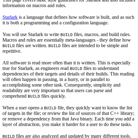
information on macros and rules.
Starlark
is a language that defines how software is built, and as such
it is both a programming and a configuration language.
You will use Starlark to write
files, macros, and build rules.
BUILD
Macros and rules are essentially meta-languages - they define how
files are written.
files are intended to be simple and
BUILD
BUILD
repetitive.
All software is read more often than it is written. This is especially
true for Starlark, as engineers read
files to understand
BUILD
dependencies of their targets and details of their builds. This reading
will often happen in passing, in a hurry, or in parallel to
accomplishing some other task. Consequently, simplicity and
readability are very important so that users can parse and
comprehend
files quickly.
BUILD
When a user opens a
file, they quickly want to know the list
BUILD
of targets in the file; or review the list of sources of that C++ library;
or remove a dependency from that Java binary. Each time you add a
layer of abstraction, you make it harder for a user to do these tasks.
files are also analyzed and updated by many different tools.
BUILD