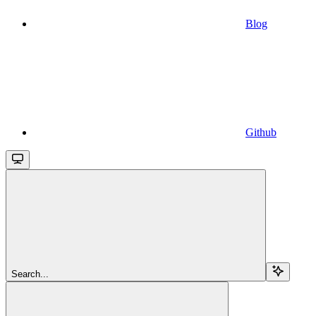
Blog
Github
Search...