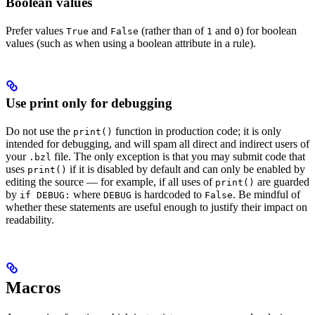
Boolean values
Prefer values
and
(rather than of
and
) for boolean
True
False
1
0
values (such as when using a boolean attribute in a rule).
Use print only for debugging
Do not use the
function in production code; it is only
print()
intended for debugging, and will spam all direct and indirect users of
your
file. The only exception is that you may submit code that
.bzl
uses
if it is disabled by default and can only be enabled by
print()
editing the source — for example, if all uses of
are guarded
print()
by
where
is hardcoded to
. Be mindful of
if DEBUG:
DEBUG
False
whether these statements are useful enough to justify their impact on
readability.
Macros