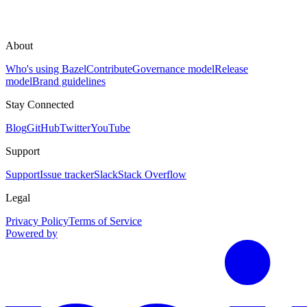
About
Who's using Bazel
Contribute
Governance model
Release
model
Brand guidelines
Stay Connected
Blog
GitHub
Twitter
YouTube
Support
Support
Issue tracker
Slack
Stack Overflow
Legal
Privacy Policy
Terms of Service
Powered by