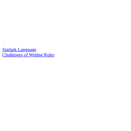
Starlark Language
Challenges of Writing Rules