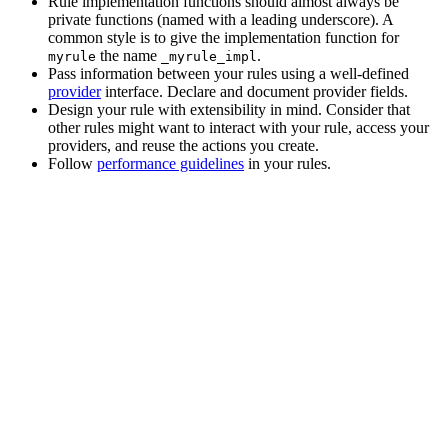
Rule implementation functions should almost always be
private functions (named with a leading underscore). A
common style is to give the implementation function for
the name
.
myrule
_myrule_impl
Pass information between your rules using a well-defined
provider
interface. Declare and document provider fields.
Design your rule with extensibility in mind. Consider that
other rules might want to interact with your rule, access your
providers, and reuse the actions you create.
Follow
performance guidelines
in your rules.