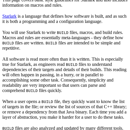
information on macros and rules.
Starlark
is a language that defines how software is built, and as such
it is both a programming and a configuration language.
You will use Starlark to write
files, macros, and build rules.
BUILD
Macros and rules are essentially meta-languages - they define how
files are written.
files are intended to be simple and
BUILD
BUILD
repetitive.
All software is read more often than it is written. This is especially
true for Starlark, as engineers read
files to understand
BUILD
dependencies of their targets and details of their builds. This reading
will often happen in passing, in a hurry, or in parallel to
accomplishing some other task. Consequently, simplicity and
readability are very important so that users can parse and
comprehend
files quickly.
BUILD
When a user opens a
file, they quickly want to know the list
BUILD
of targets in the file; or review the list of sources of that C++ library;
or remove a dependency from that Java binary. Each time you add a
layer of abstraction, you make it harder for a user to do these tasks.
files are also analyzed and updated by many different tools.
BUILD