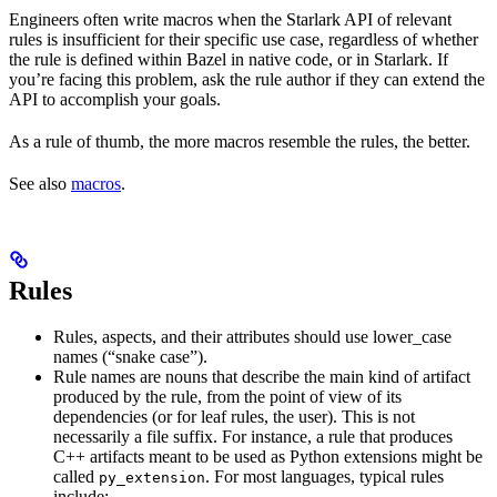
Engineers often write macros when the Starlark API of relevant
rules is insufficient for their specific use case, regardless of whether
the rule is defined within Bazel in native code, or in Starlark. If
you’re facing this problem, ask the rule author if they can extend the
API to accomplish your goals.
As a rule of thumb, the more macros resemble the rules, the better.
See also
macros
.
Rules
Rules, aspects, and their attributes should use lower_case
names (“snake case”).
Rule names are nouns that describe the main kind of artifact
produced by the rule, from the point of view of its
dependencies (or for leaf rules, the user). This is not
necessarily a file suffix. For instance, a rule that produces
C++ artifacts meant to be used as Python extensions might be
called
. For most languages, typical rules
py_extension
include: