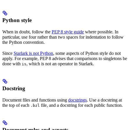
Python style
When in doubt, follow the
PEP 8 style guide
where possible. In
particular, use four rather than two spaces for indentation to follow
the Python convention.
Since
Starlark is not Python
, some aspects of Python style do not
apply. For example, PEP 8 advises that comparisons to singletons be
done with
, which is not an operator in Starlark.
is
Docstring
Document files and functions using
docstrings
. Use a docstring at
the top of each
file, and a docstring for each public function.
.bzl
Document rules and aspects