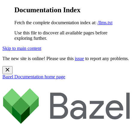
Documentation Index
Fetch the complete documentation index at:
/llms.txt
Use this file to discover all available pages before
exploring further.
Skip to main content
The new site is online! Please use this
issue
to report any problems.
Bazel Documentation
home page