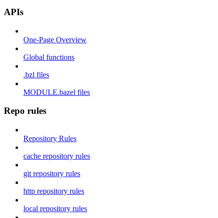
APIs
One-Page Overview
Global functions
.bzl files
MODULE.bazel files
Repo rules
Repository Rules
cache repository rules
git repository rules
http repository rules
local repository rules