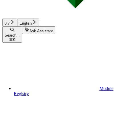
8.7
English
Ask Assistant
Search...
⌘
K
Module
Registry