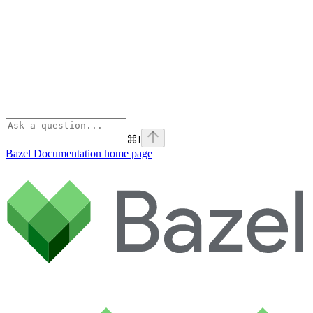
⌘
I
Bazel Documentation
home page