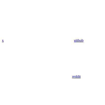
x
github
reddit