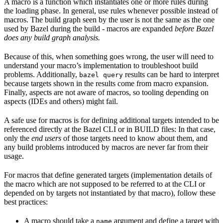
A macro is a function which instantiates one or more rules during
the loading phase. In general, use rules whenever possible instead of
macros. The build graph seen by the user is not the same as the one
used by Bazel during the build - macros are expanded
before Bazel
does any build graph analysis.
Because of this, when something goes wrong, the user will need to
understand your macro’s implementation to troubleshoot build
problems. Additionally,
results can be hard to interpret
bazel query
because targets shown in the results come from macro expansion.
Finally, aspects are not aware of macros, so tooling depending on
aspects (IDEs and others) might fail.
A safe use for macros is for defining additional targets intended to be
referenced directly at the Bazel CLI or in BUILD files: In that case,
only the
end users
of those targets need to know about them, and
any build problems introduced by macros are never far from their
usage.
For macros that define generated targets (implementation details of
the macro which are not supposed to be referred to at the CLI or
depended on by targets not instantiated by that macro), follow these
best practices:
A macro should take a
argument and define a target with
name