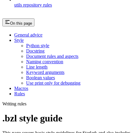
utils repository rules
On this page
General advice
Style
Python style
Docstring
Document rules and aspects
Naming convention
Line length
Keyword arguments
Boolean values
Use print only for debugging
Macros
Rules
Writing rules
.bzl style guide
This page covers basic style guidelines for Starlark and also includes