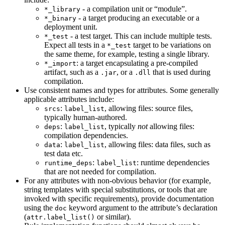
- a compilation unit or “module”.
*_library
- a target producing an executable or a
*_binary
deployment unit.
- a test target. This can include multiple tests.
*_test
Expect all tests in a
target to be variations on
*_test
the same theme, for example, testing a single library.
: a target encapsulating a pre-compiled
*_import
artifact, such as a
, or a
that is used during
.jar
.dll
compilation.
Use consistent names and types for attributes. Some generally
applicable attributes include:
:
, allowing files: source files,
srcs
label_list
typically human-authored.
:
, typically
not
allowing files:
deps
label_list
compilation dependencies.
:
, allowing files: data files, such as
data
label_list
test data etc.
:
: runtime dependencies
runtime_deps
label_list
that are not needed for compilation.
For any attributes with non-obvious behavior (for example,
string templates with special substitutions, or tools that are
invoked with specific requirements), provide documentation
using the
keyword argument to the attribute’s declaration
doc
(
or similar).
attr.label_list()