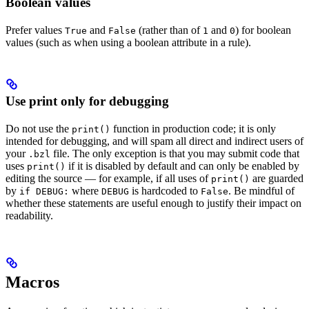
Boolean values
Prefer values
and
(rather than of
and
) for boolean
True
False
1
0
values (such as when using a boolean attribute in a rule).
Use print only for debugging
Do not use the
function in production code; it is only
print()
intended for debugging, and will spam all direct and indirect users of
your
file. The only exception is that you may submit code that
.bzl
uses
if it is disabled by default and can only be enabled by
print()
editing the source — for example, if all uses of
are guarded
print()
by
where
is hardcoded to
. Be mindful of
if DEBUG:
DEBUG
False
whether these statements are useful enough to justify their impact on
readability.
Macros