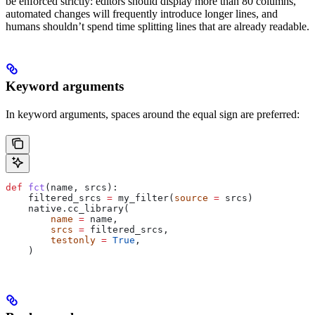
be enforced strictly: editors should display more than 80 columns,
automated changes will frequently introduce longer lines, and
humans shouldn’t spend time splitting lines that are already readable.
Keyword arguments
In keyword arguments, spaces around the equal sign are preferred:
def
 fct
(
name
, 
srcs
):
    filtered_srcs 
=
 my_filter(
source
 =
 srcs)
    native.cc_library(
        name
 =
 name,
        srcs
 =
 filtered_srcs,
        testonly
 =
 True
,
    )