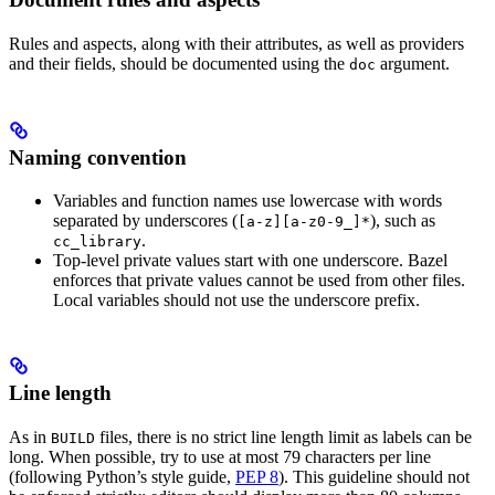
Rules and aspects, along with their attributes, as well as providers
and their fields, should be documented using the
argument.
doc
Naming convention
Variables and function names use lowercase with words
separated by underscores (
), such as
[a-z][a-z0-9_]*
.
cc_library
Top-level private values start with one underscore. Bazel
enforces that private values cannot be used from other files.
Local variables should not use the underscore prefix.
Line length
As in
files, there is no strict line length limit as labels can be
BUILD
long. When possible, try to use at most 79 characters per line
(following Python’s style guide,
PEP 8
). This guideline should not