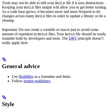
Tools may not be able to edit your
file if it uses abstractions.
BUILD
Keeping your
files simple will allow you to get better tooling.
BUILD
As a code base grows, it becomes more and more frequent to do
changes across many
files in order to update a library or do a
BUILD
cleanup.
Important: Do not create a variable or macro just to avoid some
amount of repetition in
files. Your
file should be easily
BUILD
BUILD
readable both by developers and tools. The
DRY
principle doesn’t
really apply here.
General advice
Use
Buildifier
as a formatter and linter.
Follow
testing guidelines
.
Style