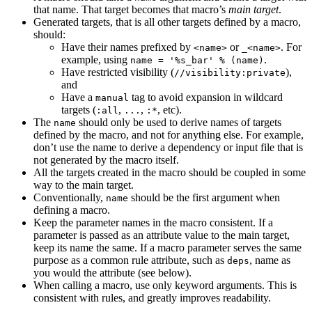
that name. That target becomes that macro’s
main target
.
Generated targets, that is all other targets defined by a macro,
should:
Have their names prefixed by
or
. For
<name>
_<name>
example, using
.
name = '%s_bar' % (name)
Have restricted visibility (
),
//visibility:private
and
Have a
tag to avoid expansion in wildcard
manual
targets (
,
,
, etc).
:all
...
:*
The
should only be used to derive names of targets
name
defined by the macro, and not for anything else. For example,
don’t use the name to derive a dependency or input file that is
not generated by the macro itself.
All the targets created in the macro should be coupled in some
way to the main target.
Conventionally,
should be the first argument when
name
defining a macro.
Keep the parameter names in the macro consistent. If a
parameter is passed as an attribute value to the main target,
keep its name the same. If a macro parameter serves the same
purpose as a common rule attribute, such as
, name as
deps
you would the attribute (see below).
When calling a macro, use only keyword arguments. This is
consistent with rules, and greatly improves readability.