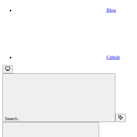
Blog
Github
Search...