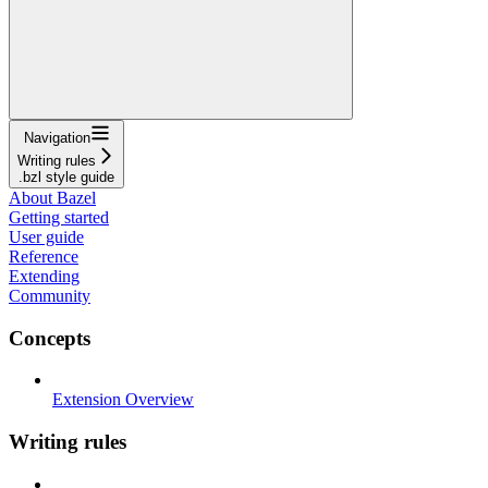
Navigation
Writing rules
.bzl style guide
About Bazel
Getting started
User guide
Reference
Extending
Community
Concepts
Extension Overview
Writing rules