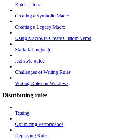
Rules Tutorial
Creating a Symbolic Macro
Creating a Legacy Macro
Using Macros to Create Custom Verbs
Starlark Language
.bzl style guide
Challenges of Writing Rules
Writing Rules on Windows
Distributing rules
Testing
Optimizing Performance
Deploying Rules