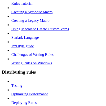
Rules Tutorial
Creating a Symbolic Macro
Creating a Legacy Macro
Using Macros to Create Custom Verbs
Starlark Language
.bzl style guide
Challenges of Writing Rules
Writing Rules on Windows
Distributing rules
Testing
Optimizing Performance
Deploying Rules