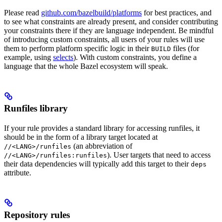
Please read
github.com/bazelbuild/platforms
for best practices, and
to see what constraints are already present, and consider contributing
your constraints there if they are language independent. Be mindful
of introducing custom constraints, all users of your rules will use
them to perform platform specific logic in their
files (for
BUILD
example, using
selects
). With custom constraints, you define a
language that the whole Bazel ecosystem will speak.
Runfiles library
If your rule provides a standard library for accessing runfiles, it
should be in the form of a library target located at
(an abbreviation of
//<LANG>/runfiles
). User targets that need to access
//<LANG>/runfiles:runfiles
their data dependencies will typically add this target to their
deps
attribute.
Repository rules