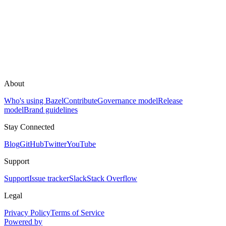
About
Who's using Bazel
Contribute
Governance model
Release
model
Brand guidelines
Stay Connected
Blog
GitHub
Twitter
YouTube
Support
Support
Issue tracker
Slack
Stack Overflow
Legal
Privacy Policy
Terms of Service
Powered by