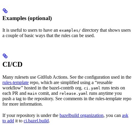
Examples (optional)
It is useful to users to have an
directory that shows users
examples/
a couple of basic ways that the rules can be used.
CI/CD
Many rulesets use GitHub Actions. See the configuration used in the
rules-template
repo, which are simplified using a “reusable
workflow” hosted in the bazel-contrib org.
runs tests on
ci.yaml
each PR and
comit, and
runs anytime you
main
release.yaml
push a tag to the repository. See comments in the rules-template repo
for more information.
If your repository is under the
bazelbuild organization
, you can
ask
to add
it to
ci.bazel.build
.