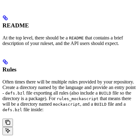
README
At the top level, there should be a
that contains a brief
README
description of your ruleset, and the API users should expect.
Rules
Often times there will be multiple rules provided by your repository.
Create a directory named by the language and provide an entry point
-
file exporting all rules (also include a
file so the
defs.bzl
BUILD
directory is a package). For
that means there
rules_mockascript
will be a directory named
, and a
file and a
mockascript
BUILD
file inside:
defs.bzl