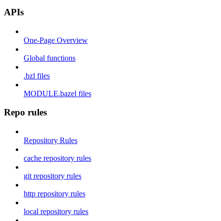
APIs
One-Page Overview
Global functions
.bzl files
MODULE.bazel files
Repo rules
Repository Rules
cache repository rules
git repository rules
http repository rules
local repository rules