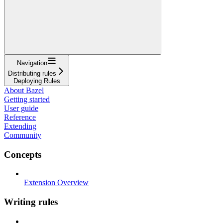
Navigation
Distributing rules
Deploying Rules
About Bazel
Getting started
User guide
Reference
Extending
Community
Concepts
Extension Overview
Writing rules