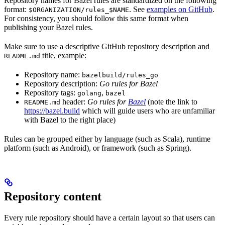
Repository names for Bazel rules are standardized on the following
format:
. See
examples on GitHub
.
$ORGANIZATION/rules_$NAME
For consistency, you should follow this same format when
publishing your Bazel rules.
Make sure to use a descriptive GitHub repository description and
title, example:
README.md
Repository name:
bazelbuild/rules_go
Repository description:
Go rules for Bazel
Repository tags:
,
golang
bazel
header:
Go rules for
Bazel
(note the link to
README.md
https://bazel.build
which will guide users who are unfamiliar
with Bazel to the right place)
Rules can be grouped either by language (such as Scala), runtime
platform (such as Android), or framework (such as Spring).
Repository content
Every rule repository should have a certain layout so that users can