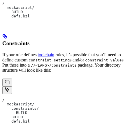
/
  mockascript/
    BUILD
    defs.bzl
Constraints
If your rule defines
toolchain
rules, it’s possible that you’ll need to
define custom
s and/or
s.
constraint_setting
constraint_value
Put these into a
package. Your directory
//<LANG>/constraints
structure will look like this:
/
  mockascript/
    constraints/
      BUILD
    BUILD
    defs.bzl