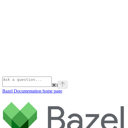
⌘
I
Bazel Documentation
home page