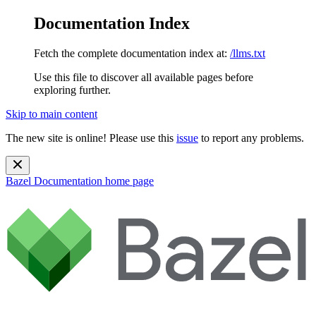
Documentation Index
Fetch the complete documentation index at:
/llms.txt
Use this file to discover all available pages before
exploring further.
Skip to main content
The new site is online! Please use this
issue
to report any problems.
Bazel Documentation
home page