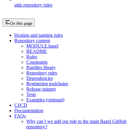
utils repository rules
On this page
Hosting and naming rules
Repository content
MODULE.bazel
README
Rules
Constraints
Runfiles library
Repository rules
Dependencies
Registering toolchains
Release snippet
Tests
Examples (optional)
CI/CD
Documentation
FAQs
Why can’t we add our rule to the main Bazel GitHub
repository?