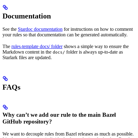
Documentation
See the
Stardoc documentation
for instructions on how to comment
your rules so that documentation can be generated automatically.
The
rules-template docs/ folder
shows a simple way to ensure the
Markdown content in the
folder is always up-to-date as
docs/
Starlark files are updated.
FAQs
Why can’t we add our rule to the main Bazel
GitHub repository?
We want to decouple rules from Bazel releases as much as possible.