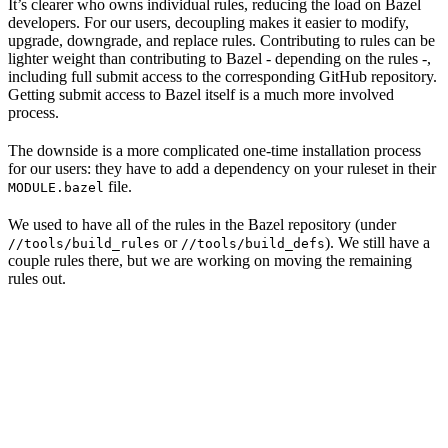
It’s clearer who owns individual rules, reducing the load on Bazel
developers. For our users, decoupling makes it easier to modify,
upgrade, downgrade, and replace rules. Contributing to rules can be
lighter weight than contributing to Bazel - depending on the rules -,
including full submit access to the corresponding GitHub repository.
Getting submit access to Bazel itself is a much more involved
process.
The downside is a more complicated one-time installation process
for our users: they have to add a dependency on your ruleset in their
file.
MODULE.bazel
We used to have all of the rules in the Bazel repository (under
or
). We still have a
//tools/build_rules
//tools/build_defs
couple rules there, but we are working on moving the remaining
rules out.