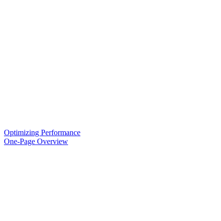
Optimizing Performance
One-Page Overview