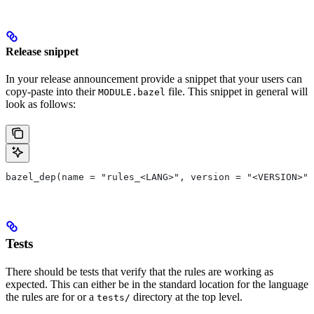
Release snippet
In your release announcement provide a snippet that your users can
copy-paste into their
file. This snippet in general will
MODULE.bazel
look as follows:
bazel_dep(name = "rules_<LANG>", version = "<VERSION>")
Tests
There should be tests that verify that the rules are working as
expected. This can either be in the standard location for the language
the rules are for or a
directory at the top level.
tests/