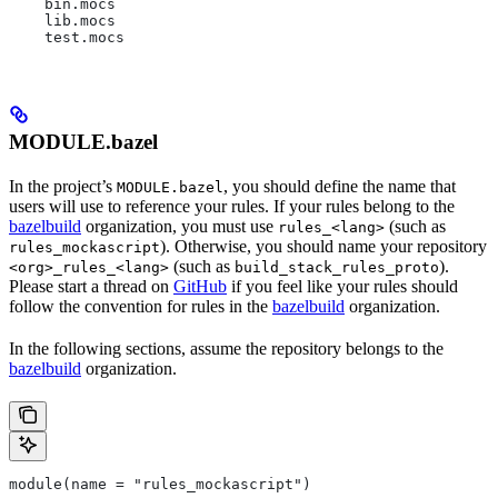
    bin.mocs
    lib.mocs
    test.mocs
MODULE.bazel
In the project’s
, you should define the name that
MODULE.bazel
users will use to reference your rules. If your rules belong to the
bazelbuild
organization, you must use
(such as
rules_<lang>
). Otherwise, you should name your repository
rules_mockascript
(such as
).
<org>_rules_<lang>
build_stack_rules_proto
Please start a thread on
GitHub
if you feel like your rules should
follow the convention for rules in the
bazelbuild
organization.
In the following sections, assume the repository belongs to the
bazelbuild
organization.
module(name = "rules_mockascript")