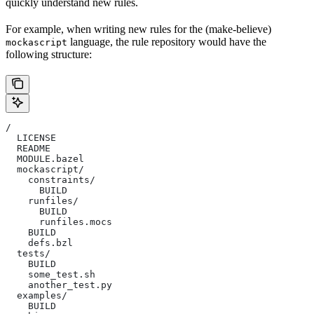
quickly understand new rules.
For example, when writing new rules for the (make-believe)
language, the rule repository would have the
mockascript
following structure:
/
  LICENSE
  README
  MODULE.bazel
  mockascript/
    constraints/
      BUILD
    runfiles/
      BUILD
      runfiles.mocs
    BUILD
    defs.bzl
  tests/
    BUILD
    some_test.sh
    another_test.py
  examples/
    BUILD