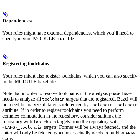
Dependencies
Your rules might have external dependencies, which you’ll need to
specify in your MODULE.bazel file.
Registering toolchains
Your rules might also register toolchains, which you can also specify
in the MODULE.bazel file.
Note that in order to resolve toolchains in the analysis phase Bazel
needs to analyze all
targets that are registered. Bazel will
toolchain
not need to analyze all targets referenced by
toolchain.toolchain
attribute. If in order to register toolchains you need to perform
complex computation in the repository, consider splitting the
repository with
targets from the repository with
toolchain
targets. Former will be always fetched, and the
<LANG>_toolchain
latter will only be fetched when user actually needs to build
<LANG>
code.