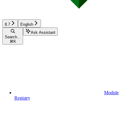
8.7
English
Ask Assistant
Search...
⌘
K
Module
Registry