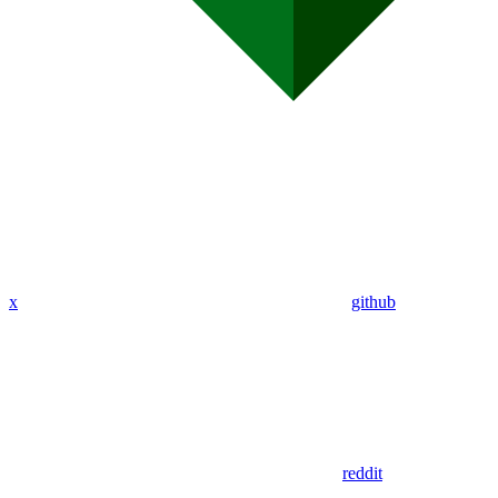
x
github
reddit