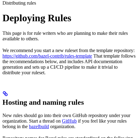
Distributing rules
Deploying Rules
This page is for rule writers who are planning to make their rules
available to others.
We recommend you start a new ruleset from the template repository:
https://github.com/bazel-contrib/rules-template
That template follows
the recommendations below, and includes API documentation
generation and sets up a CI/CD pipeline to make it trivial to
distribute your ruleset.
Hosting and naming rules
New rules should go into their own GitHub repository under your
organization. Start a thread on
GitHub
if you feel like your rules
belong in the
bazelbuild
organization.