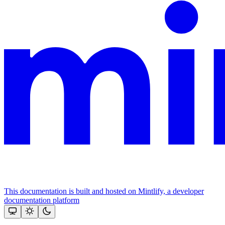
This documentation is built and hosted on Mintlify, a developer
documentation platform