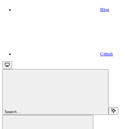
Blog
Github
Search...