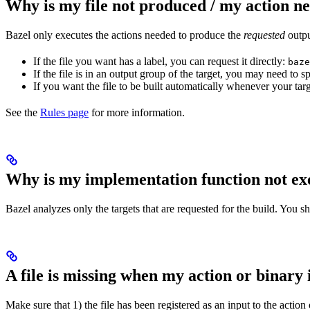
Why is my file not produced / my action n
Bazel only executes the actions needed to produce the
requested
output
If the file you want has a label, you can request it directly:
baze
If the file is in an output group of the target, you may need to
If you want the file to be built automatically whenever your tar
See the
Rules page
for more information.
Why is my implementation function not ex
Bazel analyzes only the targets that are requested for the build. You 
A file is missing when my action or binary 
Make sure that 1) the file has been registered as an input to the action 