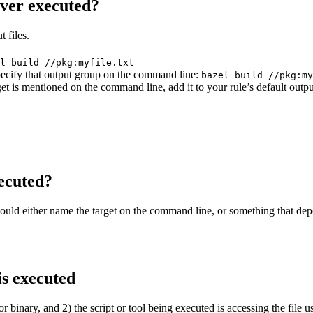
ever executed?
 files.
l build //pkg:myfile.txt
 specify that output group on the command line:
bazel build //pkg:my
get is mentioned on the command line, add it to your rule’s default outp
ecuted?
should either name the target on the command line, or something that dep
is executed
or binary, and 2) the script or tool being executed is accessing the file u