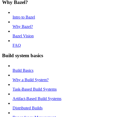
Why Bazel?
Intro to Bazel
Why Bazel?
Bazel Vision
FAQ
Build system basics
Build Basics
Why a Build System?
Task-Based Build Systems
Artifact-Based Build Systems
Distributed Builds