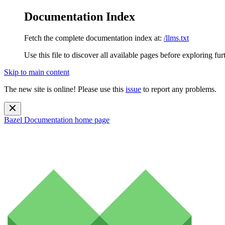
Documentation Index
Fetch the complete documentation index at:
/llms.txt
Use this file to discover all available pages before exploring fur
Skip to main content
The new site is online! Please use this
issue
to report any problems.
Bazel Documentation
home page