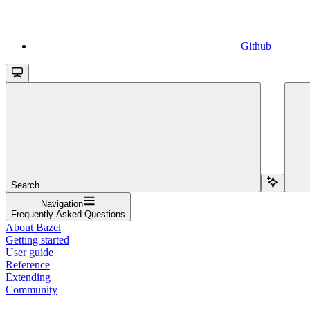
Github
Search...
Navigation
Frequently Asked Questions
About Bazel
Getting started
User guide
Reference
Extending
Community