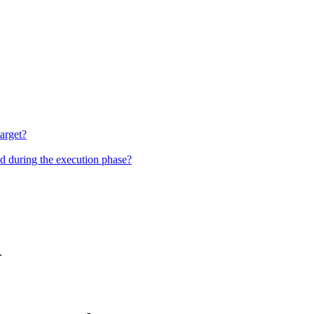
target?
nd during the execution phase?
.