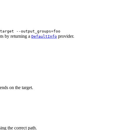
target --output_groups=foo
uts by returning a
provider.
DefaultInfo
ends on the target.
sing the correct path.