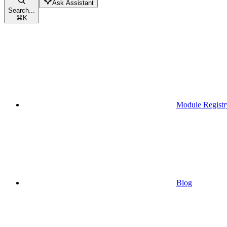
Ask Assistant
Search...
⌘
K
Module Registr
Blog