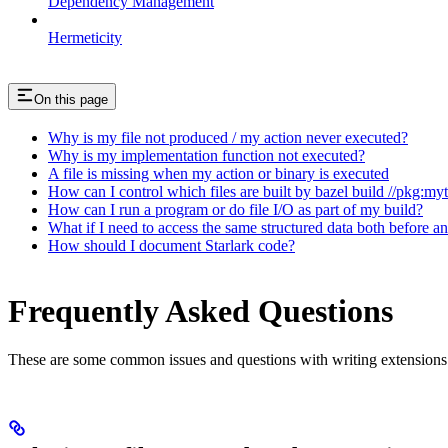
Dependency Management
Hermeticity
On this page
Why is my file not produced / my action never executed?
Why is my implementation function not executed?
A file is missing when my action or binary is executed
How can I control which files are built by bazel build //pkg:my
How can I run a program or do file I/O as part of my build?
What if I need to access the same structured data both before a
How should I document Starlark code?
Frequently Asked Questions
These are some common issues and questions with writing extensions