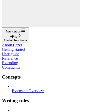
Navigation
APIs
Global functions
About Bazel
Getting started
User guide
Reference
Extending
Community
Concepts
Extension Overview
Writing rules