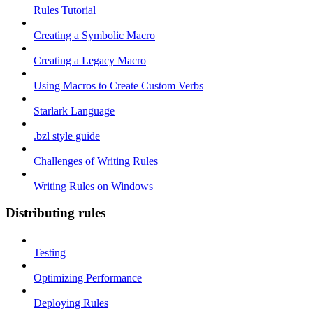
Rules Tutorial
Creating a Symbolic Macro
Creating a Legacy Macro
Using Macros to Create Custom Verbs
Starlark Language
.bzl style guide
Challenges of Writing Rules
Writing Rules on Windows
Distributing rules
Testing
Optimizing Performance
Deploying Rules