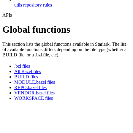
utils repository rules
APIs
Global functions
This section lists the global functions available in Starlark. The list
of available functions differs depending on the file type (whether a
BUILD file, or a .bzl file, etc).
.bzl files
All Bazel files
BUILD files
MODULE.bazel files
REPO.bazel files
VENDOR.bazel files
WORKSPACE files