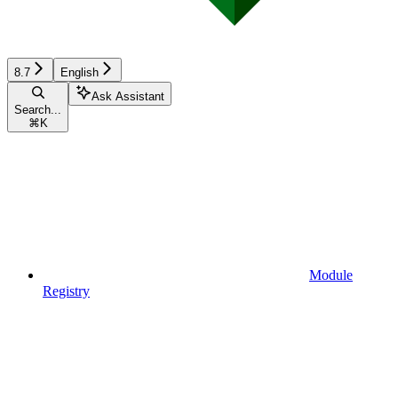
8.7
English
Ask Assistant
Search...
⌘
K
Module
Registry