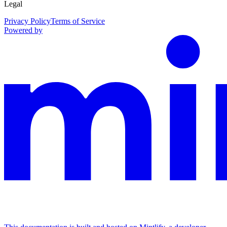
Legal
Privacy Policy
Terms of Service
Powered by