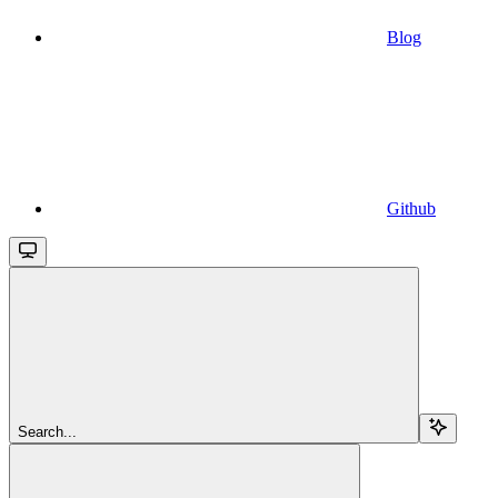
Blog
Github
Search...