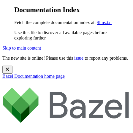
Documentation Index
Fetch the complete documentation index at:
/llms.txt
Use this file to discover all available pages before
exploring further.
Skip to main content
The new site is online! Please use this
issue
to report any problems.
Bazel Documentation
home page