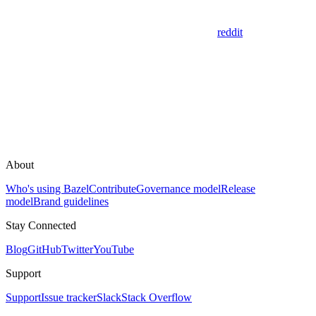
reddit
About
Who's using Bazel
Contribute
Governance model
Release
model
Brand guidelines
Stay Connected
Blog
GitHub
Twitter
YouTube
Support
Support
Issue tracker
Slack
Stack Overflow