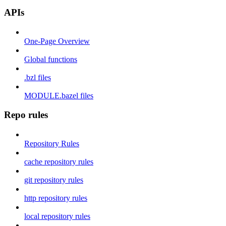
APIs
One-Page Overview
Global functions
.bzl files
MODULE.bazel files
Repo rules
Repository Rules
cache repository rules
git repository rules
http repository rules
local repository rules