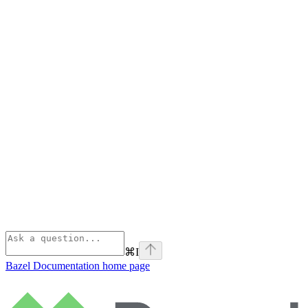
⌘
I
Bazel Documentation
home page