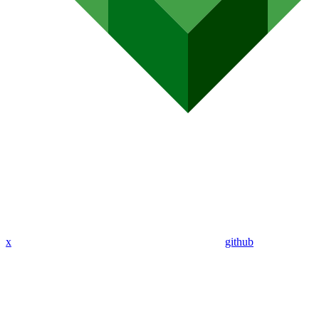
x
github