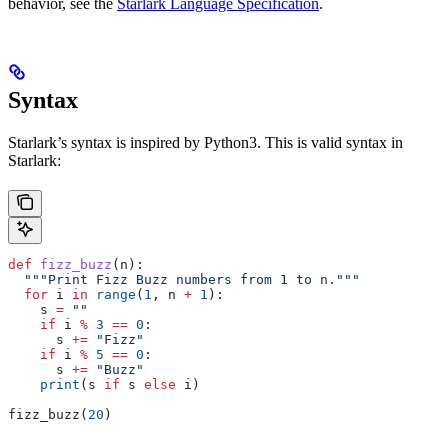
behavior, see the
Starlark Language Specification
.
Syntax
Starlark’s syntax is inspired by Python3. This is valid syntax in
Starlark:
def
 fizz_buzz
(
n
):
  """Print Fizz Buzz numbers from 1 to n."""
  for
 i 
in
 range
(
1
, n 
+
 1
):
    s 
=
 ""
    if
 i 
%
 3
 ==
 0
:
      s 
+=
 "Fizz"
    if
 i 
%
 5
 ==
 0
:
      s 
+=
 "Buzz"
    print
(s 
if
 s 
else
 i)
fizz_buzz(
20
)