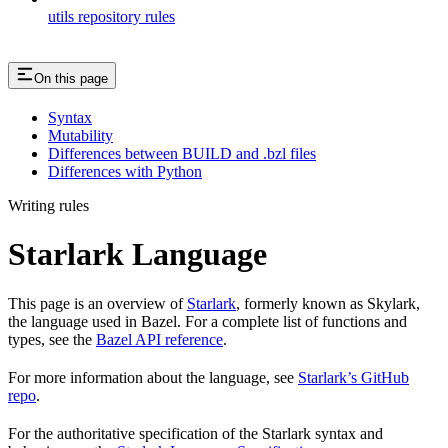
utils repository rules
On this page
Syntax
Mutability
Differences between BUILD and .bzl files
Differences with Python
Writing rules
Starlark Language
This page is an overview of
Starlark
, formerly known as Skylark,
the language used in Bazel. For a complete list of functions and
types, see the
Bazel API reference
.
For more information about the language, see
Starlark’s GitHub
repo
.
For the authoritative specification of the Starlark syntax and