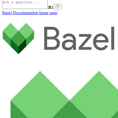
⌘
I
Bazel Documentation
home page