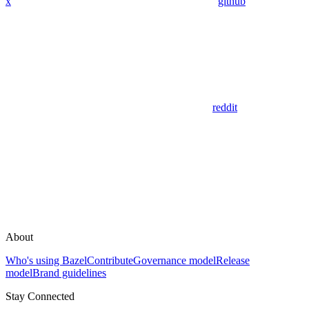
x
github
reddit
About
Who's using Bazel
Contribute
Governance model
Release
model
Brand guidelines
Stay Connected