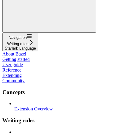
Navigation
Writing rules
Starlark Language
About Bazel
Getting started
User guide
Reference
Extending
Community
Concepts
Extension Overview
Writing rules