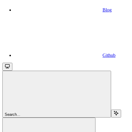
Blog
Github
Search...