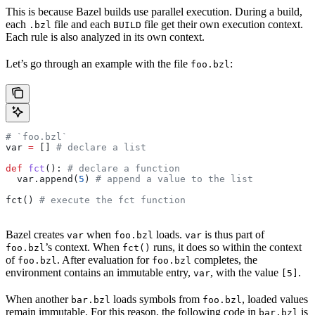
This is because Bazel builds use parallel execution. During a build,
each
file and each
file get their own execution context.
.bzl
BUILD
Each rule is also analyzed in its own context.
Let’s go through an example with the file
:
foo.bzl
# `foo.bzl`
var 
=
 [] 
# declare a list
def
 fct
(): 
# declare a function
  var.append(
5
) 
# append a value to the list
fct() 
# execute the fct function
Bazel creates
when
loads.
is thus part of
var
foo.bzl
var
’s context. When
runs, it does so within the context
foo.bzl
fct()
of
. After evaluation for
completes, the
foo.bzl
foo.bzl
environment contains an immutable entry,
, with the value
.
var
[5]
When another
loads symbols from
, loaded values
bar.bzl
foo.bzl
remain immutable. For this reason, the following code in
is
bar.bzl