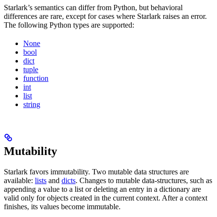
Starlark’s semantics can differ from Python, but behavioral
differences are rare, except for cases where Starlark raises an error.
The following Python types are supported:
None
bool
dict
tuple
function
int
list
string
Mutability
Starlark favors immutability. Two mutable data structures are
available:
lists
and
dicts
. Changes to mutable data-structures, such as
appending a value to a list or deleting an entry in a dictionary are
valid only for objects created in the current context. After a context
finishes, its values become immutable.