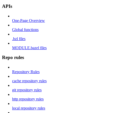
APIs
One-Page Overview
Global functions
.bzl files
MODULE.bazel files
Repo rules
Repository Rules
cache repository rules
git repository rules
http repository rules
local repository rules