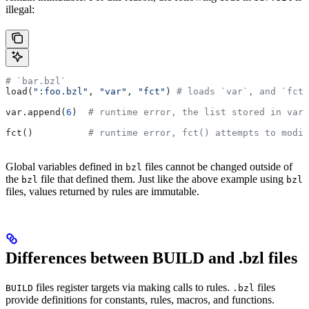
illegal:
# `bar.bzl`
load(
":foo.bzl"
, 
"var"
, 
"fct"
) 
# loads `var`, and `fct`
var.append(
6
)  
# runtime error, the list stored in var 
fct()          
# runtime error, fct() attempts to modif
Global variables defined in
files cannot be changed outside of
bzl
the
file that defined them. Just like the above example using
bzl
bzl
files, values returned by rules are immutable.
Differences between BUILD and .bzl files
files register targets via making calls to rules.
files
BUILD
.bzl
provide definitions for constants, rules, macros, and functions.