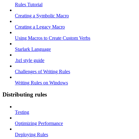
Rules Tutorial
Creating a Symbolic Macro
Creating a Legacy Macro
Using Macros to Create Custom Verbs
Starlark Language
.bzl style guide
Challenges of Writing Rules
Writing Rules on Windows
Distributing rules
Testing
Optimizing Performance
Deploying Rules