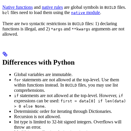
Native functions
and
native rules
are global symbols in
files.
BUILD
files need to load them using the
module
.
bzl
native
There are two syntactic restrictions in
files: 1) declaring
BUILD
functions is illegal, and 2)
and
arguments are not
*args
**kwargs
allowed.
Differences with Python
Global variables are immutable.
statements are not allowed at the top-level. Use them
for
within functions instead. In
files, you may use list
BUILD
comprehensions.
statements are not allowed at the top-level. However,
if
if
expressions can be used:
first = data[0] if len(data)
.
> 0 else None
Deterministic order for iterating through Dictionaries.
Recursion is not allowed.
Int type is limited to 32-bit signed integers. Overflows will
throw an error.