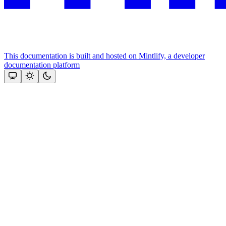
This documentation is built and hosted on Mintlify, a developer
documentation platform
Assistant
Responses
are
generated
using
AI
and
may
contain
mistakes.