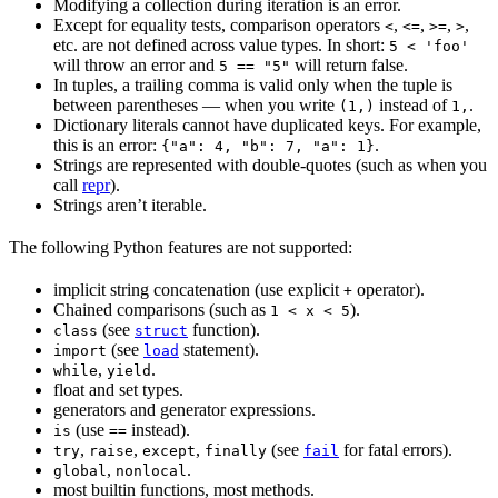
Modifying a collection during iteration is an error.
Except for equality tests, comparison operators
,
,
,
,
<
<=
>=
>
etc. are not defined across value types. In short:
5 < 'foo'
will throw an error and
will return false.
5 == "5"
In tuples, a trailing comma is valid only when the tuple is
between parentheses — when you write
instead of
.
(1,)
1,
Dictionary literals cannot have duplicated keys. For example,
this is an error:
.
{"a": 4, "b": 7, "a": 1}
Strings are represented with double-quotes (such as when you
call
repr
).
Strings aren’t iterable.
The following Python features are not supported:
implicit string concatenation (use explicit
operator).
+
Chained comparisons (such as
).
1 < x < 5
(see
function).
class
struct
(see
statement).
import
load
,
.
while
yield
float and set types.
generators and generator expressions.
(use
instead).
is
==
,
,
,
(see
for fatal errors).
try
raise
except
finally
fail
,
.
global
nonlocal
most builtin functions, most methods.