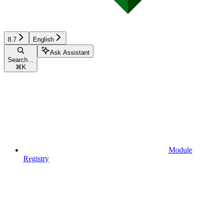
8.7
English
Ask Assistant
Search...
⌘
K
Module
Registry