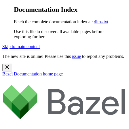
Documentation Index
Fetch the complete documentation index at:
/llms.txt
Use this file to discover all available pages before
exploring further.
Skip to main content
The new site is online! Please use this
issue
to report any problems.
Bazel Documentation
home page