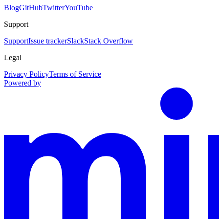
Blog
GitHub
Twitter
YouTube
Support
Support
Issue tracker
Slack
Stack Overflow
Legal
Privacy Policy
Terms of Service
Powered by