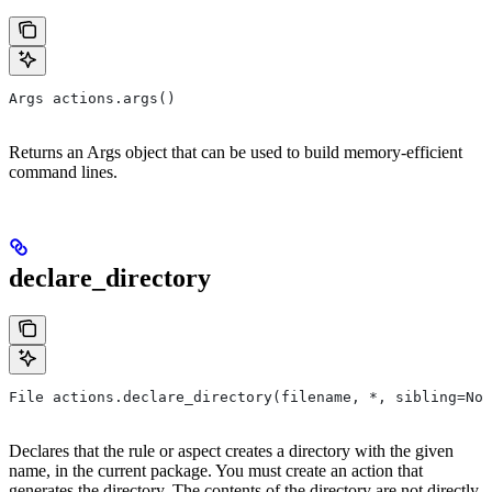
Args actions.args()
Returns an Args object that can be used to build memory-efficient
command lines.
declare_directory
File actions.declare_directory(filename, *, sibling=Non
Declares that the rule or aspect creates a directory with the given
name, in the current package. You must create an action that
generates the directory. The contents of the directory are not directly