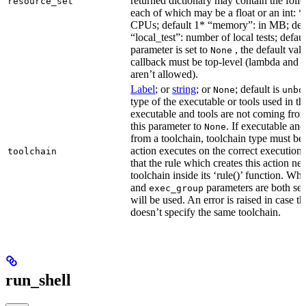
returned dictionary may contain the follo
resource_set
each of which may be a float or an int: 
CPUs; default 1* “memory”: in MB; def
“local_test”: number of local tests; default
parameter is set to
, the default val
None
callback must be top-level (lambda and n
aren’t allowed).
Label
; or
string
; or
; default is
None
unbo
type of the executable or tools used in thi
executable and tools are not coming from
this parameter to
. If executable an
None
from a toolchain, toolchain type must be s
action executes on the correct execution
toolchain
that the rule which creates this action nee
toolchain inside its ‘rule()’ function. W
and
parameters are both set
exec_group
will be used. An error is raised in case t
doesn’t specify the same toolchain.
run_shell