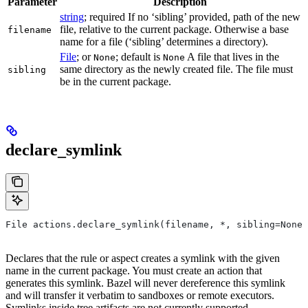
Parameter
Description
string
; required If no ‘sibling’ provided, path of the new
file, relative to the current package. Otherwise a base
filename
name for a file (‘sibling’ determines a directory).
File
; or
; default is
A file that lives in the
None
None
same directory as the newly created file. The file must
sibling
be in the current package.
declare_symlink
File actions.declare_symlink(filename, *, sibling=None)
Declares that the rule or aspect creates a symlink with the given
name in the current package. You must create an action that
generates this symlink. Bazel will never dereference this symlink
and will transfer it verbatim to sandboxes or remote executors.
Symlinks inside tree artifacts are not currently supported.