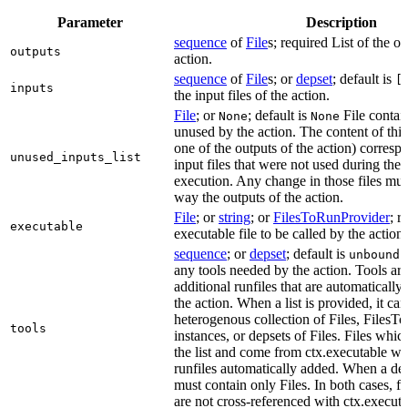
Parameter
Description
sequence
of
File
s; required List of the ou
outputs
action.
sequence
of
File
s; or
depset
; default is
[
inputs
the input files of the action.
File
; or
; default is
File contain
None
None
unused by the action. The content of this 
one of the outputs of the action) correspon
unused_inputs_list
input files that were not used during the
execution. Any change in those files must
way the outputs of the action.
File
; or
string
; or
FilesToRunProvider
; r
executable
executable file to be called by the action.
sequence
; or
depset
; default is
L
unbound
any tools needed by the action. Tools are
additional runfiles that are automatically
the action. When a list is provided, it can
heterogenous collection of Files, Files
tools
instances, or depsets of Files. Files which
the list and come from ctx.executable wil
runfiles automatically added. When a deps
must contain only Files. In both cases, fi
are not cross-referenced with ctx.executab