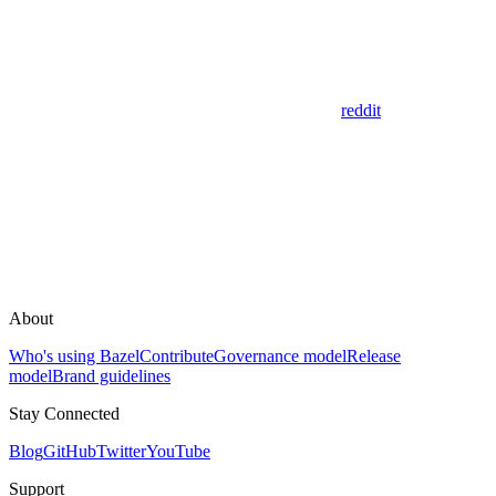
reddit
About
Who's using Bazel
Contribute
Governance model
Release
model
Brand guidelines
Stay Connected
Blog
GitHub
Twitter
YouTube
Support