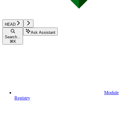
HEAD
Ask Assistant
Search...
⌘
K
Module
Registry