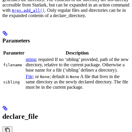
accessible from Starlark, but can be expanded in an action command
with
. Only regular files and directories can be in
Args.add_all()
the expanded contents of a declare_directory.
Parameters
Parameter
Description
string
; required If no ‘sibling’ provided, path of the new
directory, relative to the current package. Otherwise a
filename
base name for a file (‘sibling’ defines a directory).
File
; or
; default is
A file that lives in the
None
None
same directory as the newly declared directory. The file
sibling
must be in the current package.
declare_file