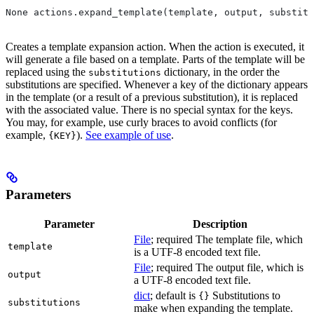
None actions.expand_template(template, output, substitu
Creates a template expansion action. When the action is executed, it
will generate a file based on a template. Parts of the template will be
replaced using the
dictionary, in the order the
substitutions
substitutions are specified. Whenever a key of the dictionary appears
in the template (or a result of a previous substitution), it is replaced
with the associated value. There is no special syntax for the keys.
You may, for example, use curly braces to avoid conflicts (for
example,
).
See example of use
.
{KEY}
Parameters
Parameter
Description
File
; required The template file, which
template
is a UTF-8 encoded text file.
File
; required The output file, which is
output
a UTF-8 encoded text file.
dict
; default is
Substitutions to
{}
substitutions
make when expanding the template.