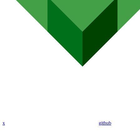
x
github