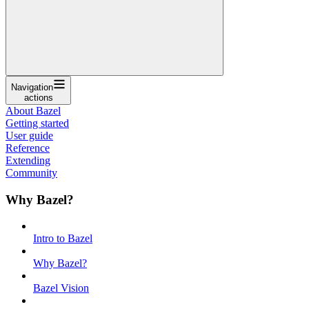
Navigation
actions
About Bazel
Getting started
User guide
Reference
Extending
Community
Why Bazel?
Intro to Bazel
Why Bazel?
Bazel Vision