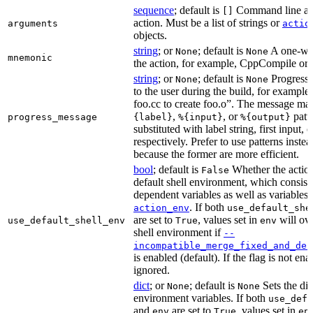
sequence
; default is
Command line arg
[]
action. Must be a list of strings or
arguments
actio
objects.
string
; or
; default is
A one-wor
None
None
mnemonic
the action, for example, CppCompile or
string
; or
; default is
Progress 
None
None
to the user during the build, for exampl
foo.cc to create foo.o”. The message ma
,
, or
patt
progress_message
{label}
%{input}
%{output}
substituted with label string, first input, 
respectively. Prefer to use patterns instead
because the former are more efficient.
bool
; default is
Whether the action
False
default shell environment, which consist
dependent variables as well as variables 
. If both
action_env
use_default_she
are set to
, values set in
will ove
use_default_shell_env
True
env
shell environment if
--
incompatible_merge_fixed_and_def
is enabled (default). If the flag is not en
ignored.
dict
; or
; default is
Sets the dic
None
None
environment variables. If both
use_defa
and
are set to
, values set in
env
True
en