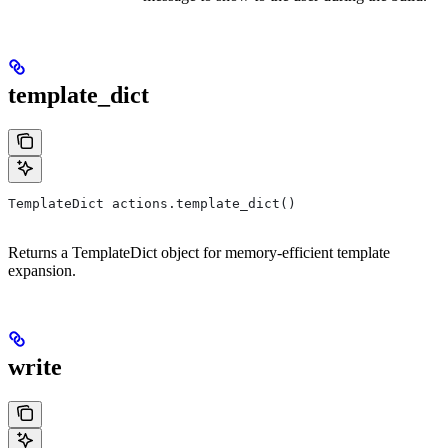
template_dict
TemplateDict actions.template_dict()
Returns a TemplateDict object for memory-efficient template
expansion.
write