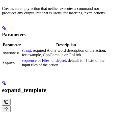
Creates an empty action that neither executes a command nor
produces any output, but that is useful for inserting ‘extra actions’.
Parameters
Parameter
Description
string
; required A one-word description of the action,
mnemonic
for example, CppCompile or GoLink.
sequence
of
File
s; or
depset
; default is
List of the
[]
inputs
input files of the action.
expand_template