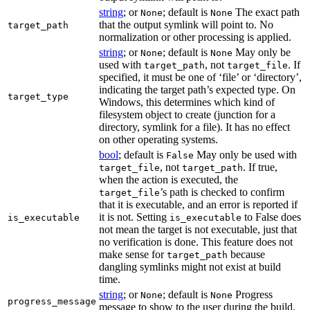
string
; or
; default is
The exact path
None
None
that the output symlink will point to. No
target_path
normalization or other processing is applied.
string
; or
; default is
May only be
None
None
used with
, not
. If
target_path
target_file
specified, it must be one of ‘file’ or ‘directory’,
indicating the target path’s expected type. On
target_type
Windows, this determines which kind of
filesystem object to create (junction for a
directory, symlink for a file). It has no effect
on other operating systems.
bool
; default is
May only be used with
False
, not
. If true,
target_file
target_path
when the action is executed, the
’s path is checked to confirm
target_file
that it is executable, and an error is reported if
it is not. Setting
to False does
is_executable
is_executable
not mean the target is not executable, just that
no verification is done. This feature does not
make sense for
because
target_path
dangling symlinks might not exist at build
time.
string
; or
; default is
Progress
None
None
progress_message
message to show to the user during the build.