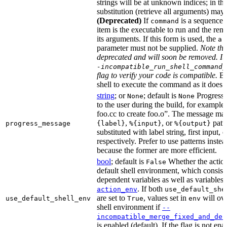
strings will be at unknown indices; in th
substitution (retrieve all arguments) may 
(Deprecated)
If
is a sequence of
command
item is the executable to run and the rem
its arguments. If this form is used, the
ar
parameter must not be supplied.
Note tha
deprecated and will soon be removed. It 
-incompatible_run_shell_command_
flag to verify your code is compatible.
Ba
shell to execute the command as it does f
string
; or
; default is
Progress 
None
None
to the user during the build, for exampl
foo.cc to create foo.o”. The message ma
,
, or
patt
progress_message
{label}
%{input}
%{output}
substituted with label string, first input, 
respectively. Prefer to use patterns instead
because the former are more efficient.
bool
; default is
Whether the action
False
default shell environment, which consist
dependent variables as well as variables 
. If both
action_env
use_default_she
are set to
, values set in
will ove
use_default_shell_env
True
env
shell environment if
--
incompatible_merge_fixed_and_def
is enabled (default). If the flag is not en