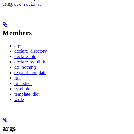
using
.
ctx.actions
Members
args
declare_directory
declare_file
declare_symlink
do_nothing
expand_template
run
run_shell
symlink
template_dict
write
args