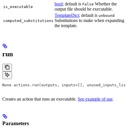
bool
; default is
Whether the
False
is_executable
output file should be executable.
TemplateDict
; default is
unbound
Substitutions to make when expanding
computed_substitutions
the template.
run
None actions.run(outputs, inputs=[], unused_inputs_list
Creates an action that runs an executable.
See example of use
.
Parameters