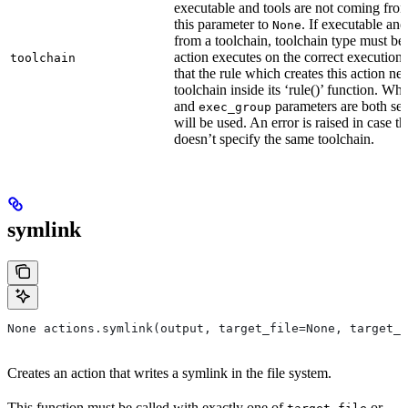
executable and tools are not coming from
this parameter to
. If executable an
None
from a toolchain, toolchain type must be s
action executes on the correct execution
toolchain
that the rule which creates this action nee
toolchain inside its ‘rule()’ function. W
and
parameters are both set
exec_group
will be used. An error is raised in case t
doesn’t specify the same toolchain.
symlink
None actions.symlink(output, target_file=None, target_p
Creates an action that writes a symlink in the file system.
This function must be called with exactly one of
or