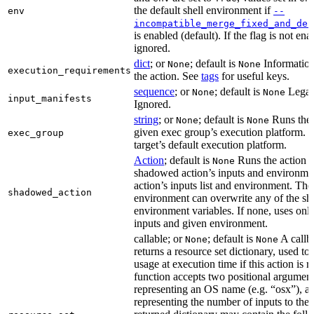
the default shell environment if
env
--
incompatible_merge_fixed_and_def
is enabled (default). If the flag is not en
ignored.
dict
; or
; default is
Information
None
None
execution_requirements
the action. See
tags
for useful keys.
sequence
; or
; default is
Legac
None
None
input_manifests
Ignored.
string
; or
; default is
Runs the 
None
None
given exec group’s execution platform. I
exec_group
target’s default execution platform.
Action
; default is
Runs the action u
None
shadowed action’s inputs and environmen
action’s inputs list and environment. The
shadowed_action
environment can overwrite any of the s
environment variables. If none, uses only
inputs and given environment.
callable; or
; default is
A callba
None
None
returns a resource set dictionary, used to
usage at execution time if this action is r
function accepts two positional arguments
representing an OS name (e.g. “osx”), an
representing the number of inputs to the 