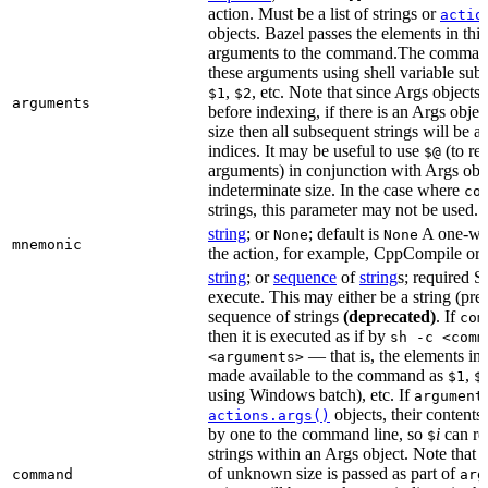
action. Must be a list of strings or
actio
objects. Bazel passes the elements in this 
arguments to the command.The command
these arguments using shell variable subs
,
, etc. Note that since Args objects 
$1
$2
arguments
before indexing, if there is an Args obj
size then all subsequent strings will be a
indices. It may be useful to use
(to ret
$@
arguments) in conjunction with Args obje
indeterminate size. In the case where
co
strings, this parameter may not be used.
string
; or
; default is
A one-wor
None
None
mnemonic
the action, for example, CppCompile or
string
; or
sequence
of
string
s; required 
execute. This may either be a string (pref
sequence of strings
(deprecated)
. If
com
then it is executed as if by
sh -c <comm
— that is, the elements in
<arguments>
made available to the command as
,
$1
$
using Windows batch), etc. If
argument
objects, their content
actions.args()
by one to the command line, so
i
can ref
$
strings within an Args object. Note that i
of unknown size is passed as part of
command
arg