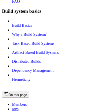
FAQ
Build system basics
Build Basics
Why a Build System?
Task-Based Build Systems
Artifact-Based Build Systems
Distributed Builds
Dependency Management
Hermeticity
On this page
Members
args