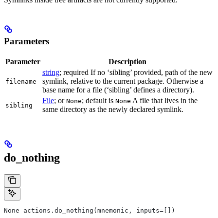
Parameters
Parameter
Description
string
; required If no ‘sibling’ provided, path of the new
symlink, relative to the current package. Otherwise a
filename
base name for a file (‘sibling’ defines a directory).
File
; or
; default is
A file that lives in the
None
None
sibling
same directory as the newly declared symlink.
do_nothing
None actions.do_nothing(mnemonic, inputs=[])