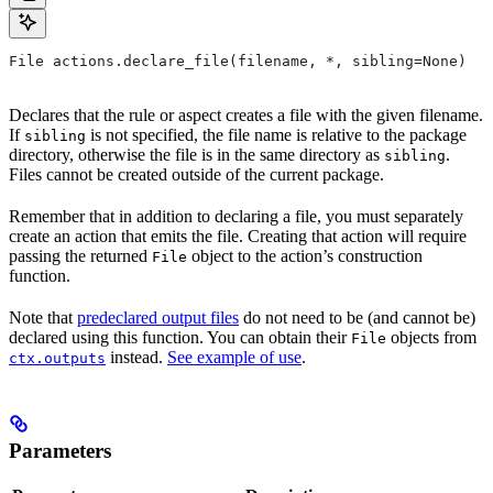
File actions.declare_file(filename, *, sibling=None)
Declares that the rule or aspect creates a file with the given filename.
If
is not specified, the file name is relative to the package
sibling
directory, otherwise the file is in the same directory as
.
sibling
Files cannot be created outside of the current package.
Remember that in addition to declaring a file, you must separately
create an action that emits the file. Creating that action will require
passing the returned
object to the action’s construction
File
function.
Note that
predeclared output files
do not need to be (and cannot be)
declared using this function. You can obtain their
objects from
File
instead.
See example of use
.
ctx.outputs
Parameters