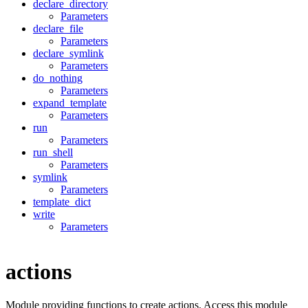
declare_directory
Parameters
declare_file
Parameters
declare_symlink
Parameters
do_nothing
Parameters
expand_template
Parameters
run
Parameters
run_shell
Parameters
symlink
Parameters
template_dict
write
Parameters
actions
Module providing functions to create actions. Access this module