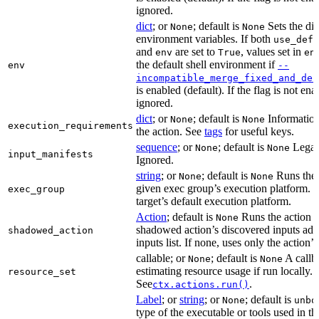
ignored.
dict
; or
; default is
Sets the dic
None
None
environment variables. If both
use_defa
and
are set to
, values set in
env
True
en
the default shell environment if
env
--
incompatible_merge_fixed_and_def
is enabled (default). If the flag is not en
ignored.
dict
; or
; default is
Information
None
None
execution_requirements
the action. See
tags
for useful keys.
sequence
; or
; default is
Legac
None
None
input_manifests
Ignored.
string
; or
; default is
Runs the 
None
None
given exec group’s execution platform. I
exec_group
target’s default execution platform.
Action
; default is
Runs the action u
None
shadowed action’s discovered inputs adde
shadowed_action
inputs list. If none, uses only the action’s
callable; or
; default is
A callb
None
None
estimating resource usage if run locally.
resource_set
See
.
ctx.actions.run()
Label
; or
string
; or
; default is
None
unbo
type of the executable or tools used in thi