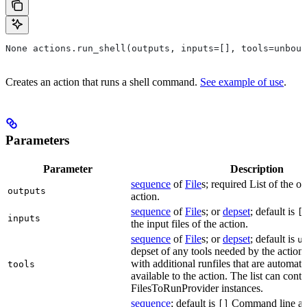
None actions.run_shell(outputs, inputs=[], tools=unboun
Creates an action that runs a shell command.
See example of use
.
Parameters
Parameter
Description
sequence
of
File
s; required List of the ou
outputs
action.
sequence
of
File
s; or
depset
; default is
[
inputs
the input files of the action.
sequence
of
File
s; or
depset
; default is
u
depset of any tools needed by the action.
with additional runfiles that are automat
tools
available to the action. The list can conta
FilesToRunProvider instances.
sequence
; default is
Command line arg
[]