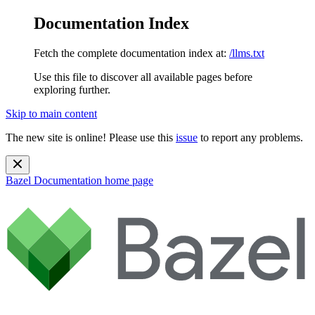
Documentation Index
Fetch the complete documentation index at:
/llms.txt
Use this file to discover all available pages before
exploring further.
Skip to main content
The new site is online! Please use this
issue
to report any problems.
Bazel Documentation
home page