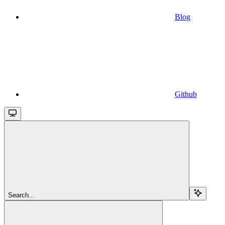
Blog
Github
Search...