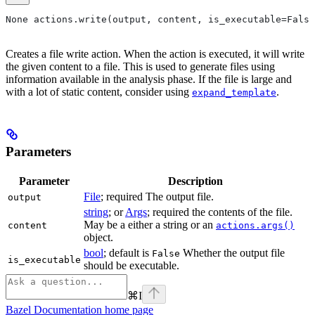
None actions.write(output, content, is_executable=False
Creates a file write action. When the action is executed, it will write
the given content to a file. This is used to generate files using
information available in the analysis phase. If the file is large and
with a lot of static content, consider using
.
expand_template
Parameters
Parameter
Description
File
; required The output file.
output
string
; or
Args
; required the contents of the file.
May be a either a string or an
content
actions.args()
object.
bool
; default is
Whether the output file
False
is_executable
should be executable.
⌘
I
Bazel Documentation
home page