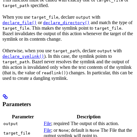
target_file
specified.
target_path
When you use
, declare
with
target_file
output
or
and match the type of
declare_file()
declare_directory()
. This makes the symlink point to
.
target_file
target_file
Bazel invalidates the output of this action whenever the target of the
symlink or its contents change.
Otherwise, when you use
, declare
with
target_path
output
). In this case, the symlink points to
declare_symlink()
. Bazel never resolves the symlink and the output of
target_path
this action is invalidated only when the text contents of the symlink
(that is, the value of
) changes. In particular, this can be
readlink()
used to create a dangling symlink.
Parameters
Parameter
Description
File
; required The output of this action.
output
File
; or
; default is
The File that the
None
None
target_file
output symlink will point to.