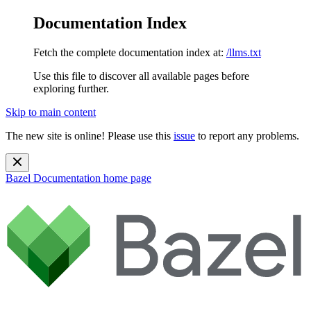
Documentation Index
Fetch the complete documentation index at:
/llms.txt
Use this file to discover all available pages before
exploring further.
Skip to main content
The new site is online! Please use this
issue
to report any problems.
Bazel Documentation
home page