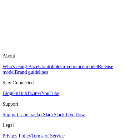
About
Who's using Bazel
Contribute
Governance model
Release
model
Brand guidelines
Stay Connected
Blog
GitHub
Twitter
YouTube
Support
Support
Issue tracker
Slack
Stack Overflow
Legal
Privacy Policy
Terms of Service