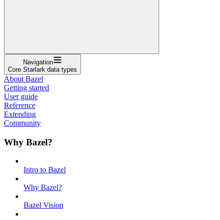
Navigation
Core Starlark data types
About Bazel
Getting started
User guide
Reference
Extending
Community
Why Bazel?
Intro to Bazel
Why Bazel?
Bazel Vision