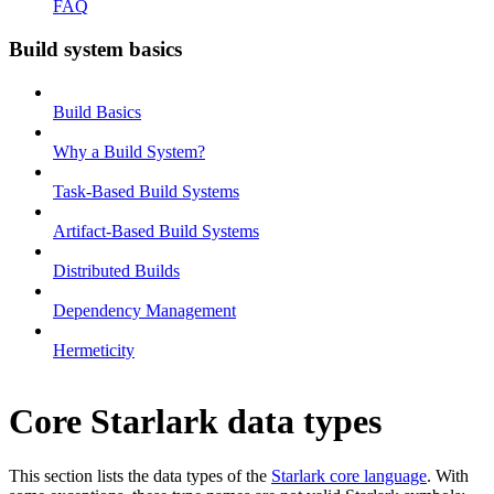
FAQ
Build system basics
Build Basics
Why a Build System?
Task-Based Build Systems
Artifact-Based Build Systems
Distributed Builds
Dependency Management
Hermeticity
Core Starlark data types
This section lists the data types of the
Starlark core language
. With