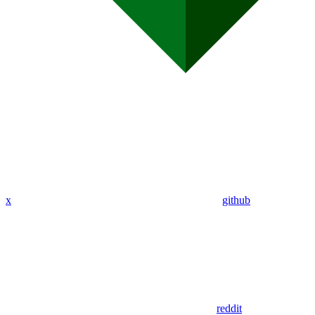
x
github
reddit