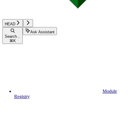
HEAD
Ask Assistant
Search...
⌘
K
Module
Registry