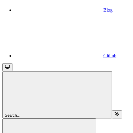
Blog
Github
Search...