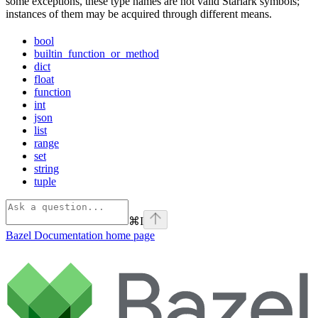
some exceptions, these type names are not valid Starlark symbols;
instances of them may be acquired through different means.
bool
builtin_function_or_method
dict
float
function
int
json
list
range
set
string
tuple
⌘
I
Bazel Documentation
home page