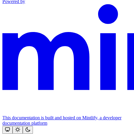
Powered by
This documentation is built and hosted on Mintlify, a developer
documentation platform