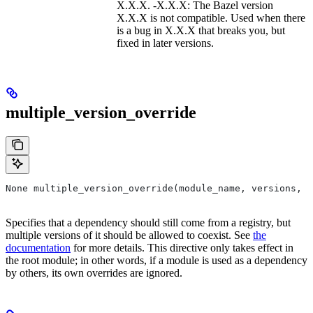
X.X.X. -X.X.X: The Bazel version
X.X.X is not compatible. Used when there
is a bug in X.X.X that breaks you, but
fixed in later versions.
multiple_version_override
None multiple_version_override(module_name, versions, r
Specifies that a dependency should still come from a registry, but
multiple versions of it should be allowed to coexist. See
the
documentation
for more details. This directive only takes effect in
the root module; in other words, if a module is used as a dependency
by others, its own overrides are ignored.