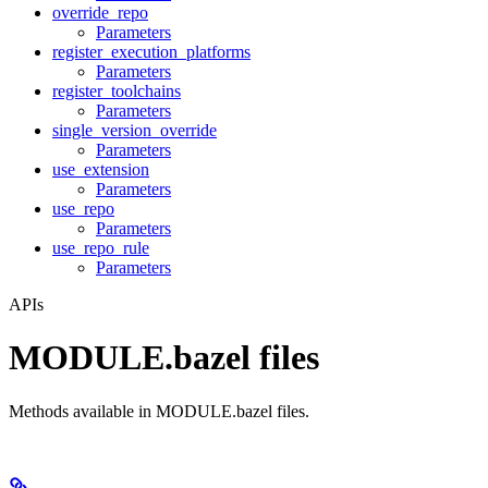
override_repo
Parameters
register_execution_platforms
Parameters
register_toolchains
Parameters
single_version_override
Parameters
use_extension
Parameters
use_repo
Parameters
use_repo_rule
Parameters
APIs
MODULE.bazel files
Methods available in MODULE.bazel files.