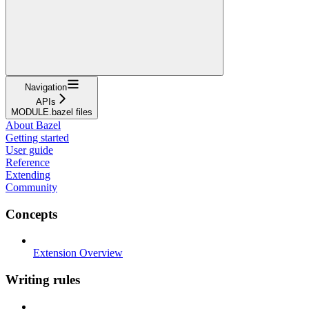
Navigation
APIs
MODULE.bazel files
About Bazel
Getting started
User guide
Reference
Extending
Community
Concepts
Extension Overview
Writing rules