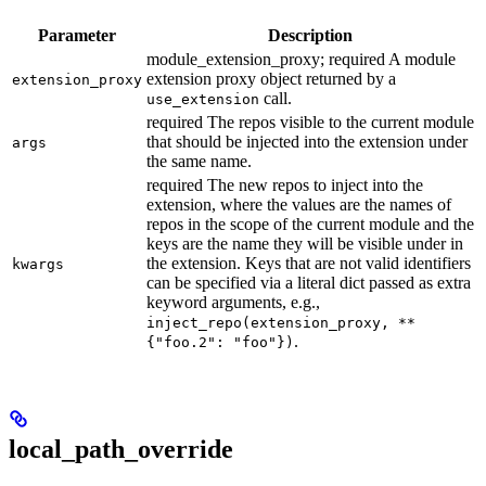
Parameter
Description
module_extension_proxy; required A module
extension proxy object returned by a
extension_proxy
call.
use_extension
required The repos visible to the current module
that should be injected into the extension under
args
the same name.
required The new repos to inject into the
extension, where the values are the names of
repos in the scope of the current module and the
keys are the name they will be visible under in
the extension. Keys that are not valid identifiers
kwargs
can be specified via a literal dict passed as extra
keyword arguments, e.g.,
inject_repo(extension_proxy, **
.
{"foo.2": "foo"})
local_path_override