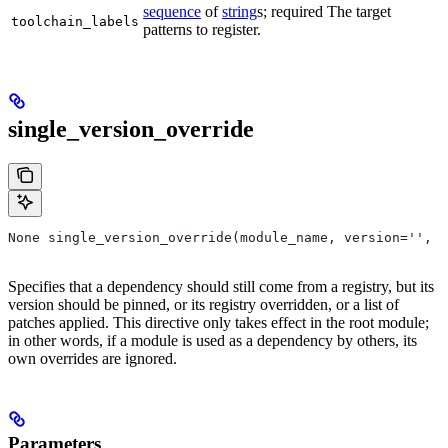
sequence
of
string
s; required The target
toolchain_labels
patterns to register.
single_version_override
None single_version_override(module_name, version='', r
Specifies that a dependency should still come from a registry, but its
version should be pinned, or its registry overridden, or a list of
patches applied. This directive only takes effect in the root module;
in other words, if a module is used as a dependency by others, its
own overrides are ignored.
Parameters