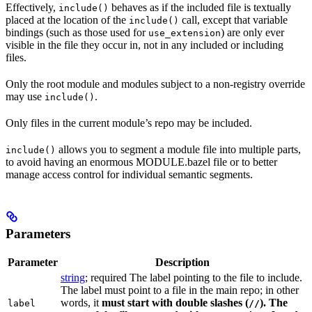
Effectively,
behaves as if the included file is textually
include()
placed at the location of the
call, except that variable
include()
bindings (such as those used for
) are only ever
use_extension
visible in the file they occur in, not in any included or including
files.
Only the root module and modules subject to a non-registry override
may use
.
include()
Only files in the current module’s repo may be included.
allows you to segment a module file into multiple parts,
include()
to avoid having an enormous MODULE.bazel file or to better
manage access control for individual semantic segments.
Parameters
Parameter
Description
string
; required The label pointing to the file to include.
The label must point to a file in the main repo; in other
words, it
must
start with double slashes (
). The
label
//