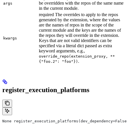
be overridden with the repos of the same name
args
in the current module.
required The overrides to apply to the repos
generated by the extension, where the values
are the names of repos in the scope of the
current module and the keys are the names of
the repos they will override in the extension.
kwargs
Keys that are not valid identifiers can be
specified via a literal dict passed as extra
keyword arguments, e.g.,
override_repo(extension_proxy, **
.
{"foo.2": "foo"})
register_execution_platforms
None register_execution_platforms(dev_dependency=False,