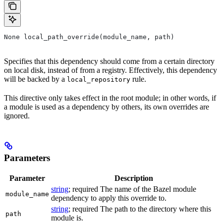
None local_path_override(module_name, path)
Specifies that this dependency should come from a certain directory
on local disk, instead of from a registry. Effectively, this dependency
will be backed by a
rule.
local_repository
This directive only takes effect in the root module; in other words, if
a module is used as a dependency by others, its own overrides are
ignored.
Parameters
Parameter
Description
string
; required The name of the Bazel module
module_name
dependency to apply this override to.
string
; required The path to the directory where this
path
module is.