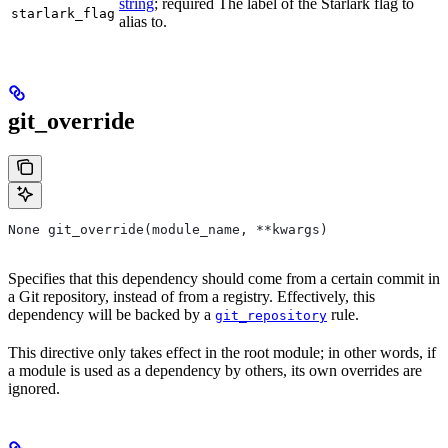
string
; required The label of the Starlark flag to
starlark_flag
alias to.
git_override
None git_override(module_name, **kwargs)
Specifies that this dependency should come from a certain commit in
a Git repository, instead of from a registry. Effectively, this
dependency will be backed by a
rule.
git_repository
This directive only takes effect in the root module; in other words, if
a module is used as a dependency by others, its own overrides are
ignored.