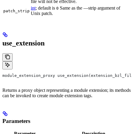
file will not be effective.
int
; default is
Same as the —strip argument of
0
patch_strip
Unix patch.
use_extension
module_extension_proxy use_extension(extension_bzl_file
Returns a proxy object representing a module extension; its methods
can be invoked to create module extension tags.
Parameters
Parameter
Description