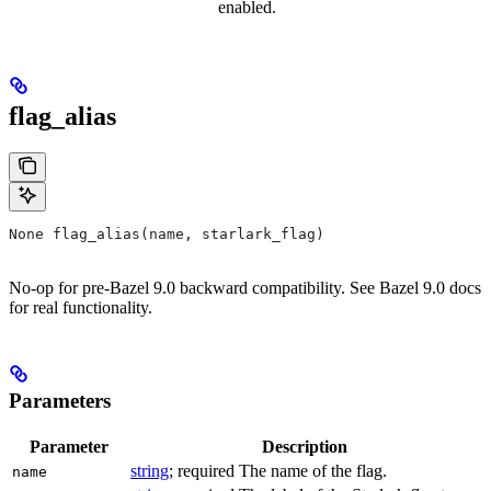
enabled.
flag_alias
None flag_alias(name, starlark_flag)
No-op for pre-Bazel 9.0 backward compatibility. See Bazel 9.0 docs
for real functionality.
Parameters
Parameter
Description
string
; required The name of the flag.
name