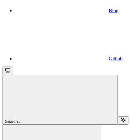
Blog
Github
Search...