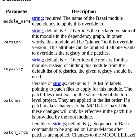
Parameter
Description
string
; required The name of the Bazel module
module_name
dependency to apply this override to.
string
; default is
Overrides the declared version of
''
this module in the dependency graph. In other
words, this module will be “pinned” to this override
version
version. This attribute can be omitted if all one wants
to override is the registry or the patches.
string
; default is
Overrides the registry for this
''
module; instead of finding this module from the
registry
default list of registries, the given registry should be
used.
Iterable of
string
s; default is
A list of labels
[]
pointing to patch files to apply for this module. The
patch files must exist in the source tree of the top
level project. They are applied in the list order. If a
patches
patch makes changes to the MODULE.bazel file,
these changes will only be effective if the patch file
is provided by the root module.
Iterable of
string
s; default is
Sequence of Bash
[]
commands to be applied on Linux/Macos after
patch_cmds
patches are applied. Changes to the MODULE.bazel