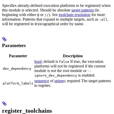
Specifies already-defined execution platforms to be registered when
this module is selected. Should be absolute
target patterns
(ie.
beginning with either
or
). See
toolchain resolution
for more
@
//
information. Patterns that expand to multiple targets, such as
,
:all
will be registered in lexicographical order by name.
Parameters
Parameter
Description
bool
; default is
If true, the execution
False
platforms will not be registered if the current
dev_dependency
module is not the root module or
--
is enabled.
ignore_dev_dependency
sequence
of
string
s; required The target patterns
platform_labels
to register.
register_toolchains