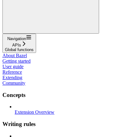
Navigation
APIs
Global functions
About Bazel
Getting started
User guide
Reference
Extending
Community
Concepts
Extension Overview
Writing rules