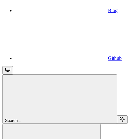
Blog
Github
Search...