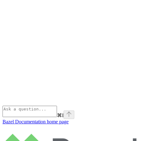
⌘
I
Bazel Documentation
home page