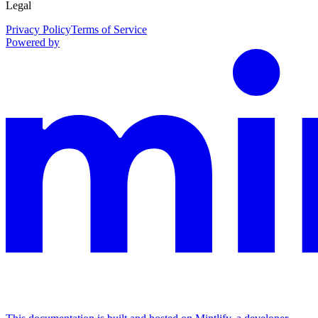
Legal
Privacy Policy
Terms of Service
Powered by