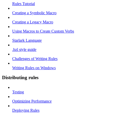
Rules Tutorial
Creating a Symbolic Macro
Creating a Legacy Macro
Using Macros to Create Custom Verbs
Starlark Language
.bzl style guide
Challenges of Writing Rules
Writing Rules on Windows
Distributing rules
Testing
Optimizing Performance
Deploying Rules