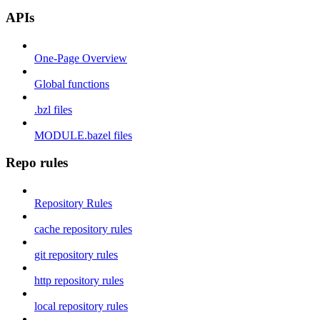
APIs
One-Page Overview
Global functions
.bzl files
MODULE.bazel files
Repo rules
Repository Rules
cache repository rules
git repository rules
http repository rules
local repository rules