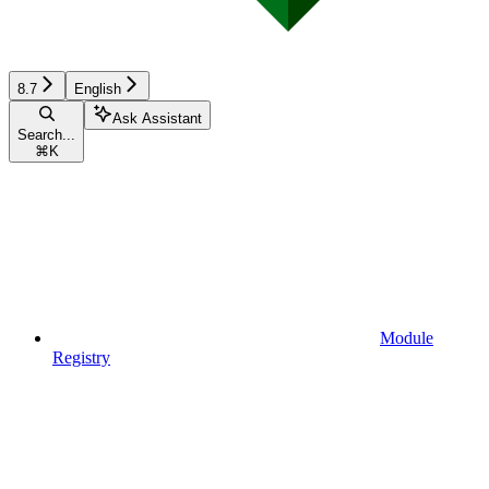
8.7
English
Ask Assistant
Search...
⌘
K
Module
Registry