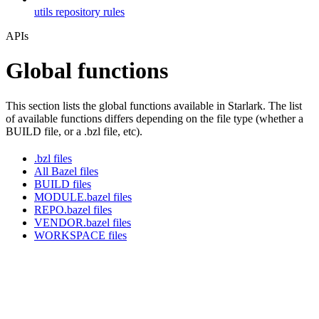
utils repository rules
APIs
Global functions
This section lists the global functions available in Starlark. The list
of available functions differs depending on the file type (whether a
BUILD file, or a .bzl file, etc).
.bzl files
All Bazel files
BUILD files
MODULE.bazel files
REPO.bazel files
VENDOR.bazel files
WORKSPACE files