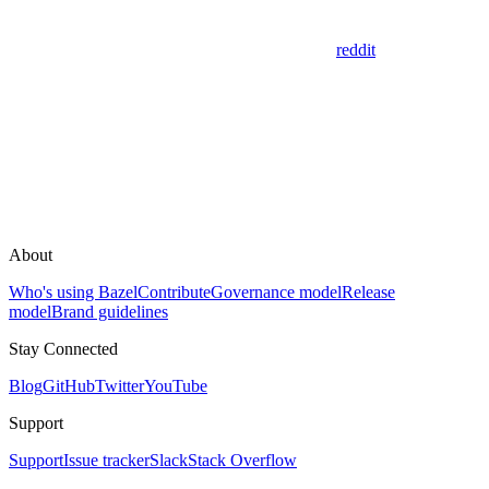
reddit
About
Who's using Bazel
Contribute
Governance model
Release
model
Brand guidelines
Stay Connected
Blog
GitHub
Twitter
YouTube
Support
Support
Issue tracker
Slack
Stack Overflow