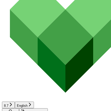
8.7
English