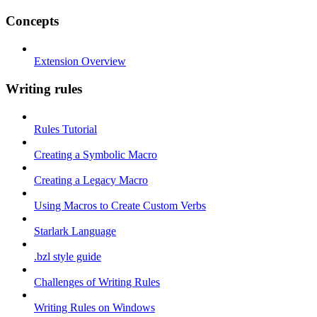
Concepts
Extension Overview
Writing rules
Rules Tutorial
Creating a Symbolic Macro
Creating a Legacy Macro
Using Macros to Create Custom Verbs
Starlark Language
.bzl style guide
Challenges of Writing Rules
Writing Rules on Windows