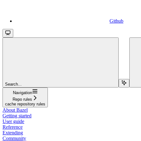
Github
Search...
Navigation
Repo rules
cache repository rules
About Bazel
Getting started
User guide
Reference
Extending
Community