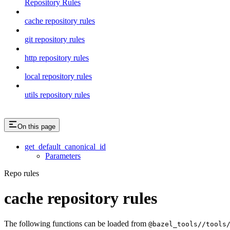
Repository Rules
cache repository rules
git repository rules
http repository rules
local repository rules
utils repository rules
On this page
get_default_canonical_id
Parameters
Repo rules
cache repository rules
The following functions can be loaded from
@bazel_tools//tools