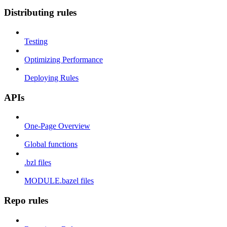
Distributing rules
Testing
Optimizing Performance
Deploying Rules
APIs
One-Page Overview
Global functions
.bzl files
MODULE.bazel files
Repo rules