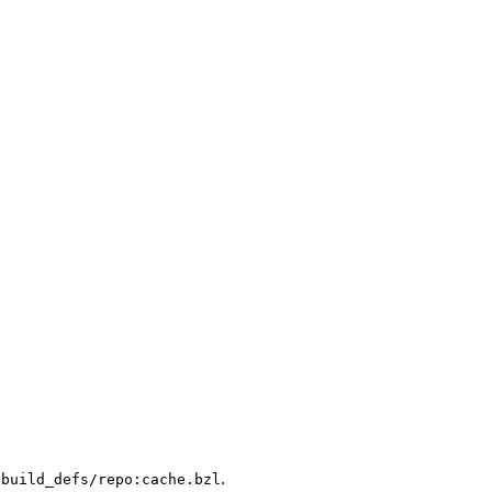
.
/build_defs/repo:cache.bzl