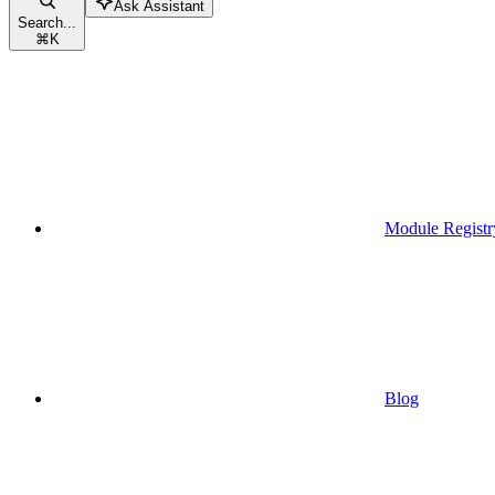
Ask Assistant
Search...
⌘
K
Module Registr
Blog