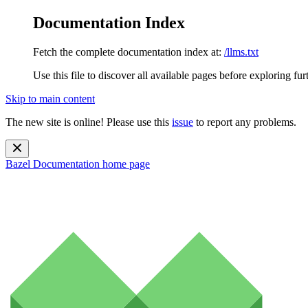
Documentation Index
Fetch the complete documentation index at:
/llms.txt
Use this file to discover all available pages before exploring fur
Skip to main content
The new site is online! Please use this
issue
to report any problems.
Bazel Documentation
home page