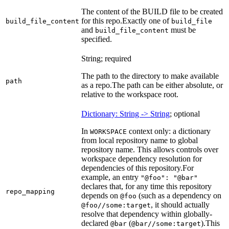
The content of the BUILD file to be created
for this repo.
Exactly one of
build_file_content
build_file
and
must be
build_file_content
specified.
String; required
The path to the directory to make available
path
as a repo.
The path can be either absolute, or
relative to the workspace root.
Dictionary: String -> String
; optional
In
context only: a dictionary
WORKSPACE
from local repository name to global
repository name. This allows controls over
workspace dependency resolution for
dependencies of this repository.
For
example, an entry
"@foo": "@bar"
declares that, for any time this repository
repo_mapping
depends on
(such as a dependency on
@foo
, it should actually
@foo//some:target
resolve that dependency within globally-
declared
(
).
This
@bar
@bar//some:target