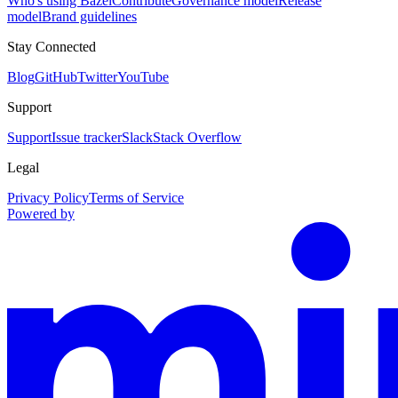
Who's using Bazel
Contribute
Governance model
Release
model
Brand guidelines
Stay Connected
Blog
GitHub
Twitter
YouTube
Support
Support
Issue tracker
Slack
Stack Overflow
Legal
Privacy Policy
Terms of Service
Powered by