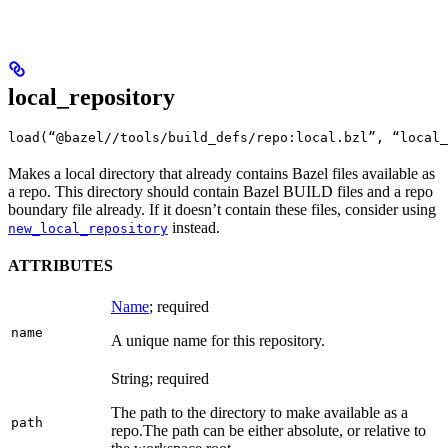
local_repository
load(“@bazel//tools/build_defs/repo:local.bzl”, “local_
Makes a local directory that already contains Bazel files available as
a repo. This directory should contain Bazel BUILD files and a repo
boundary file already. If it doesn’t contain these files, consider using
instead.
new_local_repository
ATTRIBUTES
Name
; required
name
A unique name for this repository.
String; required
The path to the directory to make available as a
path
repo.
The path can be either absolute, or relative to