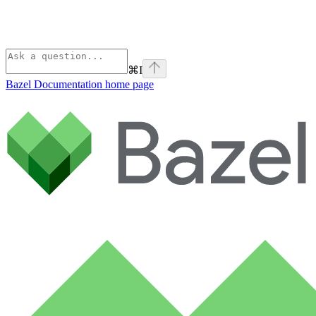
⌘
I
Bazel Documentation
home page