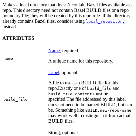
Makes a local directory that doesn’t contain Bazel files available as a
repo. This directory need not contain Bazel BUILD files or a repo
boundary file; they will be created by this repo rule. If the directory
already contains Bazel files, consider using
local_repository
instead.
ATTRIBUTES
Name
; required
name
A unique name for this repository.
Label
; optional
A file to use as a BUILD file for this
repo.
Exactly one of
and
build_file
must be
build_file_content
specified.
The file addressed by this label
build_file
does not need to be named BUILD, but can
be. Something like
BUILD.new-repo-name
may work well to distinguish it from actual
BUILD files.
String; optional