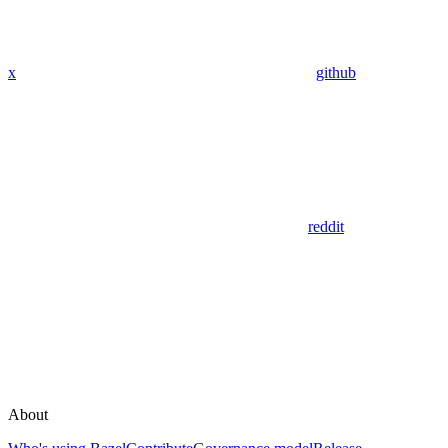
x
github
reddit
About