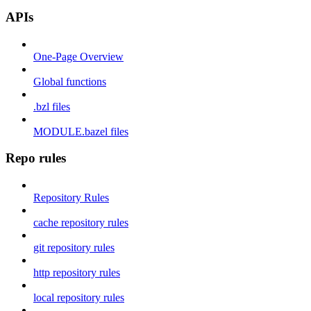
APIs
One-Page Overview
Global functions
.bzl files
MODULE.bazel files
Repo rules
Repository Rules
cache repository rules
git repository rules
http repository rules
local repository rules