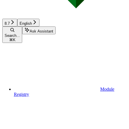
8.7
English
Ask Assistant
Search...
⌘
K
Module
Registry