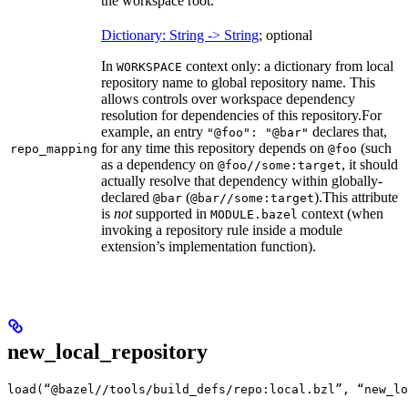
the workspace root.
Dictionary: String -> String
; optional
In
context only: a dictionary from local
WORKSPACE
repository name to global repository name. This
allows controls over workspace dependency
resolution for dependencies of this repository.
For
example, an entry
declares that,
"@foo": "@bar"
for any time this repository depends on
(such
repo_mapping
@foo
as a dependency on
, it should
@foo//some:target
actually resolve that dependency within globally-
declared
(
).
This attribute
@bar
@bar//some:target
is
not
supported in
context (when
MODULE.bazel
invoking a repository rule inside a module
extension’s implementation function).
new_local_repository
load(“@bazel//tools/build_defs/repo:local.bzl”, “new_lo