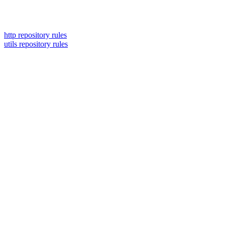
http repository rules
utils repository rules