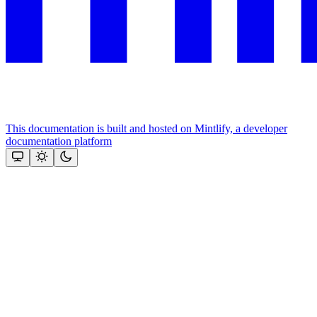
This documentation is built and hosted on Mintlify, a developer
documentation platform
Assistant
Responses
are
generated
using
AI
and
may