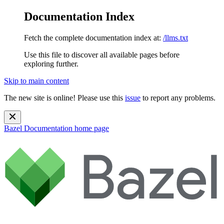
Documentation Index
Fetch the complete documentation index at:
/llms.txt
Use this file to discover all available pages before
exploring further.
Skip to main content
The new site is online! Please use this
issue
to report any problems.
Bazel Documentation
home page