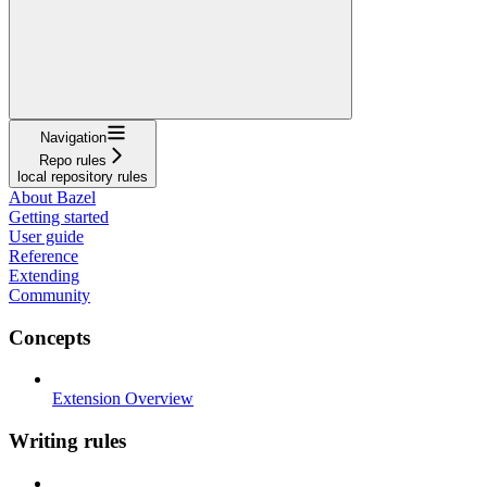
Navigation
Repo rules
local repository rules
About Bazel
Getting started
User guide
Reference
Extending
Community
Concepts
Extension Overview
Writing rules