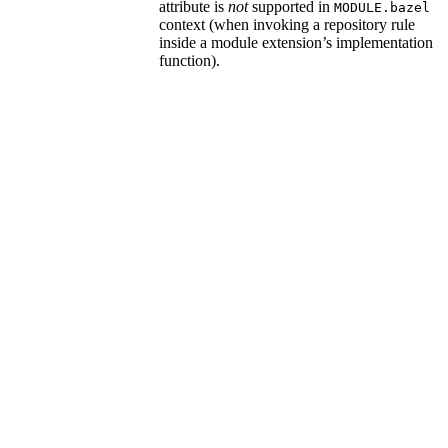
attribute is
not
supported in
MODULE.bazel
context (when invoking a repository rule
inside a module extension’s implementation
function).