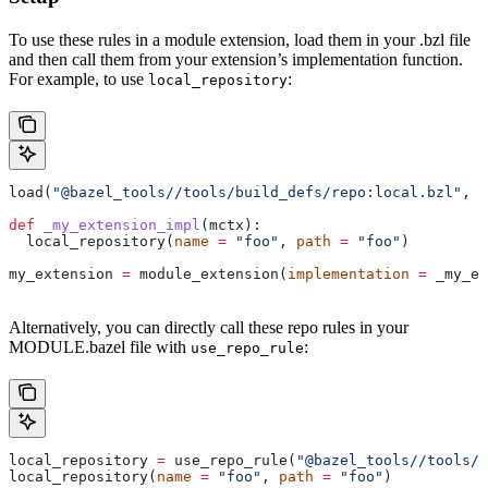
To use these rules in a module extension, load them in your .bzl file
and then call them from your extension’s implementation function.
For example, to use
:
local_repository
load(
"@bazel_tools//tools/build_defs/repo:local.bzl"
, 
"
def
 _my_extension_impl
(
mctx
):
  local_repository(
name
 =
 "foo"
, 
path
 =
 "foo"
)
my_extension 
=
 module_extension(
implementation
 =
 _my_ex
Alternatively, you can directly call these repo rules in your
MODULE.bazel file with
:
use_repo_rule
local_repository 
=
 use_repo_rule(
"@bazel_tools//tools/b
local_repository(
name
 =
 "foo"
, 
path
 =
 "foo"
)