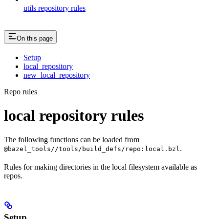
utils repository rules
On this page
Setup
local_repository
new_local_repository
Repo rules
local repository rules
The following functions can be loaded from
.
@bazel_tools//tools/build_defs/repo:local.bzl
Rules for making directories in the local filesystem available as
repos.
Setup