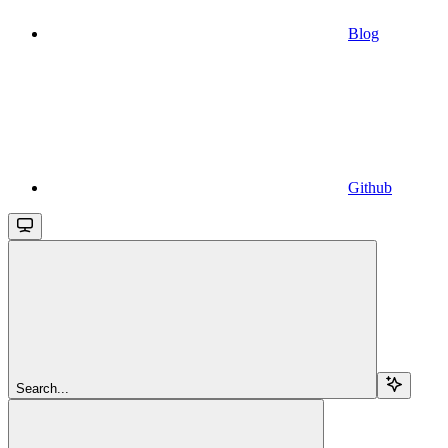
Blog
Github
Search...