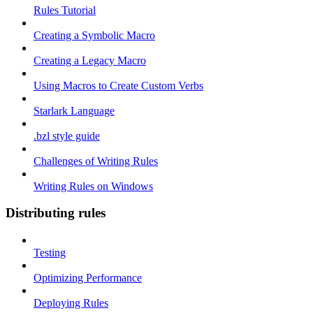
Rules Tutorial
Creating a Symbolic Macro
Creating a Legacy Macro
Using Macros to Create Custom Verbs
Starlark Language
.bzl style guide
Challenges of Writing Rules
Writing Rules on Windows
Distributing rules
Testing
Optimizing Performance
Deploying Rules