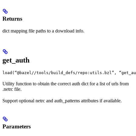
Returns
dict mapping file paths to a download info.
get_auth
load(“@bazel//tools/build_defs/repo:utils.bzl”, “get_au
Utility function to obtain the correct auth dict for a list of urls from
.netrc file.
Support optional netrc and auth_patterns attributes if available.
Parameters