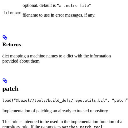
optional. default is
“a .netrc file”
filename
filename to use in error messages, if any.
Returns
dict mapping a machine names to a dict with the information
provided about them
patch
load(“@bazel//tools/build_defs/repo:utils.bzl”, “patch”
Implementation of patching an already extracted repository.
This rule is intended to be used in the implementation function of a
repository rule. If the parameters
,
,
patches
patch_tool