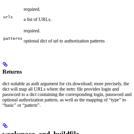
required.
urls
a list of URLs.
required.
patterns
optional dict of url to authorization patterns
Returns
dict suitable as auth argument for ctx.download; more precisely, the
dict will map all URLs where the netrc file provides login and
password to a dict containing the corresponding login, password and
optional authorization pattern, as well as the mapping of “type” to
“basic” or “pattern”.