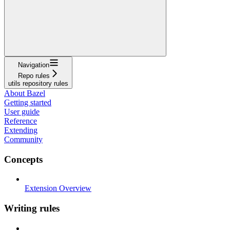
Navigation
Repo rules
utils repository rules
About Bazel
Getting started
User guide
Reference
Extending
Community
Concepts
Extension Overview
Writing rules