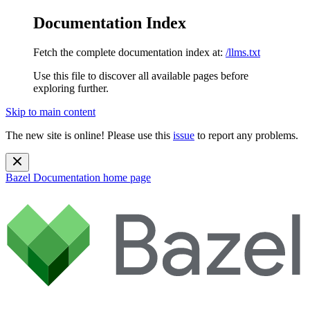
Documentation Index
Fetch the complete documentation index at:
/llms.txt
Use this file to discover all available pages before
exploring further.
Skip to main content
The new site is online! Please use this
issue
to report any problems.
Bazel Documentation
home page