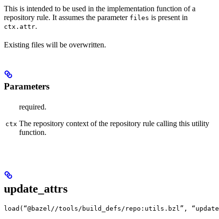
This is intended to be used in the implementation function of a
repository rule. It assumes the parameter
is present in
files
.
ctx.attr
Existing files will be overwritten.
Parameters
required.
The repository context of the repository rule calling this utility
ctx
function.
update_attrs
load(“@bazel//tools/build_defs/repo:utils.bzl”, “update