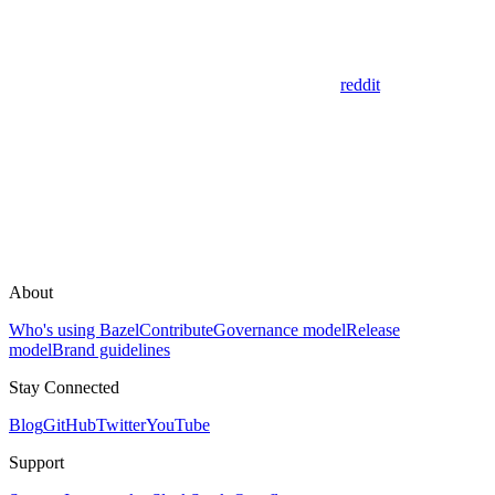
reddit
About
Who's using Bazel
Contribute
Governance model
Release
model
Brand guidelines
Stay Connected
Blog
GitHub
Twitter
YouTube
Support