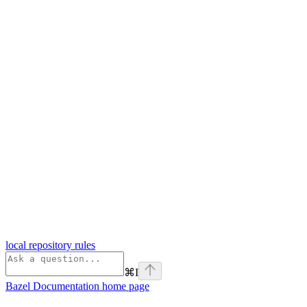
local repository rules
⌘
I
Bazel Documentation
home page