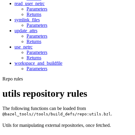
read_user_netrc
Parameters
Returns
symlink_files
Parameters
update_attrs
Parameters
Returns
use_netrc
Parameters
Returns
workspace_and_buildfile
Parameters
Repo rules
utils repository rules
The following functions can be loaded from
.
@bazel_tools//tools/build_defs/repo:utils.bzl
Utils for manipulating external repositories, once fetched.