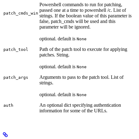
Powershell commands to run for patching,
passed one at a time to powershell /c. List of
patch_cmds_win
strings. If the boolean value of this parameter is
false, patch_cmds will be used and this
parameter will be ignored.
optional. default is
None
Path of the patch tool to execute for applying
patch_tool
patches. String.
optional. default is
None
Arguments to pass to the patch tool. List of
patch_args
strings.
optional. default is
None
An optional dict specifying authentication
auth
information for some of the URLs.