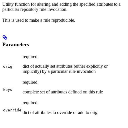
Utility function for altering and adding the specified attributes to a
particular repository rule invocation.
This is used to make a rule reproducible.
Parameters
required.
dict of actually set attributes (either explicitly or
orig
implicitly) by a particular rule invocation
required.
keys
complete set of attributes defined on this rule
required.
override
dict of attributes to override or add to orig