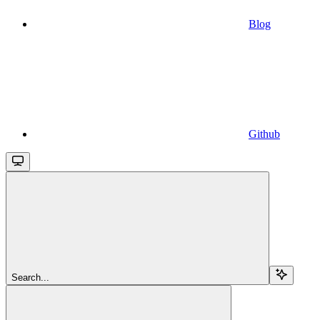
Blog
Github
Search...