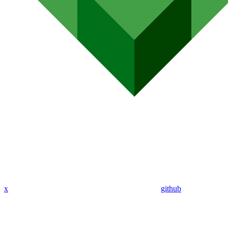
x
github