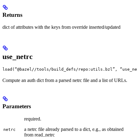
Returns
dict of attributes with the keys from override inserted/updated
use_netrc
load(“@bazel//tools/build_defs/repo:utils.bzl”, “use_ne
Compute an auth dict from a parsed netrc file and a list of URLs.
Parameters
required.
a netrc file already parsed to a dict, e.g., as obtained
netrc
from read_netrc