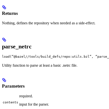
Returns
Nothing, defines the repository when needed as a side-effect.
parse_netrc
load(“@bazel//tools/build_defs/repo:utils.bzl”, “parse_
Utility function to parse at least a basic .netrc file.
Parameters
required.
contents
input for the parser.