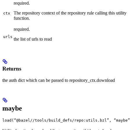
required.
The repository context of the repository rule calling this utility
ctx
function.
required.
urls
the list of urls to read
Returns
the auth dict which can be passed to repository_ctx.download
maybe
load(“@bazel//tools/build_defs/repo:utils.bzl”, “maybe”