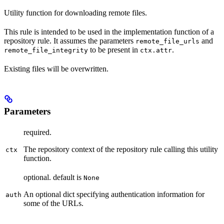
Utility function for downloading remote files.
This rule is intended to be used in the implementation function of a
repository rule. It assumes the parameters
and
remote_file_urls
to be present in
.
remote_file_integrity
ctx.attr
Existing files will be overwritten.
Parameters
required.
The repository context of the repository rule calling this utility
ctx
function.
optional. default is
None
An optional dict specifying authentication information for
auth
some of the URLs.