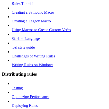
Rules Tutorial
Creating a Symbolic Macro
Creating a Legacy Macro
Using Macros to Create Custom Verbs
Starlark Language
.bzl style guide
Challenges of Writing Rules
Writing Rules on Windows
Distributing rules
Testing
Optimizing Performance
Deploying Rules