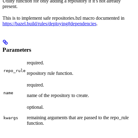
Utility function for only adding a repository if it’s not already
present.
This is to implement safe repositories.bzl macro documented in
https://bazel.build/rules/deploying#dependencies
.
Parameters
required.
repo_rule
repository rule function.
required.
name
name of the repository to create.
optional.
remaining arguments that are passed to the repo_rule
kwargs
function.