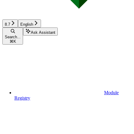
8.7
English
Ask Assistant
Search...
⌘
K
Module
Registry