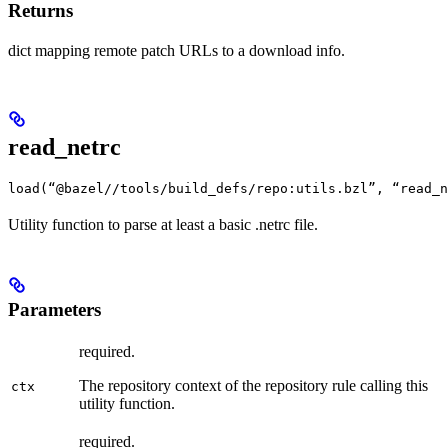
Returns
dict mapping remote patch URLs to a download info.
read_netrc
load(“@bazel//tools/build_defs/repo:utils.bzl”, “read_n
Utility function to parse at least a basic .netrc file.
Parameters
required.
The repository context of the repository rule calling this
ctx
utility function.
required.