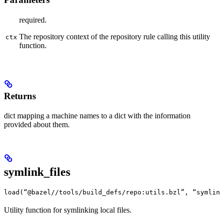
required.
The repository context of the repository rule calling this utility
ctx
function.
Returns
dict mapping a machine names to a dict with the information
provided about them.
symlink_files
load(“@bazel//tools/build_defs/repo:utils.bzl”, “symlin
Utility function for symlinking local files.