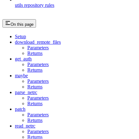
utils repository rules
On this page
Setup
download_remote_files
Parameters
Returns
get_auth
Parameters
Returns
maybe
Parameters
Returns
parse_netrc
Parameters
Returns
patch
Parameters
Returns
read_netrc
Parameters
Returns