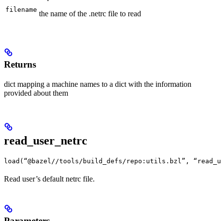
filename
the name of the .netrc file to read
Returns
dict mapping a machine names to a dict with the information
provided about them
read_user_netrc
load(“@bazel//tools/build_defs/repo:utils.bzl”, “read_u
Read user’s default netrc file.
Parameters