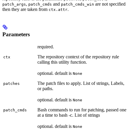
,
and
are not specified
patch_args
patch_cmds
patch_cmds_win
then they are taken from
.
ctx.attr
Parameters
required.
The repository context of the repository rule
ctx
calling this utility function.
optional. default is
None
The patch files to apply. List of strings, Labels,
patches
or paths.
optional. default is
None
Bash commands to run for patching, passed one
patch_cmds
at a time to bash -c. List of strings
optional. default is
None