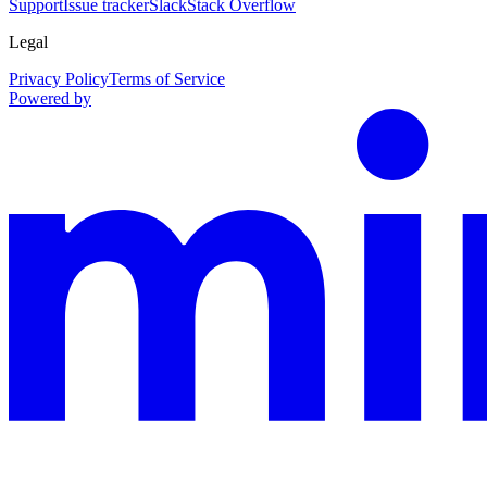
Support
Issue tracker
Slack
Stack Overflow
Legal
Privacy Policy
Terms of Service
Powered by