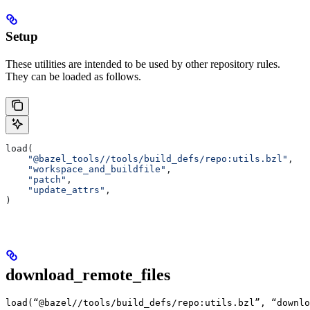
Setup
These utilities are intended to be used by other repository rules.
They can be loaded as follows.
load(
    "@bazel_tools//tools/build_defs/repo:utils.bzl"
,
    "workspace_and_buildfile"
,
    "patch"
,
    "update_attrs"
,
)
download_remote_files
load(“@bazel//tools/build_defs/repo:utils.bzl”, “downlo