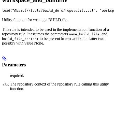
workspace_and_buildfile
load(“@bazel//tools/build_defs/repo:utils.bzl”, “worksp
Utility function for writing a BUILD file.
This rule is intended to be used in the implementation function of a
repository rule. It assumes the parameters
,
, and
name
build_file
to be present in
; the latter two
build_file_content
ctx.attr
possibly with value None.
Parameters
required.
The repository context of the repository rule calling this utility
ctx
function.