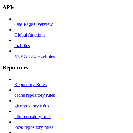
APIs
One-Page Overview
Global functions
.bzl files
MODULE.bazel files
Repo rules
Repository Rules
cache repository rules
git repository rules
http repository rules
local repository rules